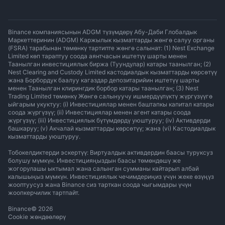
Binance компаниясынын ADGM түзүмдөрү Абу-Даби Глобалдык
Маркеттеринин (ADGM) Каржылык кызматтарды жөнгө салуу органы
(FSRA) тарабынан төмөнкү тартипте жөнгө салынат: (1) Nest Exchange
Limited көп тараптуу соода аянтчасын иштетүү шарты менен
Таанылган инвестициялык биржа (Туундулар) катары таанылган; (2)
Nest Clearing and Custody Limited кастодиалдык кызматтарды көрсөтүү
жана Борбордук баалуу кагаздар депозитарийин иштетүү шарты
менен Таанылган клирингдик борбор катары таанылган; (3) Nest
Trading Limited төмөнкү Жөнгө салынуучу ишмердүүлүктү жүргүзүүгө
ыйгарым укуктуу: (i) Инвестициялар менен баштапкы капитал катары
соода жүргүзүү; (ii) Инвестициялар менен агент катары соода
жүргүзүү; (iii) Инвестициялык бүтүмдөрдү уюштуруу; (iv) Активдерди
башкаруу; (v) Акчалай кызматтарды көрсөтүү; жана (vi) Кастодиалдык
кызматтарды уюштуруу.
Тобокелдиктерди эскертүү: Виртуалдык активдердин баасы туруксуз
болушу мүмкүн. Инвестицияңыздын баасы төмөндөшү же
жогорулашы ыктымал жана салынган сумманы кайтарып албай
калышыңыз мүмкүн. Инвестициялык чечимдериңиз үчүн жеке өзүңүз
жооптуусуз жана Binance сиз тарткан соода чыгымдары үчүн
жоопкерчилик тартпайт.
Binance
©
2026
Cookie жөндөөлөрү