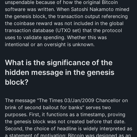
unspendable because of how the original Bitcoin
software was written. When Satoshi Nakamoto mined
the genesis block, the transaction output referencing
the coinbase reward was not included in the global
transaction database (UTXO set) that the protocol
uses to validate spending. Whether this was
intentional or an oversight is unknown.
What is the significance of the
hidden message in the genesis
block?
The message "The Times 03/Jan/2009 Chancellor on
brink of second bailout for banks" serves two
purposes. First, it functions as a timestamp, proving
the genesis block was not created before that date.
Second, the choice of headline is widely interpreted as
a statement of motivation: Bitcoin was designed as an