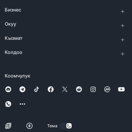
Бизнес
Окуу
Кызмат
Колдоо
Коомчулук
Тема