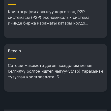
Криптография аркылуу корголгон, P2P
системасы (P2P) экономикалык система
ичинде биржа каражаты катары колдо...
Bitcoin
Сатоши Накамото деген псевдоним менен
белгилүү болгон иштеп чыгуучу(лар) тарабынан
түзүлгөн криптовалюта. Б...