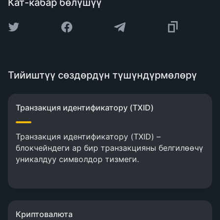
Кат-кабар бөлүшүү
Тийиштүү сөздөрдүн түшүндүрмөлөрү
Транзакция идентификатору (TXID)
Транзакция идентификатору (TXID) –
блокчейндеги ар бир транзакцияны белгилөөчү
уникалдуу символдор тизмеги.
Криптовалюта