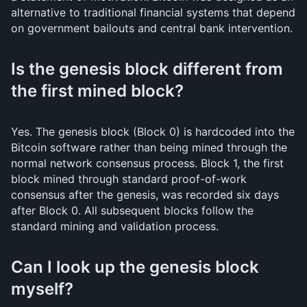
alternative to traditional financial systems that depend
on government bailouts and central bank intervention.
Is the genesis block different from
the first mined block?
Yes. The genesis block (Block 0) is hardcoded into the
Bitcoin software rather than being mined through the
normal network consensus process. Block 1, the first
block mined through standard proof-of-work
consensus after the genesis, was recorded six days
after Block 0. All subsequent blocks follow the
standard mining and validation process.
Can I look up the genesis block
myself?