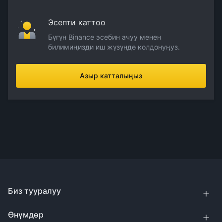
Эсепти каттоо
Бүгүн Binance эсебин ачуу менен
билимиңизди иш жүзүндө колдонуңуз.
Азыр катталыңыз
Биз тууралуу
Өнүмдөр