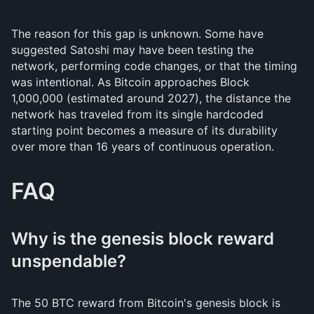
The reason for this gap is unknown. Some have
suggested Satoshi may have been testing the
network, performing code changes, or that the timing
was intentional. As Bitcoin approaches Block
1,000,000 (estimated around 2027), the distance the
network has traveled from its single hardcoded
starting point becomes a measure of its durability
over more than 16 years of continuous operation.
FAQ
Why is the genesis block reward
unspendable?
The 50 BTC reward from Bitcoin's genesis block is