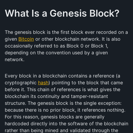
What Is a Genesis Block?
The genesis block is the first block ever recorded on a
given
Bitcoin
or other blockchain network. It is also
occasionally referred to as Block 0 or Block 1,
depending on the convention used by a given
network.
Every block in a blockchain contains a reference (a
cryptographic
hash
) pointing to the block that came
before it. This chain of references is what gives the
blockchain its continuity and tamper-resistant
structure. The genesis block is the single exception:
because there is no prior block, it references nothing.
For this reason, genesis blocks are generally
hardcoded directly into the software of the blockchain
rather than being mined and validated through the