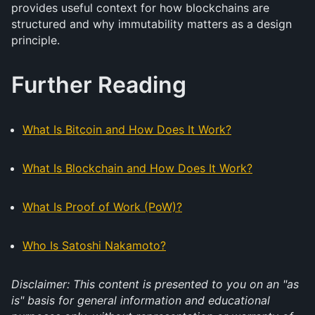
provides useful context for how blockchains are
structured and why immutability matters as a design
principle.
Further Reading
What Is Bitcoin and How Does It Work?
What Is Blockchain and How Does It Work?
What Is Proof of Work (PoW)?
Who Is Satoshi Nakamoto?
Disclaimer: This content is presented to you on an "as
is" basis for general information and educational