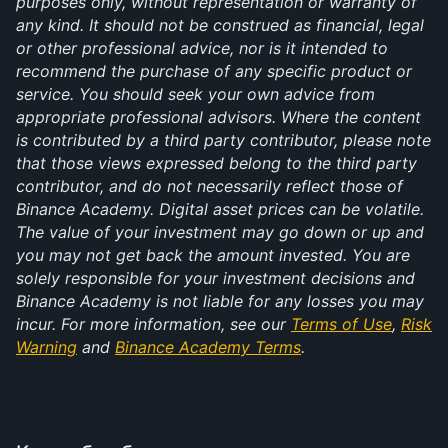
purposes only, without representation or warranty of
any kind. It should not be construed as financial, legal
or other professional advice, nor is it intended to
recommend the purchase of any specific product or
service. You should seek your own advice from
appropriate professional advisors. Where the content
is contributed by a third party contributor, please note
that those views expressed belong to the third party
contributor, and do not necessarily reflect those of
Binance Academy. Digital asset prices can be volatile.
The value of your investment may go down or up and
you may not get back the amount invested. You are
solely responsible for your investment decisions and
Binance Academy is not liable for any losses you may
incur. For more information, see our
Terms of Use
,
Risk
Warning
and
Binance Academy Terms
.