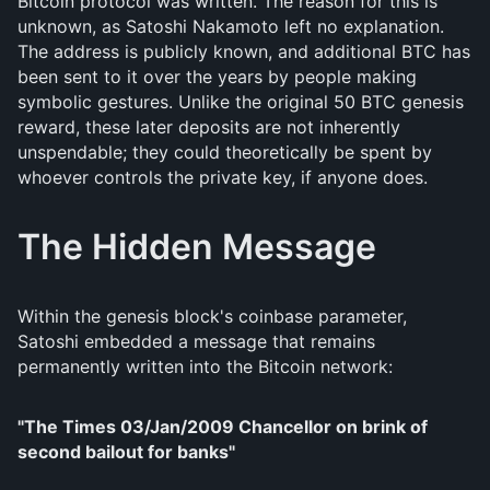
Bitcoin protocol was written. The reason for this is
unknown, as Satoshi Nakamoto left no explanation.
The address is publicly known, and additional BTC has
been sent to it over the years by people making
symbolic gestures. Unlike the original 50 BTC genesis
reward, these later deposits are not inherently
unspendable; they could theoretically be spent by
whoever controls the private key, if anyone does.
The Hidden Message
Within the genesis block's coinbase parameter,
Satoshi embedded a message that remains
permanently written into the Bitcoin network:
"The Times 03/Jan/2009 Chancellor on brink of
second bailout for banks"