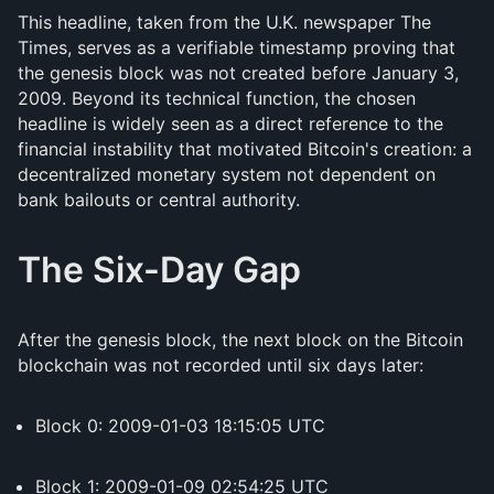
This headline, taken from the U.K. newspaper The
Times, serves as a verifiable timestamp proving that
the genesis block was not created before January 3,
2009. Beyond its technical function, the chosen
headline is widely seen as a direct reference to the
financial instability that motivated Bitcoin's creation: a
decentralized monetary system not dependent on
bank bailouts or central authority.
The Six-Day Gap
After the genesis block, the next block on the Bitcoin
blockchain was not recorded until six days later:
Block 0: 2009-01-03 18:15:05 UTC
Block 1: 2009-01-09 02:54:25 UTC