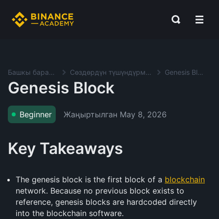
Башкы баракча
Сөздөрдүн түшүндүрмөсү
Genesis Block
Genesis Block
Жаңыртылган
May 8, 2026
Beginner
Key Takeaways
The genesis block is the first block of a
blockchain
network. Because no previous block exists to
reference, genesis blocks are hardcoded directly
into the blockchain software.