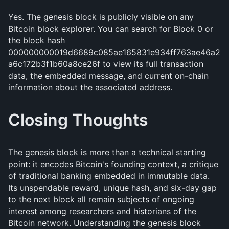
Yes. The genesis block is publicly visible on any
Bitcoin block explorer. You can search for Block 0 or
the block hash
000000000019d6689c085ae165831e934ff763ae46a2
a6c172b3f1b60a8ce26f to view its full transaction
data, the embedded message, and current on-chain
information about the associated address.
Closing Thoughts
The genesis block is more than a technical starting
point: it encodes Bitcoin's founding context, a critique
of traditional banking embedded in immutable data.
Its unspendable reward, unique hash, and six-day gap
to the next block all remain subjects of ongoing
interest among researchers and historians of the
Bitcoin network. Understanding the genesis block