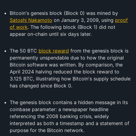
Bitcoin's genesis block (Block 0) was mined by
Satoshi Nakamoto
on January 3, 2009, using
proof
of work
. The following block (Block 1) did not
appear on-chain until six days later.
The 50 BTC
block reward
from the genesis block is
permanently unspendable due to how the original
Bitcoin software was written. By comparison, the
April 2024 halving reduced the block reward to
3.125 BTC, illustrating how Bitcoin's supply schedule
has changed since Block 0.
The genesis block contains a hidden message in its
coinbase parameter: a newspaper headline
referencing the 2008 banking crisis, widely
interpreted as both a timestamp and a statement of
purpose for the Bitcoin network.