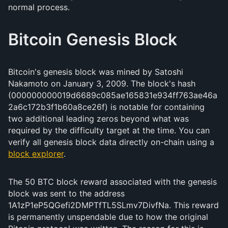
normal process.
Bitcoin Genesis Block
Bitcoin's genesis block was mined by Satoshi
Nakamoto on January 3, 2009. The block's hash
(000000000019d6689c085ae165831e934ff763ae46a
2a6c172b3f1b60a8ce26f) is notable for containing
two additional leading zeros beyond what was
required by the difficulty target at the time. You can
verify all genesis block data directly on-chain using a
block explorer
.
The 50 BTC block reward associated with the genesis
block was sent to the address
1A1zP1eP5QGefi2DMPTfTL5SLmv7DivfNa. This reward
is permanently unspendable due to how the original