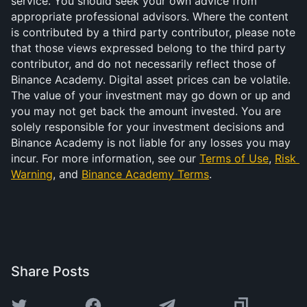
service. You should seek your own advice from 
appropriate professional advisors. Where the content 
is contributed by a third party contributor, please note 
that those views expressed belong to the third party 
contributor, and do not necessarily reflect those of 
Binance Academy. Digital asset prices can be volatile. 
The value of your investment may go down or up and 
you may not get back the amount invested. You are 
solely responsible for your investment decisions and 
Binance Academy is not liable for any losses you may 
incur. For more information, see our 
Terms of Use
, 
Risk 
Warning
, and 
Binance Academy Terms
.
Share Posts