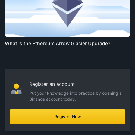
What Is the Ethereum Arrow Glacier Upgrade?
Register an account
Put your knowledge into practice by opening a
Binance account today.
Register Now