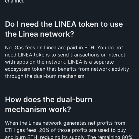
channel.
Do I need the LINEA token to use 
the Linea network?
No. Gas fees on Linea are paid in ETH. You do not 
need LINEA tokens to send transactions or interact 
with apps on the network. LINEA is a separate 
ecosystem token that benefits from network activity 
through the dual-burn mechanism.
How does the dual-burn 
mechanism work?
When the Linea network generates net profits from 
ETH gas fees, 20% of those profits are used to buy 
and burn ETH, reducing its supply. The remaining 80% 