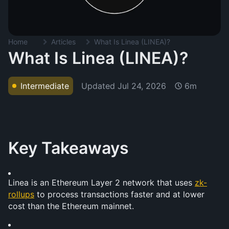
Home
Articles
What Is Linea (LINEA)?
What Is Linea (LINEA)?
Updated
Jul 24, 2026
Intermediate
6m
Key Takeaways
Linea is an Ethereum Layer 2 network that uses 
zk-
rollups
 to process transactions faster and at lower 
cost than the Ethereum mainnet.