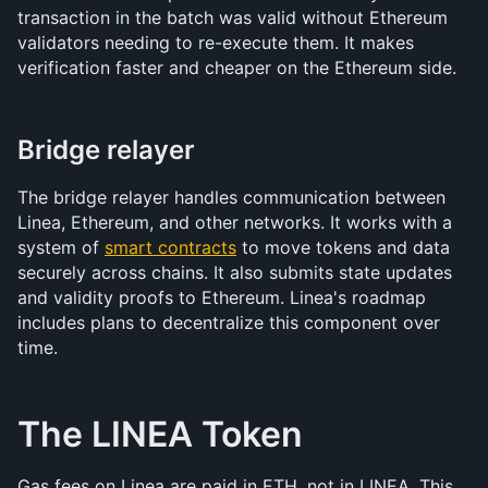
transaction in the batch was valid without Ethereum 
validators needing to re-execute them. It makes 
verification faster and cheaper on the Ethereum side.
Bridge relayer
The bridge relayer handles communication between 
Linea, Ethereum, and other networks. It works with a 
system of 
smart contracts
 to move tokens and data 
securely across chains. It also submits state updates 
and validity proofs to Ethereum. Linea's roadmap 
includes plans to decentralize this component over 
time.
The LINEA Token
Gas fees on Linea are paid in ETH, not in LINEA. This 