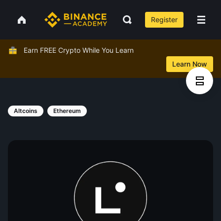
Register
Earn FREE Crypto While You Learn
Learn Now
Altcoins
Ethereum