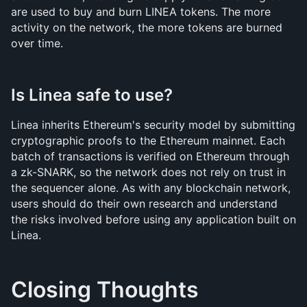
are used to buy and burn LINEA tokens. The more 
activity on the network, the more tokens are burned 
over time.
Is Linea safe to use?
Linea inherits Ethereum's security model by submitting 
cryptographic proofs to the Ethereum mainnet. Each 
batch of transactions is verified on Ethereum through 
a zk-SNARK, so the network does not rely on trust in 
the sequencer alone. As with any blockchain network, 
users should do their own research and understand 
the risks involved before using any application built on 
Linea.
Closing Thoughts