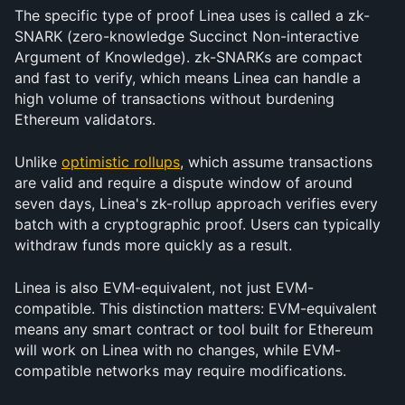
The specific type of proof Linea uses is called a zk-
SNARK (zero-knowledge Succinct Non-interactive 
Argument of Knowledge). zk-SNARKs are compact 
and fast to verify, which means Linea can handle a 
high volume of transactions without burdening 
Ethereum validators.
Unlike 
optimistic rollups
, which assume transactions 
are valid and require a dispute window of around 
seven days, Linea's zk-rollup approach verifies every 
batch with a cryptographic proof. Users can typically 
withdraw funds more quickly as a result.
Linea is also EVM-equivalent, not just EVM-
compatible. This distinction matters: EVM-equivalent 
means any smart contract or tool built for Ethereum 
will work on Linea with no changes, while EVM-
compatible networks may require modifications.