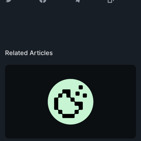
Related Articles