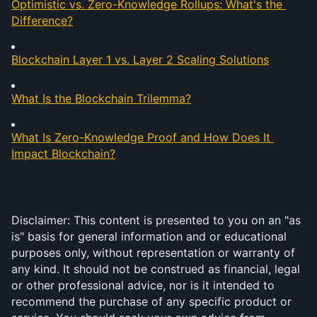
Optimistic vs. Zero-Knowledge Rollups: What's the 
Difference?
Blockchain Layer 1 vs. Layer 2 Scaling Solutions
What Is the Blockchain Trilemma?
What Is Zero-Knowledge Proof and How Does It 
Impact Blockchain?
Disclaimer: This content is presented to you on an "as 
is" basis for general information and or educational 
purposes only, without representation or warranty of 
any kind. It should not be construed as financial, legal 
or other professional advice, nor is it intended to 
recommend the purchase of any specific product or 