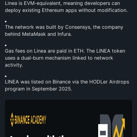
Linea is EVM-equivalent, meaning developers can 
deploy existing Ethereum apps without modification.
The network was built by Consensys, the company 
behind MetaMask and Infura.
Gas fees on Linea are paid in ETH. The LINEA token 
uses a dual-burn mechanism linked to network 
activity.
LINEA was listed on Binance via the HODLer Airdrops 
program in September 2025.