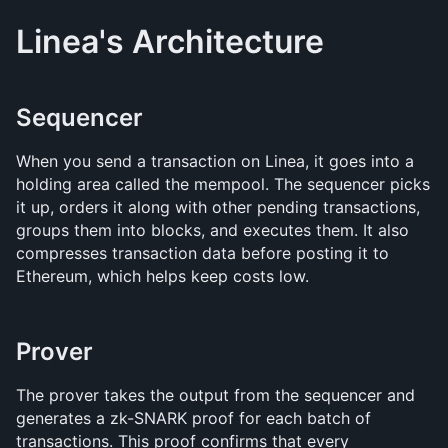
Linea's Architecture
Sequencer
When you send a transaction on Linea, it goes into a 
holding area called the mempool. The sequencer picks 
it up, orders it along with other pending transactions, 
groups them into blocks, and executes them. It also 
compresses transaction data before posting it to 
Ethereum, which helps keep costs low.
Prover
The prover takes the output from the sequencer and 
generates a zk-SNARK proof for each batch of 
transactions. This proof confirms that every 