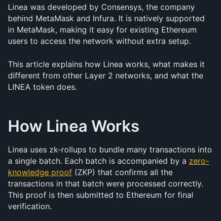
Linea was developed by Consensys, the company 
behind MetaMask and Infura. It is natively supported 
in MetaMask, making it easy for existing Ethereum 
users to access the network without extra setup.
This article explains how Linea works, what makes it 
different from other Layer 2 networks, and what the 
LINEA token does.
How Linea Works
Linea uses zk-rollups to bundle many transactions into 
a single batch. Each batch is accompanied by a 
zero-
knowledge proof
 (ZKP) that confirms all the 
transactions in that batch were processed correctly. 
This proof is then submitted to Ethereum for final 
verification.