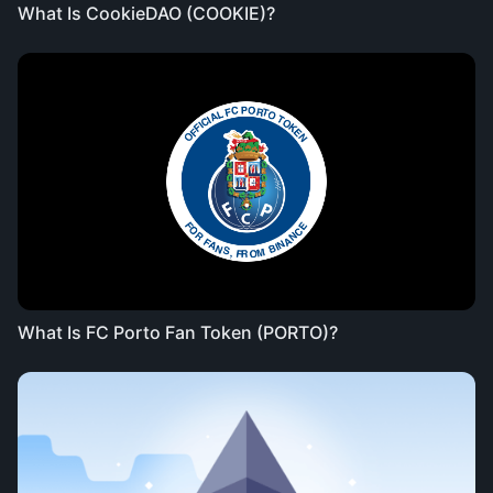
What Is CookieDAO (COOKIE)?
What Is FC Porto Fan Token (PORTO)?