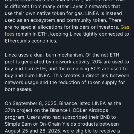
is different from many other Layer 2 networks that 
use their own native token for gas. LINEA is instead 
used as an ecosystem and community token. There 
are no special allocations for insiders or investors. 
Gas 
fees
 remain in ETH, keeping Linea tightly connected to 
Ethereum's economics.
Linea uses a dual-burn mechanism. Of the net ETH 
profits generated by network activity, 20% are used to 
buy and burn ETH, and the remaining 80% are used to 
buy and burn LINEA. This creates a direct link between 
network usage and the reduction of token supply for 
both assets.
On September 8, 2025, Binance listed LINEA as the 
37th project on the Binance HODLer Airdrops 
program. Users who had subscribed their BNB to 
Simple Earn or On-Chain Yields products between 
August 25 and 28, 2025, were eligible to receive a 