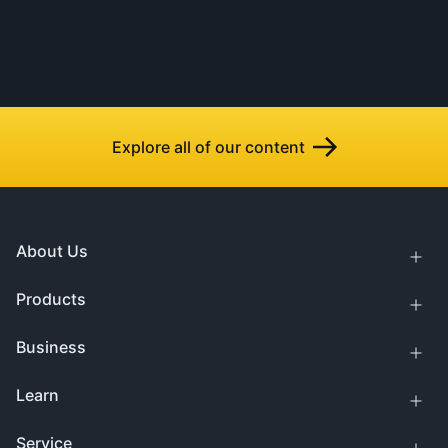
Explore all of our content
About Us
Products
Business
Learn
Service