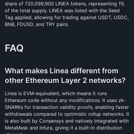
share of 720,099,900 LINEA tokens, representing 1% 
of the total supply. LINEA was listed with the Seed 
Tag applied, allowing for trading against USDT, USDC, 
BNB, FDUSD, and TRY pairs.
FAQ
What makes Linea different from 
other Ethereum Layer 2 networks?
Linea is EVM-equivalent, which means it runs 
Ethereum code without any modifications. It uses zk-
SNARKs for transaction validity proofs, enabling faster 
withdrawals compared to optimistic rollup networks. It 
is also built by Consensys and natively integrated with 
MetaMask and Infura, giving it a built-in distribution 