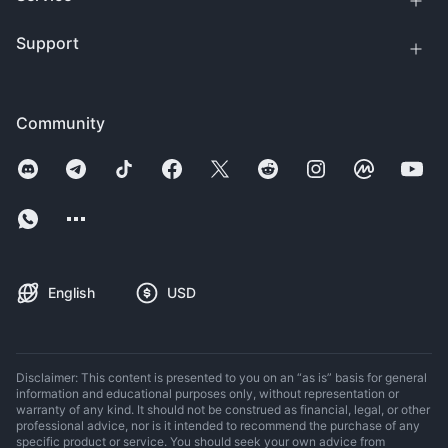
Support
Community
English
USD
Disclaimer: This content is presented to you on an “as is” basis for general
information and educational purposes only, without representation or
warranty of any kind. It should not be construed as financial, legal, or other
professional advice, nor is it intended to recommend the purchase of any
specific product or service. You should seek your own advice from