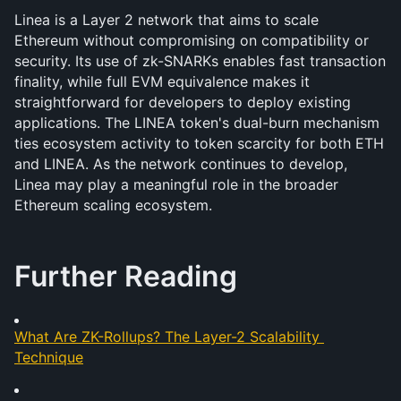
Linea is a Layer 2 network that aims to scale 
Ethereum without compromising on compatibility or 
security. Its use of zk-SNARKs enables fast transaction 
finality, while full EVM equivalence makes it 
straightforward for developers to deploy existing 
applications. The LINEA token's dual-burn mechanism 
ties ecosystem activity to token scarcity for both ETH 
and LINEA. As the network continues to develop, 
Linea may play a meaningful role in the broader 
Ethereum scaling ecosystem.
Further Reading
What Are ZK-Rollups? The Layer-2 Scalability 
Technique