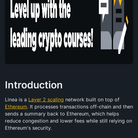
Introduction
Linea is a 
Layer 2 scaling
 network built on top of 
Ethereum
. It processes transactions off-chain and then 
sends a summary back to Ethereum, which helps 
reduce congestion and lower fees while still relying on 
Ethereum's security.