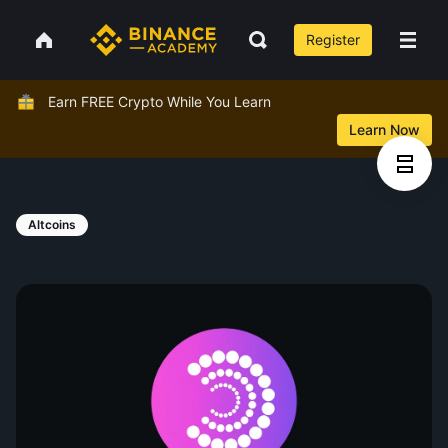
Register
Earn FREE Crypto While You Learn
Learn Now
Altcoins