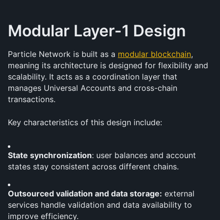
Modular Layer-1 Design
Particle Network is built as a 
modular blockchain
, 
meaning its architecture is designed for flexibility and 
scalability. It acts as a coordination layer that 
manages Universal Accounts and cross-chain 
transactions.
Key characteristics of this design include:
State synchronization
: user balances and account 
states stay consistent across different chains.
Outsourced validation and data storage:
 external 
services handle validation and data availability to 
improve efficiency.