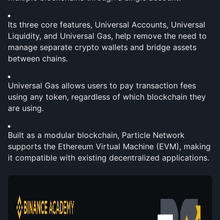
Its three core features, Universal Accounts, Universal 
Liquidity, and Universal Gas, help remove the need to 
manage separate crypto wallets and bridge assets 
between chains.
Universal Gas allows users to pay transaction fees 
using any token, regardless of which blockchain they 
are using.
Built as a modular blockchain, Particle Network 
supports the Ethereum Virtual Machine (EVM), making 
it compatible with existing decentralized applications.