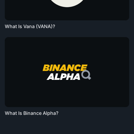
What Is Vana (VANA)?
What Is Binance Alpha?