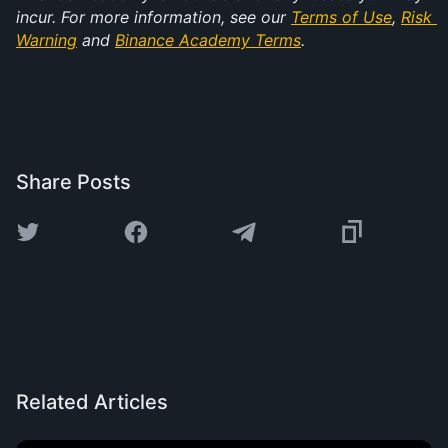
incur. For more information, see our 
Terms of Use
, 
Risk 
Warning
 and 
Binance Academy Terms
.
Share Posts
Related Articles