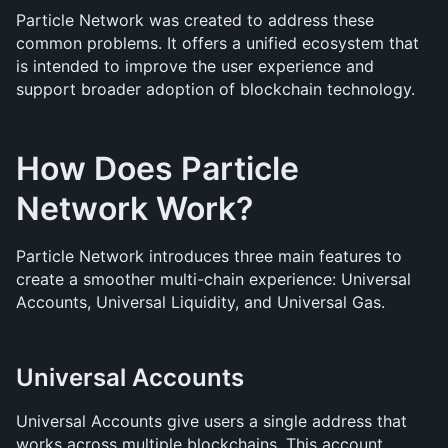
Particle Network was created to address these 
common problems. It offers a unified ecosystem that 
is intended to improve the user experience and 
support broader adoption of blockchain technology.
How Does Particle 
Network Work?
Particle Network introduces three main features to 
create a smoother multi-chain experience: Universal 
Accounts, Universal Liquidity, and Universal Gas.
Universal Accounts
Universal Accounts give users a single address that 
works across multiple blockchains. This account 