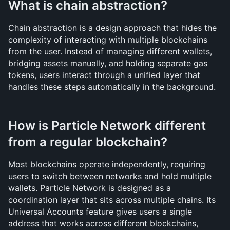
What is chain abstraction?
Chain abstraction is a design approach that hides the 
complexity of interacting with multiple blockchains 
from the user. Instead of managing different wallets, 
bridging assets manually, and holding separate gas 
tokens, users interact through a unified layer that 
handles these steps automatically in the background.
How is Particle Network different 
from a regular blockchain?
Most blockchains operate independently, requiring 
users to switch between networks and hold multiple 
wallets. Particle Network is designed as a 
coordination layer that sits across multiple chains. Its 
Universal Accounts feature gives users a single 
address that works across different blockchains, 