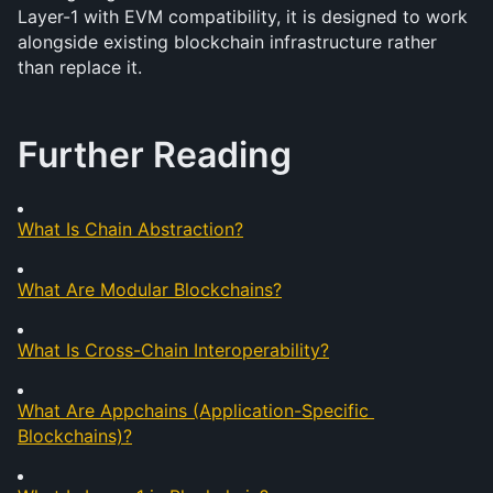
Layer-1 with EVM compatibility, it is designed to work 
alongside existing blockchain infrastructure rather 
than replace it.
Further Reading
What Is Chain Abstraction?
What Are Modular Blockchains?
What Is Cross-Chain Interoperability?
What Are Appchains (Application-Specific 
Blockchains)?