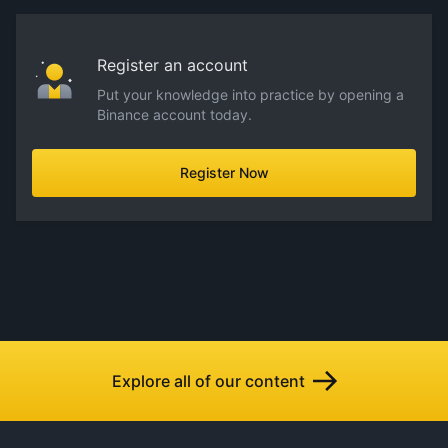
Register an account
Put your knowledge into practice by opening a
Binance account today.
Register Now
Explore all of our content