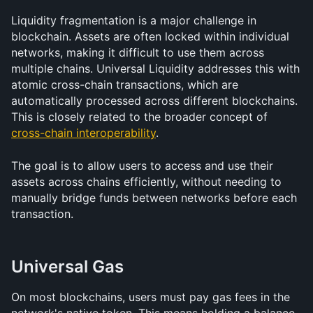
Liquidity fragmentation is a major challenge in 
blockchain. Assets are often locked within individual 
networks, making it difficult to use them across 
multiple chains. Universal Liquidity addresses this with 
atomic cross-chain transactions, which are 
automatically processed across different blockchains. 
This is closely related to the broader concept of 
cross-chain interoperability
.
The goal is to allow users to access and use their 
assets across chains efficiently, without needing to 
manually bridge funds between networks before each 
transaction.
Universal Gas
On most blockchains, users must pay gas fees in the 