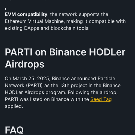
EVM compatibility
: the network supports the 
Ethereum Virtual Machine, making it compatible with 
existing DApps and blockchain tools.
PARTI on Binance HODLer 
Airdrops
On March 25, 2025, Binance announced Particle 
Network (PARTI) as the 13th project in the Binance 
HODLer Airdrops program. Following the airdrop, 
PARTI was listed on Binance with the 
Seed Tag
applied.
FAQ