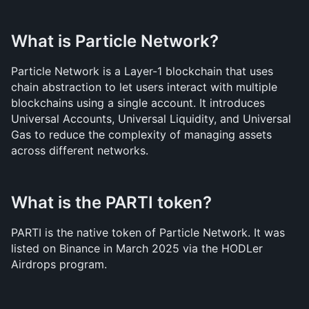
What is Particle Network?
Particle Network is a Layer-1 blockchain that uses 
chain abstraction to let users interact with multiple 
blockchains using a single account. It introduces 
Universal Accounts, Universal Liquidity, and Universal 
Gas to reduce the complexity of managing assets 
across different networks.
What is the PARTI token?
PARTI is the native token of Particle Network. It was 
listed on Binance in March 2025 via the HODLer 
Airdrops program.