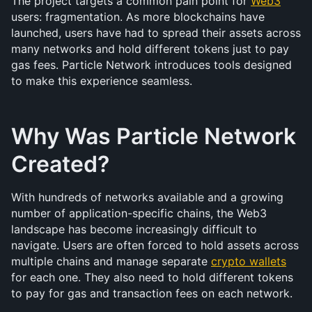
The project targets a common pain point for 
Web3
users: fragmentation. As more blockchains have 
launched, users have had to spread their assets across 
many networks and hold different tokens just to pay 
gas fees. Particle Network introduces tools designed 
to make this experience seamless.
Why Was Particle Network 
Created?
With hundreds of networks available and a growing 
number of application-specific chains, the Web3 
landscape has become increasingly difficult to 
navigate. Users are often forced to hold assets across 
multiple chains and manage separate 
crypto wallets
for each one. They also need to hold different tokens 
to pay for gas and transaction fees on each network.