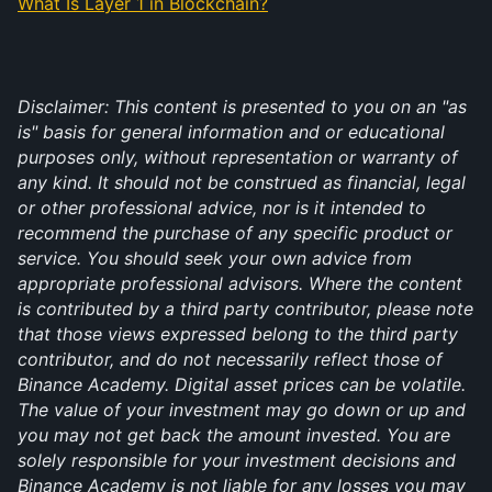
What Is Layer 1 in Blockchain?
Disclaimer: This content is presented to you on an "as 
is" basis for general information and or educational 
purposes only, without representation or warranty of 
any kind. It should not be construed as financial, legal 
or other professional advice, nor is it intended to 
recommend the purchase of any specific product or 
service. You should seek your own advice from 
appropriate professional advisors. Where the content 
is contributed by a third party contributor, please note 
that those views expressed belong to the third party 
contributor, and do not necessarily reflect those of 
Binance Academy. Digital asset prices can be volatile. 
The value of your investment may go down or up and 
you may not get back the amount invested. You are 
solely responsible for your investment decisions and 
Binance Academy is not liable for any losses you may 