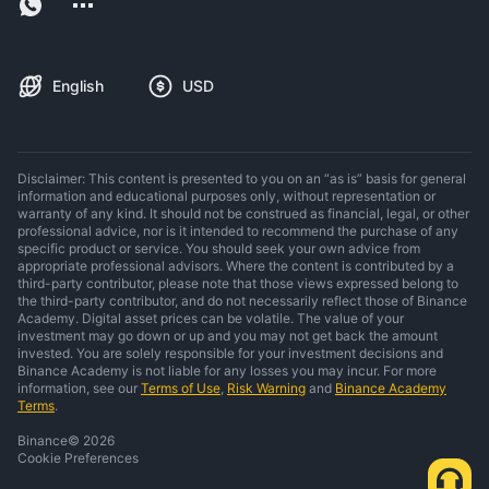
English
USD
Disclaimer: This content is presented to you on an “as is” basis for general
information and educational purposes only, without representation or
warranty of any kind. It should not be construed as financial, legal, or other
professional advice, nor is it intended to recommend the purchase of any
specific product or service. You should seek your own advice from
appropriate professional advisors. Where the content is contributed by a
third-party contributor, please note that those views expressed belong to
the third-party contributor, and do not necessarily reflect those of Binance
Academy. Digital asset prices can be volatile. The value of your
investment may go down or up and you may not get back the amount
invested. You are solely responsible for your investment decisions and
Binance Academy is not liable for any losses you may incur. For more
information, see our
Terms of Use
,
Risk Warning
and
Binance Academy
Terms
.
Binance
©
2026
Cookie Preferences