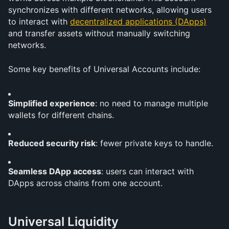
synchronizes with different networks, allowing users 
to interact with 
decentralized applications (DApps)
and transfer assets without manually switching 
networks.
Some key benefits of Universal Accounts include:
Simplified experience
: no need to manage multiple 
wallets for different chains.
Reduced security risk
: fewer private keys to handle.
Seamless DApp access
: users can interact with 
DApps across chains from one account.
Universal Liquidity