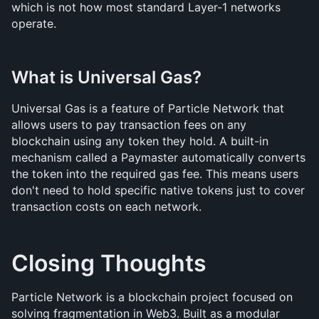
which is not how most standard Layer-1 networks 
operate.
What is Universal Gas?
Universal Gas is a feature of Particle Network that 
allows users to pay transaction fees on any 
blockchain using any token they hold. A built-in 
mechanism called a Paymaster automatically converts 
the token into the required gas fee. This means users 
don't need to hold specific native tokens just to cover 
transaction costs on each network.
Closing Thoughts
Particle Network is a blockchain project focused on 
solving fragmentation in Web3. Built as a modular 