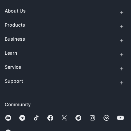
About Us
Products
Business
Learn
Service
Support
Community