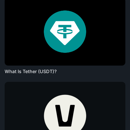
What Is Tether (USDT)?