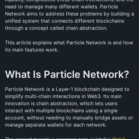
need to manage many different wallets. Particle 
Network aims to address these problems by building a 
unified system that connects different blockchains 
through a concept called chain abstraction.
This article explains what Particle Network is and how 
its main features work.
What Is Particle Network?
Particle Network is a Layer-1 blockchain designed to 
simplify multi-chain interactions in Web3. Its main 
innovation is chain abstraction, which lets users 
interact with multiple blockchains using a single 
account, without needing to manually bridge assets or 
manage separate wallets for each network.