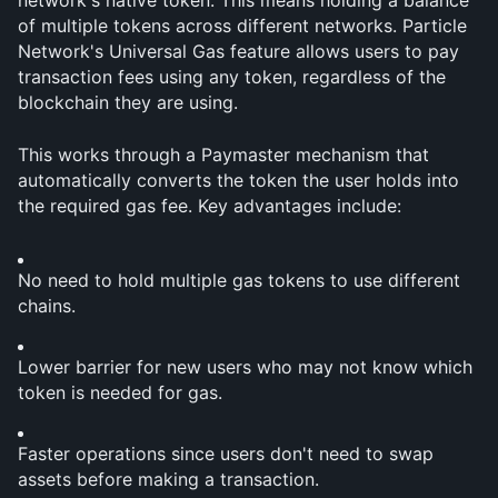
network's native token. This means holding a balance 
of multiple tokens across different networks. Particle 
Network's Universal Gas feature allows users to pay 
transaction fees using any token, regardless of the 
blockchain they are using.
This works through a Paymaster mechanism that 
automatically converts the token the user holds into 
the required gas fee. Key advantages include:
No need to hold multiple gas tokens to use different 
chains.
Lower barrier for new users who may not know which 
token is needed for gas.
Faster operations since users don't need to swap 
assets before making a transaction.