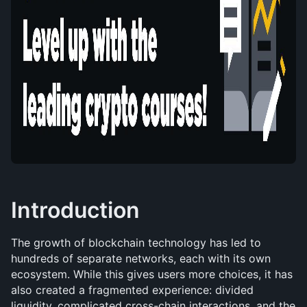
Introduction
The growth of blockchain technology has led to 
hundreds of separate networks, each with its own 
ecosystem. While this gives users more choices, it has 
also created a fragmented experience: divided 
liquidity, complicated cross-chain interactions, and the 