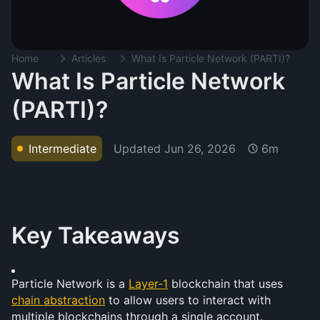
Home
Articles
What Is Particle Network (PARTI)?
What Is Particle Network
(PARTI)?
Updated
Jun 26, 2026
Intermediate
6m
Key Takeaways
Particle Network is a 
Layer-1
 blockchain that uses 
chain abstraction
 to allow users to interact with 
multiple blockchains through a single account.