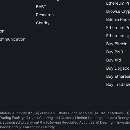
Ethereum Pr
BABT
Browse Crypt
Research
Bitcoin Price
Charity
Ethereum Pri
ion
Ethereum Up
Communication
Buy Bitcoin
Buy BNB
Buy XRP
Buy Dogeco
Buy Ethere
Buy Tradable
ulatory Authority (FSRA) of the Abu Dhabi Global Markets (ADGM) as follows: (1
 Trading Facility; (2) Nest Clearing and Custody Limited is recognised as a Recog
 authorised to carry out the following Regulated Activities: (i) Dealing in Investme
rvices; and (vi) Arranging Custody.