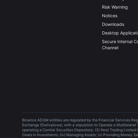
Risk Warning
Notices
Downloads
Desktop Applicat
Secure Internal 
Channel
Binance ADGM entities are regulated by the Financial Services Reg
Exchange (Derivatives), with a stipulation to Operate a Multilateral
operating a Central Securities Depository; (3) Nest Trading Limited is
Deals in Investments; (iv) Managing Assets; (v) Providing Money Se