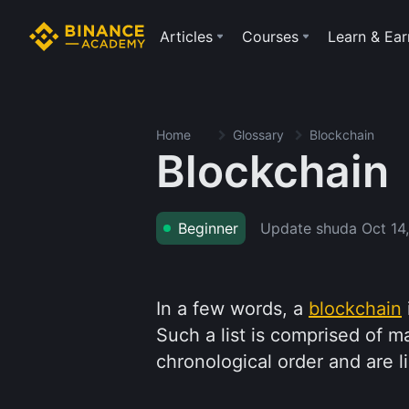
Articles
Courses
Learn & Ear
Home
Glossary
Blockchain
Blockchain
Update shuda
Oct 14
Beginner
In a few words, a
blockchain
Such a list is comprised of m
chronological order and are 