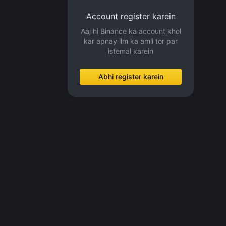
Account register karein
Aaj hi Binance ka account khol
kar apnay ilm ka amli tor par
istemal karein
Abhi register karein