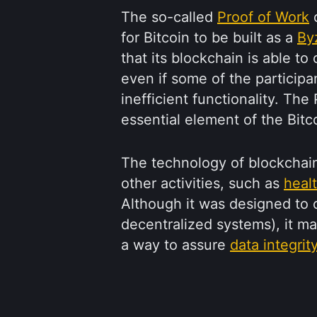
The so-called
Proof of Work
c
for Bitcoin to be built as a
By
that its blockchain is able t
even if some of the participa
inefficient functionality. Th
essential element of the Bit
The technology of blockchai
other activities, such as
heal
Although it was designed to o
decentralized systems), it m
a way to assure
data integrit