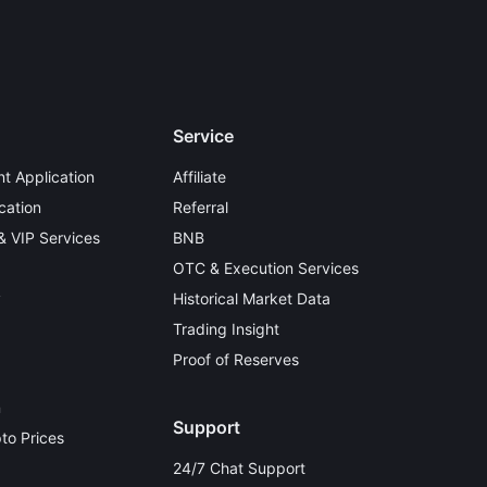
Service
t Application
Affiliate
cation
Referral
 & VIP Services
BNB
OTC & Execution Services
y
Historical Market Data
Trading Insight
Proof of Reserves
n
Support
to Prices
24/7 Chat Support