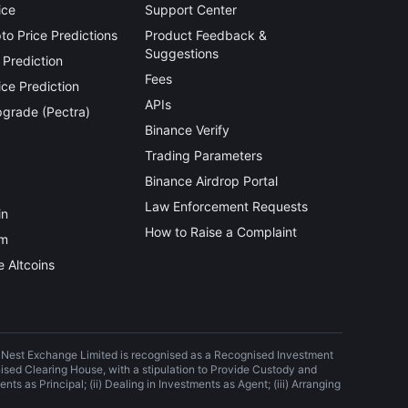
ice
Support Center
o Price Predictions
Product Feedback &
Suggestions
 Prediction
Fees
ce Prediction
APIs
grade (Pectra)
Binance Verify
Trading Parameters
Binance Airdrop Portal
Law Enforcement Requests
in
How to Raise a Complaint
um
 Altcoins
) Nest Exchange Limited is recognised as a Recognised Investment
nised Clearing House, with a stipulation to Provide Custody and
nts as Principal; (ii) Dealing in Investments as Agent; (iii) Arranging