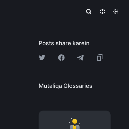
Posts share karein
Mutaliqa Glossaries