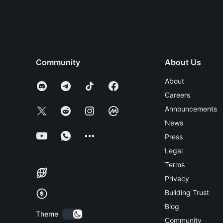
Community
About Us
About
Careers
Announcements
News
Press
Legal
Terms
Privacy
Building Trust
Blog
Theme
Community