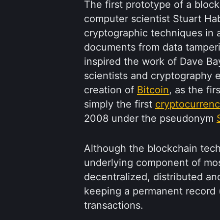
The first prototype of a bloc
computer scientist Stuart Hab
cryptographic techniques in a
documents from data tamperi
inspired the work of Dave Ba
scientists and cryptography e
creation of
Bitcoin
, as the fi
simply the first
cryptocurren
2008 under the pseudonym
Although the blockchain techn
underlying component of mos
decentralized, distributed and
keeping a permanent record (c
transactions.