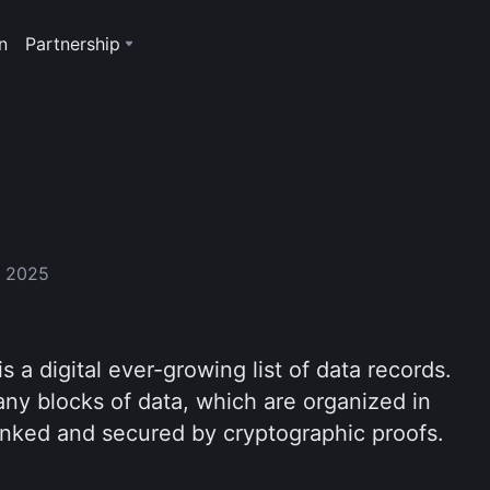
n
Partnership
, 2025
is a digital ever-growing list of data records.
any blocks of data, which are organized in
linked and secured by cryptographic proofs.