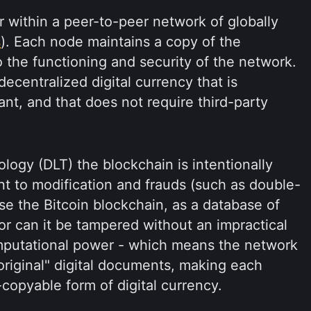
 within a peer-to-peer network of globally
s
). Each node maintains a copy of the
 the functioning and security of the network.
decentralized digital currency that is
ant, and that does not require third-party
ology (DLT) the blockchain is intentionally
nt to modification and frauds (such as double-
se the Bitcoin blockchain, as a database of
or can it be tampered without an impractical
omputational power - which means the network
original" digital documents, making each
copyable form of digital currency.