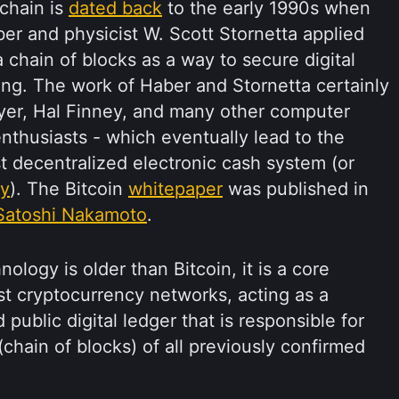
kchain is
dated back
to the early 1990s when
er and physicist W. Scott Stornetta applied
 chain of blocks as a way to secure digital
ng. The work of Haber and Stornetta certainly
yer, Hal Finney, and many other computer
nthusiasts - which eventually lead to the
rst decentralized electronic cash system (or
cy
). The Bitcoin
whitepaper
was published in
Satoshi Nakamoto
.
ology is older than Bitcoin, it is a core
t cryptocurrency networks, acting as a
 public digital ledger that is responsible for
hain of blocks) of all previously confirmed