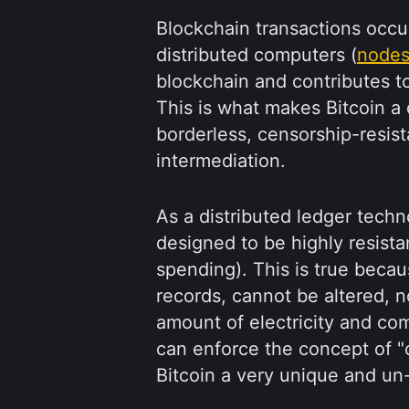
Blockchain transactions occur
distributed computers (
node
blockchain and contributes to
This is what makes Bitcoin a 
borderless, censorship-resist
intermediation.
As a distributed ledger techn
designed to be highly resista
spending). This is true becau
records, cannot be altered, n
amount of electricity and c
can enforce the concept of "
Bitcoin a very unique and un-