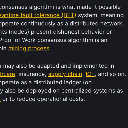
onsensus algorithm is what made it possible
zantine fault tolerance (BFT)
system, meaning
o operate continuously as a distributed network,
nts (nodes) present dishonest behavior or
e Proof of Work consensus algorithm is an
coin
mining process
.
n may also be adapted and implemented in
thcare
, insurance,
supply chain
,
IOT
, and so on.
perate as a distributed ledger (on
ay also be deployed on centralized systems as
y
or to reduce operational costs.