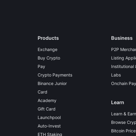
Products
Business
Exchange
P2P Merchan
Buy Crypto
Listing Appli
Pay
Institutional
Crypto Payments
Labs
Binance Junior
Onchain Pa
Card
Academy
Learn
Gift Card
Learn & Ear
Launchpool
Browse Cryp
Auto-Invest
Bitcoin Price
ETH Staking