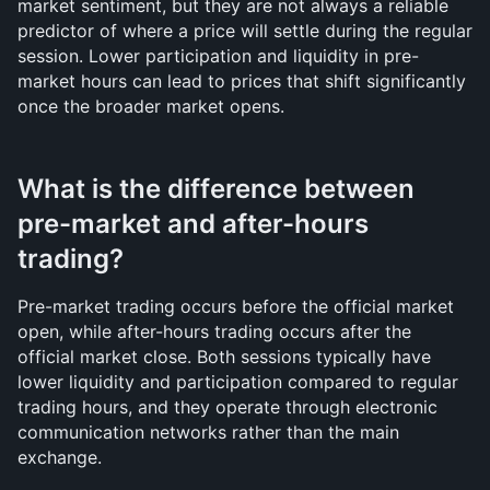
market sentiment, but they are not always a reliable 
predictor of where a price will settle during the regular 
session. Lower participation and liquidity in pre-
market hours can lead to prices that shift significantly 
once the broader market opens.
What is the difference between 
pre-market and after-hours 
trading?
Pre-market trading occurs before the official market 
open, while after-hours trading occurs after the 
official market close. Both sessions typically have 
lower liquidity and participation compared to regular 
trading hours, and they operate through electronic 
communication networks rather than the main 
exchange.