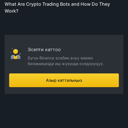
What Are Crypto Trading Bots and How Do They
Work?
Эсепти каттоо
Бүгүн Binance эсебин ачуу менен
билимиңизди иш жүзүндө колдонуңуз.
Азыр катталыңыз