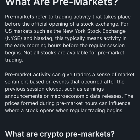
What Are Pre-Markets?
Pre-markets refer to trading activity that takes place 
before the official opening of a stock exchange. For 
US markets such as the New York Stock Exchange 
(NYSE) and Nasdaq, this typically means activity in 
the early morning hours before the regular session 
begins. Not all stocks are available for pre-market 
trading.
Pre-market activity can give traders a sense of market 
sentiment based on events that occurred after the 
previous session closed, such as earnings 
announcements or macroeconomic data releases. The 
prices formed during pre-market hours can influence 
where a stock opens when regular trading begins.
What are crypto pre-markets?