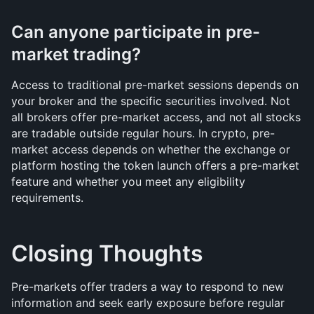
Can anyone participate in pre-
market trading?
Access to traditional pre-market sessions depends on 
your broker and the specific securities involved. Not 
all brokers offer pre-market access, and not all stocks 
are tradable outside regular hours. In crypto, pre-
market access depends on whether the exchange or 
platform hosting the token launch offers a pre-market 
feature and whether you meet any eligibility 
requirements.
Closing Thoughts
Pre-markets offer traders a way to respond to new 
information and seek early exposure before regular 