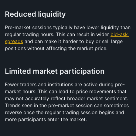
Reduced liquidity
Pre-market sessions typically have lower liquidity than 
regular trading hours. This can result in wider 
bid-ask 
spreads
 and can make it harder to buy or sell large 
positions without affecting the market price.
Limited market participation
Fewer traders and institutions are active during pre-
market hours. This can lead to price movements that 
may not accurately reflect broader market sentiment. 
Trends seen in the pre-market session can sometimes 
reverse once the regular trading session begins and 
more participants enter the market.