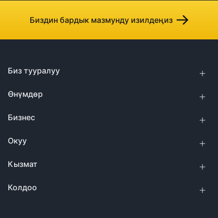
Биздин бардык мазмунду изилдеңиз
Биз тууралуу
Өнүмдөр
Бизнес
Окуу
Кызмат
Колдоо