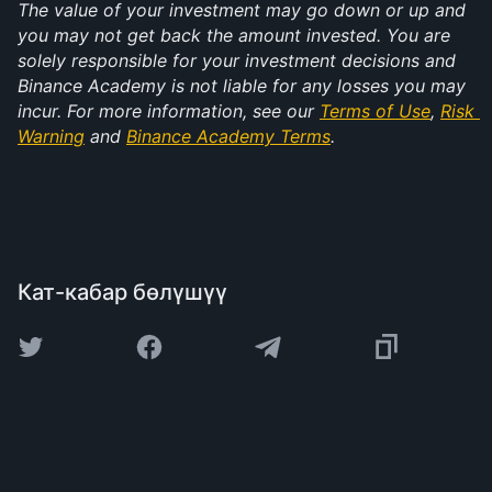
The value of your investment may go down or up and 
you may not get back the amount invested. You are 
solely responsible for your investment decisions and 
Binance Academy is not liable for any losses you may 
incur. For more information, see our 
Terms of Use
, 
Risk 
Warning
 and 
Binance Academy Terms
.
Кат-кабар бөлүшүү