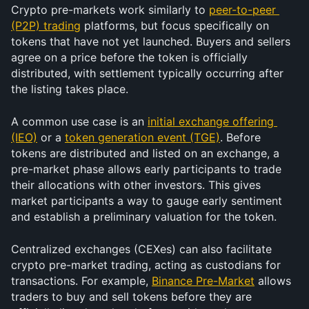
Crypto pre-markets work similarly to 
peer-to-peer 
(P2P) trading
 platforms, but focus specifically on 
tokens that have not yet launched. Buyers and sellers 
agree on a price before the token is officially 
distributed, with settlement typically occurring after 
the listing takes place.
A common use case is an 
initial exchange offering 
(IEO)
 or a 
token generation event (TGE)
. Before 
tokens are distributed and listed on an exchange, a 
pre-market phase allows early participants to trade 
their allocations with other investors. This gives 
market participants a way to gauge early sentiment 
and establish a preliminary valuation for the token.
Centralized exchanges (CEXes) can also facilitate 
crypto pre-market trading, acting as custodians for 
transactions. For example, 
Binance Pre-Market
 allows 
traders to buy and sell tokens before they are 