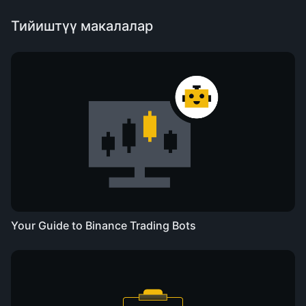
Тийиштүү макалалар
Your Guide to Binance Trading Bots