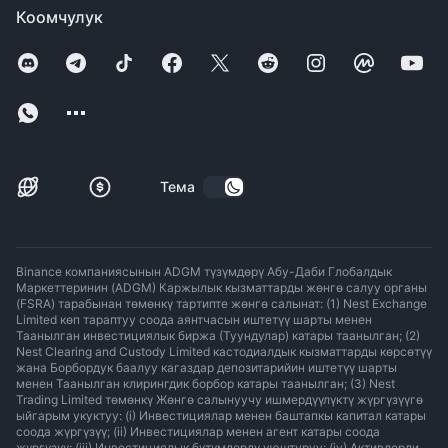
Коомчулук
Тема
Binance компаниясынын ADGM түзүмдөрү Абу-Даби Глобалдык
Маркеттеринин (ADGM) Каржылык кызматтарды жөнгө салуу органы
(FSRA) тарабынан төмөнкү тартипте жөнгө салынат: (1) Nest Exchange
Limited көп тараптуу соода аянтчасын иштетүү шарты менен
Таанылган инвестициялык биржа (Туундулар) катары таанылган; (2)
Nest Clearing and Custody Limited кастодиалдык кызматтарды көрсөтүү
жана Борбордук баалуу кагаздар депозитарийин иштетүү шарты
менен Таанылган клирингдик борбор катары таанылган; (3) Nest
Trading Limited төмөнкү Жөнгө салынуучу ишмердүүлүктү жүргүзүүгө
ыйгарым укуктуу: (i) Инвестициялар менен баштапкы капитал катары
соода жүргүзүү; (ii) Инвестициялар менен агент катары соода
жүргүзүү; (iii) Инвестициялык бүтүмдөрдү уюштуруу; (iv) Активдерди