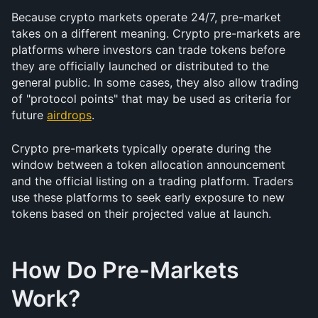
Because crypto markets operate 24/7, pre-market 
takes on a different meaning. Crypto pre-markets are 
platforms where investors can trade tokens before 
they are officially launched or distributed to the 
general public. In some cases, they also allow trading 
of "protocol points" that may be used as criteria for 
future 
airdrops
.
Crypto pre-markets typically operate during the 
window between a token allocation announcement 
and the official listing on a trading platform. Traders 
use these platforms to seek early exposure to new 
tokens based on their projected value at launch.
How Do Pre-Markets 
Work?