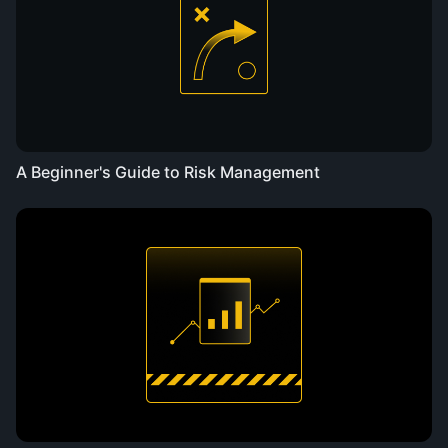
A Beginner's Guide to Risk Management