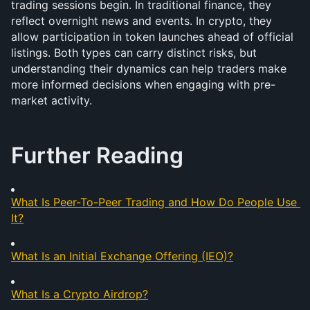
trading sessions begin. In traditional finance, they 
reflect overnight news and events. In crypto, they 
allow participation in token launches ahead of official 
listings. Both types can carry distinct risks, but 
understanding their dynamics can help traders make 
more informed decisions when engaging with pre-
market activity.
Further Reading
What Is Peer-To-Peer Trading and How Do People Use 
It?
What Is an Initial Exchange Offering (IEO)?
What Is a Crypto Airdrop?