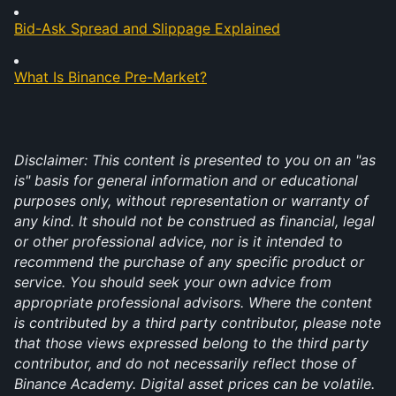
Bid-Ask Spread and Slippage Explained
What Is Binance Pre-Market?
Disclaimer: This content is presented to you on an "as 
is" basis for general information and or educational 
purposes only, without representation or warranty of 
any kind. It should not be construed as financial, legal 
or other professional advice, nor is it intended to 
recommend the purchase of any specific product or 
service. You should seek your own advice from 
appropriate professional advisors. Where the content 
is contributed by a third party contributor, please note 
that those views expressed belong to the third party 
contributor, and do not necessarily reflect those of 
Binance Academy. Digital asset prices can be volatile. 