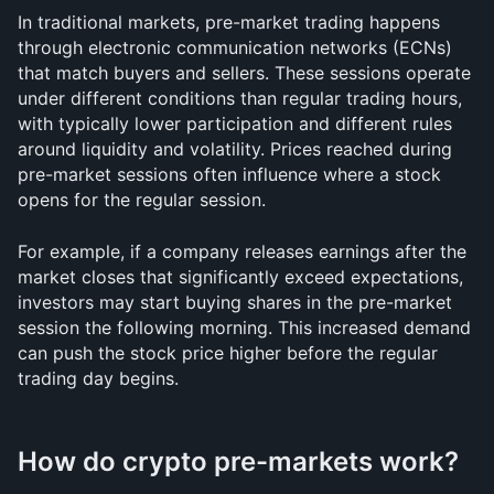
In traditional markets, pre-market trading happens 
through electronic communication networks (ECNs) 
that match buyers and sellers. These sessions operate 
under different conditions than regular trading hours, 
with typically lower participation and different rules 
around liquidity and volatility. Prices reached during 
pre-market sessions often influence where a stock 
opens for the regular session.
For example, if a company releases earnings after the 
market closes that significantly exceed expectations, 
investors may start buying shares in the pre-market 
session the following morning. This increased demand 
can push the stock price higher before the regular 
trading day begins.
How do crypto pre-markets work?