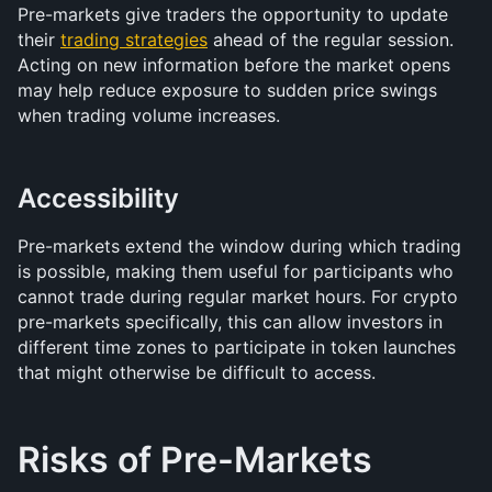
Pre-markets give traders the opportunity to update 
their 
trading strategies
 ahead of the regular session. 
Acting on new information before the market opens 
may help reduce exposure to sudden price swings 
when trading volume increases.
Accessibility
Pre-markets extend the window during which trading 
is possible, making them useful for participants who 
cannot trade during regular market hours. For crypto 
pre-markets specifically, this can allow investors in 
different time zones to participate in token launches 
that might otherwise be difficult to access.
Risks of Pre-Markets