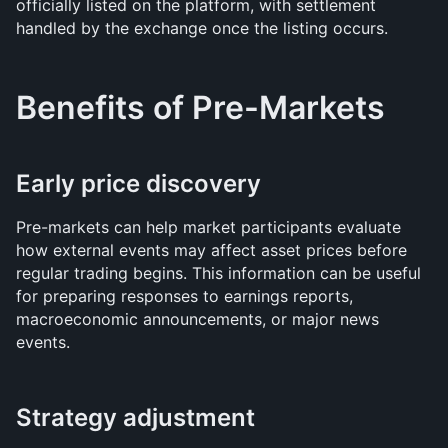
officially listed on the platform, with settlement 
handled by the exchange once the listing occurs.
Benefits of Pre-Markets
Early price discovery
Pre-markets can help market participants evaluate 
how external events may affect asset prices before 
regular trading begins. This information can be useful 
for preparing responses to earnings reports, 
macroeconomic announcements, or major news 
events.
Strategy adjustment