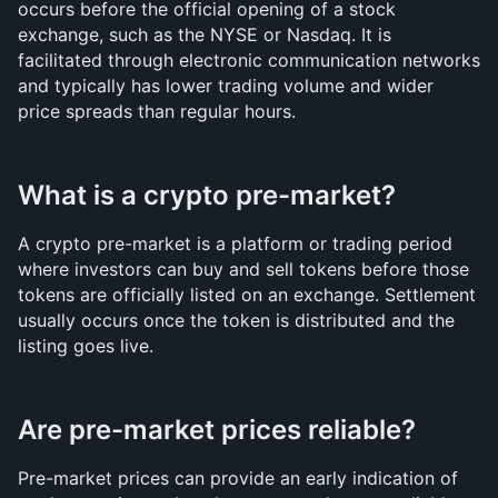
occurs before the official opening of a stock 
exchange, such as the NYSE or Nasdaq. It is 
facilitated through electronic communication networks 
and typically has lower trading volume and wider 
price spreads than regular hours.
What is a crypto pre-market?
A crypto pre-market is a platform or trading period 
where investors can buy and sell tokens before those 
tokens are officially listed on an exchange. Settlement 
usually occurs once the token is distributed and the 
listing goes live.
Are pre-market prices reliable?
Pre-market prices can provide an early indication of 