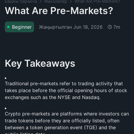
Башкы баракча
Макалалар
What Are Pre-Markets?
What Are Pre-Markets?
Жаңыртылган
Jun 18, 2026
Beginner
7m
Key Takeaways
Traditional pre-markets refer to trading activity that 
takes place before the official opening hours of stock 
exchanges such as the NYSE and Nasdaq.
Crypto pre-markets are platforms where investors can 
trade tokens before they are officially listed, often 
between a token generation event (TGE) and the 