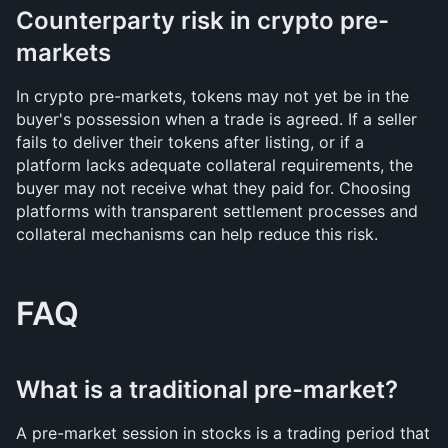
Counterparty risk in crypto pre-
markets
In crypto pre-markets, tokens may not yet be in the 
buyer's possession when a trade is agreed. If a seller 
fails to deliver their tokens after listing, or if a 
platform lacks adequate collateral requirements, the 
buyer may not receive what they paid for. Choosing 
platforms with transparent settlement processes and 
collateral mechanisms can help reduce this risk.
FAQ
What is a traditional pre-market?
A pre-market session in stocks is a trading period that 