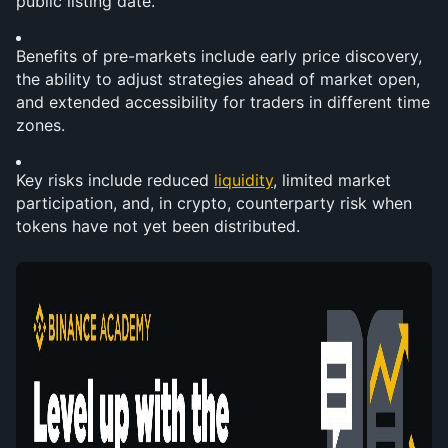
public listing date.
Benefits of pre-markets include early price discovery, 
the ability to adjust strategies ahead of market open, 
and extended accessibility for traders in different time 
zones.
Key risks include reduced 
liquidity
, limited market 
participation, and, in crypto, counterparty risk when 
tokens have not yet been distributed.