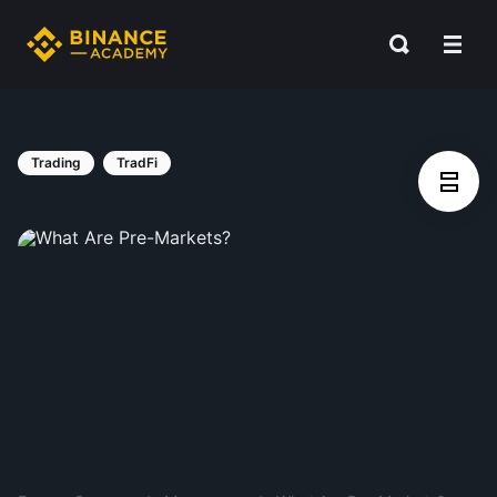
Trading
TradFi