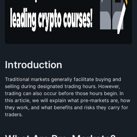
Introduction
Traditional markets generally facilitate buying and 
selling during designated trading hours. However, 
trading can also occur before those hours begin. In 
this article, we will explain what pre-markets are, how 
they work, and what benefits and risks they carry for 
traders.