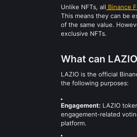
Unlike NFTs, all
Binance F
This means they can be e
of the same value. Howeve
exclusive NFTs.
What can LAZIO
LAZIO is the official Bina
the following purposes:
Engagement:
 LAZIO token 
engagement-related votin
platform.