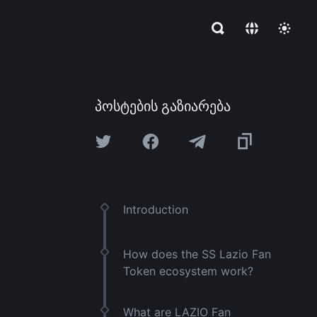
პოსტების გაზიარება
Introduction
How does the SS Lazio Fan
Token ecosystem work?
What are LAZIO Fan