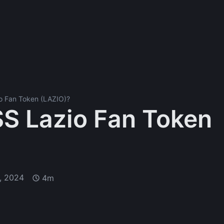
io Fan Token (LAZIO)?
SS Lazio Fan Token
, 2024
4m