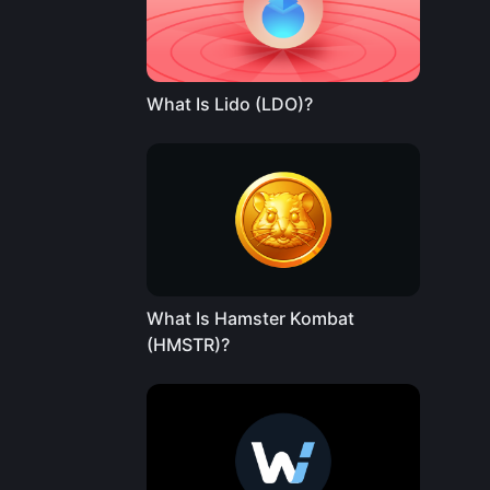
What Is Lido (LDO)?
What Is Hamster Kombat
(HMSTR)?