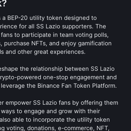
k?
s a BEP-20 utility token designed to 
rience for all SS Lazio supporters. The 
ns to participate in team voting polls, 
es, purchase NFTs, and enjoy gamification 
ds and other great experiences.
eshape the relationship between SS Lazio 
g crypto-powered one-stop engagement and 
 leverage the Binance Fan Token Platform.
r empower SS Lazio fans by offering them 
 ways to engage and grow with their 
also able to incorporate the utility token 
ing voting, donations, e-commerce, NFT, 