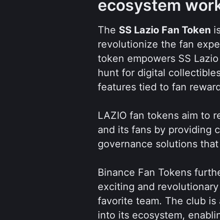
ecosystem wor
The 
SS Lazio Fan Token
 i
revolutionize the fan expe
token empowers SS Lazio fa
hunt for digital collectibl
features tied to fan rewar
LAZIO fan tokens aim to r
and its fans by providin
governance solutions that
Binance Fan Tokens furthe
exciting and revolutionary
favorite team. The club is 
into its ecosystem, enabl