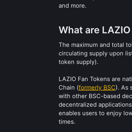
and more.
What are LAZIO
The maximum and total tok
circulating supply upon lis
token supply).
LAZIO Fan Tokens are nat
Chain (
formerly BSC
). As 
with other BSC-based dec
decentralized applications
enables users to enjoy lo
times.