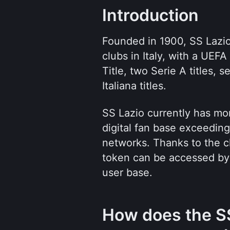
Introduction
Founded in 1900, SS Lazio
clubs in Italy, with a UEF
Title, two Serie A titles, 
Italiana titles.
SS Lazio currently has more
digital fan base exceeding 
networks. Thanks to the cl
token can be accessed by 
user base.
How does the SS