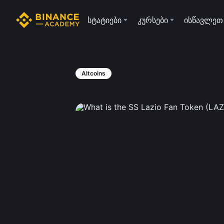
სტატიები
კურსები
ისწავლეთ
Altcoins