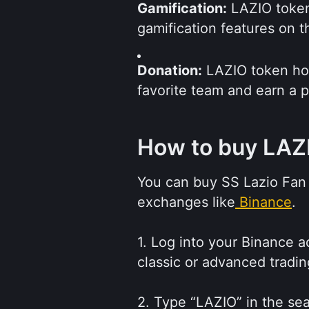
Gamification:
 LAZIO token
gamification features on 
Donation:
 LAZIO token hold
favorite team and earn a p
How to buy LAZ
You can buy SS Lazio Fan 
exchanges like
Binance
. 
1. Log into your Binance ac
classic or advanced tradin
2. Type “LAZIO” in the sear