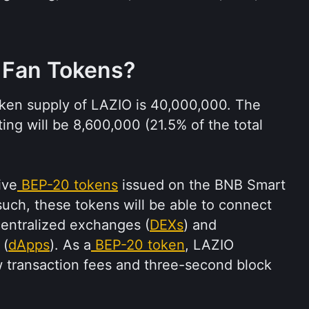
 Fan Tokens?
en supply of LAZIO is 40,000,000. The 
ting will be 8,600,000 (21.5% of the total 
ive
BEP-20 tokens
 issued on the BNB Smart 
such, these tokens will be able to connect 
entralized exchanges (
DEXs
) and 
 (
dApps
). As a
BEP-20 token
, LAZIO 
w transaction fees and three-second block 