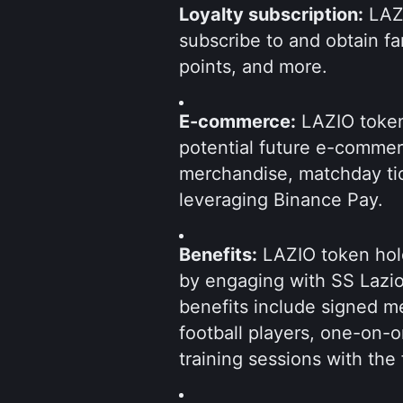
Loyalty subscription:
 LAZ
subscribe to and obtain fan 
points, and more.
E-commerce:
 LAZIO token
potential future e-comme
merchandise, matchday ti
leveraging Binance Pay.
Benefits:
 LAZIO token hold
by engaging with SS Lazio
benefits include signed m
football players, one-on-
training sessions with the 