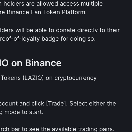
 holders are allowed access multiple 
the Binance Fan Token Platform.
ers will be able to donate directly to their 
roof-of-loyalty badge for doing so.
IO on Binance
Tokens (LAZIO) on cryptocurrency 
count and click [Trade]. Select either the 
g mode to start.
ch bar to see the available trading pairs. 