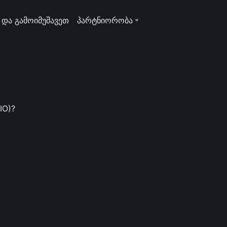
 და გამოიმუშავეთ
პარტნიორობა