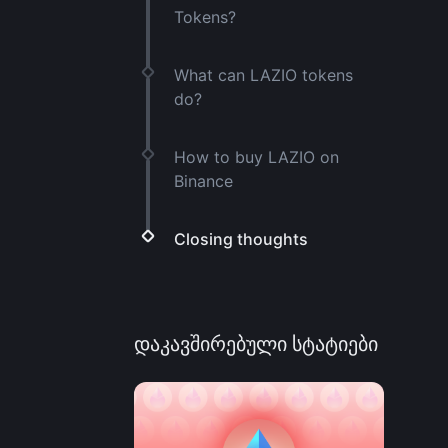
Tokens?
What can LAZIO tokens
do?
How to buy LAZIO on
Binance
Closing thoughts
დაკავშირებული სტატიები