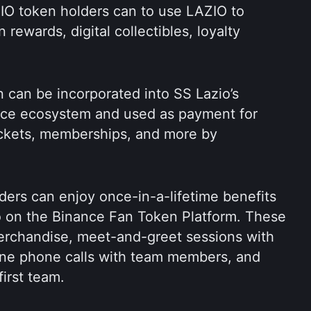
IO token holders can to use LAZIO to 
rewards, digital collectibles, loyalty 
 can be incorporated into SS Lazio’s 
rce ecosystem and used as payment for 
ckets, memberships, and more by 
ers can enjoy once-in-a-lifetime benefits 
 on the Binance Fan Token Platform. These 
erchandise, meet-and-greet sessions with 
one phone calls with team members, and 
first team.