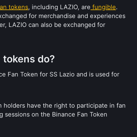
an tokens
, including LAZIO, are
fungible
. 
xchanged for merchandise and experiences 
r, LAZIO can also be exchanged for 
 tokens do?
nce Fan Token for SS Lazio and is used for 
holders have the right to participate in fan 
g sessions on the Binance Fan Token 