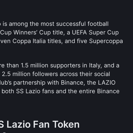
 is among the most successful football 
A Cup Winners’ Cup title, a UEFA Super Cup 
seven Coppa Italia titles, and five Supercoppa 
 than 1.5 million supporters in Italy, and a 
2.5 million followers across their social 
ub’s partnership with Binance, the LAZIO 
both SS Lazio fans and the entire Binance 
 Lazio Fan Token 