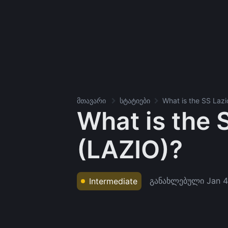
მთავარი
სტატიები
What is the SS Laz
What is the 
(LAZIO)?
განახლებული
Jan 4
Intermediate