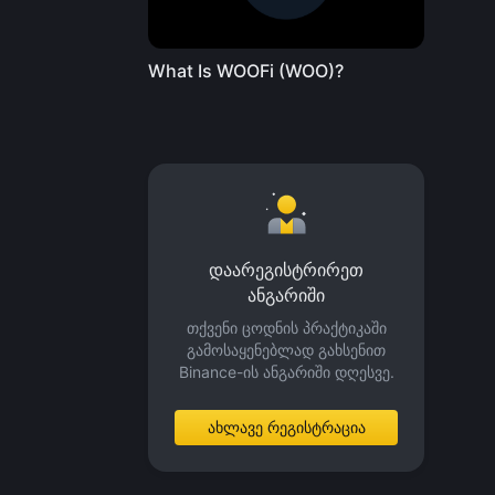
What Is WOOFi (WOO)?
დაარეგისტრირეთ
ანგარიში
თქვენი ცოდნის პრაქტიკაში
გამოსაყენებლად გახსენით
Binance-ის ანგარიში დღესვე.
ახლავე რეგისტრაცია