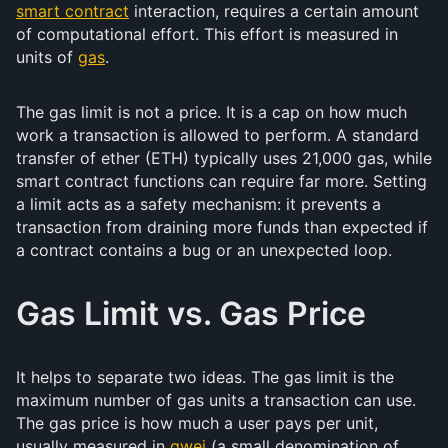
smart contract
interaction, requires a certain amount
of computational effort. This effort is measured in
units of
gas
.
The gas limit is not a price. It is a cap on how much
work a transaction is allowed to perform. A standard
transfer of ether (ETH) typically uses 21,000 gas, while
smart contract functions can require far more. Setting
a limit acts as a safety mechanism: it prevents a
transaction from draining more funds than expected if
a contract contains a bug or an unexpected loop.
Gas Limit vs. Gas Price
It helps to separate two ideas. The gas limit is the
maximum number of gas units a transaction can use.
The gas price is how much a user pays per unit,
usually measured in
gwei
(a small denomination of