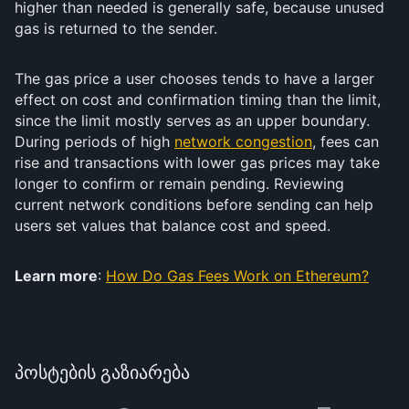
higher than needed is generally safe, because unused
gas is returned to the sender.
The gas price a user chooses tends to have a larger
effect on cost and confirmation timing than the limit,
since the limit mostly serves as an upper boundary.
During periods of high
network congestion
, fees can
rise and transactions with lower gas prices may take
longer to confirm or remain pending. Reviewing
current network conditions before sending can help
users set values that balance cost and speed.
Learn more
:
How Do Gas Fees Work on Ethereum?
პოსტების გაზიარება