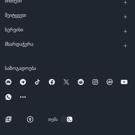
ბიზნესი
შეიტყვეთ
სერვისი
მხარდაჭერა
საზოგადოება
თემა