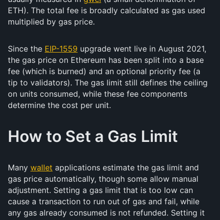
ETH). The total fee is broadly calculated as gas used
multiplied by gas price.
Since the
EIP-1559
upgrade went live in August 2021,
the gas price on Ethereum has been split into a base
fee (which is burned) and an optional priority fee (a
tip to validators). The gas limit still defines the ceiling
on units consumed, while these fee components
determine the cost per unit.
How to Set a Gas Limit
Many
wallet
applications estimate the gas limit and
gas price automatically, though some allow manual
adjustment. Setting a gas limit that is too low can
cause a transaction to run out of gas and fail, while
any gas already consumed is not refunded. Setting it