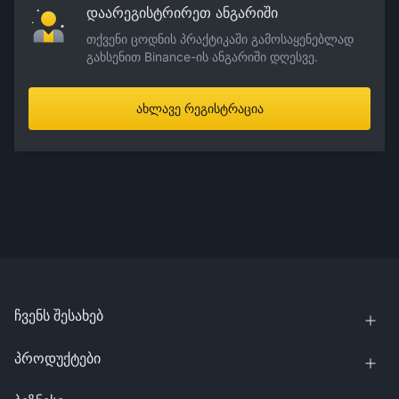
დაარეგისტრირეთ ანგარიში
თქვენი ცოდნის პრაქტიკაში გამოსაყენებლად
გახსენით Binance-ის ანგარიში დღესვე.
ახლავე რეგისტრაცია
ჩვენს შესახებ
პროდუქტები