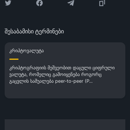
შესაბამისი ტერმინები
კრიპტოვალუტა
კრიპტოგრაფიის მეშვეობით დაცული ციფრული
ვალუტა, რომელიც გამოიყენება როგორც
გაცვლის საშუალება peer-to-peer (P...