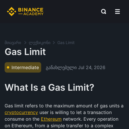
მთავარი
ლექსიკონი
Gas Limit
Gas Limit
განახლებული
Jul 24, 2026
Intermediate
What Is a Gas Limit?
Gas limit refers to the maximum amount of gas units a
cryptocurrency
user is willing to let a transaction
consume on the
Ethereum
network. Every operation
on Ethereum, from a simple transfer to a complex