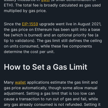
ETH). The total fee is broadly calculated as gas used
multiplied by gas price.
Since the
EIP-1559
upgrade went live in August 2021,
the gas price on Ethereum has been split into a base
fee (which is burned) and an optional priority fee (a
tip to validators). The gas limit still defines the ceiling
on units consumed, while these fee components
determine the cost per unit.
How to Set a Gas Limit
Many
wallet
applications estimate the gas limit and
gas price automatically, though some allow manual
adjustment. Setting a gas limit that is too low can
cause a transaction to run out of gas and fail, while
any gas already consumed is not refunded. Setting it