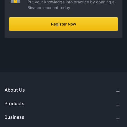
Put your knowledge into practice by opening a
Binance account today.
Register Now
About Us
Products
Business