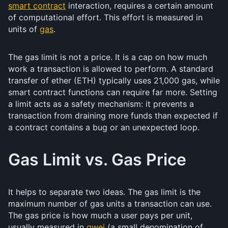
smart contract
interaction, requires a certain amount
of computational effort. This effort is measured in
units of
gas
.
The gas limit is not a price. It is a cap on how much
work a transaction is allowed to perform. A standard
transfer of ether (ETH) typically uses 21,000 gas, while
smart contract functions can require far more. Setting
a limit acts as a safety mechanism: it prevents a
transaction from draining more funds than expected if
a contract contains a bug or an unexpected loop.
Gas Limit vs. Gas Price
It helps to separate two ideas. The gas limit is the
maximum number of gas units a transaction can use.
The gas price is how much a user pays per unit,
usually measured in
gwei
(a small denomination of