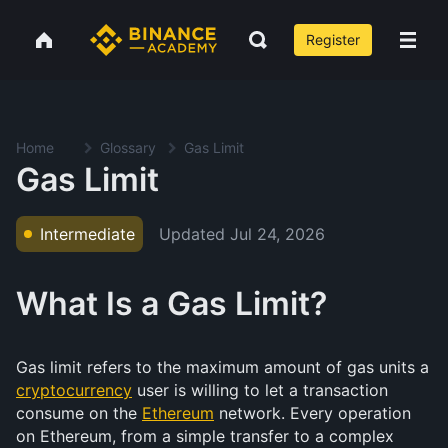
Register
Home
Glossary
Gas Limit
Gas Limit
Updated
Jul 24, 2026
Intermediate
What Is a Gas Limit?
Gas limit refers to the maximum amount of gas units a
cryptocurrency
user is willing to let a transaction
consume on the
Ethereum
network. Every operation
on Ethereum, from a simple transfer to a complex