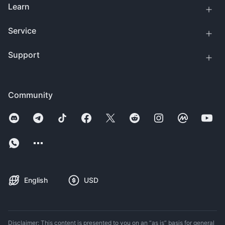
Learn
Service
Support
Community
English
USD
Disclaimer: This content is presented to you on an “as is” basis for general