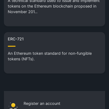
A technical standard used to issue and implement
tokens on the Ethereum blockchain proposed in
November 201...
ERC-721
An Ethereum token standard for non-fungible
tokens (NFTs).
Register an account