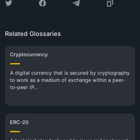
Related Glossaries
Cryptocurrency
A digital currency that is secured by cryptography
to work as a medium of exchange within a peer-
to-peer (P...
ERC-20