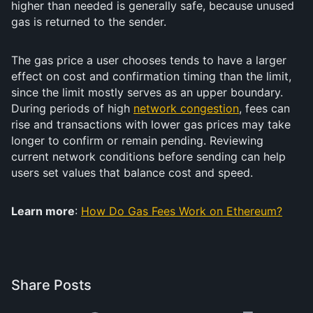
higher than needed is generally safe, because unused
gas is returned to the sender.
The gas price a user chooses tends to have a larger
effect on cost and confirmation timing than the limit,
since the limit mostly serves as an upper boundary.
During periods of high
network congestion
, fees can
rise and transactions with lower gas prices may take
longer to confirm or remain pending. Reviewing
current network conditions before sending can help
users set values that balance cost and speed.
Learn more
:
How Do Gas Fees Work on Ethereum?
Share Posts