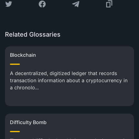
Related Glossaries
Blockchain
A decentralized, digitized ledger that records
transaction information about a cryptocurrency in
a chronolo...
Difficulty Bomb