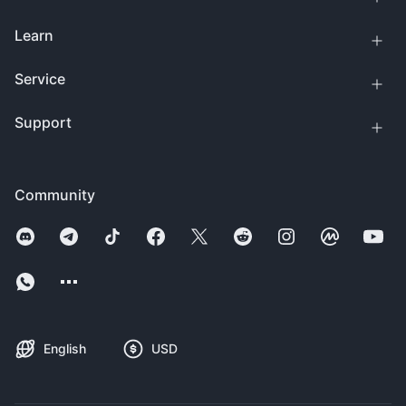
Learn
Service
Support
Community
English
USD