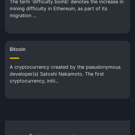
The term 'difficulty bomb' denotes the increase in
mining difficulty in Ethereum, as part of its
migration ...
Bitcoin
A cryptocurrency created by the pseudonymous
developer(s) Satoshi Nakamoto. The first
cryptocurrency, initi...