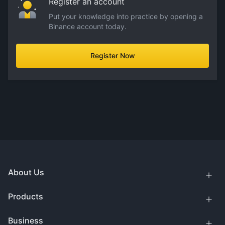
Register an account
Put your knowledge into practice by opening a
Binance account today.
Register Now
About Us
Products
Business