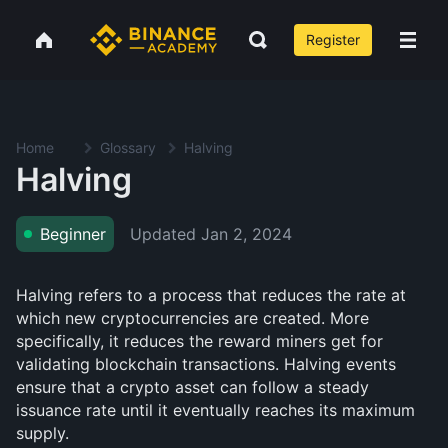
Register
Home
Glossary
Halving
Halving
Updated
Jan 2, 2024
Beginner
Halving refers to a process that reduces the rate at
which new cryptocurrencies are created. More
specifically, it reduces the reward miners get for
validating blockchain transactions. Halving events
ensure that a crypto asset can follow a steady
issuance rate until it eventually reaches its maximum
supply.