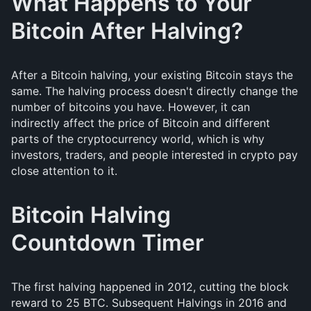
What Happens to Your
Bitcoin After Halving?
After a Bitcoin halving, your existing Bitcoin stays the
same. The halving process doesn't directly change the
number of bitcoins you have. However, it can
indirectly affect the price of Bitcoin and different
parts of the cryptocurrency world, which is why
investors, traders, and people interested in crypto pay
close attention to it.
Bitcoin Halving
Countdown Timer
The first halving happened in 2012, cutting the block
reward to 25 BTC. Subsequent Halvings in 2016 and