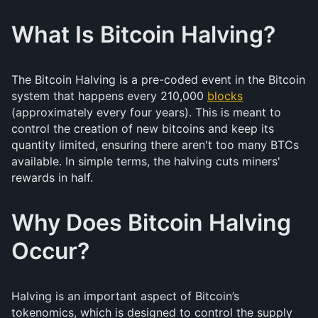
What Is Bitcoin Halving?
The Bitcoin Halving is a pre-coded event in the Bitcoin
system that happens every 210,000
blocks
(approximately every four years). This is meant to
control the creation of new bitcoins and keep its
quantity limited, ensuring there aren't too many BTCs
available. In simple terms, the halving cuts miners'
rewards in half.
Why Does Bitcoin Halving
Occur?
Halving is an important aspect of Bitcoin’s
tokenomics, which is designed to control the supply