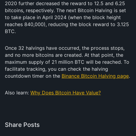
2020 further decreased the reward to 12.5 and 6.25
bitcoins, respectively. The next Bitcoin Halving is set
to take place in April 2024 (when the block height
reaches 840,000), reducing the block reward to 3.125
BTC.
Once 32 halvings have occurred, the process stops,
and no more bitcoins are created. At that point, the
maximum supply of 21 million BTC will be reached. To
facilitate tracking, you can check the halving
countdown timer on the
Binance Bitcoin Halving page
.
Also learn:
Why Does Bitcoin Have Value?
Share Posts