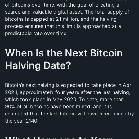
of bitcoins over time, with the goal of creating a
scarce and valuable digital asset. The total supply of
bitcoins is capped at 21 million, and the halving
process ensures that this limit is approached at a
predictable rate over time.
When Is the Next Bitcoin
Halving Date?
Bitcoin’s next halving is expected to take place in April
2024, approximately four years after the last halving,
which took place in May 2020. To date, more than
90% of all bitcoins have been mined, and it is
estimated that the last bitcoin will have been mined by
the year 2140.