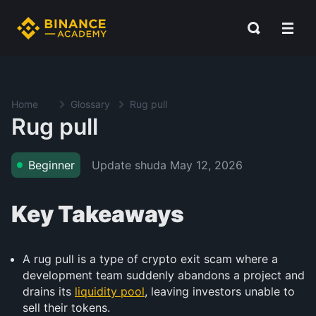
Home
Glossary
Rug pull
Rug pull
Update shuda
May 12, 2026
Beginner
Key Takeaways
A rug pull is a type of crypto exit scam where a
development team suddenly abandons a project and
drains its
liquidity pool
, leaving investors unable to
sell their tokens.