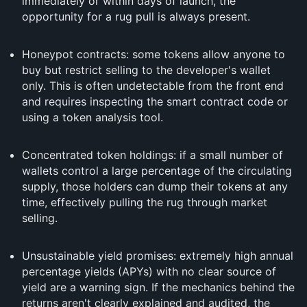
immediately or within days of launch, the
opportunity for a rug pull is always present.
Honeypot contracts: some tokens allow anyone to
buy but restrict selling to the developer's wallet
only. This is often undetectable from the front end
and requires inspecting the smart contract code or
using a token analysis tool.
Concentrated token holdings: if a small number of
wallets control a large percentage of the circulating
supply, those holders can dump their tokens at any
time, effectively pulling the rug through market
selling.
Unsustainable yield promises: extremely high annual
percentage yields (APYs) with no clear source of
yield are a warning sign. If the mechanics behind the
returns aren't clearly explained and audited, the