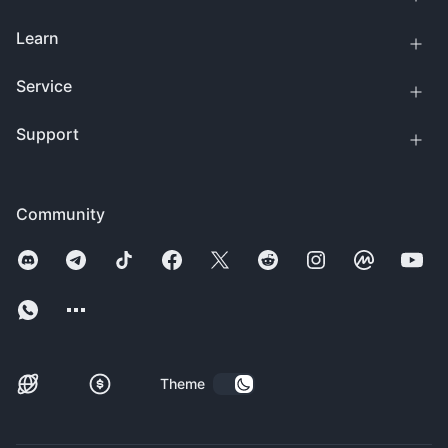
Learn
Service
Support
Community
Theme