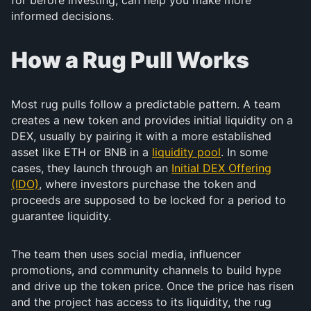
for before investing, can help you make more
informed decisions.
How a Rug Pull Works
Most rug pulls follow a predictable pattern. A team
creates a new token and provides initial liquidity on a
DEX, usually by pairing it with a more established
asset like ETH or BNB in a
liquidity pool
. In some
cases, they launch through an
Initial DEX Offering
(IDO)
, where investors purchase the token and
proceeds are supposed to be locked for a period to
guarantee liquidity.
The team then uses social media, influencer
promotions, and community channels to build hype
and drive up the token price. Once the price has risen
and the project has access to its liquidity, the rug