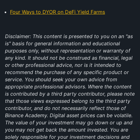
Four Ways to DYOR on DeFi Yield Farms
Disclaimer: This content is presented to you on an "as
is" basis for general information and educational
purposes only, without representation or warranty of
any kind. It should not be construed as financial, legal
or other professional advice, nor is it intended to
recommend the purchase of any specific product or
service. You should seek your own advice from
appropriate professional advisors. Where the content
is contributed by a third party contributor, please note
that those views expressed belong to the third party
contributor, and do not necessarily reflect those of
Binance Academy. Digital asset prices can be volatile.
The value of your investment may go down or up and
you may not get back the amount invested. You are
solely responsible for your investment decisions and