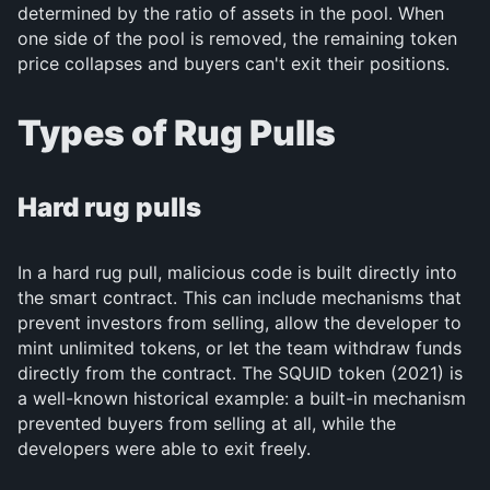
determined by the ratio of assets in the pool. When
one side of the pool is removed, the remaining token
price collapses and buyers can't exit their positions.
Types of Rug Pulls
Hard rug pulls
In a hard rug pull, malicious code is built directly into
the smart contract. This can include mechanisms that
prevent investors from selling, allow the developer to
mint unlimited tokens, or let the team withdraw funds
directly from the contract. The SQUID token (2021) is
a well-known historical example: a built-in mechanism
prevented buyers from selling at all, while the
developers were able to exit freely.