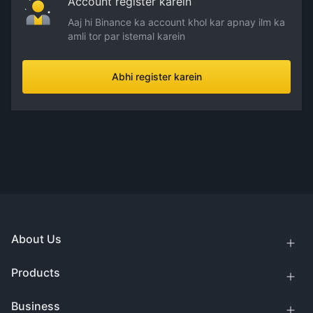
Account register karein
Aaj hi Binance ka account khol kar apnay ilm ka
amli tor par istemal karein
Abhi register karein
About Us
Products
Business