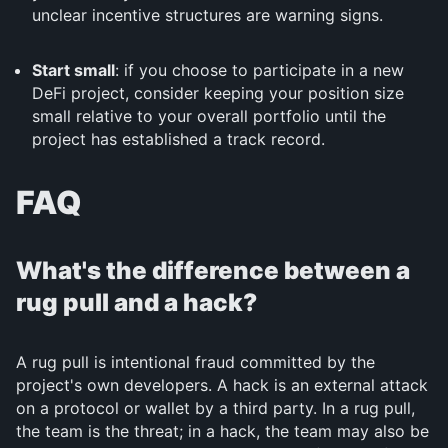
unclear incentive structures are warning signs.
Start small
: if you choose to participate in a new
DeFi project, consider keeping your position size
small relative to your overall portfolio until the
project has established a track record.
FAQ
What's the difference between a
rug pull and a hack?
A rug pull is intentional fraud committed by the
project's own developers. A hack is an external attack
on a protocol or wallet by a third party. In a rug pull,
the team is the threat; in a hack, the team may also be