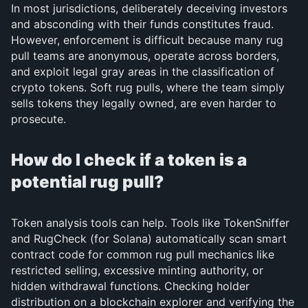
In most jurisdictions, deliberately deceiving investors
and absconding with their funds constitutes fraud.
However, enforcement is difficult because many rug
pull teams are anonymous, operate across borders,
and exploit legal gray areas in the classification of
crypto tokens. Soft rug pulls, where the team simply
sells tokens they legally owned, are even harder to
prosecute.
How do I check if a token is a
potential rug pull?
Token analysis tools can help. Tools like TokenSniffer
and RugCheck (for Solana) automatically scan smart
contract code for common rug pull mechanics like
restricted selling, excessive minting authority, or
hidden withdrawal functions. Checking holder
distribution on a blockchain explorer and verifying the