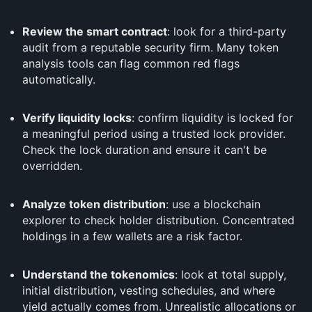
Review the smart contract
: look for a third-party
audit from a reputable security firm. Many token
analysis tools can flag common red flags
automatically.
Verify liquidity locks
: confirm liquidity is locked for
a meaningful period using a trusted lock provider.
Check the lock duration and ensure it can't be
overridden.
Analyze token distribution
: use a blockchain
explorer to check holder distribution. Concentrated
holdings in a few wallets are a risk factor.
Understand the tokenomics
: look at total supply,
initial distribution, vesting schedules, and where
yield actually comes from. Unrealistic allocations or