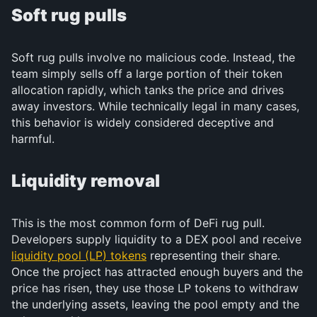
Soft rug pulls
Soft rug pulls involve no malicious code. Instead, the
team simply sells off a large portion of their token
allocation rapidly, which tanks the price and drives
away investors. While technically legal in many cases,
this behavior is widely considered deceptive and
harmful.
Liquidity removal
This is the most common form of DeFi rug pull.
Developers supply liquidity to a DEX pool and receive
liquidity pool (LP) tokens
representing their share.
Once the project has attracted enough buyers and the
price has risen, they use those LP tokens to withdraw
the underlying assets, leaving the pool empty and the