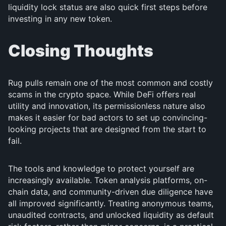
liquidity lock status are also quick first steps before
investing in any new token.
Closing Thoughts
Rug pulls remain one of the most common and costly
scams in the crypto space. While DeFi offers real
utility and innovation, its permissionless nature also
makes it easier for bad actors to set up convincing-
looking projects that are designed from the start to
fail.
The tools and knowledge to protect yourself are
increasingly available. Token analysis platforms, on-
chain data, and community-driven due diligence have
all improved significantly. Treating anonymous teams,
unaudited contracts, and unlocked liquidity as default