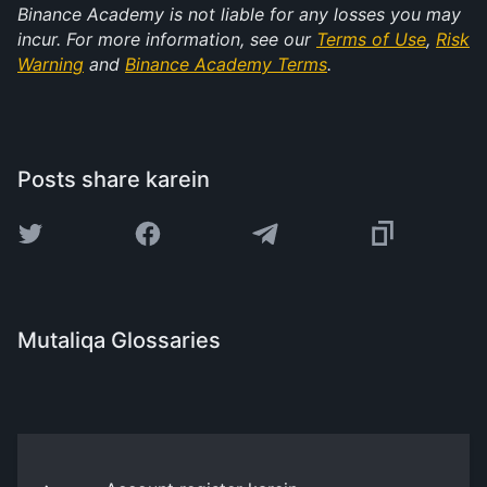
Binance Academy is not liable for any losses you may
incur. For more information, see our
Terms of Use
,
Risk
Warning
and
Binance Academy Terms
.
Posts share karein
Mutaliqa Glossaries