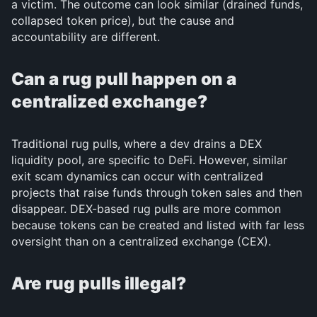
a victim. The outcome can look similar (drained funds,
collapsed token price), but the cause and
accountability are different.
Can a rug pull happen on a
centralized exchange?
Traditional rug pulls, where a dev drains a DEX
liquidity pool, are specific to DeFi. However, similar
exit scam dynamics can occur with centralized
projects that raise funds through token sales and then
disappear. DEX-based rug pulls are more common
because tokens can be created and listed with far less
oversight than on a centralized exchange (CEX).
Are rug pulls illegal?