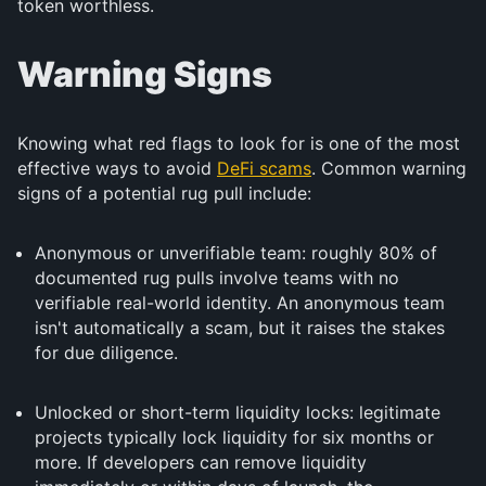
token worthless.
Warning Signs
Knowing what red flags to look for is one of the most
effective ways to avoid
DeFi scams
. Common warning
signs of a potential rug pull include:
Anonymous or unverifiable team: roughly 80% of
documented rug pulls involve teams with no
verifiable real-world identity. An anonymous team
isn't automatically a scam, but it raises the stakes
for due diligence.
Unlocked or short-term liquidity locks: legitimate
projects typically lock liquidity for six months or
more. If developers can remove liquidity