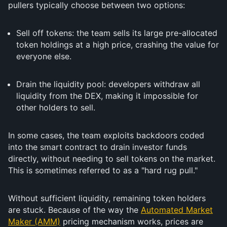
pullers typically choose between two options:
Sell off tokens: the team sells its large pre-allocated
token holdings at a high price, crashing the value for
everyone else.
Drain the liquidity pool: developers withdraw all
liquidity from the DEX, making it impossible for
other holders to sell.
In some cases, the team exploits backdoors coded
into the smart contract to drain investor funds
directly, without needing to sell tokens on the market.
This is sometimes referred to as a "hard rug pull."
Without sufficient liquidity, remaining token holders
are stuck. Because of the way the
Automated Market
Maker (AMM)
pricing mechanism works, prices are