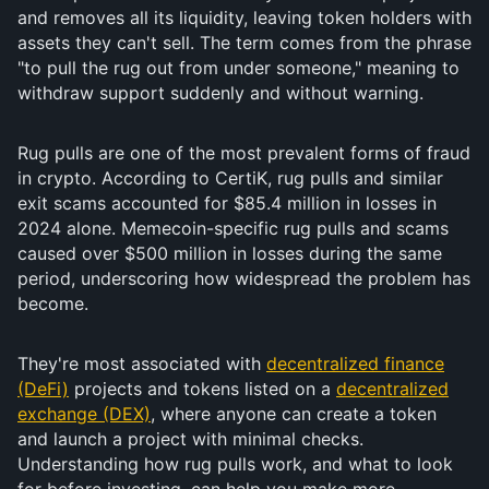
and removes all its liquidity, leaving token holders with
assets they can't sell. The term comes from the phrase
"to pull the rug out from under someone," meaning to
withdraw support suddenly and without warning.
Rug pulls are one of the most prevalent forms of fraud
in crypto. According to CertiK, rug pulls and similar
exit scams accounted for $85.4 million in losses in
2024 alone. Memecoin-specific rug pulls and scams
caused over $500 million in losses during the same
period, underscoring how widespread the problem has
become.
They're most associated with
decentralized finance
(DeFi)
projects and tokens listed on a
decentralized
exchange (DEX)
, where anyone can create a token
and launch a project with minimal checks.
Understanding how rug pulls work, and what to look