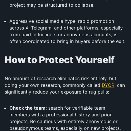
project may be structured to collapse.
Aggressive social media hype: rapid promotion
across X, Telegram, and other platforms, especially
from paid influencers or anonymous accounts, is
often coordinated to bring in buyers before the exit.
How to Protect Yourself
No amount of research eliminates risk entirely, but
doing your own research, commonly called
DYOR
, can
significantly reduce your exposure to rug pulls:
Check the team
: search for verifiable team
members with a professional history and prior
projects. Be cautious with entirely anonymous or
pseudonymous teams, especially on new projects.