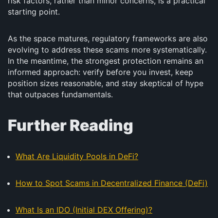
risk factors, rather than minor concerns, is a practical
starting point.
As the space matures, regulatory frameworks are also
evolving to address these scams more systematically.
In the meantime, the strongest protection remains an
informed approach: verify before you invest, keep
position sizes reasonable, and stay skeptical of hype
that outpaces fundamentals.
Further Reading
What Are Liquidity Pools in DeFi?
How to Spot Scams in Decentralized Finance (DeFi)
What Is an IDO (Initial DEX Offering)?