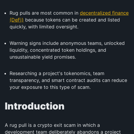
Rug pulls are most common in
decentralized finance
(DeFi)
because tokens can be created and listed
quickly, with limited oversight.
Warning signs include anonymous teams, unlocked
liquidity, concentrated token holdings, and
unsustainable yield promises.
Researching a project's tokenomics, team
transparency, and smart contract audits can reduce
your exposure to this type of scam.
Introduction
A rug pull is a crypto exit scam in which a
development team deliberately abandons a project