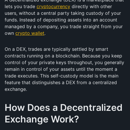
lets you trade
cryptocurrency
directly with other
users, without a central party taking custody of your
funds. Instead of depositing assets into an account
managed by a company, you trade straight from your
own
crypto wallet
.
On a DEX, trades are typically settled by smart
contracts running on a blockchain. Because you keep
control of your private keys throughout, you generally
remain in control of your assets until the moment a
trade executes. This self-custody model is the main
feature that distinguishes a DEX from a centralized
exchange.
How Does a Decentralized
Exchange Work?