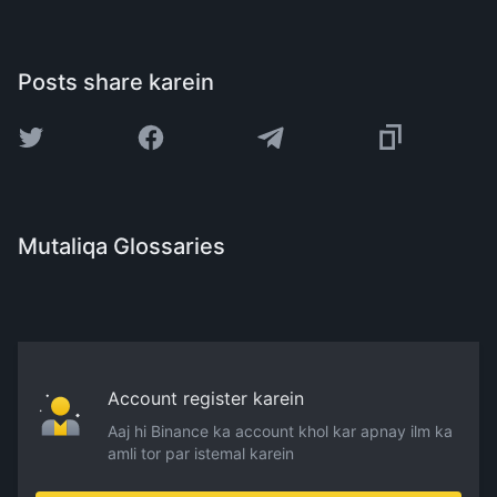
Posts share karein
Mutaliqa Glossaries
Account register karein
Aaj hi Binance ka account khol kar apnay ilm ka
amli tor par istemal karein