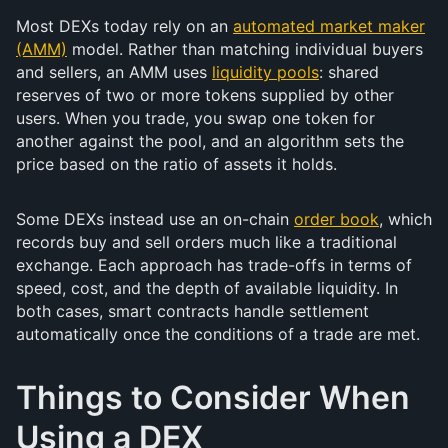
Most DEXs today rely on an
automated market maker
(AMM)
model. Rather than matching individual buyers
and sellers, an AMM uses
liquidity pools
: shared
reserves of two or more tokens supplied by other
users. When you trade, you swap one token for
another against the pool, and an algorithm sets the
price based on the ratio of assets it holds.
Some DEXs instead use an on-chain
order book
, which
records buy and sell orders much like a traditional
exchange. Each approach has trade-offs in terms of
speed, cost, and the depth of available liquidity. In
both cases, smart contracts handle settlement
automatically once the conditions of a trade are met.
Things to Consider When
Using a DEX