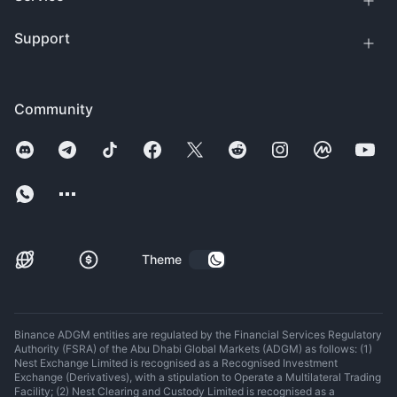
Support
Community
Theme
Binance ADGM entities are regulated by the Financial Services Regulatory
Authority (FSRA) of the Abu Dhabi Global Markets (ADGM) as follows: (1)
Nest Exchange Limited is recognised as a Recognised Investment
Exchange (Derivatives), with a stipulation to Operate a Multilateral Trading
Facility; (2) Nest Clearing and Custody Limited is recognised as a