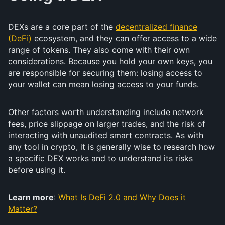
DEXs are a core part of the
decentralized finance
(DeFi)
ecosystem, and they can offer access to a wide
range of tokens. They also come with their own
considerations. Because you hold your own keys, you
are responsible for securing them: losing access to
your wallet can mean losing access to your funds.
Other factors worth understanding include network
fees, price slippage on larger trades, and the risk of
interacting with unaudited smart contracts. As with
any tool in crypto, it is generally wise to research how
a specific DEX works and to understand its risks
before using it.
Learn more
:
What Is DeFi 2.0 and Why Does it
Matter?