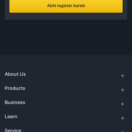
Abhi register karein
About Us
Products
Business
Learn
Service