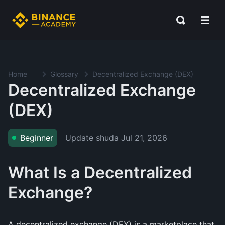
Home
Glossary
Decentralized Exchange (DEX)
Decentralized Exchange
(DEX)
Update shuda
Jul 21, 2026
Beginner
What Is a Decentralized
Exchange?
A decentralized exchange (DEX) is a marketplace that