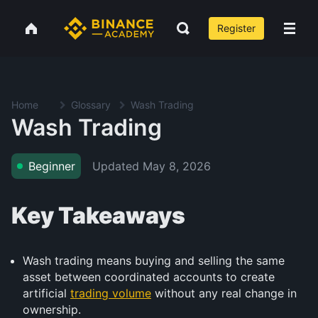
Register
Home
Glossary
Wash Trading
Wash Trading
Updated
May 8, 2026
Beginner
Key Takeaways
Wash trading means buying and selling the same
asset between coordinated accounts to create
artificial
trading volume
without any real change in
ownership.