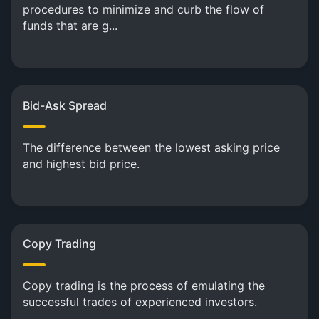
procedures to minimize and curb the flow of
funds that are g...
Bid-Ask Spread
The difference between the lowest asking price
and highest bid price.
Copy Trading
Copy trading is the process of emulating the
successful trades of experienced investors.