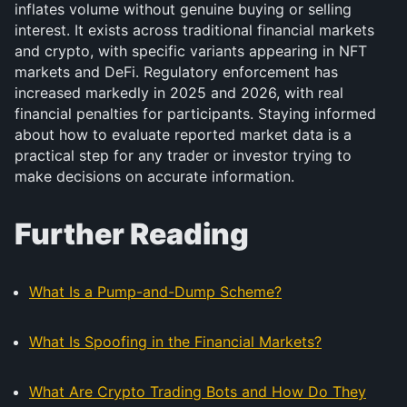
inflates volume without genuine buying or selling
interest. It exists across traditional financial markets
and crypto, with specific variants appearing in NFT
markets and DeFi. Regulatory enforcement has
increased markedly in 2025 and 2026, with real
financial penalties for participants. Staying informed
about how to evaluate reported market data is a
practical step for any trader or investor trying to
make decisions on accurate information.
Further Reading
What Is a Pump-and-Dump Scheme?
What Is Spoofing in the Financial Markets?
What Are Crypto Trading Bots and How Do They