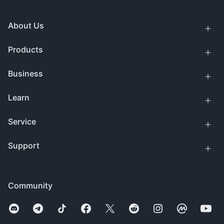
About Us
Products
Business
Learn
Service
Support
Community