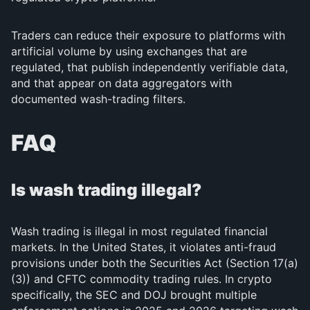
Traders can reduce their exposure to platforms with
artificial volume by using exchanges that are
regulated, that publish independently verifiable data,
and that appear on data aggregators with
documented wash-trading filters.
FAQ
Is wash trading illegal?
Wash trading is illegal in most regulated financial
markets. In the United States, it violates anti-fraud
provisions under both the Securities Act (Section 17(a)
(3)) and CFTC commodity trading rules. In crypto
specifically, the SEC and DOJ brought multiple