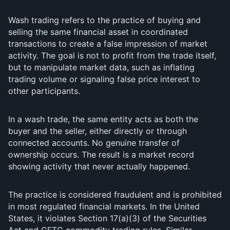
Wash trading refers to the practice of buying and
selling the same financial asset in coordinated
transactions to create a false impression of market
activity. The goal is not to profit from the trade itself,
but to manipulate market data, such as inflating
trading volume or signaling false price interest to
other participants.
In a wash trade, the same entity acts as both the
buyer and the seller, either directly or through
connected accounts. No genuine transfer of
ownership occurs. The result is a market record
showing activity that never actually happened.
The practice is considered fraudulent and is prohibited
in most regulated financial markets. In the United
States, it violates Section 17(a)(3) of the Securities