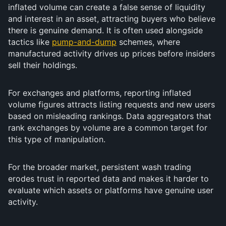
inflated volume can create a false sense of liquidity
and interest in an asset, attracting buyers who believe
there is genuine demand. It is often used alongside
tactics like
pump-and-dump
schemes, where
manufactured activity drives up prices before insiders
sell their holdings.
For exchanges and platforms, reporting inflated
volume figures attracts listing requests and new users
based on misleading rankings. Data aggregators that
rank exchanges by volume are a common target for
this type of manipulation.
For the broader market, persistent wash trading
erodes trust in reported data and makes it harder to
evaluate which assets or platforms have genuine user
activity.