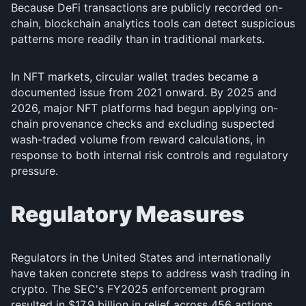
Because DeFi transactions are publicly recorded on-
chain, blockchain analytics tools can detect suspicious
patterns more readily than in traditional markets.
In NFT markets, circular wallet trades became a
documented issue from 2021 onward. By 2025 and
2026, major NFT platforms had begun applying on-
chain provenance checks and excluding suspected
wash-traded volume from reward calculations, in
response to both internal risk controls and regulatory
pressure.
Regulatory Measures
Regulators in the United States and internationally
have taken concrete steps to address wash trading in
crypto. The SEC's FY2025 enforcement program
resulted in $17.9 billion in relief across 456 actions,