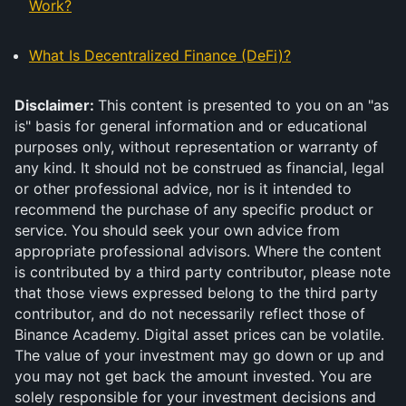
Work?
What Is Decentralized Finance (DeFi)?
Disclaimer:
This content is presented to you on an "as
is" basis for general information and or educational
purposes only, without representation or warranty of
any kind. It should not be construed as financial, legal
or other professional advice, nor is it intended to
recommend the purchase of any specific product or
service. You should seek your own advice from
appropriate professional advisors. Where the content
is contributed by a third party contributor, please note
that those views expressed belong to the third party
contributor, and do not necessarily reflect those of
Binance Academy. Digital asset prices can be volatile.
The value of your investment may go down or up and
you may not get back the amount invested. You are
solely responsible for your investment decisions and