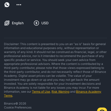
English
USD
Disclaimer: This content is presented to you on an “as is” basis for general
information and educational purposes only, without representation or
warranty of any kind. It should not be construed as financial, legal, or other
professional advice, nor is it intended to recommend the purchase of any
specific product or service. You should seek your own advice from
appropriate professional advisors. Where the content is contributed by a
third-party contributor, please note that those views expressed belong to
the third-party contributor, and do not necessarily reflect those of Binance
Academy. Digital asset prices can be volatile. The value of your
investment may go down or up and you may not get back the amount
invested. You are solely responsible for your investment decisions and
Binance Academy is not liable for any losses you may incur. For more
information, see our
Terms of Use
,
Risk Warning
and
Binance Academy
Terms
.
Binance
©
2026
Cookie Preferences