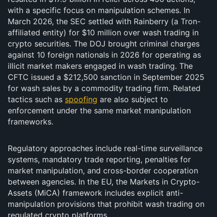
with a specific focus on manipulation schemes. In
March 2026, the SEC settled with Rainberry (a Tron-
affiliated entity) for $10 million over wash trading in
crypto securities. The DOJ brought criminal charges
against 10 foreign nationals in 2026 for operating as
illicit market makers engaged in wash trading. The
CFTC issued a $212,500 sanction in September 2025
for wash sales by a commodity trading firm. Related
tactics such as
spoofing
are also subject to
enforcement under the same market manipulation
frameworks.
Regulatory approaches include real-time surveillance
systems, mandatory trade reporting, penalties for
market manipulation, and cross-border cooperation
between agencies. In the EU, the Markets in Crypto-
Assets (MiCA) framework includes explicit anti-
manipulation provisions that prohibit wash trading on
regulated crypto platforms.