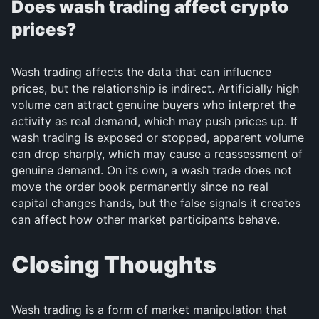
Does wash trading affect crypto
prices?
Wash trading affects the data that can influence
prices, but the relationship is indirect. Artificially high
volume can attract genuine buyers who interpret the
activity as real demand, which may push prices up. If
wash trading is exposed or stopped, apparent volume
can drop sharply, which may cause a reassessment of
genuine demand. On its own, a wash trade does not
move the order book permanently since no real
capital changes hands, but the false signals it creates
can affect how other market participants behave.
Closing Thoughts
Wash trading is a form of market manipulation that