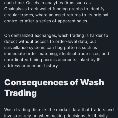
each time. On-chain analytics firms such as
Chainalysis track wallet funding graphs to identify
circular trades, where an asset returns to its original
controller after a series of apparent sales.
On centralized exchanges, wash trading is harder to
detect without access to order-level data, but
surveillance systems can flag patterns such as
immediate order matching, identical trade sizes, and
coordinated timing across accounts linked by IP
address or account history.
Consequences of Wash
Trading
Wash trading distorts the market data that traders and
investors rely on when making decisions. Artificially