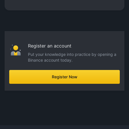
Register an account
Put your knowledge into practice by opening a
Binance account today.
Register Now