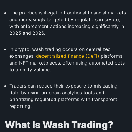
The practice is illegal in traditional financial markets
and increasingly targeted by regulators in crypto,
with enforcement actions increasing significantly in
2025 and 2026.
In crypto, wash trading occurs on centralized
exchanges,
decentralized finance (DeFi)
platforms,
and NFT marketplaces, often using automated bots
to amplify volume.
Traders can reduce their exposure to misleading
data by using on-chain analytics tools and
prioritizing regulated platforms with transparent
reporting.
What Is Wash Trading?