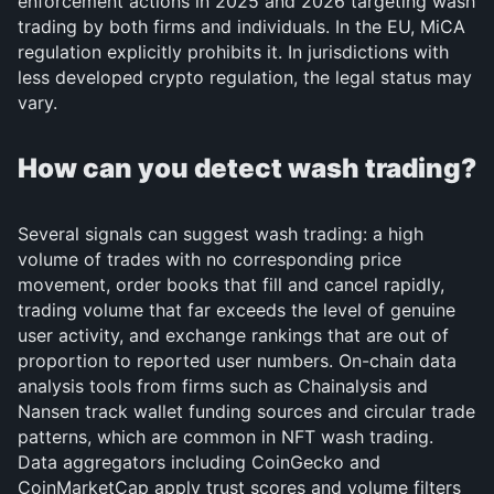
enforcement actions in 2025 and 2026 targeting wash
trading by both firms and individuals. In the EU, MiCA
regulation explicitly prohibits it. In jurisdictions with
less developed crypto regulation, the legal status may
vary.
How can you detect wash trading?
Several signals can suggest wash trading: a high
volume of trades with no corresponding price
movement, order books that fill and cancel rapidly,
trading volume that far exceeds the level of genuine
user activity, and exchange rankings that are out of
proportion to reported user numbers. On-chain data
analysis tools from firms such as Chainalysis and
Nansen track wallet funding sources and circular trade
patterns, which are common in NFT wash trading.
Data aggregators including CoinGecko and
CoinMarketCap apply trust scores and volume filters