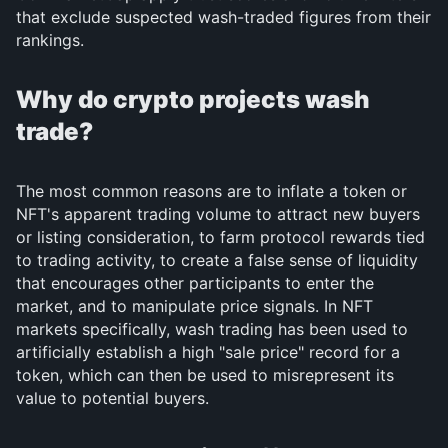
that exclude suspected wash-traded figures from their
rankings.
Why do crypto projects wash
trade?
The most common reasons are to inflate a token or
NFT's apparent trading volume to attract new buyers
or listing consideration, to farm protocol rewards tied
to trading activity, to create a false sense of liquidity
that encourages other participants to enter the
market, and to manipulate price signals. In NFT
markets specifically, wash trading has been used to
artificially establish a high "sale price" record for a
token, which can then be used to misrepresent its
value to potential buyers.