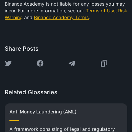
Binance Academy is not liable for any losses you may
incur. For more information, see our
Terms of Use
,
Risk
Warning
and
Binance Academy Terms
.
Share Posts
Related Glossaries
Anti Money Laundering (AML)
A framework consisting of legal and regulatory