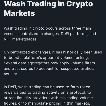
Wash Trading in Crypto
Markets
Wash trading in crypto occurs across three main
venues: centralized exchanges, DeFi platforms, and
NFT marketplaces.
On centralized exchanges, it has historically been used
to boost a platform's apparent volume ranking.
Several data aggregators now apply volume filters
and trust scores to account for suspected artificial
activity.
In DeFi, wash trading can be used to farm token
rewards tied to trading activity on a protocol, to
attract liquidity providers with misleading volume
figures, or to manipulate pricing in thin markets.