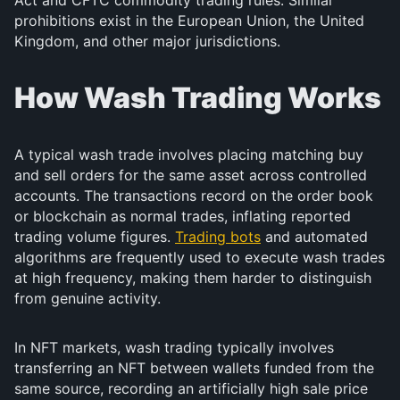
Act and CFTC commodity trading rules. Similar
prohibitions exist in the European Union, the United
Kingdom, and other major jurisdictions.
How Wash Trading Works
A typical wash trade involves placing matching buy
and sell orders for the same asset across controlled
accounts. The transactions record on the order book
or blockchain as normal trades, inflating reported
trading volume figures.
Trading bots
and automated
algorithms are frequently used to execute wash trades
at high frequency, making them harder to distinguish
from genuine activity.
In NFT markets, wash trading typically involves
transferring an NFT between wallets funded from the
same source, recording an artificially high sale price