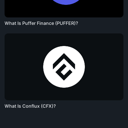
What Is Puffer Finance (PUFFER)?
What Is Conflux (CFX)?