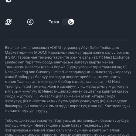
Тема
Binance компаниясынын ADGM түзүмдөрү Абу-Даби Глобалдык
Маркеттеринин (ADGM) Каржылык кызматтарды жөнгө салуу органы
(FSRA) тарабынан төмөнкү тартипте жөнгө салынат: (1) Nest Exchange
Limited көп тараптуу соода аянтчасын иштетүү шарты менен
Таанылган инвестициялык биржа (Туундулар) катары таанылган; (2)
Nest Clearing and Custody Limited кастодиалдык кызматтарды көрсөтүү
жана Борбордук баалуу кагаздар депозитарийин иштетүү шарты
менен Таанылган клирингдик борбор катары таанылган; (3) Nest
Trading Limited төмөнкү Жөнгө салынуучу ишмердүүлүктү жүргүзүүгө
ыйгарым укуктуу: (i) Инвестициялар менен баштапкы капитал катары
соода жүргүзүү; (ii) Инвестициялар менен агент катары соода
жүргүзүү; (iii) Инвестициялык бүтүмдөрдү уюштуруу; (iv) Активдерди
башкаруу; (v) Акчалай кызматтарды көрсөтүү; жана (vi) Кастодиалдык
кызматтарды уюштуруу.
Тобокелдиктерди эскертүү: Виртуалдык активдердин баасы туруксуз
болушу мүмкүн. Инвестицияңыздын баасы төмөндөшү же
жогорулашы ыктымал жана салынган сумманы кайтарып албай
калышыңыз мүмкүн. Инвестициялык чечимдериңиз үчүн жеке өзүңүз