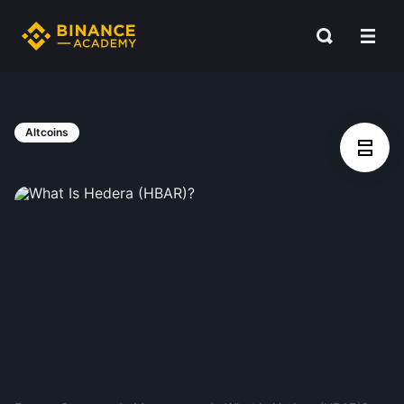
Altcoins