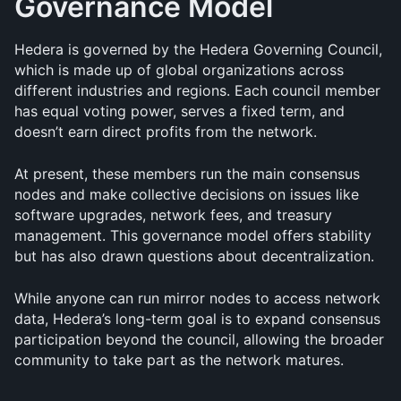
Governance Model
Hedera is governed by the Hedera Governing Council, 
which is made up of global organizations across 
different industries and regions. Each council member 
has equal voting power, serves a fixed term, and 
doesn’t earn direct profits from the network.
At present, these members run the main consensus 
nodes and make collective decisions on issues like 
software upgrades, network fees, and treasury 
management. This governance model offers stability 
but has also drawn questions about decentralization.
While anyone can run mirror nodes to access network 
data, Hedera’s long-term goal is to expand consensus 
participation beyond the council, allowing the broader 
community to take part as the network matures.