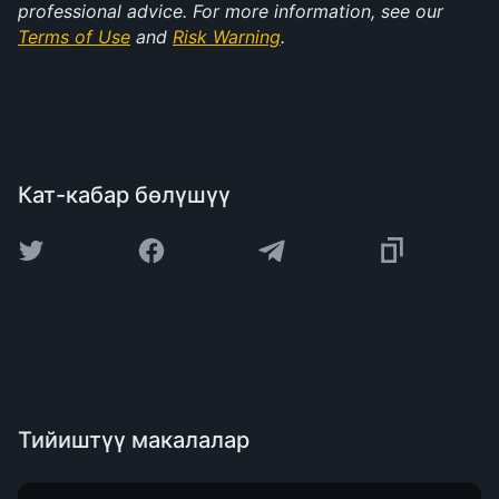
professional advice. For more information, see our 
Terms of Use
 and 
Risk Warning
.
Кат-кабар бөлүшүү
Тийиштүү макалалар