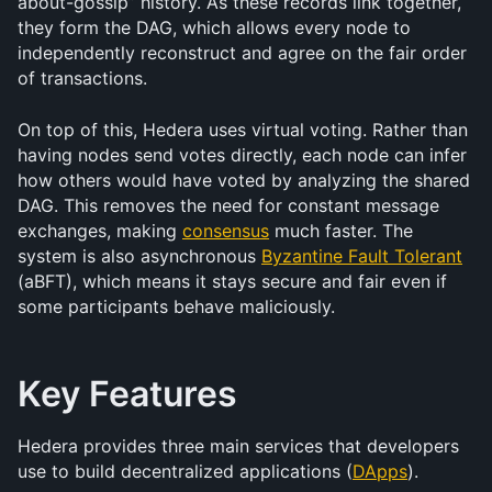
about-gossip” history. As these records link together, 
they form the DAG, which allows every node to 
independently reconstruct and agree on the fair order 
of transactions.
On top of this, Hedera uses virtual voting. Rather than 
having nodes send votes directly, each node can infer 
how others would have voted by analyzing the shared 
DAG. This removes the need for constant message 
exchanges, making 
consensus
 much faster. The 
system is also asynchronous 
Byzantine Fault Tolerant
(aBFT), which means it stays secure and fair even if 
some participants behave maliciously.
Key Features
Hedera provides three main services that developers 
use to build decentralized applications (
DApps
).  