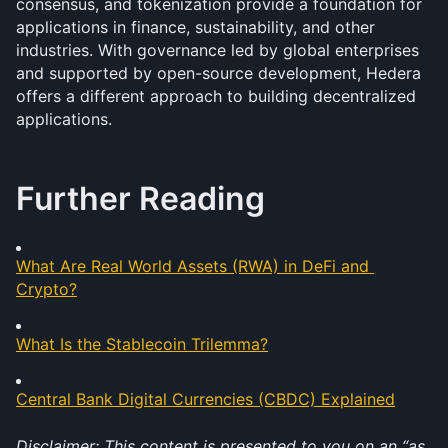
consensus, and tokenization provide a foundation for 
applications in finance, sustainability, and other 
industries. With governance led by global enterprises 
and supported by open-source development, Hedera 
offers a different approach to building decentralized 
applications.
Further Reading
What Are Real World Assets (RWA) in DeFi and 
Crypto?
What Is the Stablecoin Trilemma?
Central Bank Digital Currencies (CBDC) Explained
Disclaimer: This content is presented to you on an “as 