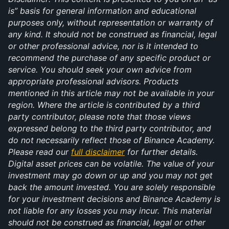
is” basis for general information and educational 
purposes only, without representation or warranty of 
any kind. It should not be construed as financial, legal 
or other professional advice, nor is it intended to 
recommend the purchase of any specific product or 
service. You should seek your own advice from 
appropriate professional advisors. Products 
mentioned in this article may not be available in your 
region. Where the article is contributed by a third 
party contributor, please note that those views 
expressed belong to the third party contributor, and 
do not necessarily reflect those of Binance Academy. 
Please read our 
full disclaimer
 for further details. 
Digital asset prices can be volatile. The value of your 
investment may go down or up and you may not get 
back the amount invested. You are solely responsible 
for your investment decisions and Binance Academy is 
not liable for any losses you may incur. This material 
should not be construed as financial, legal or other 