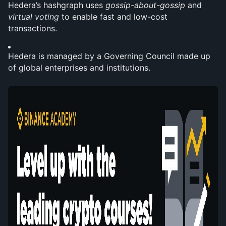
Hedera’s hashgraph uses 
gossip-about-gossip
 and 
virtual voting
 to enable fast and low-cost 
transactions.
Hedera is managed by a Governing Council made up 
of global enterprises and institutions.