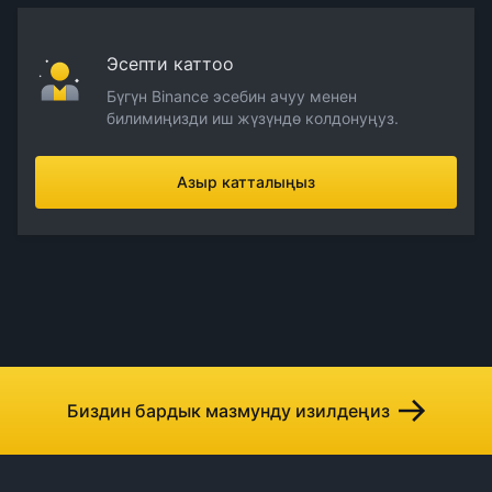
Эсепти каттоо
Бүгүн Binance эсебин ачуу менен
билимиңизди иш жүзүндө колдонуңуз.
Азыр катталыңыз
Биздин бардык мазмунду изилдеңиз