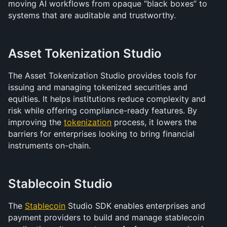
moving AI workflows from opaque “black boxes” to 
systems that are auditable and trustworthy.
Asset Tokenization Studio
The Asset Tokenization Studio provides tools for 
issuing and managing tokenized securities and 
equities. It helps institutions reduce complexity and 
risk while offering compliance-ready features. By 
improving the 
tokenization
 process, it lowers the 
barriers for enterprises looking to bring financial 
instruments on-chain.
Stablecoin Studio
The 
Stablecoin
 Studio SDK enables enterprises and 
payment providers to build and manage stablecoin 