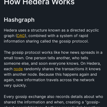
How Hedera Works
Hashgraph
Hedera uses a structure known as a directed acyclic 
graph (
DAG
), combined with a system of rapid 
information sharing called the gossip protocol. 
The gossip protocol works like how news spreads in a 
small town. One person tells another, who tells 
someone else, and soon everyone knows. On Hedera, 
each 
node
 randomly shares the transactions it knows 
with another node. Because this happens again and 
again, new information travels across the network 
very quickly.
Every gossip exchange also records details about who 
shared the information and when, creating a “gossip-