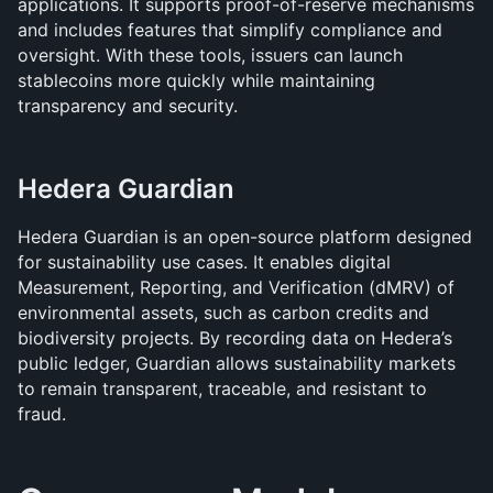
applications. It supports proof-of-reserve mechanisms 
and includes features that simplify compliance and 
oversight. With these tools, issuers can launch 
stablecoins more quickly while maintaining 
transparency and security.
Hedera Guardian
Hedera Guardian is an open-source platform designed 
for sustainability use cases. It enables digital 
Measurement, Reporting, and Verification (dMRV) of 
environmental assets, such as carbon credits and 
biodiversity projects. By recording data on Hedera’s 
public ledger, Guardian allows sustainability markets 
to remain transparent, traceable, and resistant to 
fraud.