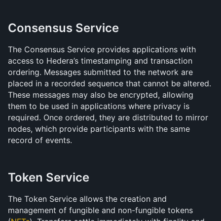
Consensus Service
The Consensus Service provides applications with 
access to Hedera’s timestamping and transaction 
ordering. Messages submitted to the network are 
placed in a recorded sequence that cannot be altered. 
These messages may also be encrypted, allowing 
them to be used in applications where privacy is 
required. Once ordered, they are distributed to mirror 
nodes, which provide participants with the same 
record of events. 
Token Service
The Token Service allows the creation and 
management of fungible and non-fungible tokens 