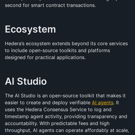
second for smart contract transactions.
Ecosystem
Hedera’s ecosystem extends beyond its core services 
to include open-source toolkits and platforms 
designed for practical applications.
AI Studio
The AI Studio is an open-source toolkit that makes it 
easier to create and deploy verifiable 
AI agents
. It 
uses the Hedera Consensus Service to log and 
timestamp agent activity, providing transparency and 
accountability. With predictable fees and high 
throughput, AI agents can operate affordably at scale, 