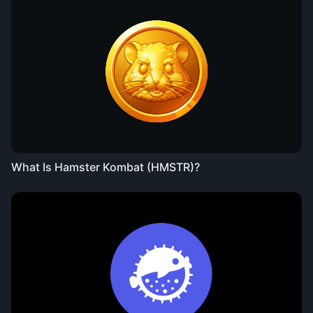
What Is Hamster Kombat (HMSTR)?