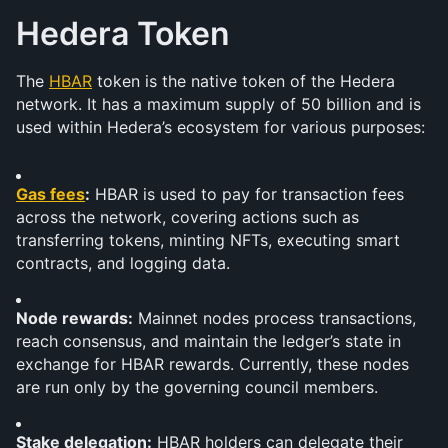
Hedera Token
The 
HBAR
 token is the native token of the Hedera 
network. It has a maximum supply of 50 billion and is 
used within Hedera’s ecosystem for various purposes:
Gas fees
:
 HBAR is used to pay for transaction fees 
across the network, covering actions such as 
transferring tokens, minting NFTs, executing smart 
contracts, and logging data.
Node rewards:
 Mainnet nodes process transactions, 
reach consensus, and maintain the ledger’s state in 
exchange for HBAR rewards. Currently, these nodes 
are run only by the governing council members.
Stake delegation:
 HBAR holders can delegate their 