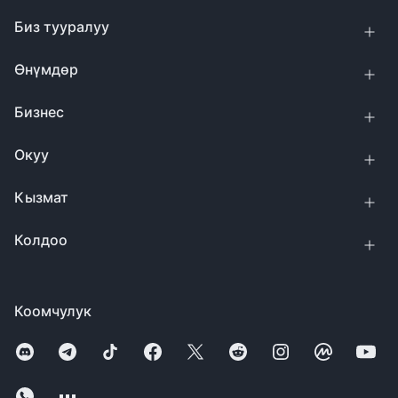
Биз тууралуу
Өнүмдөр
Бизнес
Окуу
Кызмат
Колдоо
Коомчулук