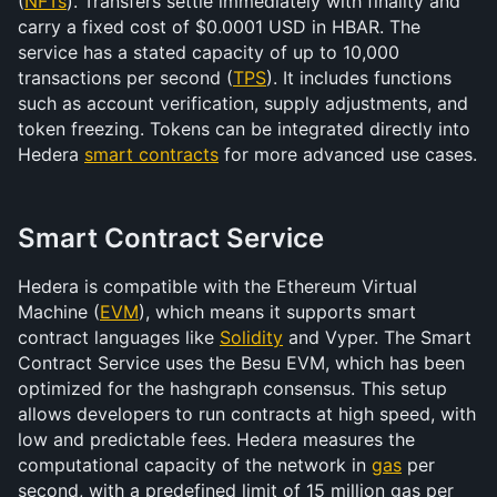
(
NFTs
). Transfers settle immediately with finality and 
carry a fixed cost of $0.0001 USD in HBAR. The 
service has a stated capacity of up to 10,000 
transactions per second (
TPS
). It includes functions 
such as account verification, supply adjustments, and 
token freezing. Tokens can be integrated directly into 
Hedera 
smart contracts
 for more advanced use cases.
Smart Contract Service
Hedera is compatible with the Ethereum Virtual 
Machine (
EVM
), which means it supports smart 
contract languages like 
Solidity
 and Vyper. The Smart 
Contract Service uses the Besu EVM, which has been 
optimized for the hashgraph consensus. This setup 
allows developers to run contracts at high speed, with 
low and predictable fees. Hedera measures the 
computational capacity of the network in 
gas
 per 
second, with a predefined limit of 15 million gas per 