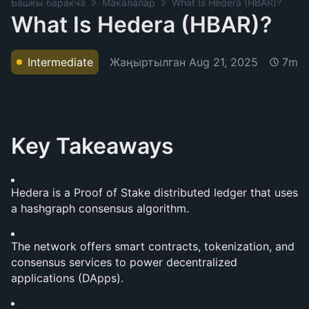
Башкы баракча
Макалалар
What Is Hedera (HBAR)?
What Is Hedera (HBAR)?
Жаңыртылган
Aug 21, 2025
Intermediate
7m
Key Takeaways
Hedera is a Proof of Stake distributed ledger that uses 
a hashgraph consensus algorithm. 
The network offers smart contracts, tokenization, and 
consensus services to power decentralized 
applications (DApps).