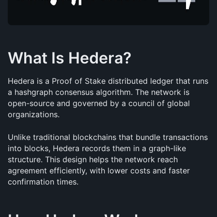
What Is Hedera?
Hedera is a Proof of Stake distributed ledger that runs 
a hashgraph consensus algorithm. The network is 
open-source and governed by a council of global 
organizations.
Unlike traditional blockchains that bundle transactions 
into blocks, Hedera records them in a graph-like 
structure. This design helps the network reach 
agreement efficiently, with lower costs and faster 
confirmation times.