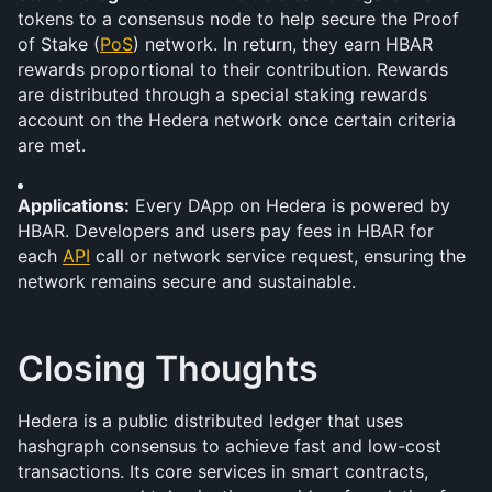
tokens to a consensus node to help secure the Proof 
of Stake (
PoS
) network. In return, they earn HBAR 
rewards proportional to their contribution. Rewards 
are distributed through a special staking rewards 
account on the Hedera network once certain criteria 
are met.
Applications:
 Every DApp on Hedera is powered by 
HBAR. Developers and users pay fees in HBAR for 
each 
API
 call or network service request, ensuring the 
network remains secure and sustainable.
Closing Thoughts
Hedera is a public distributed ledger that uses 
hashgraph consensus to achieve fast and low-cost 
transactions. Its core services in smart contracts, 