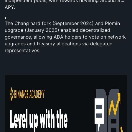
independent pools, with rewards hovering around 3% 
APY.
The Chang hard fork (September 2024) and Plomin 
upgrade (January 2025) enabled decentralized 
governance, allowing ADA holders to vote on network 
upgrades and treasury allocations via delegated 
representatives.