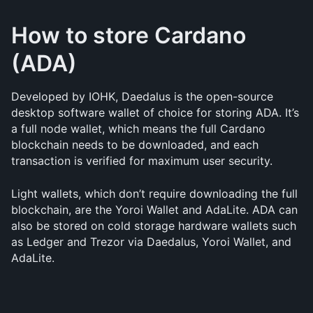
How to store Cardano 
(ADA)
Developed by IOHK, Daedalus is the open-source 
desktop software wallet of choice for storing ADA. It’s 
a full node wallet, which means the full Cardano 
blockchain needs to be downloaded, and each 
transaction is verified for maximum user security.
Light wallets, which don’t require downloading the full 
blockchain, are the Yoroi Wallet and AdaLite. ADA can 
also be stored on cold storage hardware wallets such 
as Ledger and Trezor via Daedalus, Yoroi Wallet, and 
AdaLite.