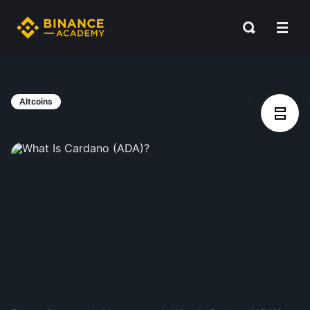
Altcoins