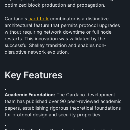
optimized block production and propagation.
Cardano's 
hard fork
 combinator is a distinctive 
architectural feature that permits protocol upgrades 
without requiring network downtime or full node 
restarts. This innovation was validated by the 
successful Shelley transition and enables non-
disruptive network evolution.
Key Features
Academic Foundation:
 The Cardano development 
team has published over 90 peer-reviewed academic 
papers, establishing rigorous theoretical foundations 
for protocol design and security properties.