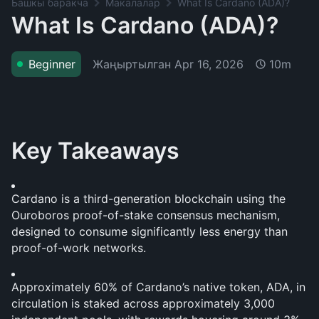
Башкы баракча
Макалалар
What Is Cardano (ADA)?
What Is Cardano (ADA)?
Жаңыртылган
Apr 16, 2026
Beginner
10m
Key Takeaways
Cardano is a third-generation blockchain using the 
Ouroboros proof-of-stake consensus mechanism, 
designed to consume significantly less energy than 
proof-of-work networks.
Approximately 60% of Cardano’s native token, ADA, in 
circulation is staked across approximately 3,000 