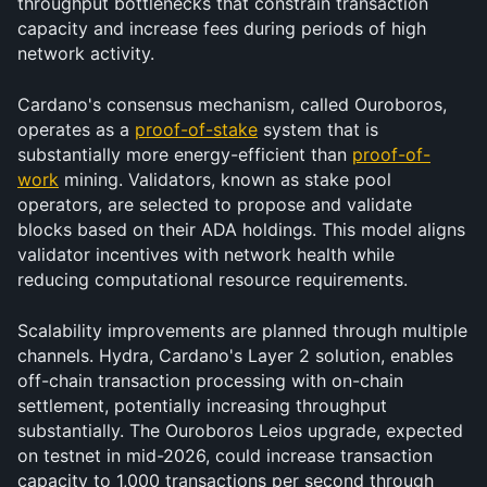
throughput bottlenecks that constrain transaction 
capacity and increase fees during periods of high 
network activity.
Cardano's consensus mechanism, called Ouroboros, 
operates as a 
proof-of-stake
 system that is 
substantially more energy-efficient than 
proof-of-
work
 mining. Validators, known as stake pool 
operators, are selected to propose and validate 
blocks based on their ADA holdings. This model aligns 
validator incentives with network health while 
reducing computational resource requirements.
Scalability improvements are planned through multiple 
channels. Hydra, Cardano's Layer 2 solution, enables 
off-chain transaction processing with on-chain 
settlement, potentially increasing throughput 
substantially. The Ouroboros Leios upgrade, expected 
on testnet in mid-2026, could increase transaction 
capacity to 1,000 transactions per second through 