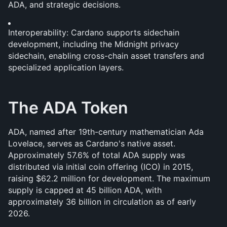
ADA, and strategic decisions.
Interoperability: Cardano supports sidechain 
development, including the Midnight privacy 
sidechain, enabling cross-chain asset transfers and 
specialized application layers.
The ADA Token
ADA, named after 19th-century mathematician Ada 
Lovelace, serves as Cardano's native asset. 
Approximately 57.6% of total ADA supply was 
distributed via initial coin offering (ICO) in 2015, 
raising $62.2 million for development. The maximum 
supply is capped at 45 billion ADA, with 
approximately 36 billion in circulation as of early 
2026.