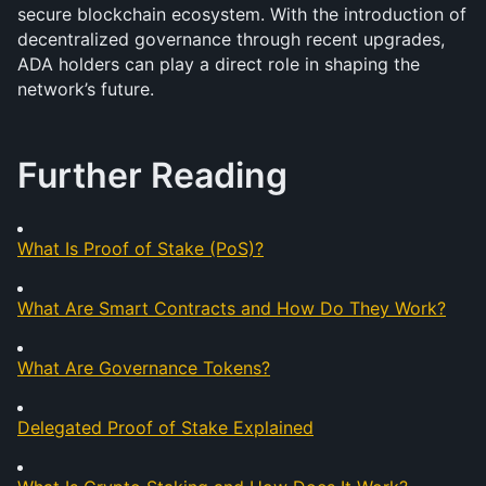
secure blockchain ecosystem. With the introduction of 
decentralized governance through recent upgrades, 
ADA holders can play a direct role in shaping the 
network’s future.
Further Reading
What Is Proof of Stake (PoS)?
What Are Smart Contracts and How Do They Work?
What Are Governance Tokens?
Delegated Proof of Stake Explained