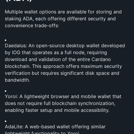
Multiple wallet options are available for storing and 
staking ADA, each offering different security and 
convenience trade-offs:
Daedalus: An open-source desktop wallet developed 
by IOG that operates as a full node, requiring 
download and validation of the entire Cardano 
blockchain. This approach offers maximum security 
verification but requires significant disk space and 
bandwidth.
Yoroi: A lightweight browser and mobile wallet that 
does not require full blockchain synchronization, 
enabling faster setup and mobile accessibility.
AdaLite: A web-based wallet offering similar 
lightweight functionality to Yoroi.