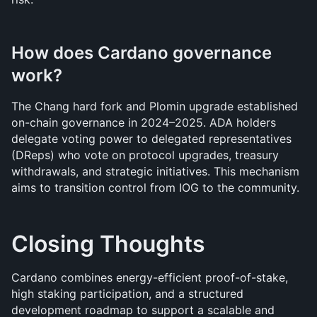
How does Cardano governance 
work?
The Chang hard fork and Plomin upgrade established 
on-chain governance in 2024–2025. ADA holders 
delegate voting power to delegated representatives 
(DReps) who vote on protocol upgrades, treasury 
withdrawals, and strategic initiatives. This mechanism 
aims to transition control from IOG to the community.
Closing Thoughts 
Cardano combines energy-efficient proof-of-stake, 
high staking participation, and a structured 
development roadmap to support a scalable and 