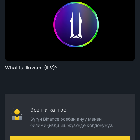
What Is Illuvium (ILV)?
Эсепти каттоо
Бүгүн Binance эсебин ачуу менен
билимиңизди иш жүзүндө колдонуңуз.