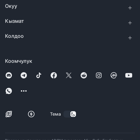
Окуу
Кызмат
Колдоо
Коомчулук
Тема