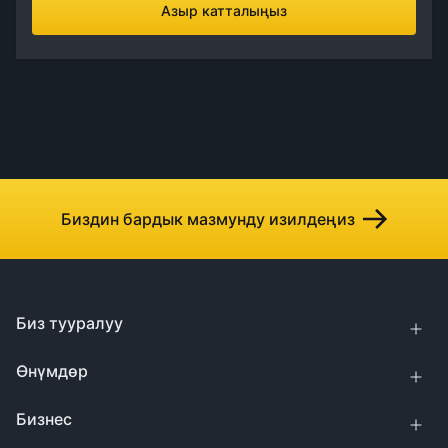
Азыр катталыңыз
Биздин бардык мазмунду изилдеңиз
Биз тууралуу
Өнүмдөр
Бизнес