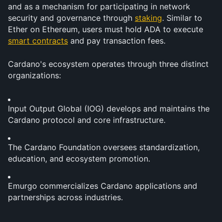
and as a mechanism for participating in network 
security and governance through 
staking
. Similar to 
Ether on Ethereum, users must hold ADA to execute 
smart contracts
 and pay transaction fees.
Cardano's ecosystem operates through three distinct 
organizations:
Input Output Global (IOG) develops and maintains the 
Cardano protocol and core infrastructure.
The Cardano Foundation oversees standardization, 
education, and ecosystem promotion.
Emurgo commercializes Cardano applications and 
partnerships across industries.