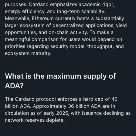
purposes. Cardano emphasizes academic rigor, 
energy efficiency, and long-term scalability. 
Meanwhile, Ethereum currently hosts a substantially 
larger ecosystem of decentralized applications, yield 
opportunities, and on-chain activity. To make a 
meaningful comparison for users would depend on 
priorities regarding security model, throughput, and 
ecosystem maturity.
What is the maximum supply of 
ADA?
The Cardano protocol enforces a hard cap of 45 
billion ADA. Approximately 36 billion ADA are in 
circulation as of early 2026, with issuance declining as 
network reserves deplete.