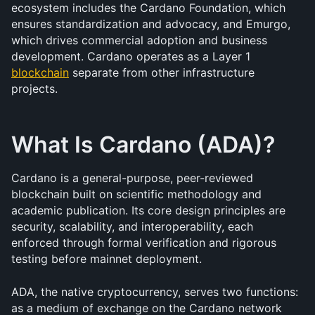
ecosystem includes the Cardano Foundation, which 
ensures standardization and advocacy, and Emurgo, 
which drives commercial adoption and business 
development. Cardano operates as a Layer 1 
blockchain
 separate from other infrastructure 
projects.
What Is Cardano (ADA)?
Cardano is a general-purpose, peer-reviewed 
blockchain built on scientific methodology and 
academic publication. Its core design principles are 
security, scalability, and interoperability, each 
enforced through formal verification and rigorous 
testing before mainnet deployment.
ADA, the native cryptocurrency, serves two functions: 
as a medium of exchange on the Cardano network 