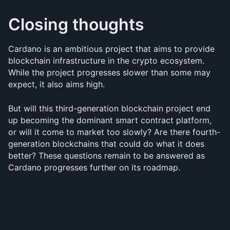
Closing thoughts
Cardano is an ambitious project that aims to provide 
blockchain infrastructure in the crypto ecosystem. 
While the project progresses slower than some may 
expect, it also aims high.
But will this third-generation blockchain project end 
up becoming the dominant smart contract platform, 
or will it come to market too slowly? Are there fourth-
generation blockchains that could do what it does 
better? These questions remain to be answered as 
Cardano progresses further on its roadmap.