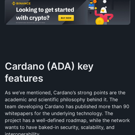
Cardano (ADA) key 
features
As we’ve mentioned, Cardano’s strong points are the 
academic and scientific philosophy behind it. The 
team developing Cardano has published more than 90 
whitepapers for the underlying technology. The 
project has a well-defined roadmap, while the network 
wants to have baked-in security, scalability, and 
interoperability.