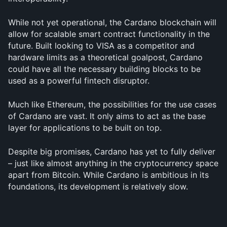
While not yet operational, the Cardano blockchain will 
allow for scalable smart contract functionality in the 
future. Built looking to VISA as a competitor and 
hardware limits as a theoretical goalpost, Cardano 
could have all the necessary building blocks to be 
used as a powerful fintech disruptor.
Much like Ethereum, the possibilities for the use cases 
of Cardano are vast. It only aims to act as the base 
layer for applications to be built on top.
Despite big promises, Cardano has yet to fully deliver 
– just like almost anything in the cryptocurrency space 
apart from Bitcoin. While Cardano is ambitious in its 
foundations, its development is relatively slow.