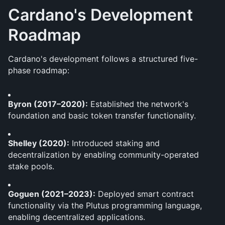
Cardano's Development 
Roadmap
Cardano's development follows a structured five-
phase roadmap:
Byron (2017–2020):
 Established the network's 
foundation and basic token transfer functionality.
Shelley (2020):
 Introduced staking and 
decentralization by enabling community-operated 
stake pools.
Goguen (2021–2023):
 Deployed smart contract 
functionality via the Plutus programming language, 
enabling decentralized applications.