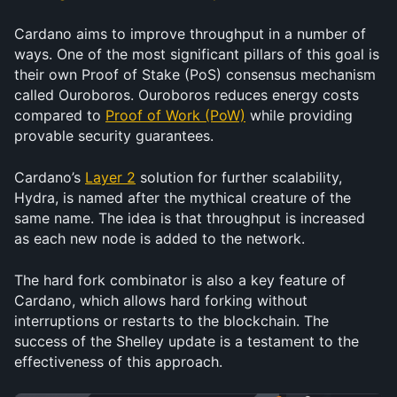
Cardano aims to improve throughput in a number of 
ways. One of the most significant pillars of this goal is 
their own Proof of Stake (PoS) consensus mechanism 
called Ouroboros. Ouroboros reduces energy costs 
compared to 
Proof of Work (PoW)
 while providing 
provable security guarantees.
Cardano’s 
Layer 2
 solution for further scalability, 
Hydra, is named after the mythical creature of the 
same name. The idea is that throughput is increased 
as each new node is added to the network.
The hard fork combinator is also a key feature of 
Cardano, which allows hard forking without 
interruptions or restarts to the blockchain. The 
success of the Shelley update is a testament to the 
effectiveness of this approach.