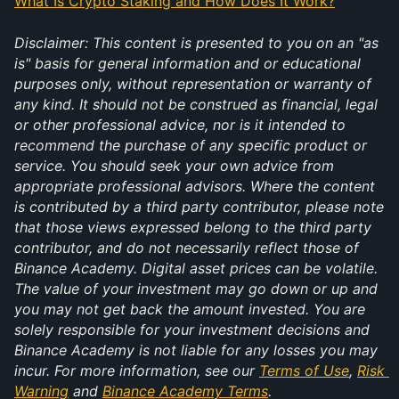
What Is Crypto Staking and How Does It Work?
Disclaimer: This content is presented to you on an "as 
is" basis for general information and or educational 
purposes only, without representation or warranty of 
any kind. It should not be construed as financial, legal 
or other professional advice, nor is it intended to 
recommend the purchase of any specific product or 
service. You should seek your own advice from 
appropriate professional advisors. Where the content 
is contributed by a third party contributor, please note 
that those views expressed belong to the third party 
contributor, and do not necessarily reflect those of 
Binance Academy. Digital asset prices can be volatile. 
The value of your investment may go down or up and 
you may not get back the amount invested. You are 
solely responsible for your investment decisions and 
Binance Academy is not liable for any losses you may 
incur. For more information, see our 
Terms of Use
, 
Risk 
Warning
 and 
Binance Academy Terms
.