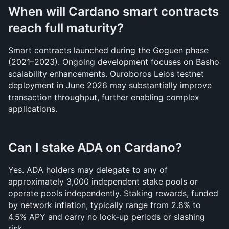
When will Cardano smart contracts 
reach full maturity?
Smart contracts launched during the Goguen phase 
(2021–2023). Ongoing development focuses on Basho 
scalability enhancements. Ouroboros Leios testnet 
deployment in June 2026 may substantially improve 
transaction throughput, further enabling complex 
applications.
Can I stake ADA on Cardano?
Yes. ADA holders may delegate to any of 
approximately 3,000 independent stake pools or 
operate pools independently. Staking rewards, funded 
by network inflation, typically range from 2.8% to 
4.5% APY and carry no lock-up periods or slashing 
risk.