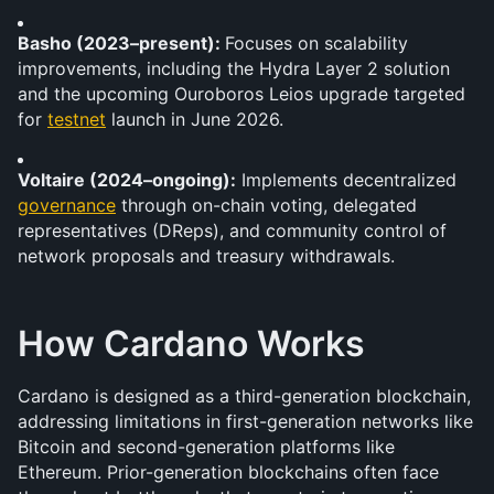
Basho (2023–present): 
Focuses on scalability 
improvements, including the Hydra Layer 2 solution 
and the upcoming Ouroboros Leios upgrade targeted 
for 
testnet
 launch in June 2026.
Voltaire (2024–ongoing):
 Implements decentralized 
governance
 through on-chain voting, delegated 
representatives (DReps), and community control of 
network proposals and treasury withdrawals.
How Cardano Works
Cardano is designed as a third-generation blockchain, 
addressing limitations in first-generation networks like 
Bitcoin and second-generation platforms like 
Ethereum. Prior-generation blockchains often face 