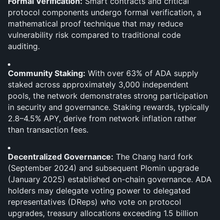
Formal Verification:
 Smart contracts and critical 
protocol components undergo formal verification, a 
mathematical proof technique that may reduce 
vulnerability risk compared to traditional code 
auditing.
Community Staking:
 With over 63% of ADA supply 
staked across approximately 3,000 independent 
pools, the network demonstrates strong participation 
in security and governance. Staking rewards, typically 
2.8–4.5% APY, derive from network inflation rather 
than transaction fees.
Decentralized Governance:
 The Chang hard fork 
(September 2024) and subsequent Plomin upgrade 
(January 2025) established on-chain governance. ADA 
holders may delegate voting power to delegated 
representatives (DReps) who vote on protocol 
upgrades, treasury allocations exceeding 1.5 billion 