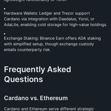
Hardware Wallets: Ledger and Trezor support 
Cardano via integration with Daedalus, Yoroi, or 
AdaLite, enabling cold storage for high-value holdings.
Exchange Staking: Binance Earn offers ADA staking 
with simplified setup, though exchange custody 
entails counterparty risk.
Frequently Asked 
Questions
Cardano vs. Ethereum
Cardano and Ethereum serve different strategic 