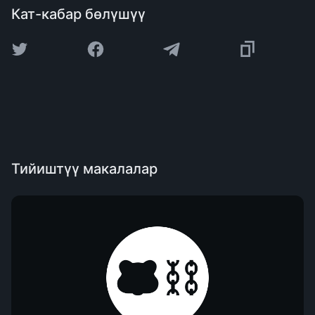
Кат-кабар бөлүшүү
Тийиштүү макалалар