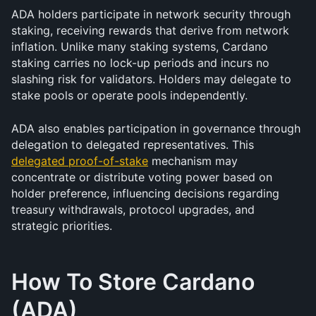
ADA holders participate in network security through 
staking, receiving rewards that derive from network 
inflation. Unlike many staking systems, Cardano 
staking carries no lock-up periods and incurs no 
slashing risk for validators. Holders may delegate to 
stake pools or operate pools independently.
ADA also enables participation in governance through 
delegation to delegated representatives. This 
delegated proof-of-stake
 mechanism may 
concentrate or distribute voting power based on 
holder preference, influencing decisions regarding 
treasury withdrawals, protocol upgrades, and 
strategic priorities.
How To Store Cardano 
(ADA)