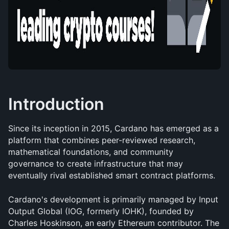
Introduction
Since its inception in 2015, Cardano has emerged as a 
platform that combines peer-reviewed research, 
mathematical foundations, and community 
governance to create infrastructure that may 
eventually rival established smart contract platforms.
Cardano's development is primarily managed by Input 
Output Global (IOG, formerly IOHK), founded by 
Charles Hoskinson, an early Ethereum contributor. The 