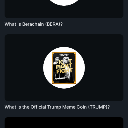
What Is Berachain (BERA)?
What Is the Official Trump Meme Coin (TRUMP)?