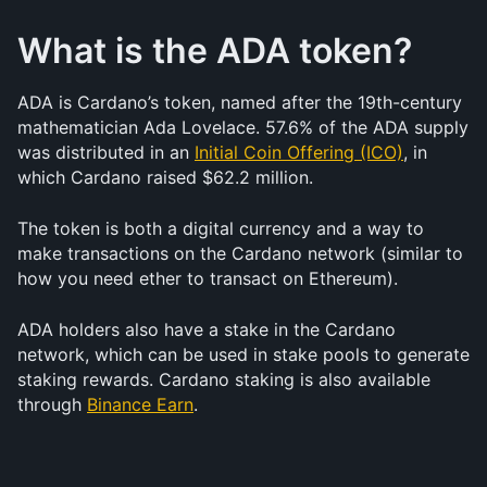
What is the ADA token?
ADA is Cardano’s token, named after the 19th-century 
mathematician Ada Lovelace. 57.6% of the ADA supply 
was distributed in an 
Initial Coin Offering (ICO)
, in 
which Cardano raised $62.2 million.
The token is both a digital currency and a way to 
make transactions on the Cardano network (similar to 
how you need ether to transact on Ethereum).
ADA holders also have a stake in the Cardano 
network, which can be used in stake pools to generate 
staking rewards. Cardano staking is also available 
through 
Binance Earn
.