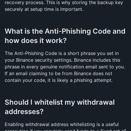
recovery process. This is why storing the backup key 
securely at setup time is important.
What is the Anti-Phishing Code and 
how does it work?
The Anti-Phishing Code is a short phrase you set in 
your Binance security settings. Binance includes this 
phrase in every genuine notification email sent to you. 
If an email claiming to be from Binance does not 
contain your code, it is likely a phishing attempt.
Should I whitelist my withdrawal 
addresses?
Enabling withdrawal address whitelisting is a useful 