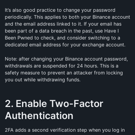
It’s also good practice to change your password 
periodically. This applies to both your Binance account 
and the email address linked to it. If your email has 
been part of a data breach in the past, use Have I 
Been Pwned to check, and consider switching to a 
dedicated email address for your exchange account.
Note: after changing your Binance account password, 
withdrawals are suspended for 24 hours. This is a 
safety measure to prevent an attacker from locking 
you out while withdrawing funds.
2. Enable Two-Factor 
Authentication
2FA adds a second verification step when you log in 