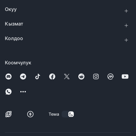
Окуу
Кызмат
Колдоо
Коомчулук
Тема