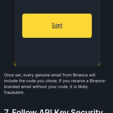
Once set, every genuine email from Binance will 
include the code you chose. If you receive a Binance-
branded email without your code, it is likely 
fraudulent.
7. Follow API Key Security 