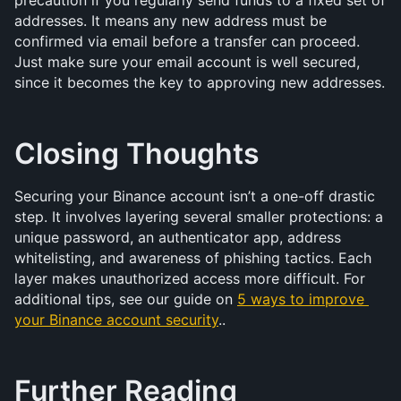
precaution if you regularly send funds to a fixed set of 
addresses. It means any new address must be 
confirmed via email before a transfer can proceed. 
Just make sure your email account is well secured, 
since it becomes the key to approving new addresses.
Closing Thoughts
Securing your Binance account isn’t a one-off drastic 
step. It involves layering several smaller protections: a 
unique password, an authenticator app, address 
whitelisting, and awareness of phishing tactics. Each 
layer makes unauthorized access more difficult. For 
additional tips, see our guide on 
5 ways to improve 
your Binance account security
..
Further Reading