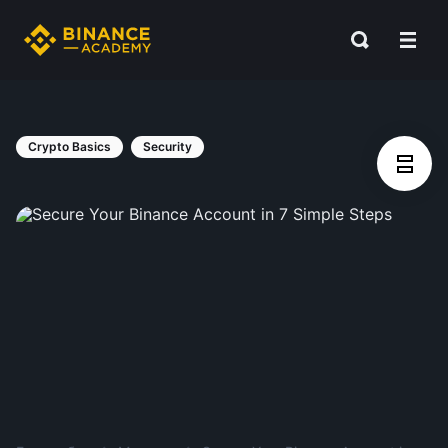
Crypto Basics
Security