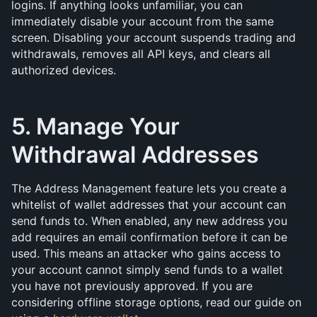
logins. If anything looks unfamiliar, you can 
immediately disable your account from the same 
screen. Disabling your account suspends trading and 
withdrawals, removes all API keys, and clears all 
authorized devices.
5. Manage Your 
Withdrawal Addresses
The Address Management feature lets you create a 
whitelist of wallet addresses that your account can 
send funds to. When enabled, any new address you 
add requires an email confirmation before it can be 
used. This means an attacker who gains access to 
your account cannot simply send funds to a wallet 
you have not previously approved. If you are 
considering offline storage options, read our guide on 