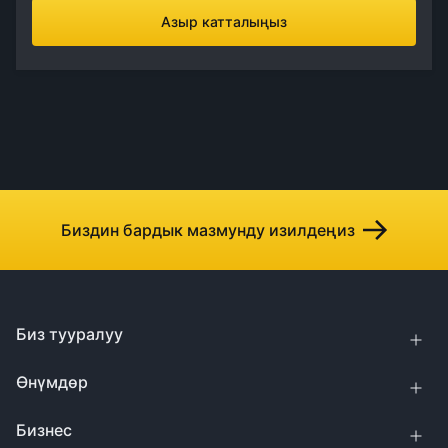
Азыр катталыңыз
Биздин бардык мазмунду изилдеңиз
Биз тууралуу
Өнүмдөр
Бизнес