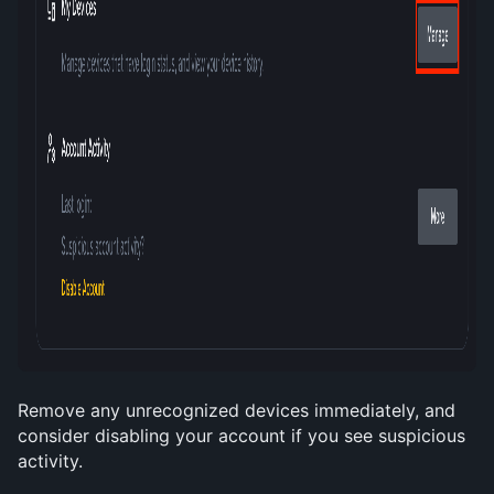
Remove any unrecognized devices immediately, and 
consider disabling your account if you see suspicious 
activity.