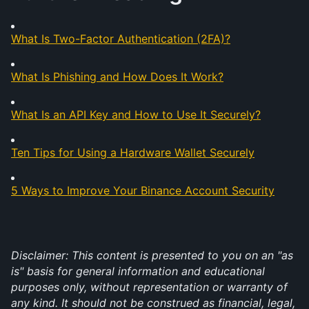
What Is Two-Factor Authentication (2FA)?
What Is Phishing and How Does It Work?
What Is an API Key and How to Use It Securely?
Ten Tips for Using a Hardware Wallet Securely
5 Ways to Improve Your Binance Account Security
Disclaimer: This content is presented to you on an "as 
is" basis for general information and educational 
purposes only, without representation or warranty of 
any kind. It should not be construed as financial, legal, 