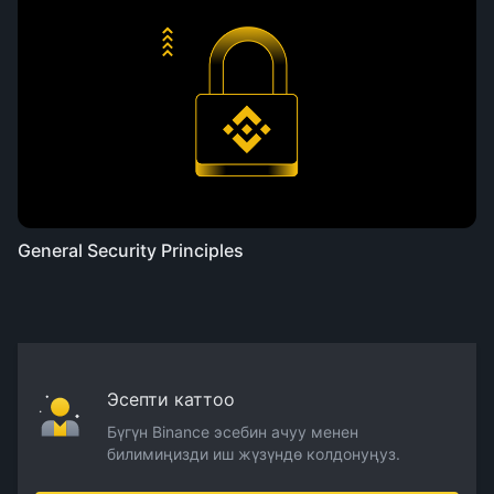
General Security Principles
Эсепти каттоо
Бүгүн Binance эсебин ачуу менен
билимиңизди иш жүзүндө колдонуңуз.