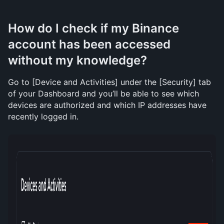
How do I check if my Binance 
account has been accessed 
without my knowledge?
Go to [Device and Activities] under the [Security] tab 
of your Dashboard and you’ll be able to see which 
devices are authorized and which IP addresses have 
recently logged in. 