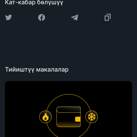
Кат-кабар бөлүшүү
Тийиштүү макалалар