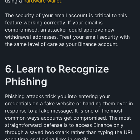
using a 
hardware wallet
.
The security of your email account is critical to this 
feature working correctly. If your email is 
compromised, an attacker could approve new 
withdrawal addresses. Treat your email security with 
the same level of care as your Binance account.
6. Learn to Recognize 
Phishing
Phishing attacks trick you into entering your 
credentials on a fake website or handing them over in 
response to a fake message. It is one of the most 
common ways accounts get compromised. The most 
straightforward defense is to access Binance only 
through a saved bookmark rather than typing the URL 
each time or clicking links in emails.