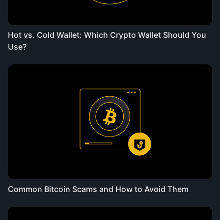
Hot vs. Cold Wallet: Which Crypto Wallet Should You
Use?
Common Bitcoin Scams and How to Avoid Them