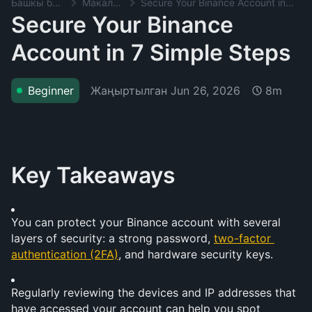
Башкы баракча
Макалалар
Secure Your Binance Account in 7 Simple Steps
Secure Your Binance
Account in 7 Simple Steps
Жаңыртылган
Jun 26, 2026
Beginner
8m
Key Takeaways
You can protect your Binance account with several 
layers of security: a strong password, 
two-factor 
authentication (2FA)
, and hardware security keys.
Regularly reviewing the devices and IP addresses that 
have accessed your account can help you spot 