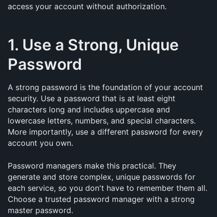
access your account without authorization.
1. Use a Strong, Unique 
Password
A strong password is the foundation of your account 
security. Use a password that is at least eight 
characters long and includes uppercase and 
lowercase letters, numbers, and special characters. 
More importantly, use a different password for every 
account you own.
Password managers make this practical. They 
generate and store complex, unique passwords for 
each service, so you don't have to remember them all. 
Choose a trusted password manager with a strong 
master password.