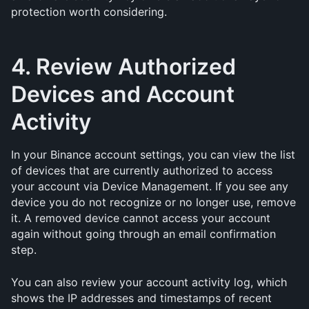
protection worth considering.
4. Review Authorized 
Devices and Account 
Activity
In your Binance account settings, you can view the list 
of devices that are currently authorized to access 
your account via Device Management. If you see any 
device you do not recognize or no longer use, remove 
it. A removed device cannot access your account 
again without going through an email confirmation 
step.
You can also review your account activity log, which 
shows the IP addresses and timestamps of recent 