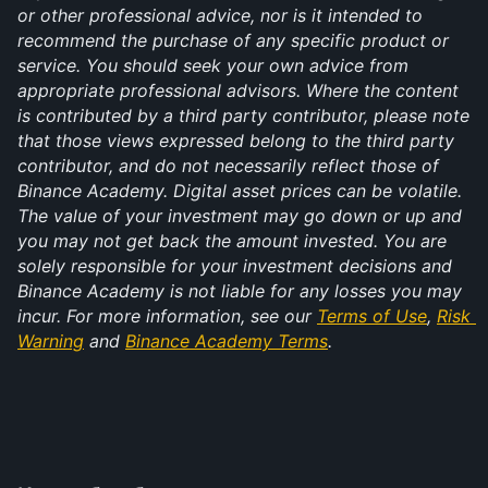
or other professional advice, nor is it intended to 
recommend the purchase of any specific product or 
service. You should seek your own advice from 
appropriate professional advisors. Where the content 
is contributed by a third party contributor, please note 
that those views expressed belong to the third party 
contributor, and do not necessarily reflect those of 
Binance Academy. Digital asset prices can be volatile. 
The value of your investment may go down or up and 
you may not get back the amount invested. You are 
solely responsible for your investment decisions and 
Binance Academy is not liable for any losses you may 
incur. For more information, see our 
Terms of Use
, 
Risk 
Warning
 and 
Binance Academy Terms
.