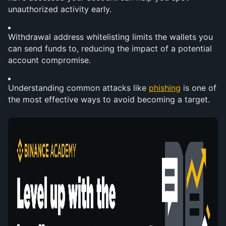
unauthorized activity early.
Withdrawal address whitelisting limits the wallets you 
can send funds to, reducing the impact of a potential 
account compromise.
Understanding common attacks like 
phishing
 is one of 
the most effective ways to avoid becoming a target.