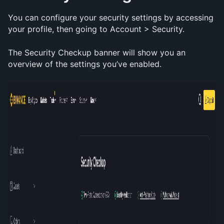
You can configure your security settings by accessing 
your profile, then going to Account > Security. 
The Security Checkup banner will show you an 
overview of the settings you’ve enabled.