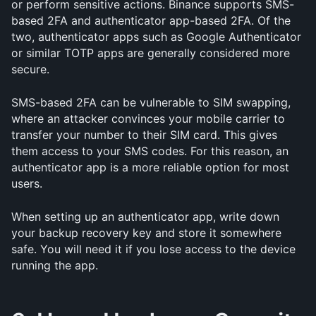
or perform sensitive actions. Binance supports SMS-
based 2FA and authenticator app-based 2FA. Of the 
two, authenticator apps such as Google Authenticator 
or similar TOTP apps are generally considered more 
secure.
SMS-based 2FA can be vulnerable to SIM swapping, 
where an attacker convinces your mobile carrier to 
transfer your number to their SIM card. This gives 
them access to your SMS codes. For this reason, an 
authenticator app is a more reliable option for most 
users.
When setting up an authenticator app, write down 
your backup recovery key and store it somewhere 
safe. You will need it if you lose access to the device 
running the app.