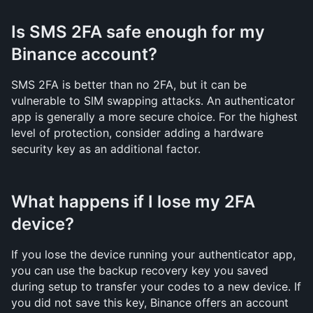
Is SMS 2FA safe enough for my 
Binance account?
SMS 2FA is better than no 2FA, but it can be 
vulnerable to SIM swapping attacks. An authenticator 
app is generally a more secure choice. For the highest 
level of protection, consider adding a hardware 
security key as an additional factor.
What happens if I lose my 2FA 
device?
If you lose the device running your authenticator app, 
you can use the backup recovery key you saved 
during setup to transfer your codes to a new device. If 
you did not save this key, Binance offers an account 