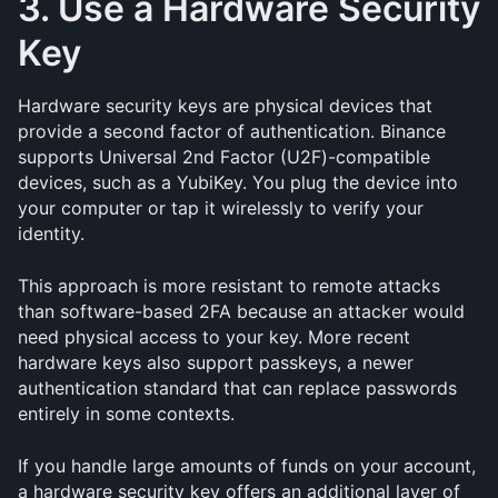
3. Use a Hardware Security 
Key
Hardware security keys are physical devices that 
provide a second factor of authentication. Binance 
supports Universal 2nd Factor (U2F)-compatible 
devices, such as a YubiKey. You plug the device into 
your computer or tap it wirelessly to verify your 
identity.
This approach is more resistant to remote attacks 
than software-based 2FA because an attacker would 
need physical access to your key. More recent 
hardware keys also support passkeys, a newer 
authentication standard that can replace passwords 
entirely in some contexts.
If you handle large amounts of funds on your account, 
a hardware security key offers an additional layer of 