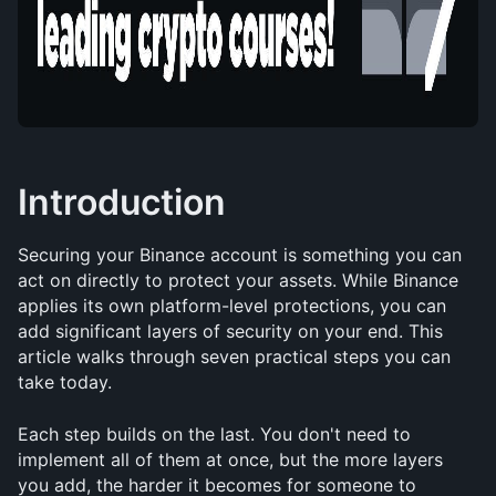
Introduction
Securing your Binance account is something you can 
act on directly to protect your assets. While Binance 
applies its own platform-level protections, you can 
add significant layers of security on your end. This 
article walks through seven practical steps you can 
take today.
Each step builds on the last. You don't need to 
implement all of them at once, but the more layers 
you add, the harder it becomes for someone to 