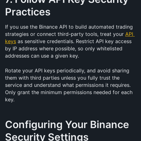
Practices
If you use the Binance API to build automated trading 
strategies or connect third-party tools, treat your 
API 
keys
 as sensitive credentials. Restrict API key access 
by IP address where possible, so only whitelisted 
addresses can use a given key.
Rotate your API keys periodically, and avoid sharing 
them with third parties unless you fully trust the 
service and understand what permissions it requires. 
Only grant the minimum permissions needed for each 
key.
Configuring Your Binance 
Security Settings