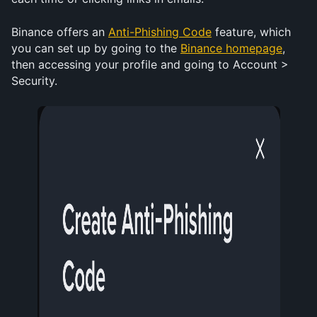
Binance offers an 
Anti-Phishing Code
 feature, which 
you can set up by going to the 
Binance homepage
, 
then accessing your profile and going to Account > 
Security. 