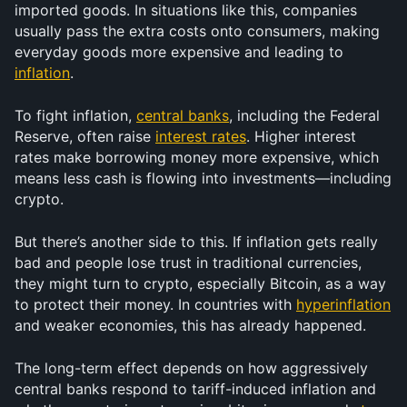
imported goods. In situations like this, companies 
usually pass the extra costs onto consumers, making 
everyday goods more expensive and leading to 
inflation
.
To fight inflation, 
central banks
, including the Federal 
Reserve, often raise 
interest rates
. Higher interest 
rates make borrowing money more expensive, which 
means less cash is flowing into investments—including 
crypto.
But there’s another side to this. If inflation gets really 
bad and people lose trust in traditional currencies, 
they might turn to crypto, especially Bitcoin, as a way 
to protect their money. In countries with 
hyperinflation
and weaker economies, this has already happened.
The long-term effect depends on how aggressively 
central banks respond to tariff-induced inflation and 