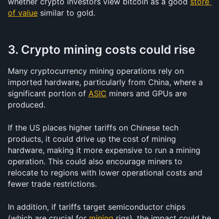
whether crypto investors view bitcoin as a good 
store 
of value
 similar to gold.
3. Crypto mining costs could rise
Many cryptocurrency mining operations rely on 
imported hardware, particularly from China, where a 
significant portion of 
ASIC
 miners and GPUs are 
produced. 
If the US places higher tariffs on Chinese tech 
products, it could drive up the cost of mining 
hardware, making it more expensive to run a mining 
operation. This could also encourage miners to 
relocate to regions with lower operational costs and 
fewer trade restrictions.
In addition, if tariffs target semiconductor chips 
(which are crucial for 
mining
 rigs), the impact could be 