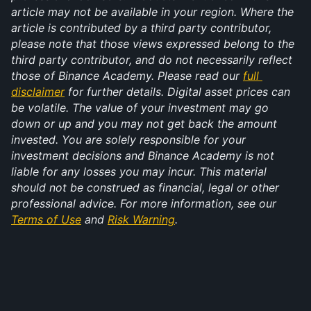
article may not be available in your region. Where the 
article is contributed by a third party contributor, 
please note that those views expressed belong to the 
third party contributor, and do not necessarily reflect 
those of Binance Academy. Please read our 
full 
disclaimer
 for further details. Digital asset prices can 
be volatile. The value of your investment may go 
down or up and you may not get back the amount 
invested. You are solely responsible for your 
investment decisions and Binance Academy is not 
liable for any losses you may incur. This material 
should not be construed as financial, legal or other 
professional advice. For more information, see our 
Terms of Use
 and 
Risk Warning
.