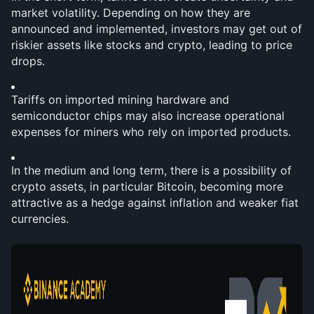
market volatility. Depending on how they are 
announced and implemented, investors may get out of 
riskier assets like stocks and crypto, leading to price 
drops.
Tariffs on imported mining hardware and 
semiconductor chips may also increase operational 
expenses for miners who rely on imported products.
In the medium and long term, there is a possibility of 
crypto assets, in particular Bitcoin, becoming more 
attractive as a hedge against inflation and weaker fiat 
currencies.