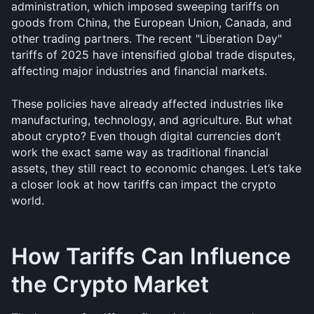
administration, which imposed sweeping tariffs on 
goods from China, the European Union, Canada, and 
other trading partners. The recent "Liberation Day" 
tariffs of 2025 have intensified global trade disputes, 
affecting major industries and financial markets.
These policies have already affected industries like 
manufacturing, technology, and agriculture. But what 
about crypto? Even though digital currencies don’t 
work the exact same way as traditional financial 
assets, they still react to economic changes. Let’s take 
a closer look at how tariffs can impact the crypto 
world.
How Tariffs Can Influence 
the Crypto Market