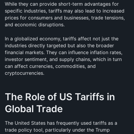
While they can provide short-term advantages for 
specific industries, tariffs may also lead to increased 
prices for consumers and businesses, trade tensions, 
and economic disruptions.
In a globalized economy, tariffs affect not just the 
industries directly targeted but also the broader 
financial markets. They can influence inflation rates, 
investor sentiment, and supply chains, which in turn 
can affect currencies, commodities, and 
cryptocurrencies.
The Role of US Tariffs in 
Global Trade
The United States has frequently used tariffs as a 
trade policy tool, particularly under the Trump 