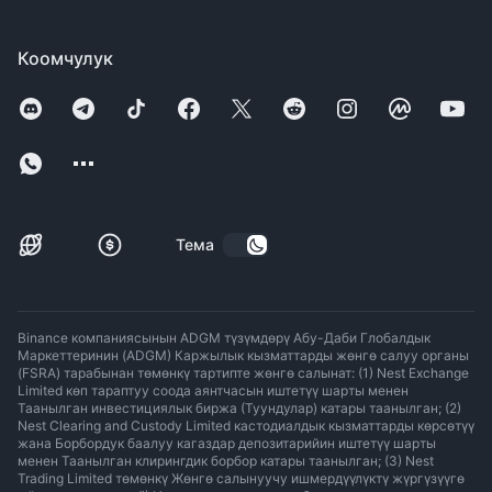
Коомчулук
Тема
Binance компаниясынын ADGM түзүмдөрү Абу-Даби Глобалдык
Маркеттеринин (ADGM) Каржылык кызматтарды жөнгө салуу органы
(FSRA) тарабынан төмөнкү тартипте жөнгө салынат: (1) Nest Exchange
Limited көп тараптуу соода аянтчасын иштетүү шарты менен
Таанылган инвестициялык биржа (Туундулар) катары таанылган; (2)
Nest Clearing and Custody Limited кастодиалдык кызматтарды көрсөтүү
жана Борбордук баалуу кагаздар депозитарийин иштетүү шарты
менен Таанылган клирингдик борбор катары таанылган; (3) Nest
Trading Limited төмөнкү Жөнгө салынуучу ишмердүүлүктү жүргүзүүгө