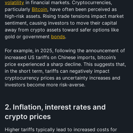
volatility
 in financial markets. Cryptocurrencies, 
particularly 
Bitcoin
, have often been perceived as 
high-risk assets. Rising trade tensions impact market 
sentiment, causing investors to move their capital 
away from crypto assets toward safer options like 
gold or government 
bonds
.
For example, in 2025, following the announcement of 
increased US tariffs on Chinese imports, bitcoin’s 
price experienced a sharp decline. This suggests that, 
in the short term, tariffs can negatively impact 
cryptocurrency prices as uncertainty increases and 
investors become more risk-averse.
2. Inflation, interest rates and 
crypto prices
Higher tariffs typically lead to increased costs for 