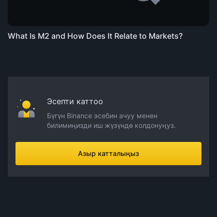
What Is M2 and How Does It Relate to Markets?
Эсепти каттоо
Бүгүн Binance эсебин ачуу менен
билимиңизди иш жүзүндө колдонуңуз.
Азыр катталыңыз