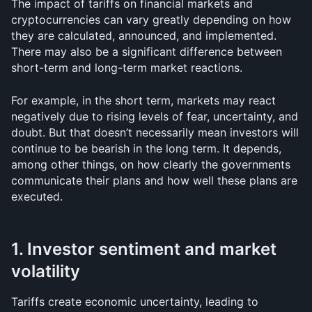
The impact of tariffs on financial markets and 
cryptocurrencies can vary greatly depending on how 
they are calculated, announced, and implemented. 
There may also be a significant difference between 
short-term and long-term market reactions.
For example, in the short term, markets may react 
negatively due to rising levels of fear, uncertainty, and 
doubt. But that doesn’t necessarily mean investors will 
continue to be bearish in the long term. It depends, 
among other things, on how clearly the governments 
communicate their plans and how well these plans are 
executed.
1. Investor sentiment and market 
volatility
Tariffs create economic uncertainty, leading to 