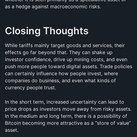
as a hedge against macroeconomic risks.
Closing Thoughts
While tariffs mainly target goods and services, their 
effects go far beyond that. They can shake up 
investor confidence, drive up mining costs, and even 
push more people toward digital assets. Trade policies 
can certainly influence how people invest, where 
companies do business, and even what kinds of 
currency people trust. 
In the short term, increased uncertainty can lead to 
price drops as investors move away from risky assets. 
In the medium and long term, there is a possibility of 
Bitcoin becoming more attractive as a “store of value” 
asset.