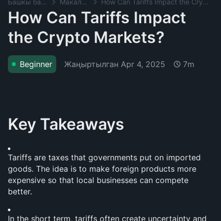
Башкы баракча
Макалалар
How Can Tariffs Impact the Crypto Markets?
How Can Tariffs Impact
the Crypto Markets?
Жаңыртылган
Apr 4, 2025
Beginner
7m
Key Takeaways
Tariffs are taxes that governments put on imported 
goods. The idea is to make foreign products more 
expensive so that local businesses can compete 
better. 
In the short term, tariffs often create uncertainty and 