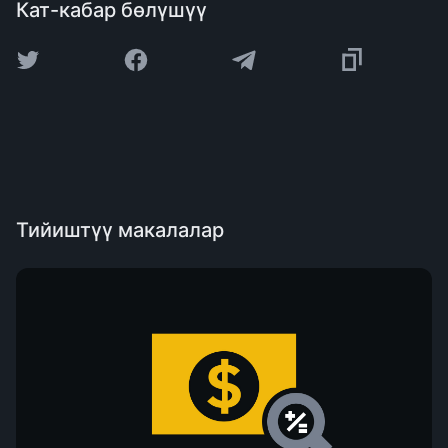
Кат-кабар бөлүшүү
Тийиштүү макалалар