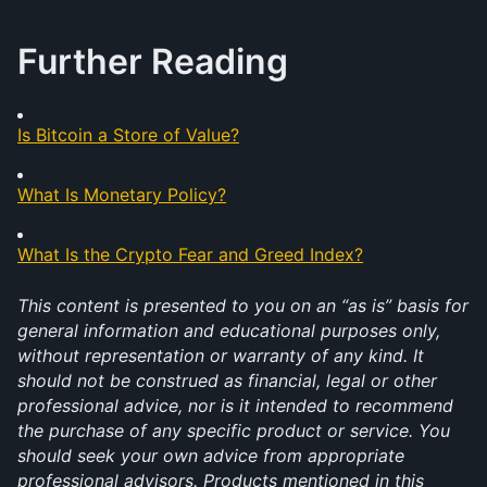
Further Reading
Is Bitcoin a Store of Value?
What Is Monetary Policy?
What Is the Crypto Fear and Greed Index?
This content is presented to you on an “as is” basis for 
general information and educational purposes only, 
without representation or warranty of any kind. It 
should not be construed as financial, legal or other 
professional advice, nor is it intended to recommend 
the purchase of any specific product or service. You 
should seek your own advice from appropriate 
professional advisors. Products mentioned in this 