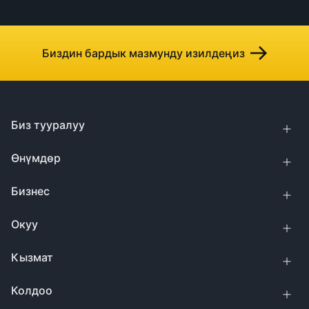
Биздин бардык мазмунду изилдеңиз
Биз тууралуу
Өнүмдөр
Бизнес
Окуу
Кызмат
Колдоо