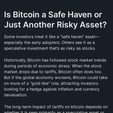
Is Bitcoin a Safe Haven or 
Just Another Risky Asset?
Some investors treat it like a "safe haven" asset—
especially the early adopters. Others see it as a 
speculative investment that’s as risky as stocks.
Historically, Bitcoin has followed stock market trends 
during periods of economic stress. When the stock 
market drops due to tariffs, Bitcoin often does too. 
But if the global economy worsens, Bitcoin could take 
on more of a "gold-like" role, attracting investors 
looking for a hedge against inflation and currency 
devaluation.
The long-term impact of tariffs on bitcoin depends on 
whether it is seen primarily as a speculative asset or 