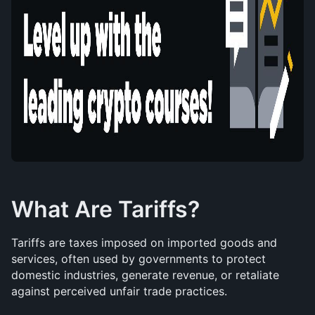
What Are Tariffs?
Tariffs are taxes imposed on imported goods and 
services, often used by governments to protect 
domestic industries, generate revenue, or retaliate 
against perceived unfair trade practices.