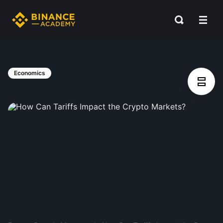
Economics