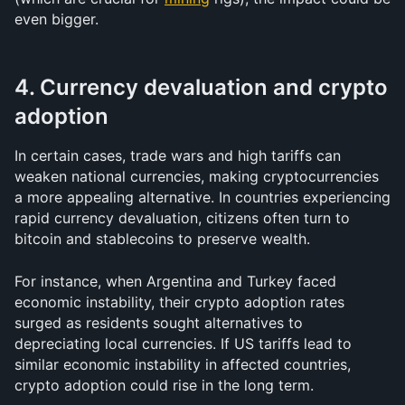
even bigger. 
4. Currency devaluation and crypto 
adoption
In certain cases, trade wars and high tariffs can 
weaken national currencies, making cryptocurrencies 
a more appealing alternative. In countries experiencing 
rapid currency devaluation, citizens often turn to 
bitcoin and stablecoins to preserve wealth.
For instance, when Argentina and Turkey faced 
economic instability, their crypto adoption rates 
surged as residents sought alternatives to 
depreciating local currencies. If US tariffs lead to 
similar economic instability in affected countries, 
crypto adoption could rise in the long term.