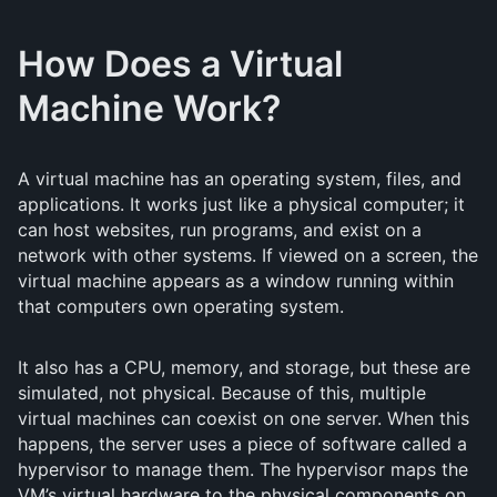
How Does a Virtual
Machine Work?
A virtual machine has an operating system, files, and
applications. It works just like a physical computer; it
can host websites, run programs, and exist on a
network with other systems. If viewed on a screen, the
virtual machine appears as a window running within
that computers own operating system.
It also has a CPU, memory, and storage, but these are
simulated, not physical. Because of this, multiple
virtual machines can coexist on one server. When this
happens, the server uses a piece of software called a
hypervisor to manage them. The hypervisor maps the
VM’s virtual hardware to the physical components on