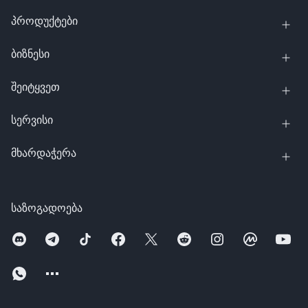
პროდუქტები
ბიზნესი
შეიტყვეთ
სერვისი
მხარდაჭერა
საზოგადოება