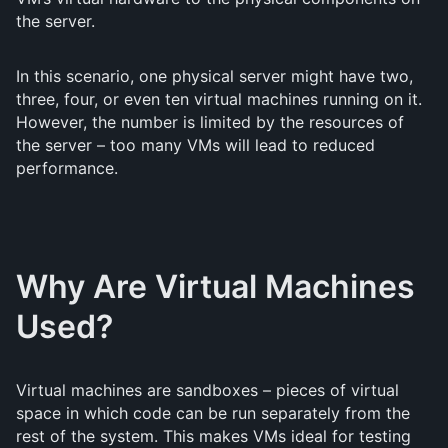
the server.
In this scenario, one physical server might have two,
three, four, or even ten virtual machines running on it.
However, the number is limited by the resources of
the server – too many VMs will lead to reduced
performance.
Why Are Virtual Machines
Used?
Virtual machines are sandboxes – pieces of virtual
space in which code can be run separately from the
rest of the system. This makes VMs ideal for testing