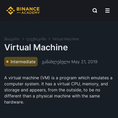
მთავარი
ლექსიკონი
Virtual Machine
Virtual Machine
განახლებული
May 21, 2019
Intermediate
A virtual machine (VM) is a program which emulates a
computer system. It has a virtual CPU, memory, and
storage and appears, from the outside, to be no
different than a physical machine with the same
hardware.