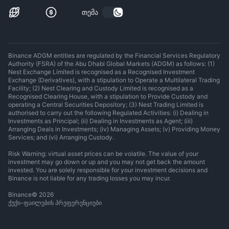
თემა
Binance ADGM entities are regulated by the Financial Services Regulatory
Authority (FSRA) of the Abu Dhabi Global Markets (ADGM) as follows: (1)
Nest Exchange Limited is recognised as a Recognised Investment
Exchange (Derivatives), with a stipulation to Operate a Multilateral Trading
Facility; (2) Nest Clearing and Custody Limited is recognised as a
Recognised Clearing House, with a stipulation to Provide Custody and
operating a Central Securities Depository; (3) Nest Trading Limited is
authorised to carry out the following Regulated Activities: (i) Dealing in
Investments as Principal; (ii) Dealing in Investments as Agent; (iii)
Arranging Deals in Investments; (iv) Managing Assets; (v) Providing Money
Services; and (vi) Arranging Custody.
Risk Warning: virtual asset prices can be volatile. The value of your
investment may go down or up and you may not get back the amount
invested. You are solely responsible for your investment decisions and
Binance is not liable for any trading losses you may incur.
Binance
©
2026
ქუქი-ფაილების პრეფერენციები