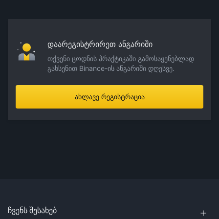
დაარეგისტრირეთ ანგარიში
თქვენი ცოდნის პრაქტიკაში გამოსაყენებლად
გახსენით Binance-ის ანგარიში დღესვე.
ახლავე რეგისტრაცია
ჩვენს შესახებ