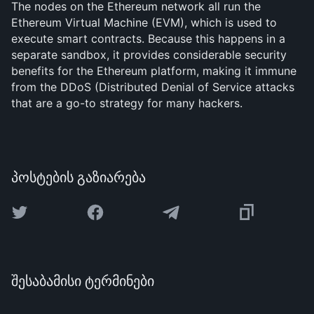
The nodes on the Ethereum network all run the
Ethereum Virtual Machine (EVM), which is used to
execute smart contracts. Because this happens in a
separate sandbox, it provides considerable security
benefits for the Ethereum platform, making it immune
from the DDoS (Distributed Denial of Service attacks
that are a go-to strategy for many hackers.
პოსტების გაზიარება
შესაბამისი ტერმინები