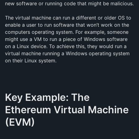
new software or running code that might be malicious.
The virtual machine can run a different or older OS to
enable a user to run software that won’t work on the
computers operating system. For example, someone
might use a VM to run a piece of Windows software
on a Linux device. To achieve this, they would run a
virtual machine running a Windows operating system
on their Linux system.
Key Example: The
Ethereum Virtual Machine
(EVM)