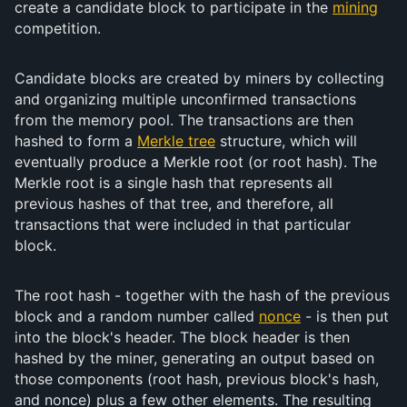
create a candidate block to participate in the
mining
competition.
Candidate blocks are created by miners by collecting
and organizing multiple unconfirmed transactions
from the memory pool. The transactions are then
hashed to form a
Merkle tree
structure, which will
eventually produce a Merkle root (or root hash). The
Merkle root is a single hash that represents all
previous hashes of that tree, and therefore, all
transactions that were included in that particular
block.
The root hash - together with the hash of the previous
block and a random number called
nonce
- is then put
into the block's header. The block header is then
hashed by the miner, generating an output based on
those components (root hash, previous block's hash,
and nonce) plus a few other elements. The resulting