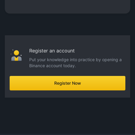
Register an account
Put your knowledge into practice by opening a
Binance account today.
Register Now