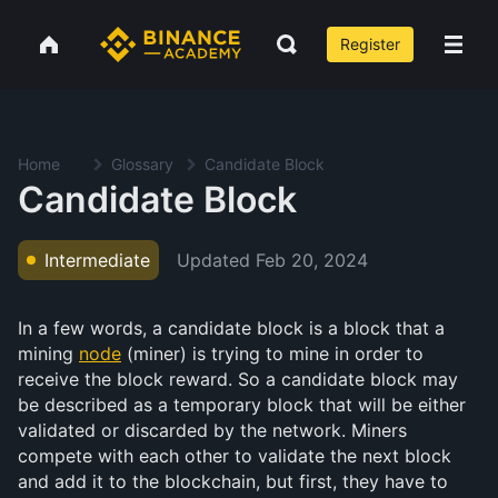
Register
Home
Glossary
Candidate Block
Candidate Block
Updated
Feb 20, 2024
Intermediate
In a few words, a candidate block is a block that a
mining
node
(miner) is trying to mine in order to
receive the block reward. So a candidate block may
be described as a temporary block that will be either
validated or discarded by the network. Miners
compete with each other to validate the next block
and add it to the blockchain, but first, they have to