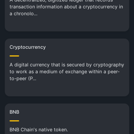
transaction information about a cryptocurrency in
a chronolo...
Cryptocurrency
A digital currency that is secured by cryptography
to work as a medium of exchange within a peer-
to-peer (P...
BNB
BNB Chain's native token.