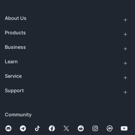
About Us
Products
Business
Learn
Service
Support
Community