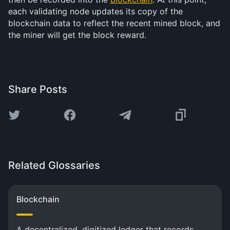
each validating node updates its copy of the
blockchain data to reflect the recent mined block, and
the miner will get the block reward.
Share Posts
Related Glossaries
Blockchain
A decentralized, digitized ledger that records