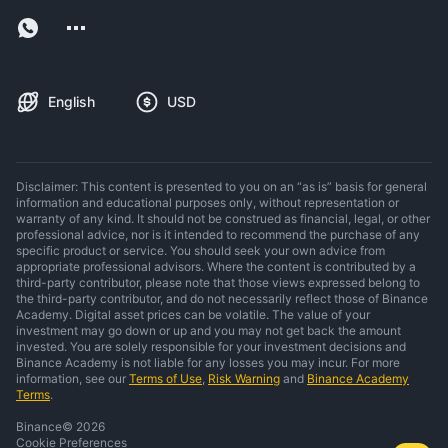
English
USD
Disclaimer: This content is presented to you on an “as is” basis for general
information and educational purposes only, without representation or
warranty of any kind. It should not be construed as financial, legal, or other
professional advice, nor is it intended to recommend the purchase of any
specific product or service. You should seek your own advice from
appropriate professional advisors. Where the content is contributed by a
third-party contributor, please note that those views expressed belong to
the third-party contributor, and do not necessarily reflect those of Binance
Academy. Digital asset prices can be volatile. The value of your
investment may go down or up and you may not get back the amount
invested. You are solely responsible for your investment decisions and
Binance Academy is not liable for any losses you may incur. For more
information, see our
Terms of Use
,
Risk Warning
and
Binance Academy
Terms
.
Binance
©
2026
Cookie Preferences