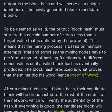
output is the block hash and will serve as a unique
identifier of the newly generated block (candidate
block).
To be deemed as valid, the output (block hash) must
start with a certain number of zeros (less than a
target value that is defined by the protocol). This
means that the mining process is based on multiple
attempts (trial and error) as the mining nodes have to
perform a myriad of hashing functions with different
nonce values until a valid block hash is eventually
produced. The block hash produced is what proves
that the miner did his work (hence
Proof of Work
).
After a miner finds a valid block hash, their candidate
block will be broadcasted to the rest of the nodes of
the network, which will verify the authenticity of the
hash. If everything is good, the candidate block will
then be recorded into the
blockchain
. At this point,