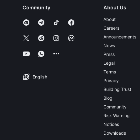
Community
About Us
About
Careers
Announcements
News
Press
Legal
Terms
English
Privacy
Building Trust
Blog
Community
Risk Warning
Notices
Downloads