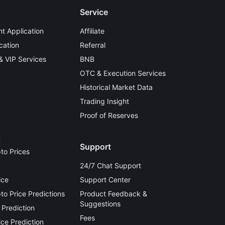
Service
t Application
Affiliate
cation
Referral
 & VIP Services
BNB
OTC & Execution Services
y
Historical Market Data
Trading Insight
Proof of Reserves
n
Support
to Prices
24/7 Chat Support
ice
Support Center
o Price Predictions
Product Feedback &
Suggestions
 Prediction
Fees
ce Prediction