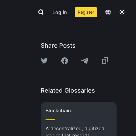
Log In
Register
Share Posts
Related Glossaries
Blockchain
A decentralized, digitized
ledger that records