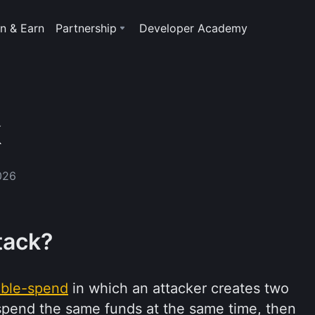
n & Earn
Partnership
Developer Academy
k
026
tack?
ble-spend
in which an attacker creates two
t spend the same funds at the same time, then