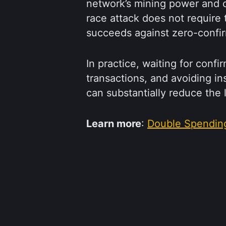
network’s mining power and c
race attack does not require t
succeeds against zero-confi
In practice, waiting for confi
transactions, and avoiding i
can substantially reduce the 
Learn more
:
Double Spendin