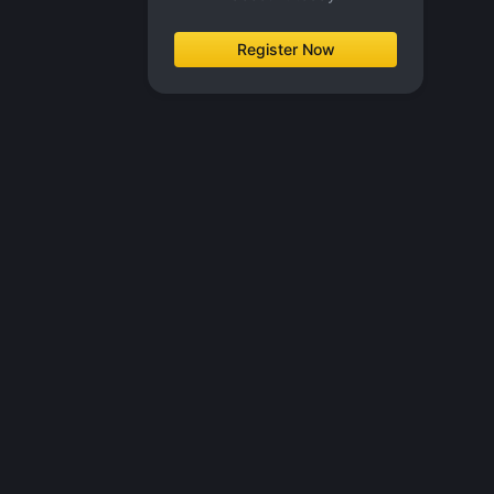
Register Now