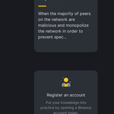
When the majority of peers
on the network are
malicious and monopolize
the network in order to
prevent spec...
Register an account
Put your knowledge into
practice by opening a Binance
account today.