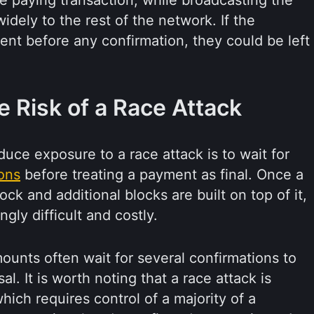
e paying transaction, while broadcasting the
idely to the rest of the network. If the
t before any confirmation, they could be left
 Risk of a Race Attack
uce exposure to a race attack is to wait for
ons
before treating a payment as final. Once a
lock and additional blocks are built on top of it,
gly difficult and costly.
ounts often wait for several confirmations to
al. It is worth noting that a race attack is
which requires control of a majority of a