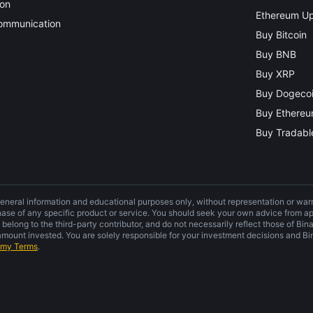
ion
Ethereum Up
Communication
Buy Bitcoin
Buy BNB
Buy XRP
Buy Dogeco
Buy Ethere
Buy Tradable
general information and educational purposes only, without representation or warra
hase of any specific product or service. You should seek your own advice from ap
 belong to the third-party contributor, and do not necessarily reflect those of Bi
ount invested. You are solely responsible for your investment decisions and Bin
emy Terms
.