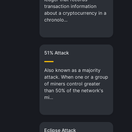
transaction information
about a cryptocurrency in a
chronolo...
51% Attack
Also known as a majority
attack. When one or a group
of miners control greater
than 50% of the network's
mi...
Eclipse Attack