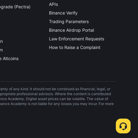
APIs
grade (Pectra)
Binance Verify
Trading Parameters
Binance Airdrop Portal
Law Enforcement Requests
in
How to Raise a Complaint
um
 Altcoins
nty of any kind. It should not be construed as financial, legal, or
propriate professional advisors. Where the content is contributed
nance Academy. Digital asset prices can be volatile. The value of
ance Academy is not liable for any losses you may incur. For more