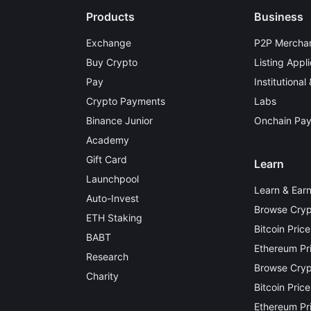
Products
Business
Exchange
P2P Merchan
Buy Crypto
Listing Appli
Pay
Institutional
Crypto Payments
Labs
Binance Junior
Onchain Pa
Academy
Gift Card
Learn
Launchpool
Learn & Ear
Auto-Invest
Browse Cryp
ETH Staking
Bitcoin Price
BABT
Ethereum Pr
Research
Browse Crypt
Charity
Bitcoin Price
Ethereum Pri