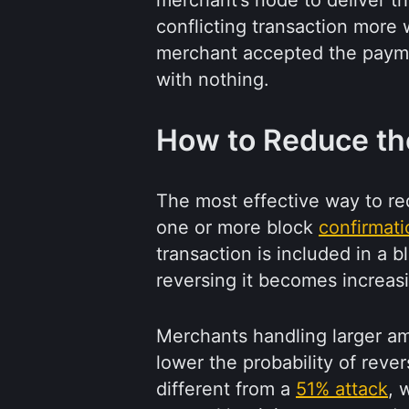
merchant’s node to deliver th
conflicting transaction more w
merchant accepted the paymen
with nothing.
How to Reduce the
The most effective way to red
one or more block
confirmati
transaction is included in a b
reversing it becomes increasin
Merchants handling larger am
lower the probability of revers
different from a
51% attack
, 