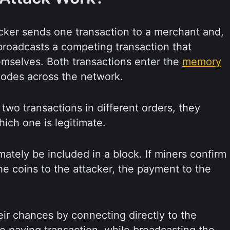
tacker sends one transaction to a merchant and,
roadcasts a competing transaction that
mselves. Both transactions enter the
memory
nodes across the network.
wo transactions in different orders, they
ich one is legitimate.
mately be included in a block. If miners confirm
the coins to the attacker, the payment to the
ir chances by connecting directly to the