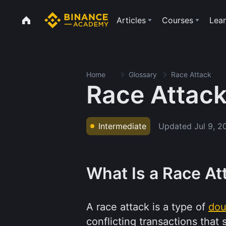
Articles
Courses
Lear
Home
Glossary
Race Attack
Race Attac
Updated
Jul 9, 2
Intermediate
What Is a Race At
A race attack is a type of
dou
conflicting transactions tha