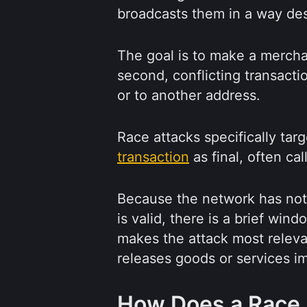
broadcasts them in a way des
The goal is to make a mercha
second, conflicting transact
or to another address.
Race attacks specifically tar
transaction
as final, often c
Because the network has not
is valid, there is a brief wi
makes the attack most relevan
releases goods or services i
How Does a Race 