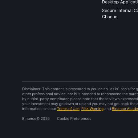
Desktop Applicat
Secure Internal 
Channel
Disclaimer: This content is presented to you on an “as is” basis for 
other professional advice, nor is it intended to recommend the purc
by a third-party contributor, please note that those views expressed
your investment may go down or up and you may not get back the am
information, see our
Terms of Use
,
Risk Warning
and
Binance Acad
Binance
©
2026
Cookie Preferences