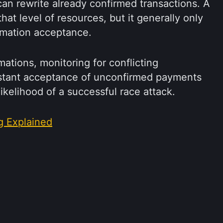
an rewrite already confirmed transactions. A
hat level of resources, but it generally only
rmation acceptance.
rmations, monitoring for conflicting
nstant acceptance of unconfirmed payments
likelihood of a successful race attack.
g Explained