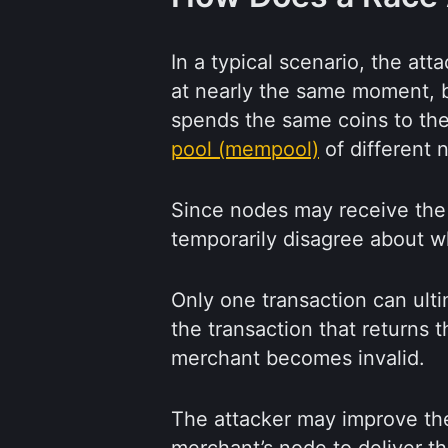
In a typical scenario, the at
at nearly the same moment, b
spends the same coins to the
pool (mempool)
of different 
Since nodes may receive the t
temporarily disagree about wh
Only one transaction can ulti
the transaction that returns 
merchant becomes invalid.
The attacker may improve the