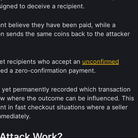
igned to deceive a recipient.
nt believe they have been paid, while a
ion sends the same coins back to the attacker
get recipients who accept an
unconfirmed
alled a zero-confirmation payment.
 yet permanently recorded which transaction
ndow where the outcome can be influenced. This
t in fast checkout situations where a seller
mmediately.
Attack Work?