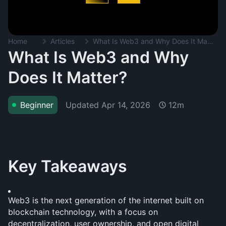
Home
Articles
What Is Web3 and Why Does It Matter?
What Is Web3 and Why
Does It Matter?
Updated
Apr 14, 2026
Beginner
12m
Key Takeaways
Web3 is the next generation of the internet built on 
blockchain technology, with a focus on 
decentralization, user ownership, and open digital 