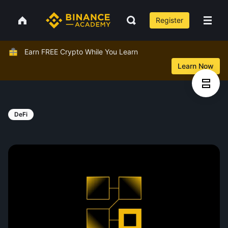
Register
Earn FREE Crypto While You Learn
Learn Now
DeFi