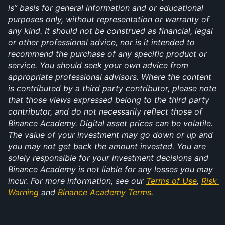
is” basis for general information and or educational 
purposes only, without representation or warranty of 
any kind. It should not be construed as financial, legal 
or other professional advice, nor is it intended to 
recommend the purchase of any specific product or 
service. You should seek your own advice from 
appropriate professional advisors. Where the content 
is contributed by a third party contributor, please note 
that those views expressed belong to the third party 
contributor, and do not necessarily reflect those of 
Binance Academy. Digital asset prices can be volatile. 
The value of your investment may go down or up and 
you may not get back the amount invested. You are 
solely responsible for your investment decisions and 
Binance Academy is not liable for any losses you may 
incur. For more information, see our 
Terms of Use
, 
Risk 
Warning
 and 
Binance Academy Terms
.