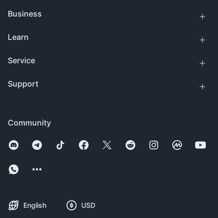
Business
Learn
Service
Support
Community
English
USD