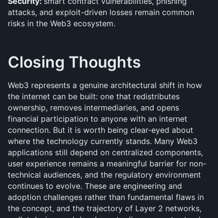
Security: 
smart contract vulnerabilities, phishing 
attacks, and exploit-driven losses remain common 
risks in the Web3 ecosystem.
Closing Thoughts
Web3 represents a genuine architectural shift in how 
the internet can be built: one that redistributes 
ownership, removes intermediaries, and opens 
financial participation to anyone with an internet 
connection. But it is worth being clear-eyed about 
where the technology currently stands. Many Web3 
applications still depend on centralized components, 
user experience remains a meaningful barrier for non-
technical audiences, and the regulatory environment 
continues to evolve. These are engineering and 
adoption challenges rather than fundamental flaws in 
the concept, and the trajectory of Layer 2 networks, 