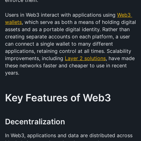
enforce them.
Users in Web3 interact with applications using 
Web3 
wallets
, which serve as both a means of holding digital 
assets and as a portable digital identity. Rather than 
creating separate accounts on each platform, a user 
can connect a single wallet to many different 
applications, retaining control at all times. Scalability 
improvements, including 
Layer 2 solutions
, have made 
these networks faster and cheaper to use in recent 
years.
Key Features of Web3
Decentralization
In Web3, applications and data are distributed across 