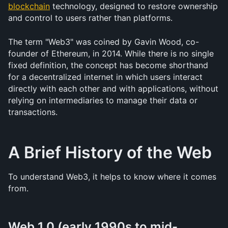
blockchain
 technology, designed to restore ownership 
and control to users rather than platforms.
The term "Web3" was coined by Gavin Wood, co-
founder of Ethereum, in 2014. While there is no single 
fixed definition, the concept has become shorthand 
for a decentralized internet in which users interact 
directly with each other and with applications, without 
relying on intermediaries to manage their data or 
transactions.
A Brief History of the Web
To understand Web3, it helps to know where it comes 
from.
Web 1.0 (early 1990s to mid-