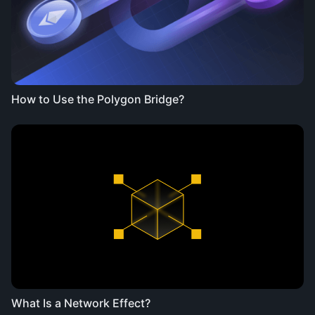
How to Use the Polygon Bridge?
What Is a Network Effect?