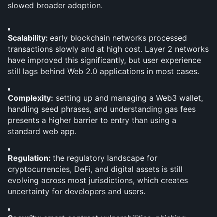
slowed broader adoption.
Scalability: 
early blockchain networks processed 
transactions slowly and at high cost. Layer 2 networks 
have improved this significantly, but user experience 
still lags behind Web 2.0 applications in most cases.
Complexity:
 setting up and managing a Web3 wallet, 
handling seed phrases, and understanding gas fees 
presents a higher barrier to entry than using a 
standard web app.
Regulation: 
the regulatory landscape for 
cryptocurrencies, DeFi, and digital assets is still 
evolving across most jurisdictions, which creates 
uncertainty for developers and users.