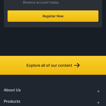
Binance account today.
Register Now
Explore all of our content
About Us
Products