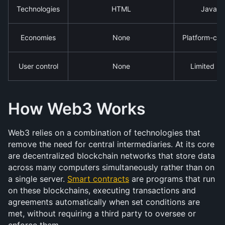
Technologies
HTML
JavaScr
Economies
None
Platform-cont
User control
None
Limited (d
How Web3 Works
Web3 relies on a combination of technologies that 
remove the need for central intermediaries. At its core 
are decentralized blockchain networks that store data 
across many computers simultaneously rather than on 
a single server. 
Smart contracts
 are programs that run 
on these blockchains, executing transactions and 
agreements automatically when set conditions are 
met, without requiring a third party to oversee or 