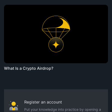
What Is a Crypto Airdrop?
Register an account
Put your knowledge into practice by opening a