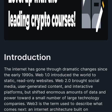
Introduction
The internet has gone through dramatic changes since 
the early 1990s. Web 1.0 introduced the world to 
static, read-only websites. Web 2.0 brought social 
media, user-generated content, and interactive 
platforms, but shifted enormous amounts of data and 
power toward a small number of large technology 
companies. Web3 is the term used to describe what 
comes next: an internet architecture built on 