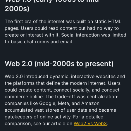
2000s)
The first era of the internet was built on static HTML 
pages. Users could read content but had no way to 
create or interact with it. Social interaction was limited 
to basic chat rooms and email.
Web 2.0 (mid-2000s to present)
Web 2.0 introduced dynamic, interactive websites and 
the platforms that define the modern internet. Users 
could create content, connect socially, and conduct 
commerce online. The trade-off was centralization: 
companies like Google, Meta, and Amazon 
accumulated vast stores of user data and became 
gatekeepers of online activity. For a detailed 
comparison, see our article on 
Web2 vs Web3
.