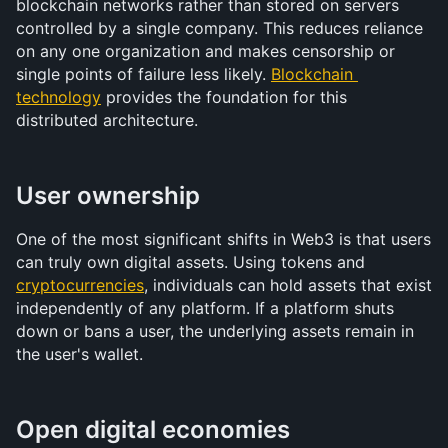
blockchain networks rather than stored on servers 
controlled by a single company. This reduces reliance 
on any one organization and makes censorship or 
single points of failure less likely. 
Blockchain 
technology
 provides the foundation for this 
distributed architecture.
User ownership
One of the most significant shifts in Web3 is that users 
can truly own digital assets. Using tokens and 
cryptocurrencies
, individuals can hold assets that exist 
independently of any platform. If a platform shuts 
down or bans a user, the underlying assets remain in 
the user's wallet.
Open digital economies