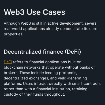
Web3 Use Cases
Although Web3 is still in active development, several 
real-world applications already demonstrate its core 
properties.
Decentralized finance (DeFi)
DeFi
 refers to financial applications built on 
blockchain networks that operate without banks or 
brokers. These include lending protocols, 
decentralized exchanges, and yield-generating 
platforms. Users interact directly with smart contracts 
rather than with a financial institution, retaining 
custody of their funds throughout.