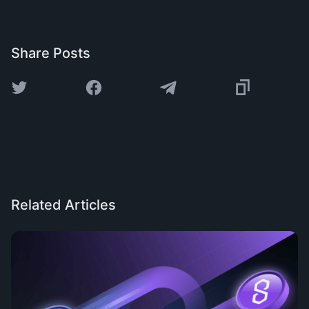
Share Posts
Related Articles