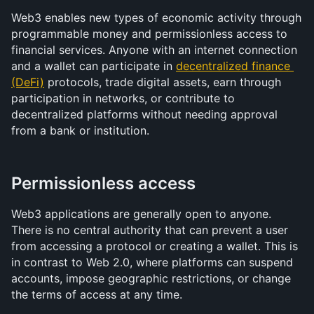
Web3 enables new types of economic activity through 
programmable money and permissionless access to 
financial services. Anyone with an internet connection 
and a wallet can participate in 
decentralized finance 
(DeFi)
 protocols, trade digital assets, earn through 
participation in networks, or contribute to 
decentralized platforms without needing approval 
from a bank or institution.
Permissionless access
Web3 applications are generally open to anyone. 
There is no central authority that can prevent a user 
from accessing a protocol or creating a wallet. This is 
in contrast to Web 2.0, where platforms can suspend 
accounts, impose geographic restrictions, or change 
the terms of access at any time.