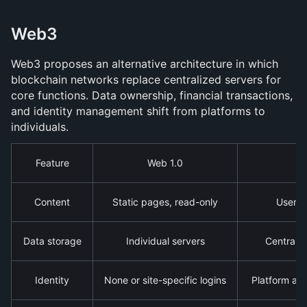
Web3
Web3 proposes an alternative architecture in which 
blockchain networks replace centralized servers for 
core functions. Data ownership, financial transactions, 
and identity management shift from platforms to 
individuals.
Feature
Web 1.0
Content
Static pages, read-only
User-g
Data storage
Individual servers
Centraliz
Identity
None or site-specific logins
Platform ac