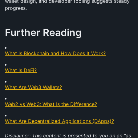
wallet design, and developer tooling suggests steady 
progress. 
Further Reading
What Is Blockchain and How Does It Work?
What Is DeFi?
What Are Web3 Wallets?
Web2 vs Web3: What Is the Difference?
What Are Decentralized Applications (DApps)?
Disclaimer: This content is presented to you on an “as 