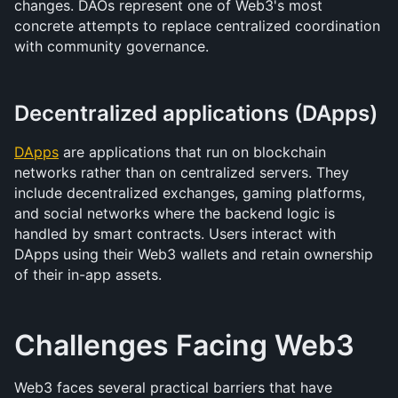
changes. DAOs represent one of Web3's most 
concrete attempts to replace centralized coordination 
with community governance.
Decentralized applications (DApps)
DApps
 are applications that run on blockchain 
networks rather than on centralized servers. They 
include decentralized exchanges, gaming platforms, 
and social networks where the backend logic is 
handled by smart contracts. Users interact with 
DApps using their Web3 wallets and retain ownership 
of their in-app assets.
Challenges Facing Web3
Web3 faces several practical barriers that have 