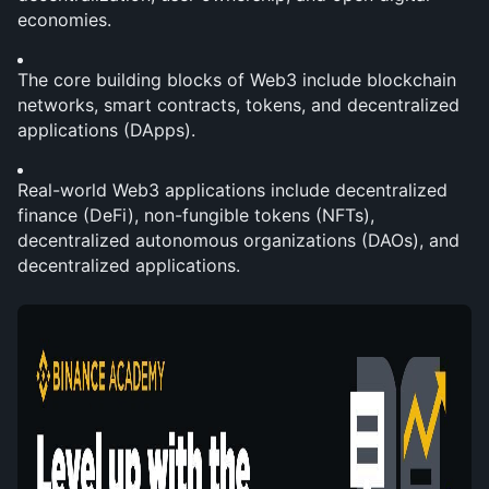
economies.
The core building blocks of Web3 include blockchain 
networks, smart contracts, tokens, and decentralized 
applications (DApps).
Real-world Web3 applications include decentralized 
finance (DeFi), non-fungible tokens (NFTs), 
decentralized autonomous organizations (DAOs), and 
decentralized applications.