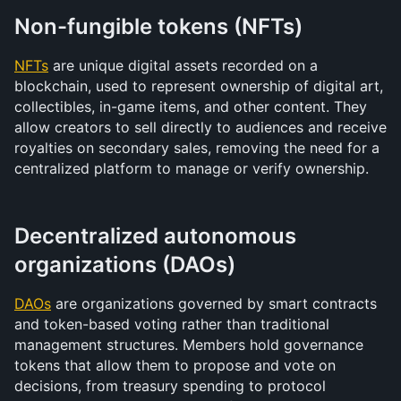
Non-fungible tokens (NFTs)
NFTs
 are unique digital assets recorded on a 
blockchain, used to represent ownership of digital art, 
collectibles, in-game items, and other content. They 
allow creators to sell directly to audiences and receive 
royalties on secondary sales, removing the need for a 
centralized platform to manage or verify ownership.
Decentralized autonomous 
organizations (DAOs)
DAOs
 are organizations governed by smart contracts 
and token-based voting rather than traditional 
management structures. Members hold governance 
tokens that allow them to propose and vote on 
decisions, from treasury spending to protocol 