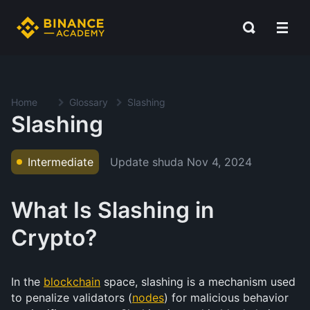
Home
Glossary
Slashing
Slashing
Update shuda
Nov 4, 2024
Intermediate
What Is Slashing in
Crypto?
In the
blockchain
space, slashing is a mechanism used
to penalize validators (
nodes
) for malicious behavior