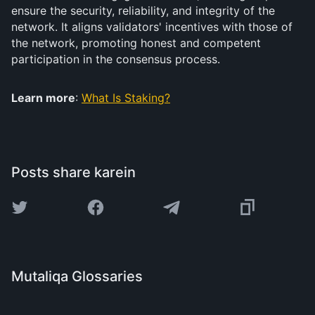
ensure the security, reliability, and integrity of the
network. It aligns validators' incentives with those of
the network, promoting honest and competent
participation in the consensus process.
Learn more
:
What Is Staking?
Posts share karein
Mutaliqa Glossaries