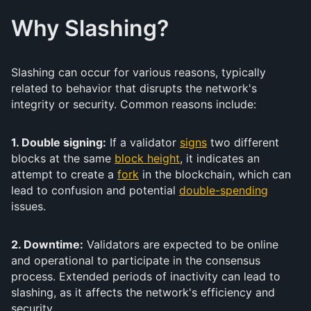
Why Slashing?
Slashing can occur for various reasons, typically
related to behavior that disrupts the network's
integrity or security. Common reasons include:
1. Double signing:
If a validator
signs
two different
blocks at the same
block height
, it indicates an
attempt to create a
fork
in the blockchain, which can
lead to confusion and potential
double-spending
issues.
2. Downtime:
Validators are expected to be online
and operational to participate in the consensus
process. Extended periods of inactivity can lead to
slashing, as it affects the network's efficiency and
security.