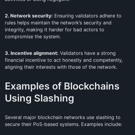
2. Network security:
Ensuring validators adhere to
rules helps maintain the network’s security and
integrity, making it harder for bad actors to
compromise the system.
3. Incentive alignment:
Validators have a strong
financial incentive to act honestly and competently,
aligning their interests with those of the network.
Examples of Blockchains
Using Slashing
Several major blockchain networks use slashing to
secure their PoS-based systems. Examples include: