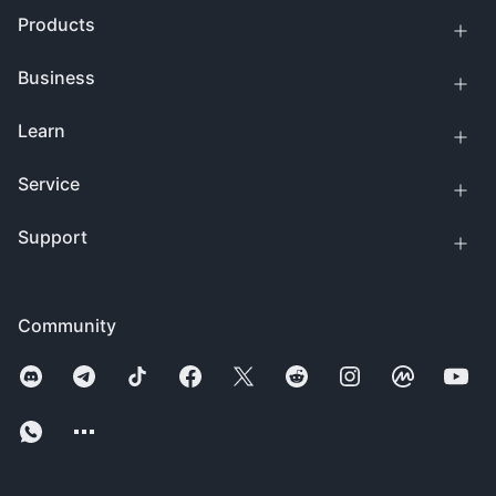
Products
Business
Learn
Service
Support
Community