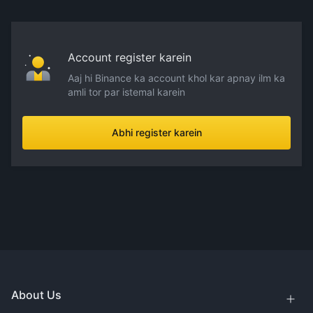
Account register karein
Aaj hi Binance ka account khol kar apnay ilm ka
amli tor par istemal karein
Abhi register karein
About Us