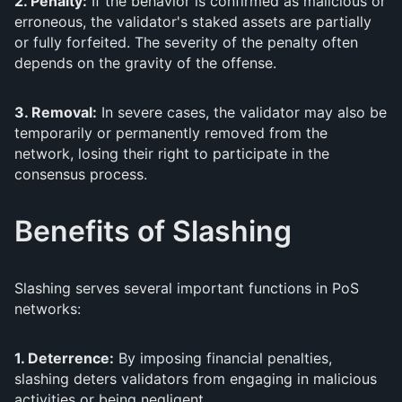
2. Penalty:
If the behavior is confirmed as malicious or
erroneous, the validator's staked assets are partially
or fully forfeited. The severity of the penalty often
depends on the gravity of the offense.
3. Removal:
In severe cases, the validator may also be
temporarily or permanently removed from the
network, losing their right to participate in the
consensus process.
Benefits of Slashing
Slashing serves several important functions in PoS
networks:
1. Deterrence:
By imposing financial penalties,
slashing deters validators from engaging in malicious
activities or being negligent.