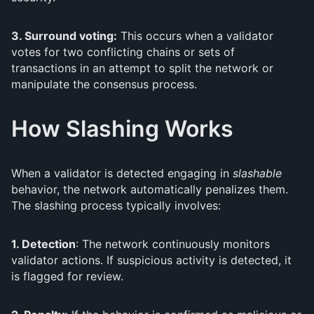
3. Surround voting:
This occurs when a validator
votes for two conflicting chains or sets of
transactions in an attempt to split the network or
manipulate the consensus process.
How Slashing Works
When a validator is detected engaging in
slashable
behavior, the network automatically penalizes them.
The slashing process typically involves:
1. Detection
: The network continuously monitors
validator actions. If suspicious activity is detected, it
is flagged for review.