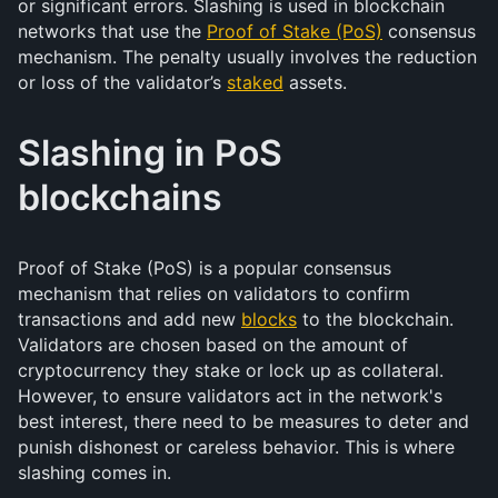
or significant errors. Slashing is used in blockchain
networks that use the
Proof of Stake (PoS)
consensus
mechanism. The penalty usually involves the reduction
or loss of the validator’s
staked
assets.
Slashing in PoS
blockchains
Proof of Stake (PoS) is a popular consensus
mechanism that relies on validators to confirm
transactions and add new
blocks
to the blockchain.
Validators are chosen based on the amount of
cryptocurrency they stake or lock up as collateral.
However, to ensure validators act in the network's
best interest, there need to be measures to deter and
punish dishonest or careless behavior. This is where
slashing comes in.