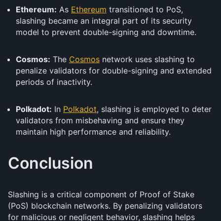
Ethereum:
As
Ethereum
transitioned to PoS,
slashing became an integral part of its security
model to prevent double-signing and downtime.
Cosmos:
The
Cosmos
network uses slashing to
penalize validators for double-signing and extended
periods of inactivity.
Polkadot:
In
Polkadot
, slashing is employed to deter
validators from misbehaving and ensure they
maintain high performance and reliability.
Conclusion
Slashing is a critical component of Proof of Stake
(PoS) blockchain networks. By penalizing validators
for malicious or negligent behavior, slashing helps