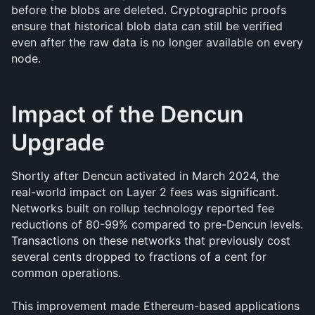
before the blobs are deleted. Cryptographic proofs 
ensure that historical blob data can still be verified 
even after the raw data is no longer available on every 
node.
Impact of the Dencun 
Upgrade
Shortly after Dencun activated in March 2024, the 
real-world impact on Layer 2 fees was significant. 
Networks built on rollup technology reported fee 
reductions of 80-99% compared to pre-Dencun levels. 
Transactions on these networks that previously cost 
several cents dropped to fractions of a cent for 
common operations.
This improvement made Ethereum-based applications 