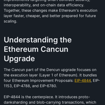
interoperability, and on-chain data efficiency. 
Together, these changes make Ethereum's execution 
layer faster, cheaper, and better prepared for future 
scaling.
Understanding the 
Ethereum Cancun 
Upgrade
The Cancun part of the Dencun upgrade focuses on 
the execution layer (Layer 1 of Ethereum). It bundles 
four Ethereum Improvement Proposals: 
EIP-4844
, EIP-
1153, EIP-4788, and EIP-6780.
EIP-4844 is the centerpiece. It introduces proto-
danksharding and blob-carrying transactions, which 