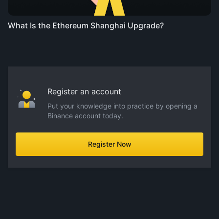
What Is the Ethereum Shanghai Upgrade?
Register an account
Put your knowledge into practice by opening a
Binance account today.
Register Now