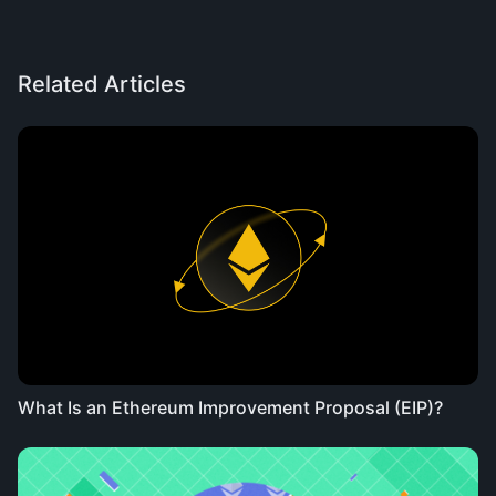
Related Articles
What Is an Ethereum Improvement Proposal (EIP)?