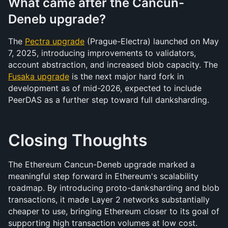
What came after the Cancun-
Deneb upgrade?
The 
Pectra upgrade
 (Prague-Electra) launched on May 
7, 2025, introducing improvements to validators, 
account abstraction, and increased blob capacity. The 
Fusaka upgrade
 is the next major hard fork in 
development as of mid-2026, expected to include 
PeerDAS as a further step toward full danksharding.
Closing Thoughts
The Ethereum Cancun-Deneb upgrade marked a 
meaningful step forward in Ethereum's scalability 
roadmap. By introducing proto-danksharding and blob 
transactions, it made Layer 2 networks substantially 
cheaper to use, bringing Ethereum closer to its goal of 
supporting high transaction volumes at low cost. 