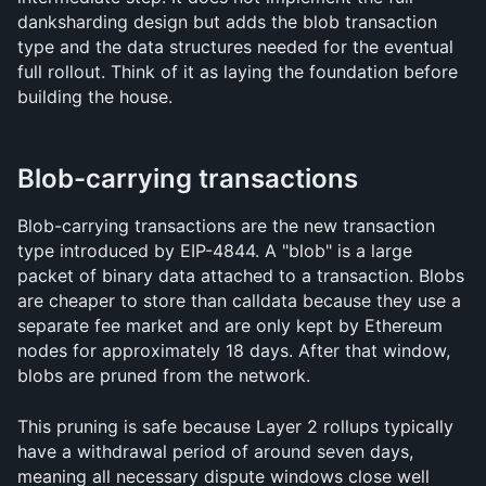
danksharding design but adds the blob transaction 
type and the data structures needed for the eventual 
full rollout. Think of it as laying the foundation before 
building the house.
Blob-carrying transactions
Blob-carrying transactions are the new transaction 
type introduced by EIP-4844. A "blob" is a large 
packet of binary data attached to a transaction. Blobs 
are cheaper to store than calldata because they use a 
separate fee market and are only kept by Ethereum 
nodes for approximately 18 days. After that window, 
blobs are pruned from the network.
This pruning is safe because Layer 2 rollups typically 
have a withdrawal period of around seven days, 
meaning all necessary dispute windows close well 