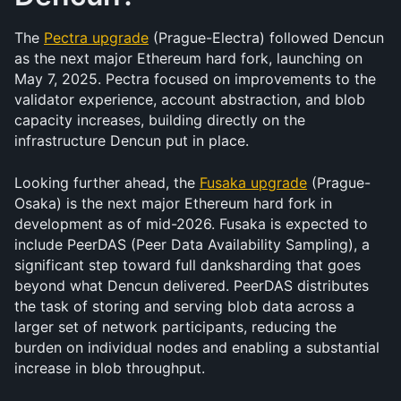
The 
Pectra upgrade
 (Prague-Electra) followed Dencun 
as the next major Ethereum hard fork, launching on 
May 7, 2025. Pectra focused on improvements to the 
validator experience, account abstraction, and blob 
capacity increases, building directly on the 
infrastructure Dencun put in place.
Looking further ahead, the 
Fusaka upgrade
 (Prague-
Osaka) is the next major Ethereum hard fork in 
development as of mid-2026. Fusaka is expected to 
include PeerDAS (Peer Data Availability Sampling), a 
significant step toward full danksharding that goes 
beyond what Dencun delivered. PeerDAS distributes 
the task of storing and serving blob data across a 
larger set of network participants, reducing the 
burden on individual nodes and enabling a substantial 
increase in blob throughput.