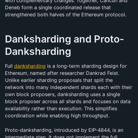
with complementary changes. Together, Cancun and 
Deneb form a single coordinated release that 
strengthened both halves of the Ethereum protocol.
Danksharding and Proto-
Danksharding
Full 
danksharding
 is a long-term sharding design for 
Ethereum, named after researcher Dankrad Feist. 
Unlike earlier sharding proposals that split the 
network into many independent shards each with their 
own block proposers, danksharding uses a single 
block proposer across all shards and focuses on data 
availability rather than execution. This simplifies 
coordination while enabling high throughput.
Proto-danksharding, introduced by EIP-4844, is an 
intermediate step. It does not implement the full 