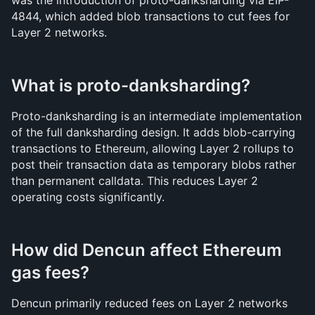
was the introduction of proto-danksharding via EIP-
4844, which added blob transactions to cut fees for 
Layer 2 networks.
What is proto-danksharding?
Proto-danksharding is an intermediate implementation 
of the full danksharding design. It adds blob-carrying 
transactions to Ethereum, allowing Layer 2 rollups to 
post their transaction data as temporary blobs rather 
than permanent calldata. This reduces Layer 2 
operating costs significantly.
How did Dencun affect Ethereum 
gas fees?
Dencun primarily reduced fees on Layer 2 networks 