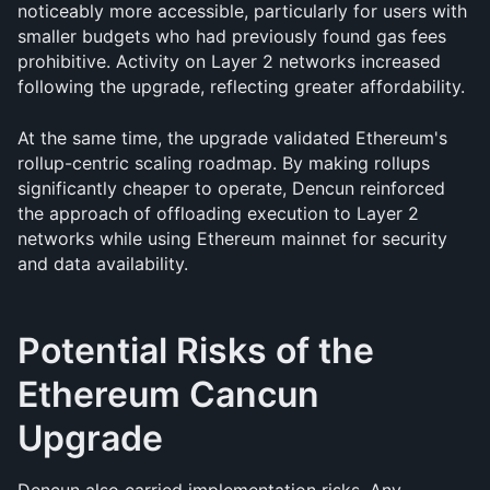
noticeably more accessible, particularly for users with 
smaller budgets who had previously found gas fees 
prohibitive. Activity on Layer 2 networks increased 
following the upgrade, reflecting greater affordability.
At the same time, the upgrade validated Ethereum's 
rollup-centric scaling roadmap. By making rollups 
significantly cheaper to operate, Dencun reinforced 
the approach of offloading execution to Layer 2 
networks while using Ethereum mainnet for security 
and data availability.
Potential Risks of the 
Ethereum Cancun 
Upgrade