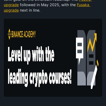
upgrade
 followed in May 2025, with the 
Fusaka 
upgrade
 next in line.