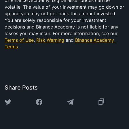
of Binance Academy. Digital asset prices can be 
volatile. The value of your investment may go down or 
up and you may not get back the amount invested. 
You are solely responsible for your investment 
decisions and Binance Academy is not liable for any 
losses you may incur. For more information, see our 
Terms of Use
, 
Risk Warning
 and 
Binance Academy 
Terms
.
Share Posts