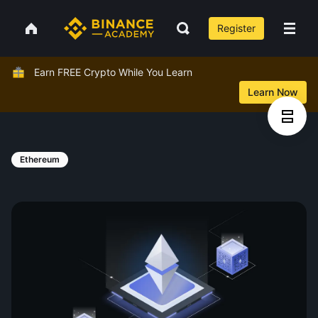
Register
Earn FREE Crypto While You Learn
Learn Now
Ethereum