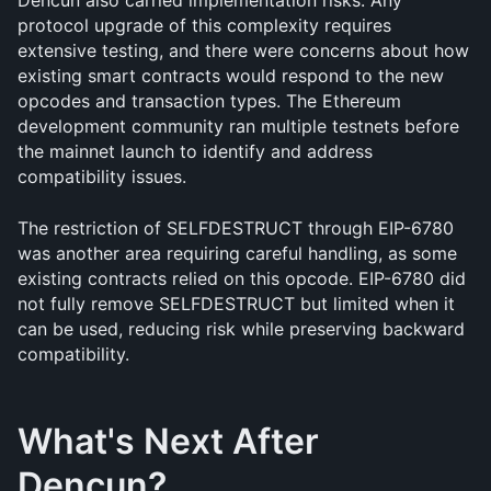
Dencun also carried implementation risks. Any 
protocol upgrade of this complexity requires 
extensive testing, and there were concerns about how 
existing smart contracts would respond to the new 
opcodes and transaction types. The Ethereum 
development community ran multiple testnets before 
the mainnet launch to identify and address 
compatibility issues.
The restriction of SELFDESTRUCT through EIP-6780 
was another area requiring careful handling, as some 
existing contracts relied on this opcode. EIP-6780 did 
not fully remove SELFDESTRUCT but limited when it 
can be used, reducing risk while preserving backward 
compatibility.
What's Next After 
Dencun?