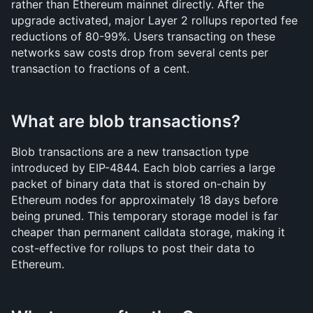
rather than Ethereum mainnet directly. After the 
upgrade activated, major Layer 2 rollups reported fee 
reductions of 80-99%. Users transacting on these 
networks saw costs drop from several cents per 
transaction to fractions of a cent.
What are blob transactions?
Blob transactions are a new transaction type 
introduced by EIP-4844. Each blob carries a large 
packet of binary data that is stored on-chain by 
Ethereum nodes for approximately 18 days before 
being pruned. This temporary storage model is far 
cheaper than permanent calldata storage, making it 
cost-effective for rollups to post their data to 
Ethereum.