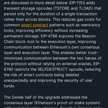
are discussed in more detail below. EIP-1153 adds 
transient storage opcodes (TSTORE and TLOAD) that 
persist only for the duration of a single transaction 
rather than across blocks. This reduces gas costs for 
common 
smart contract
 patterns such as reentrancy 
locks, improving efficiency without increasing 
permanent storage. EIP-4788 exposes the Beacon 
Chain block root to the execution layer, improving 
communication between Ethereum's own consensus 
layer and execution layer. This enables better trust-
minimized communication between the two halves of 
the protocol without relying on external oracles. EIP-
6780 restricts the SELFDESTRUCT opcode, reducing 
the risk of smart contracts being deleted 
unexpectedly and improving the security of user 
funds.
The Deneb half of the upgrade addressed the 
consensus layer (Ethereum's proof-of-stake system) 