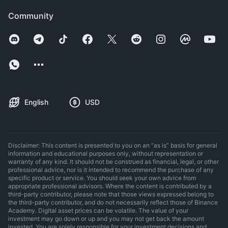
Community
English
USD
Disclaimer: This content is presented to you on an “as is” basis for general
information and educational purposes only, without representation or
warranty of any kind. It should not be construed as financial, legal, or other
professional advice, nor is it intended to recommend the purchase of any
specific product or service. You should seek your own advice from
appropriate professional advisors. Where the content is contributed by a
third-party contributor, please note that those views expressed belong to
the third-party contributor, and do not necessarily reflect those of Binance
Academy. Digital asset prices can be volatile. The value of your
investment may go down or up and you may not get back the amount
invested. You are solely responsible for your investment decisions and