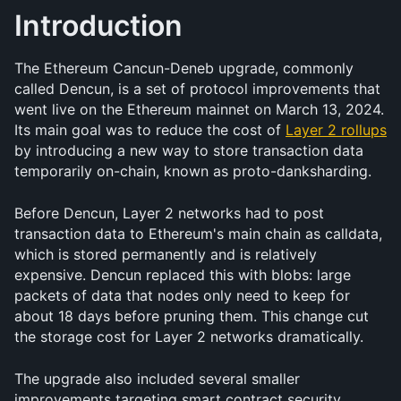
Introduction
The Ethereum Cancun-Deneb upgrade, commonly 
called Dencun, is a set of protocol improvements that 
went live on the Ethereum mainnet on March 13, 2024. 
Its main goal was to reduce the cost of 
Layer 2 rollups
by introducing a new way to store transaction data 
temporarily on-chain, known as proto-danksharding.
Before Dencun, Layer 2 networks had to post 
transaction data to Ethereum's main chain as calldata, 
which is stored permanently and is relatively 
expensive. Dencun replaced this with blobs: large 
packets of data that nodes only need to keep for 
about 18 days before pruning them. This change cut 
the storage cost for Layer 2 networks dramatically.
The upgrade also included several smaller 
improvements targeting smart contract security, 