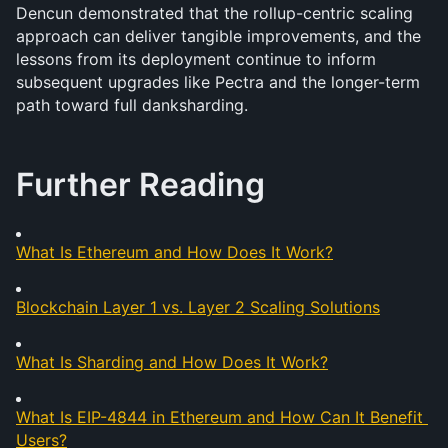
Dencun demonstrated that the rollup-centric scaling 
approach can deliver tangible improvements, and the 
lessons from its deployment continue to inform 
subsequent upgrades like Pectra and the longer-term 
path toward full danksharding.
Further Reading
What Is Ethereum and How Does It Work?
Blockchain Layer 1 vs. Layer 2 Scaling Solutions
What Is Sharding and How Does It Work?
What Is EIP-4844 in Ethereum and How Can It Benefit 
Users?