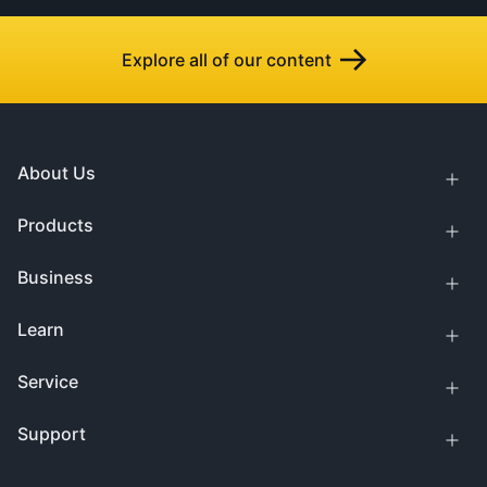
Explore all of our content
About Us
Products
Business
Learn
Service
Support