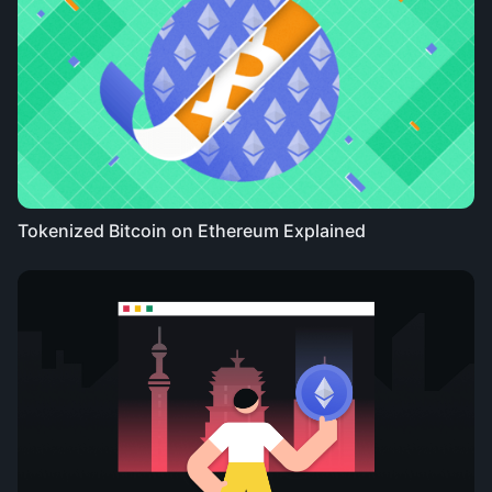
Tokenized Bitcoin on Ethereum Explained