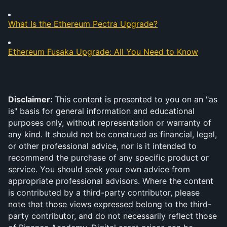
What Is the Ethereum Pectra Upgrade?
Ethereum Fusaka Upgrade: All You Need to Know
Disclaimer: 
This content is presented to you on an "as 
is" basis for general information and educational 
purposes only, without representation or warranty of 
any kind. It should not be construed as financial, legal, 
or other professional advice, nor is it intended to 
recommend the purchase of any specific product or 
service. You should seek your own advice from 
appropriate professional advisors. Where the content 
is contributed by a third-party contributor, please 
note that those views expressed belong to the third-
party contributor, and do not necessarily reflect those 