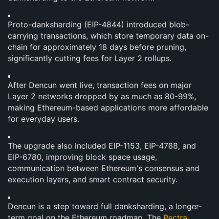
Proto-danksharding (EIP-4844) introduced blob-
carrying transactions, which store temporary data on-
chain for approximately 18 days before pruning, 
significantly cutting fees for Layer 2 rollups.
After Dencun went live, transaction fees on major 
Layer 2 networks dropped by as much as 80-99%, 
making Ethereum-based applications more affordable 
for everyday users.
The upgrade also included EIP-1153, EIP-4788, and 
EIP-6780, improving block space usage, 
communication between Ethereum's consensus and 
execution layers, and smart contract security.
Dencun is a step toward full danksharding, a longer-
term goal on the Ethereum roadmap. The 
Pectra 