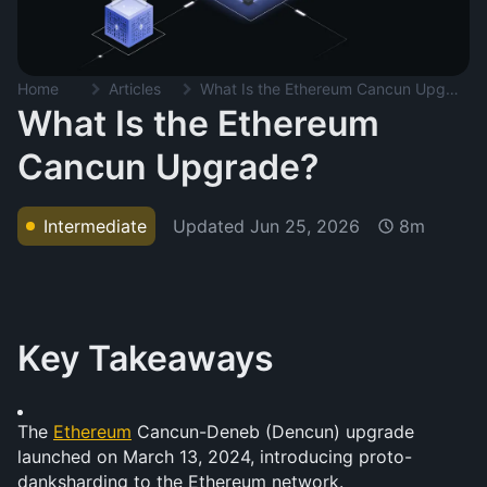
Home
Articles
What Is the Ethereum Cancun Upgrade?
What Is the Ethereum
Cancun Upgrade?
Updated
Jun 25, 2026
Intermediate
8m
Key Takeaways
The 
Ethereum
 Cancun-Deneb (Dencun) upgrade 
launched on March 13, 2024, introducing proto-
danksharding to the Ethereum network.