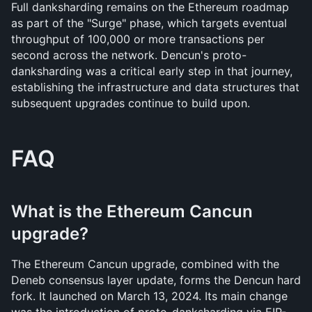
Full danksharding remains on the Ethereum roadmap 
as part of the "Surge" phase, which targets eventual 
throughput of 100,000 or more transactions per 
second across the network. Dencun's proto-
danksharding was a critical early step in that journey, 
establishing the infrastructure and data structures that 
subsequent upgrades continue to build upon.
FAQ
What is the Ethereum Cancun 
upgrade?
The Ethereum Cancun upgrade, combined with the 
Deneb consensus layer update, forms the Dencun hard 
fork. It launched on March 13, 2024. Its main change 