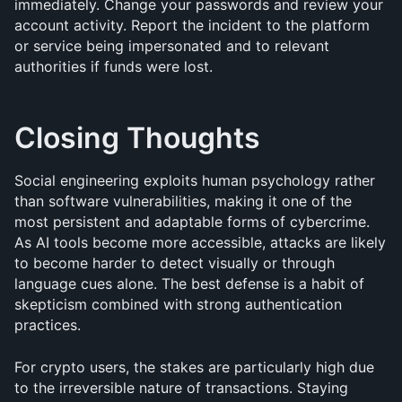
immediately. Change your passwords and review your 
account activity. Report the incident to the platform 
or service being impersonated and to relevant 
authorities if funds were lost.
Closing Thoughts
Social engineering exploits human psychology rather 
than software vulnerabilities, making it one of the 
most persistent and adaptable forms of cybercrime. 
As AI tools become more accessible, attacks are likely 
to become harder to detect visually or through 
language cues alone. The best defense is a habit of 
skepticism combined with strong authentication 
practices.
For crypto users, the stakes are particularly high due 
to the irreversible nature of transactions. Staying 