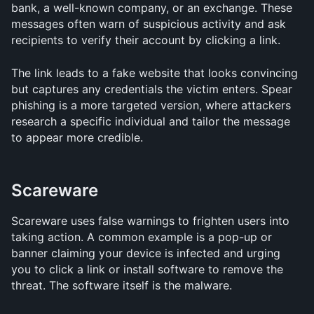
bank, a well-known company, or an exchange. These 
messages often warn of suspicious activity and ask 
recipients to verify their account by clicking a link.
The link leads to a fake website that looks convincing 
but captures any credentials the victim enters. Spear 
phishing is a more targeted version, where attackers 
research a specific individual and tailor the message 
to appear more credible.
Scareware
Scareware uses false warnings to frighten users into 
taking action. A common example is a pop-up or 
banner claiming your device is infected and urging 
you to click a link or install software to remove the 
threat. The software itself is the malware.