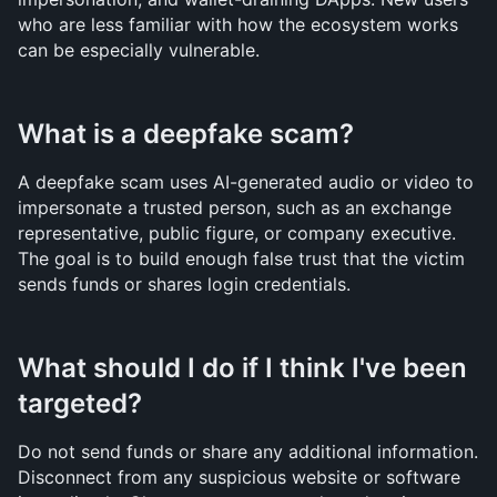
who are less familiar with how the ecosystem works 
can be especially vulnerable.
What is a deepfake scam?
A deepfake scam uses AI-generated audio or video to 
impersonate a trusted person, such as an exchange 
representative, public figure, or company executive. 
The goal is to build enough false trust that the victim 
sends funds or shares login credentials.
What should I do if I think I've been 
targeted?
Do not send funds or share any additional information. 
Disconnect from any suspicious website or software 