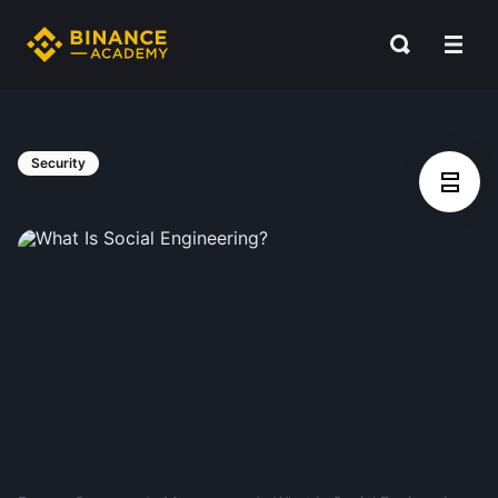
Security