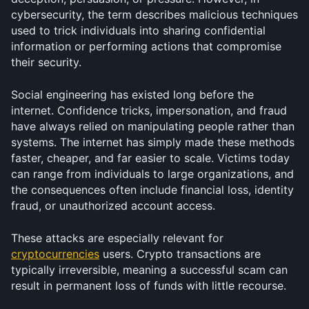
cybersecurity, the term describes malicious techniques 
used to trick individuals into sharing confidential 
information or performing actions that compromise 
their security.
Social engineering has existed long before the 
internet. Confidence tricks, impersonation, and fraud 
have always relied on manipulating people rather than 
systems. The internet has simply made these methods 
faster, cheaper, and far easier to scale. Victims today 
can range from individuals to large organizations, and 
the consequences often include financial loss, identity 
fraud, or unauthorized account access.
These attacks are especially relevant for 
cryptocurrencies
 users. Crypto transactions are 
typically irreversible, meaning a successful scam can 
result in permanent loss of funds with little recourse.