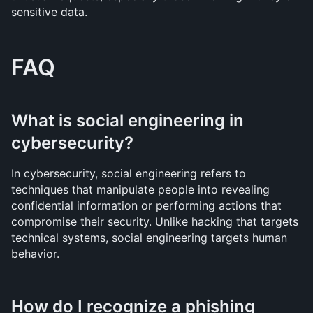
sensitive data.
FAQ
What is social engineering in 
cybersecurity?
In cybersecurity, social engineering refers to 
techniques that manipulate people into revealing 
confidential information or performing actions that 
compromise their security. Unlike hacking that targets 
technical systems, social engineering targets human 
behavior.
How do I recognize a phishing 