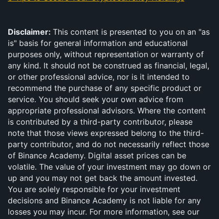
Disclaimer: 
This content is presented to you on an "as 
is" basis for general information and educational 
purposes only, without representation or warranty of 
any kind. It should not be construed as financial, legal, 
or other professional advice, nor is it intended to 
recommend the purchase of any specific product or 
service. You should seek your own advice from 
appropriate professional advisors. Where the content 
is contributed by a third-party contributor, please 
note that those views expressed belong to the third-
party contributor, and do not necessarily reflect those 
of Binance Academy. Digital asset prices can be 
volatile. The value of your investment may go down or 
up and you may not get back the amount invested. 
You are solely responsible for your investment 
decisions and Binance Academy is not liable for any 
losses you may incur. For more information, see our 