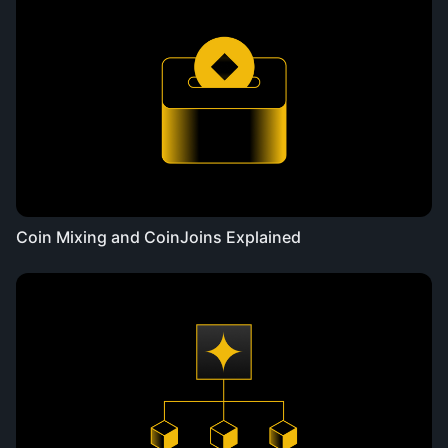
Coin Mixing and CoinJoins Explained