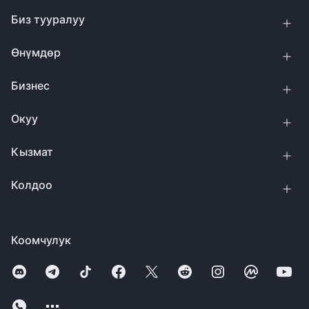
Биз тууралуу
Өнүмдөр
Бизнес
Окуу
Кызмат
Колдоо
Коомчулук