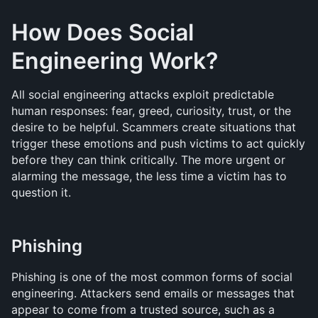
How Does Social 
Engineering Work?
All social engineering attacks exploit predictable 
human responses: fear, greed, curiosity, trust, or the 
desire to be helpful. Scammers create situations that 
trigger these emotions and push victims to act quickly 
before they can think critically. The more urgent or 
alarming the message, the less time a victim has to 
question it.
Phishing
Phishing is one of the most common forms of social 
engineering. Attackers send emails or messages that 
appear to come from a trusted source, such as a 