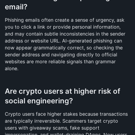
email?
Phishing emails often create a sense of urgency, ask 
you to click a link or provide personal information, 
and may contain subtle inconsistencies in the sender 
address or website URL. AI-generated phishing can 
now appear grammatically correct, so checking the 
sender address and navigating directly to official 
websites are more reliable signals than grammar 
alone.
Are crypto users at higher risk of 
social engineering?
Crypto users face higher stakes because transactions 
are typically irreversible. Scammers target crypto 
users with giveaway scams, fake support 
impersonation, and wallet-draining DApps. New users 