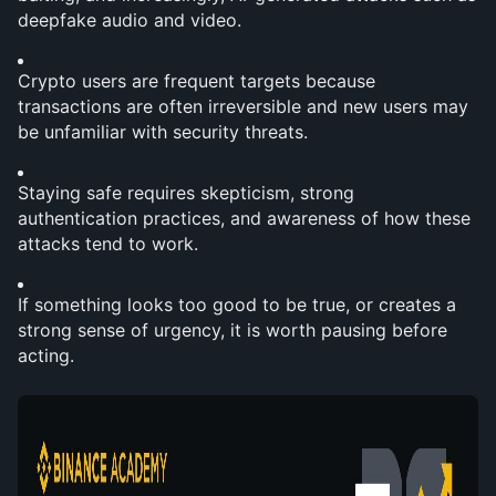
deepfake audio and video.
Crypto users are frequent targets because 
transactions are often irreversible and new users may 
be unfamiliar with security threats.
Staying safe requires skepticism, strong 
authentication practices, and awareness of how these 
attacks tend to work.
If something looks too good to be true, or creates a 
strong sense of urgency, it is worth pausing before 
acting.