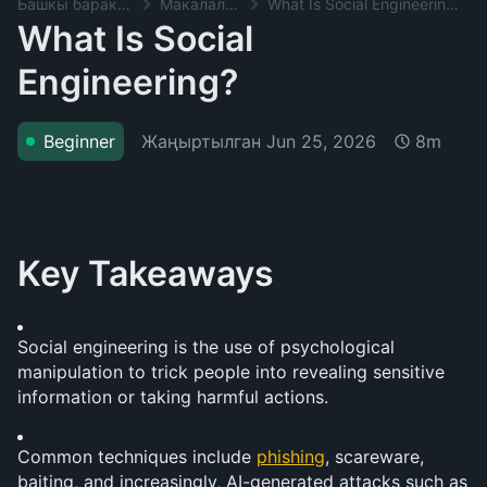
Башкы баракча
Макалалар
What Is Social Engineering?
What Is Social
Engineering?
Жаңыртылган
Jun 25, 2026
Beginner
8m
Key Takeaways
Social engineering is the use of psychological 
manipulation to trick people into revealing sensitive 
information or taking harmful actions.
Common techniques include 
phishing
, scareware, 
baiting, and increasingly, AI-generated attacks such as 