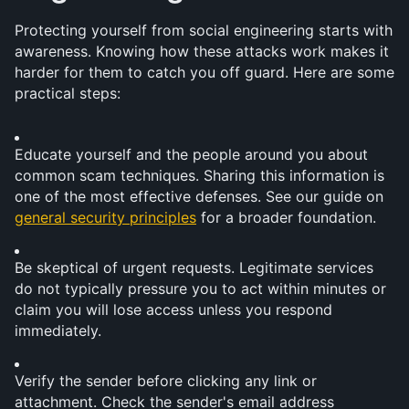
Protecting yourself from social engineering starts with 
awareness. Knowing how these attacks work makes it 
harder for them to catch you off guard. Here are some 
practical steps:
Educate yourself and the people around you about 
common scam techniques. Sharing this information is 
one of the most effective defenses. See our guide on 
general security principles
 for a broader foundation.
Be skeptical of urgent requests. Legitimate services 
do not typically pressure you to act within minutes or 
claim you will lose access unless you respond 
immediately.
Verify the sender before clicking any link or 
attachment. Check the sender's email address 