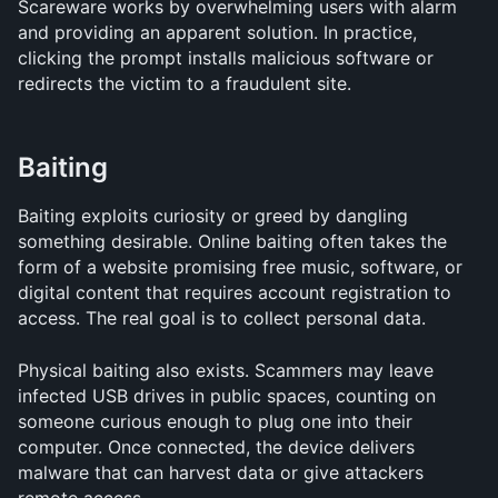
Scareware works by overwhelming users with alarm 
and providing an apparent solution. In practice, 
clicking the prompt installs malicious software or 
redirects the victim to a fraudulent site.
Baiting
Baiting exploits curiosity or greed by dangling 
something desirable. Online baiting often takes the 
form of a website promising free music, software, or 
digital content that requires account registration to 
access. The real goal is to collect personal data.
Physical baiting also exists. Scammers may leave 
infected USB drives in public spaces, counting on 
someone curious enough to plug one into their 
computer. Once connected, the device delivers 
malware that can harvest data or give attackers 