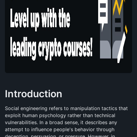
Introduction
Social engineering refers to manipulation tactics that 
exploit human psychology rather than technical 
vulnerabilities. In a broad sense, it describes any 
attempt to influence people's behavior through 
deception, persuasion, or pressure. However, in 