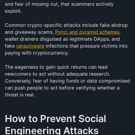
and fear of missing out, that scammers actively 
exploit.
Common crypto-specific attacks include fake airdrop 
and giveaway scams, 
Ponzi and pyramid schemes
, 
wallet drainers disguised as legitimate DApps, and 
fake 
ransomware
 infections that pressure victims into 
paying with cryptocurrency.
The eagerness to gain quick returns can lead 
newcomers to act without adequate research. 
Conversely, fear of having funds or data compromised 
can push people to act before verifying whether a 
threat is real.
How to Prevent Social 
Engineering Attacks