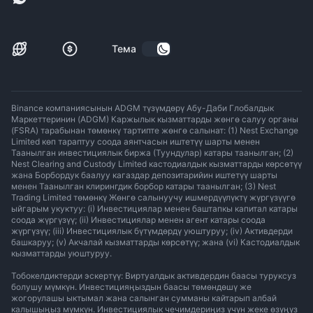
Тема
Binance компаниясынын ADGM түзүмдөрү Абу-Даби Глобалдык
Маркеттеринин (ADGM) Каржылык кызматтарды жөнгө салуу органы
(FSRA) тарабынан төмөнкү тартипте жөнгө салынат: (1) Nest Exchange
Limited көп тараптуу соода аянтчасын иштетүү шарты менен
Таанылган инвестициялык биржа (Туундулар) катары таанылган; (2)
Nest Clearing and Custody Limited кастодиалдык кызматтарды көрсөтүү
жана Борбордук баалуу кагаздар депозитарийин иштетүү шарты
менен Таанылган клирингдик борбор катары таанылган; (3) Nest
Trading Limited төмөнкү Жөнгө салынуучу ишмердүүлүктү жүргүзүүгө
ыйгарым укуктуу: (i) Инвестициялар менен баштапкы капитал катары
соода жүргүзүү; (ii) Инвестициялар менен агент катары соода
жүргүзүү; (iii) Инвестициялык бүтүмдөрдү уюштуруу; (iv) Активдерди
башкаруу; (v) Акчалай кызматтарды көрсөтүү; жана (vi) Кастодиалдык
кызматтарды уюштуруу.
Тобокелдиктерди эскертүү: Виртуалдык активдердин баасы туруксуз
болушу мүмкүн. Инвестицияңыздын баасы төмөндөшү же
жогорулашы ыктымал жана салынган сумманы кайтарып албай
калышыңыз мүмкүн. Инвестициялык чечимдериңиз үчүн жеке өзүңүз