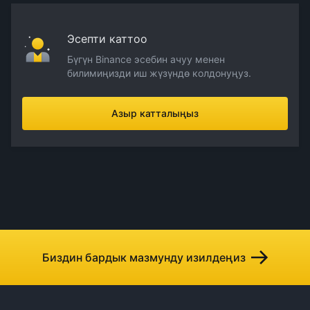
Эсепти каттоо
Бүгүн Binance эсебин ачуу менен
билимиңизди иш жүзүндө колдонуңуз.
Азыр катталыңыз
Биздин бардык мазмунду изилдеңиз