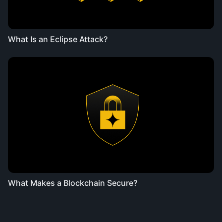
What Is an Eclipse Attack?
What Makes a Blockchain Secure?