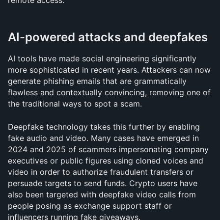
remote access.
AI-powered attacks and deepfakes
AI tools have made social engineering significantly 
more sophisticated in recent years. Attackers can now 
generate phishing emails that are grammatically 
flawless and contextually convincing, removing one of 
the traditional ways to spot a scam.
Deepfake technology takes this further by enabling 
fake audio and video. Many cases have emerged in 
2024 and 2025 of scammers impersonating company 
executives or public figures using cloned voices and 
video in order to authorize fraudulent transfers or 
persuade targets to send funds. Crypto users have 
also been targeted with deepfake video calls from 
people posing as exchange support staff or 
influencers running fake giveaways.