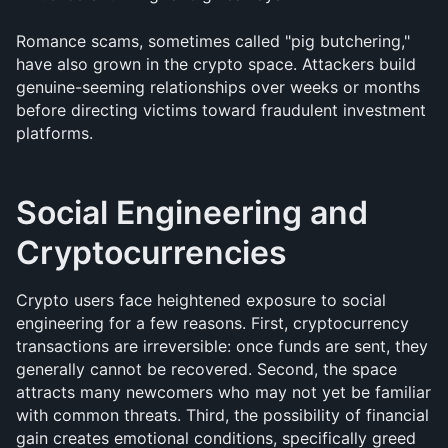
Romance scams, sometimes called "pig butchering," 
have also grown in the crypto space. Attackers build 
genuine-seeming relationships over weeks or months 
before directing victims toward fraudulent investment 
platforms.
Social Engineering and 
Cryptocurrencies
Crypto users face heightened exposure to social 
engineering for a few reasons. First, cryptocurrency 
transactions are irreversible: once funds are sent, they 
generally cannot be recovered. Second, the space 
attracts many newcomers who may not yet be familiar 
with common threats. Third, the possibility of financial 
gain creates emotional conditions, specifically greed 