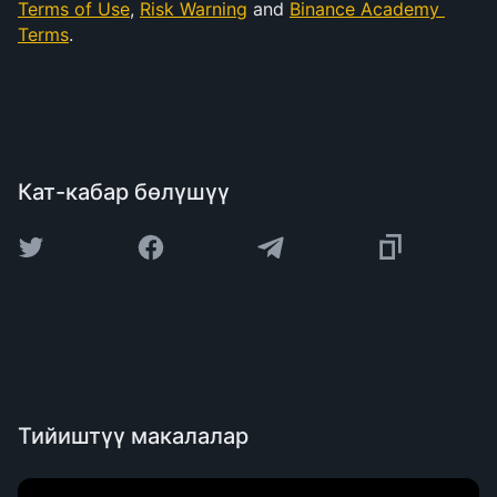
Terms of Use
, 
Risk Warning
 and 
Binance Academy 
Terms
.
Кат-кабар бөлүшүү
Тийиштүү макалалар