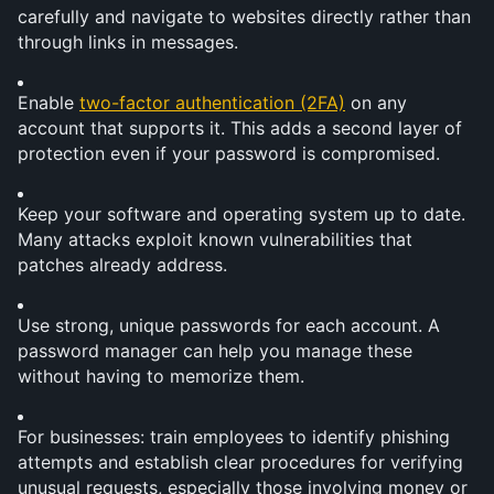
carefully and navigate to websites directly rather than 
through links in messages.
Enable 
two-factor authentication (2FA)
 on any 
account that supports it. This adds a second layer of 
protection even if your password is compromised.
Keep your software and operating system up to date. 
Many attacks exploit known vulnerabilities that 
patches already address.
Use strong, unique passwords for each account. A 
password manager can help you manage these 
without having to memorize them.
For businesses: train employees to identify phishing 
attempts and establish clear procedures for verifying 
unusual requests, especially those involving money or 