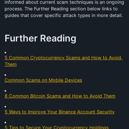
informed about current scam techniques is an ongoing 
process. The Further Reading section below links to 
guides that cover specific attack types in more detail.
Further Reading
5 Common Cryptocurrency Scams and How to Avoid 
Them
Common Scams on Mobile Devices
8 Common Bitcoin Scams and How to Avoid Them
5 Ways to Improve Your Binance Account Security
5 Tips to Secure Your Cryptocurrency Holdings