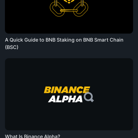
A Quick Guide to BNB Staking on BNB Smart Chain
(BSC)
What Is Binance Alpha?