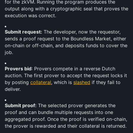
for the zkVM. Running the program produces the 
output along with a cryptographic seal that proves the 
execution was correct.
Submit request:
 The developer, now the requestor, 
sends a proof request to the Boundless Market, either 
on-chain or off-chain, and deposits funds to cover the 
job.
Provers bid
: Provers compete in a reverse Dutch 
auction. The first prover to accept the request locks it 
by posting 
collateral
, which is 
slashed
 if they fail to 
deliver.
Submit proof:
 The selected prover generates the 
proof and can bundle multiple requests into one 
aggregated proof. Once the proof is verified on-chain, 
the prover is rewarded and their collateral is returned.