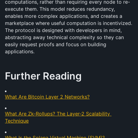
computations, rather than requiring every node to re-
execute them. This model reduces redundancy, 
enables more complex applications, and creates a 
marketplace where useful computation is incentivized. 
The protocol is designed with developers in mind, 
abstracting away technical complexity so they can 
easily request proofs and focus on building 
applications.
Further Reading
What Are Bitcoin Layer 2 Networks?
What Are Zk-Rollups? The Layer-2 Scalability 
Technique
What Is the Solana Virtual Machine (SVM)?