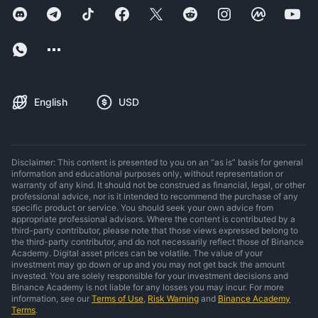
English
USD
Disclaimer: This content is presented to you on an “as is” basis for general
information and educational purposes only, without representation or
warranty of any kind. It should not be construed as financial, legal, or other
professional advice, nor is it intended to recommend the purchase of any
specific product or service. You should seek your own advice from
appropriate professional advisors. Where the content is contributed by a
third-party contributor, please note that those views expressed belong to
the third-party contributor, and do not necessarily reflect those of Binance
Academy. Digital asset prices can be volatile. The value of your
investment may go down or up and you may not get back the amount
invested. You are solely responsible for your investment decisions and
Binance Academy is not liable for any losses you may incur. For more
information, see our
Terms of Use
,
Risk Warning
and
Binance Academy
Terms
.