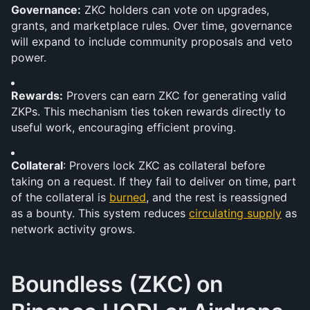
Governance:
 ZKC holders can vote on upgrades, 
grants, and marketplace rules. Over time, governance 
will expand to include community proposals and veto 
power.
Rewards:
 Provers can earn ZKC for generating valid 
ZKPs. This mechanism ties token rewards directly to 
useful work, encouraging efficient proving.
Collateral
: Provers lock ZKC as collateral before 
taking on a request. If they fail to deliver on time, part 
of the collateral is 
burned
, and the rest is reassigned 
as a bounty. This system reduces 
circulating supply
 as 
network activity grows.
Boundless (ZKC)
on 