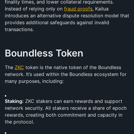
finality times, and lower collateral requirements. 
Instead of relying only on 
fraud proofs
, Kailua 
introduces an alternative dispute resolution model that 
provides additional safeguards against invalid 
transactions.
Boundless Token
The 
ZKC
 token is the native token of the Boundless 
network. It’s used within the Boundless ecosystem for 
many purposes, including:
Staking:
 ZKC stakers can earn rewards and support 
network security. All stakers receive a share of epoch 
rewards, creating both commitment and capacity in 
the protocol.