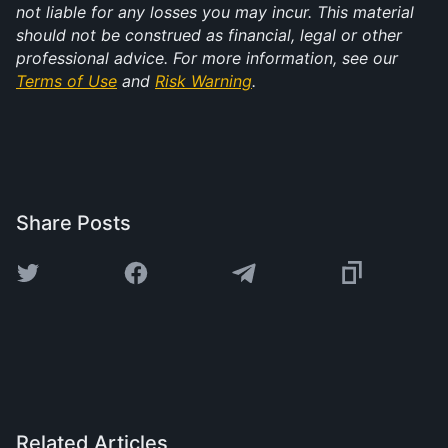
not liable for any losses you may incur. This material 
should not be construed as financial, legal or other 
professional advice. For more information, see our 
Terms of Use
 and 
Risk Warning
.
Share Posts
Related Articles