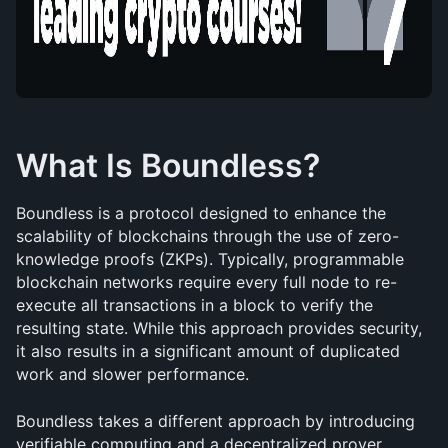
What Is Boundless?
Boundless is a protocol designed to enhance the 
scalability of blockchains through the use of zero-
knowledge proofs (ZKPs). Typically, programmable 
blockchain networks require every full node to re-
execute all transactions in a block to verify the 
resulting state. While this approach provides security, 
it also results in a significant amount of duplicated 
work and slower performance.
Boundless takes a different approach by introducing 
verifiable computing and a decentralized prover 