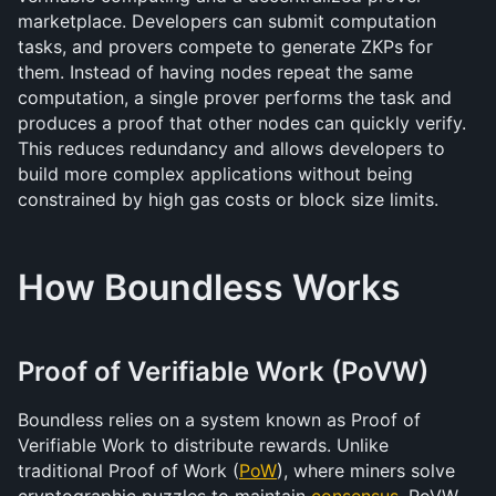
marketplace. Developers can submit computation 
tasks, and provers compete to generate ZKPs for 
them. Instead of having nodes repeat the same 
computation, a single prover performs the task and 
produces a proof that other nodes can quickly verify. 
This reduces redundancy and allows developers to 
build more complex applications without being 
constrained by high gas costs or block size limits.
How Boundless Works
Proof of Verifiable Work (PoVW)
Boundless relies on a system known as Proof of 
Verifiable Work to distribute rewards. Unlike 
traditional Proof of Work (
PoW
), where miners solve 