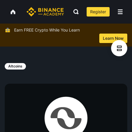
Register
Earn FREE Crypto While You Learn
Learn Now
Altcoins