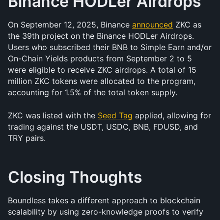
Binance HODLer Airdrops
On September 12, 2025, Binance 
announced
 ZKC as 
the 39th project on the Binance HODLer Airdrops. 
Users who subscribed their BNB to Simple Earn and/or 
On-Chain Yields products from September 2 to 5 
were eligible to receive ZKC airdrops. A total of 15 
million ZKC tokens were allocated to the program, 
accounting for 1.5% of the total token supply.
ZKC was listed with the 
Seed Tag
 applied, allowing for 
trading against the USDT, USDC, BNB, FDUSD, and 
TRY pairs.
Closing Thoughts
Boundless takes a different approach to blockchain 
scalability by using zero-knowledge proofs to verify 