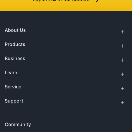
About Us
Products
Business
Learn
Service
Support
Community