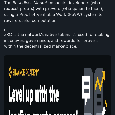
The 
Boundless Market
 connects developers (who 
request proofs) with provers (who generate them), 
using a Proof of Verifiable Work (PoVW) system to 
reward useful computation.
ZKC is the network’s native token. It’s used for staking, 
incentives, governance, and rewards for provers 
within the decentralized marketplace.