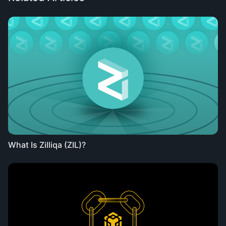
What Is Zilliqa (ZIL)?