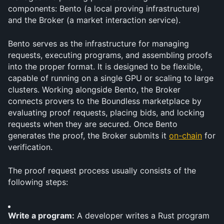
components: Bento (a local proving infrastructure) 
and the Broker (a market interaction service).
Bento serves as the infrastructure for managing 
requests, executing programs, and assembling proofs 
into the proper format. It is designed to be flexible, 
capable of running on a single GPU or scaling to large 
clusters. Working alongside Bento, the Broker 
connects provers to the Boundless marketplace by 
evaluating proof requests, placing bids, and locking 
requests when they are secured. Once Bento 
generates the proof, the Broker submits it 
on-chain
 for 
verification.
The proof request process usually consists of the 
following steps:
Write a program:
 A developer writes a Rust program 