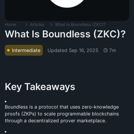
Home
Articles
What Is Boundless (ZKC)?
What Is Boundless (ZKC)?
Updated
Sep 16, 2025
Intermediate
7m
Key Takeaways
Boundless is a protocol that uses zero-knowledge 
proofs (ZKPs) to scale programmable blockchains 
through a decentralized prover marketplace.