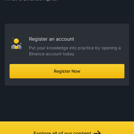
Register an account
Put your knowledge into practice by opening a
Binance account today.
Register Now
Explore all of our content