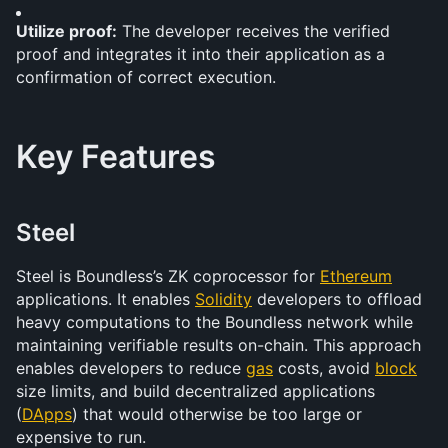
Utilize proof:
 The developer receives the verified 
proof and integrates it into their application as a 
confirmation of correct execution.
Key Features
Steel
Steel is Boundless’s ZK coprocessor for 
Ethereum
applications. It enables 
Solidity
 developers to offload 
heavy computations to the Boundless network while 
maintaining verifiable results on-chain. This approach 
enables developers to reduce 
gas
 costs, avoid 
block
size limits, and build decentralized applications 
(
DApps
) that would otherwise be too large or 
expensive to run.