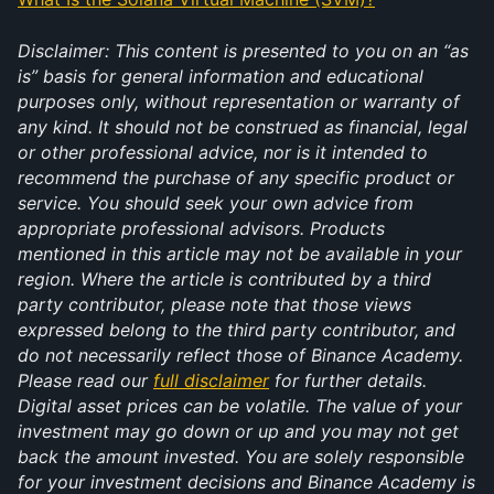
Disclaimer: This content is presented to you on an “as 
is” basis for general information and educational 
purposes only, without representation or warranty of 
any kind. It should not be construed as financial, legal 
or other professional advice, nor is it intended to 
recommend the purchase of any specific product or 
service. You should seek your own advice from 
appropriate professional advisors. Products 
mentioned in this article may not be available in your 
region. Where the article is contributed by a third 
party contributor, please note that those views 
expressed belong to the third party contributor, and 
do not necessarily reflect those of Binance Academy. 
Please read our 
full disclaimer
 for further details. 
Digital asset prices can be volatile. The value of your 
investment may go down or up and you may not get 
back the amount invested. You are solely responsible 
for your investment decisions and Binance Academy is 