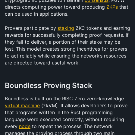
cryptographic puzzles to maintain 
consensus
, PoVW 
directs computing power toward producing 
ZKPs
 that 
can be used in applications.
Provers participate by 
staking
 ZKC tokens and earning 
rewards for successfully completing proof requests. If 
they fail to deliver, a portion of their stake may be 
lost. This model creates strong incentives for provers 
to act reliably while ensuring the network’s resources 
are directed toward useful work.
Boundless Proving Stack
Boundless is built on the RISC Zero zero-knowledge 
virtual machine
 (zkVM). It allows developers to prove 
that programs written in the Rust programming 
language were executed correctly, without requiring 
every 
node
 to repeat the process. The network 
manages the proving process through two main 