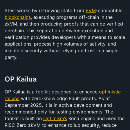
Steel works by retrieving state from 
EVM
-compatible 
blockchains
, executing programs off-chain in the 
zkVM, and then producing proofs that can be verified 
on-chain. This separation between execution and 
verification provides developers with a means to scale 
applications, process high volumes of activity, and 
maintain security without relying on trust in a single 
party.
OP Kailua
OP Kailua is a toolkit designed to enhance 
optimistic 
rollups
 with zero-knowledge Fault proofs. As of 
September 2025, it is in active development and 
recommended only for testing environments. The 
toolkit is built on 
Optimism’s
 Kona engine and uses the 
RISC Zero zkVM to enhance rollup security, reduce 