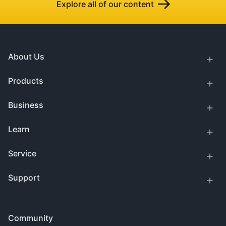
Explore all of our content
About Us
Products
Business
Learn
Service
Support
Community