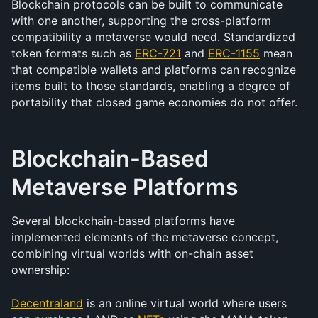
Blockchain protocols can be built to communicate 
with one another, supporting the cross-platform 
compatibility a metaverse would need. Standardized 
token formats such as 
ERC-721
 and 
ERC-1155
 mean 
that compatible wallets and platforms can recognize 
items built to those standards, enabling a degree of 
portability that closed game economies do not offer.
Blockchain-Based 
Metaverse Platforms
Several blockchain-based platforms have 
implemented elements of the metaverse concept, 
combining virtual worlds with on-chain asset 
ownership:
Decentraland
 is an online virtual world where users 