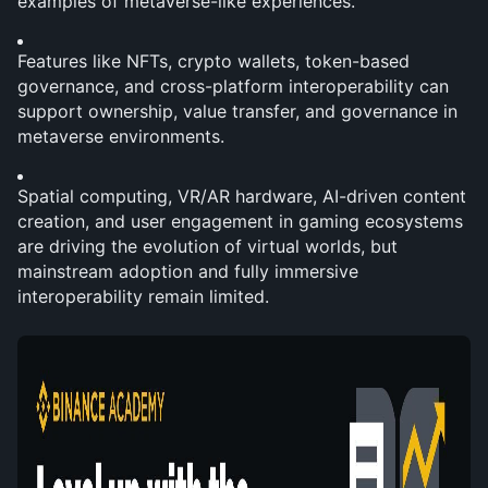
examples of metaverse-like experiences.
Features like NFTs, crypto wallets, token-based 
governance, and cross-platform interoperability can 
support ownership, value transfer, and governance in 
metaverse environments.
Spatial computing, VR/AR hardware, AI-driven content 
creation, and user engagement in gaming ecosystems 
are driving the evolution of virtual worlds, but 
mainstream adoption and fully immersive 
interoperability remain limited.