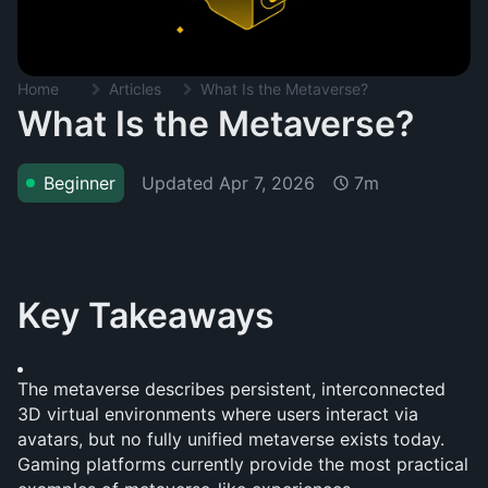
Home
Articles
What Is the Metaverse?
What Is the Metaverse?
Updated
Apr 7, 2026
Beginner
7m
Key Takeaways
The metaverse describes persistent, interconnected 
3D virtual environments where users interact via 
avatars, but no fully unified metaverse exists today. 
Gaming platforms currently provide the most practical 