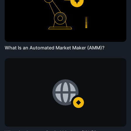
What Is an Automated Market Maker (AMM)?