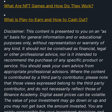
What Are NFT Games and How Do They Work?
What Is Play-to-Earn and How to Cash Out?
Disclaimer: This content is presented to you on an “as 
is” basis for general information and or educational 
purposes only, without representation or warranty of 
any kind. It should not be construed as financial, legal 
or other professional advice, nor is it intended to 
recommend the purchase of any specific product or 
service. You should seek your own advice from 
appropriate professional advisors. Where the content 
is contributed by a third party contributor, please note 
that those views expressed belong to the third party 
contributor, and do not necessarily reflect those of 
Binance Academy. Digital asset prices can be volatile. 
The value of your investment may go down or up and 
you may not get back the amount invested. You are 
solely responsible for your investment decisions and 