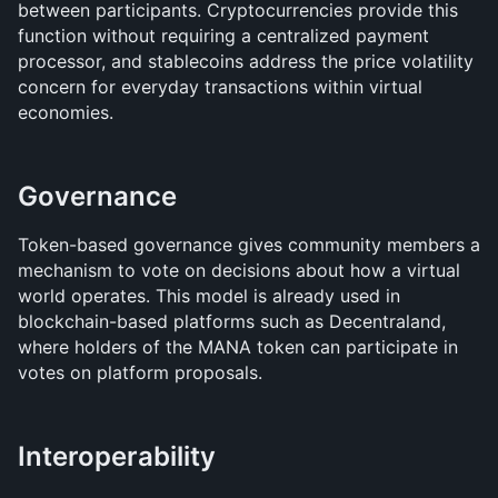
between participants. Cryptocurrencies provide this 
function without requiring a centralized payment 
processor, and stablecoins address the price volatility 
concern for everyday transactions within virtual 
economies.
Governance
Token-based governance gives community members a 
mechanism to vote on decisions about how a virtual 
world operates. This model is already used in 
blockchain-based platforms such as Decentraland, 
where holders of the MANA token can participate in 
votes on platform proposals.
Interoperability