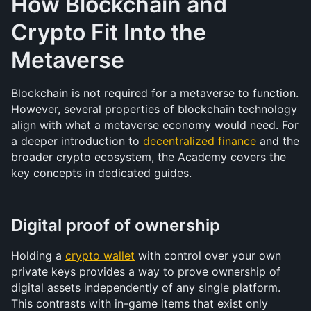
How Blockchain and 
Crypto Fit Into the 
Metaverse
Blockchain is not required for a metaverse to function. 
However, several properties of blockchain technology 
align with what a metaverse economy would need. For 
a deeper introduction to 
decentralized finance
 and the 
broader crypto ecosystem, the Academy covers the 
key concepts in dedicated guides.
Digital proof of ownership
Holding a 
crypto wallet
 with control over your own 
private keys provides a way to prove ownership of 
digital assets independently of any single platform. 
This contrasts with in-game items that exist only 