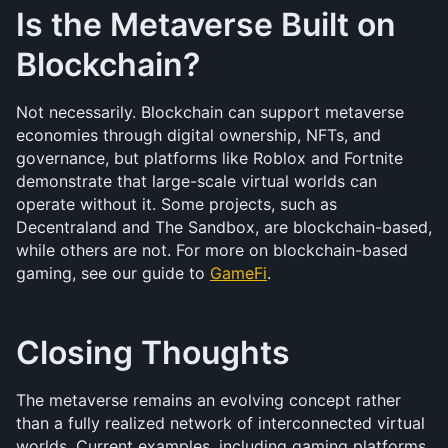
Is the Metaverse Built on 
Blockchain?
Not necessarily. Blockchain can support metaverse 
economies through digital ownership, NFTs, and 
governance, but platforms like Roblox and Fortnite 
demonstrate that large-scale virtual worlds can 
operate without it. Some projects, such as 
Decentraland and The Sandbox, are blockchain-based, 
while others are not. For more on blockchain-based 
gaming, see our guide to 
GameFi
.
Closing Thoughts
The metaverse remains an evolving concept rather 
than a fully realized network of interconnected virtual 
worlds. Current examples, including gaming platforms 