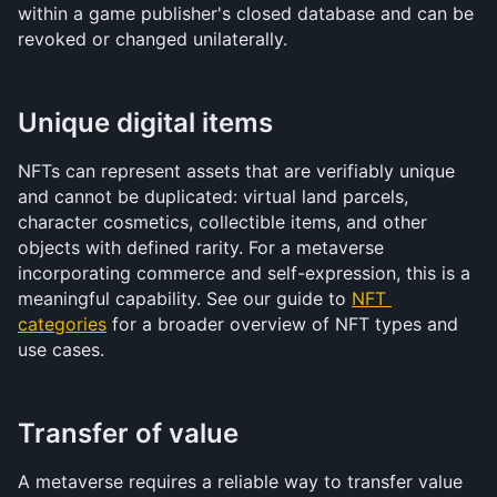
within a game publisher's closed database and can be 
revoked or changed unilaterally.
Unique digital items
NFTs can represent assets that are verifiably unique 
and cannot be duplicated: virtual land parcels, 
character cosmetics, collectible items, and other 
objects with defined rarity. For a metaverse 
incorporating commerce and self-expression, this is a 
meaningful capability. See our guide to 
NFT 
categories
 for a broader overview of NFT types and 
use cases.
Transfer of value
A metaverse requires a reliable way to transfer value 