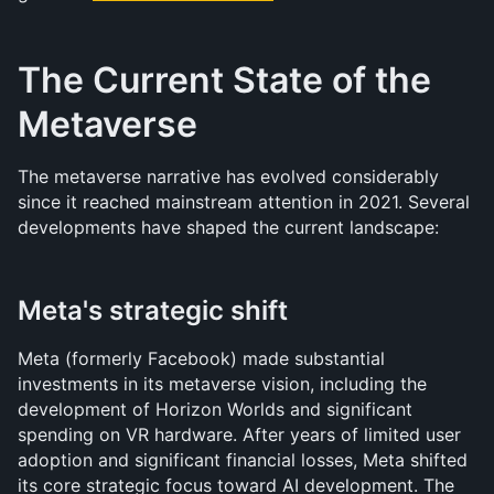
The Current State of the 
Metaverse
The metaverse narrative has evolved considerably 
since it reached mainstream attention in 2021. Several 
developments have shaped the current landscape:
Meta's strategic shift
Meta (formerly Facebook) made substantial 
investments in its metaverse vision, including the 
development of Horizon Worlds and significant 
spending on VR hardware. After years of limited user 
adoption and significant financial losses, Meta shifted 
its core strategic focus toward AI development. The 