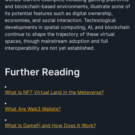
and blockchain-based environments, illustrate some of 
its potential features such as digital ownership, 
economies, and social interaction. Technological 
developments in spatial computing, AI, and blockchain 
continue to shape the trajectory of these virtual 
spaces, though mainstream adoption and full 
interoperability are not yet established.
Further Reading
What Is NFT Virtual Land in the Metaverse?
What Are Web3 Wallets?
What Is GameFi and How Does It Work?