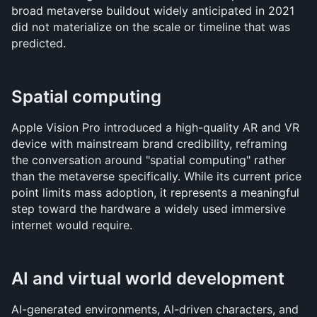
broad metaverse buildout widely anticipated in 2021 
did not materialize on the scale or timeline that was 
predicted.
Spatial computing
Apple Vision Pro introduced a high-quality AR and VR 
device with mainstream brand credibility, reframing 
the conversation around "spatial computing" rather 
than the metaverse specifically. While its current price 
point limits mass adoption, it represents a meaningful 
step toward the hardware a widely used immersive 
internet would require.
AI and virtual world development
AI-generated environments, AI-driven characters, and 