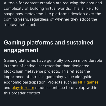
AI tools for content creation are reducing the cost and 
complexity of building virtual worlds. This is likely to 
shape how metaverse-like platforms develop over the 
coming years, regardless of whether they adopt the 
"metaverse" label.
Gaming platforms and sustained 
engagement
Gaming platforms have generally proven more durable 
in terms of active user retention than dedicated 
blockchain metaverse projects. This reflects the 
importance of intrinsic gameplay value alongside 
economic participation. Projects such as 
NFT games
and 
play-to-earn
 models continue to develop within 
this broader context.