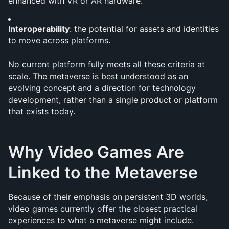
enhanced with VR or AR hardware.
Interoperability
: the potential for assets and identities 
to move across platforms.
No current platform fully meets all these criteria at 
scale. The metaverse is best understood as an 
evolving concept and a direction for technology 
development, rather than a single product or platform 
that exists today.
Why Video Games Are 
Linked to the Metaverse
Because of their emphasis on persistent 3D worlds, 
video games currently offer the closest practical 
experiences to what a metaverse might include. 