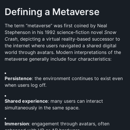
Defining a Metaverse
The term “metaverse” was first coined by Neal 
Stephenson in his 1992 science-fiction novel 
Snow 
Crash
, depicting a virtual reality-based successor to 
the internet where users navigated a shared digital 
world through avatars. Modern interpretations of the 
metaverse generally include four characteristics:
Persistence
: the environment continues to exist even 
when users log off.
Shared experience
: many users can interact 
simultaneously in the same space.
Immersion
: engagement through avatars, often 