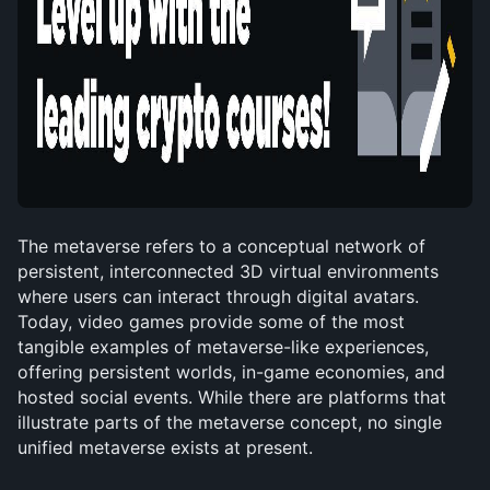
The metaverse refers to a conceptual network of 
persistent, interconnected 3D virtual environments 
where users can interact through digital avatars. 
Today, video games provide some of the most 
tangible examples of metaverse-like experiences, 
offering persistent worlds, in-game economies, and 
hosted social events. While there are platforms that 
illustrate parts of the metaverse concept, no single 
unified metaverse exists at present.