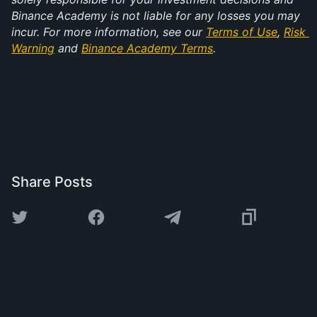
Binance Academy is not liable for any losses you may 
incur. For more information, see our 
Terms of Use
, 
Risk 
Warning
 and 
Binance Academy Terms
.
Share Posts