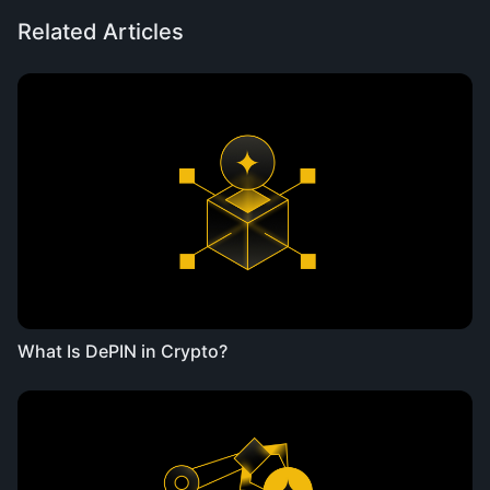
Related Articles
What Is DePIN in Crypto?