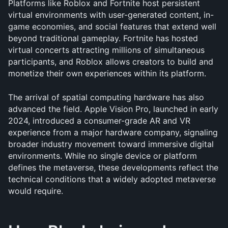
Platforms like Roblox and Fortnite host persistent 
virtual environments with user-generated content, in-
game economies, and social features that extend well 
beyond traditional gameplay. Fortnite has hosted 
virtual concerts attracting millions of simultaneous 
participants, and Roblox allows creators to build and 
monetize their own experiences within its platform.
The arrival of spatial computing hardware has also 
advanced the field. Apple Vision Pro, launched in early 
2024, introduced a consumer-grade AR and VR 
experience from a major hardware company, signaling 
broader industry movement toward immersive digital 
environments. While no single device or platform 
defines the metaverse, these developments reflect the 
technical conditions that a widely adopted metaverse 
would require.