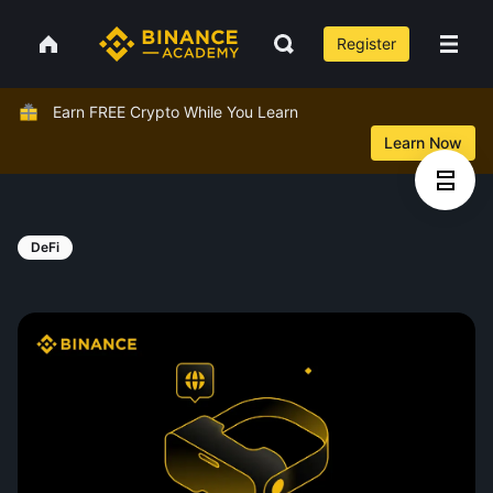
Register
Earn FREE Crypto While You Learn
Learn Now
DeFi