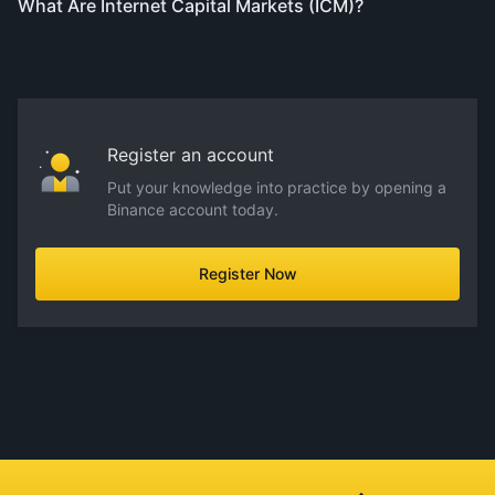
What Are Internet Capital Markets (ICM)?
Register an account
Put your knowledge into practice by opening a
Binance account today.
Register Now