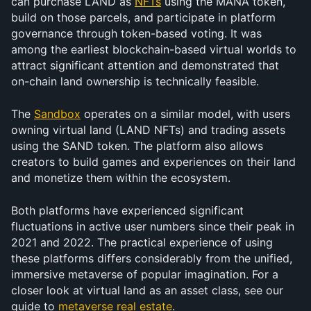
can purchase LAND as 
NFTs
 using the MANA token, 
build on those parcels, and participate in platform 
governance through token-based voting. It was 
among the earliest blockchain-based virtual worlds to 
attract significant attention and demonstrated that 
on-chain land ownership is technically feasible.
The 
Sandbox
 operates on a similar model, with users 
owning virtual land (LAND NFTs) and trading assets 
using the SAND token. The platform also allows 
creators to build games and experiences on their land 
and monetize them within the ecosystem.
Both platforms have experienced significant 
fluctuations in active user numbers since their peak in 
2021 and 2022. The practical experience of using 
these platforms differs considerably from the unified, 
immersive metaverse of popular imagination. For a 
closer look at virtual land as an asset class, see our 
guide to 
metaverse real estate
.