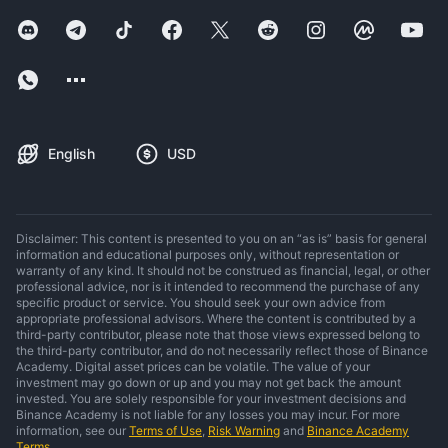
English
USD
Disclaimer: This content is presented to you on an “as is” basis for general
information and educational purposes only, without representation or
warranty of any kind. It should not be construed as financial, legal, or other
professional advice, nor is it intended to recommend the purchase of any
specific product or service. You should seek your own advice from
appropriate professional advisors. Where the content is contributed by a
third-party contributor, please note that those views expressed belong to
the third-party contributor, and do not necessarily reflect those of Binance
Academy. Digital asset prices can be volatile. The value of your
investment may go down or up and you may not get back the amount
invested. You are solely responsible for your investment decisions and
Binance Academy is not liable for any losses you may incur. For more
information, see our
Terms of Use
,
Risk Warning
and
Binance Academy
Terms
.