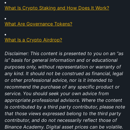
What Is Crypto Staking and How Does It Work?
What Are Governance Tokens?
What Is a Crypto Airdrop?
Disclaimer: This content is presented to you on an “as 
is” basis for general information and or educational 
purposes only, without representation or warranty of 
any kind. It should not be construed as financial, legal 
or other professional advice, nor is it intended to 
recommend the purchase of any specific product or 
service. You should seek your own advice from 
appropriate professional advisors. Where the content 
is contributed by a third party contributor, please note 
that those views expressed belong to the third party 
contributor, and do not necessarily reflect those of 
Binance Academy. Digital asset prices can be volatile. 