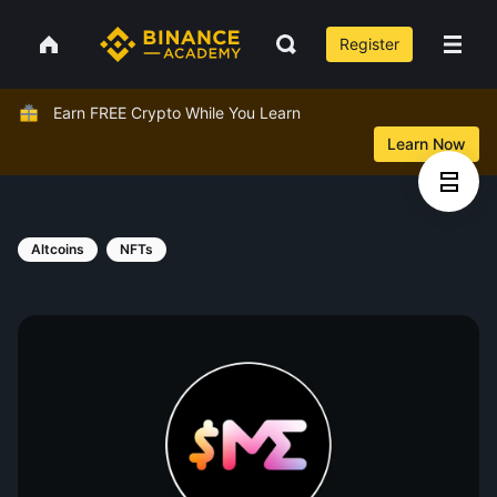
Register
Earn FREE Crypto While You Learn
Learn Now
Altcoins
NFTs