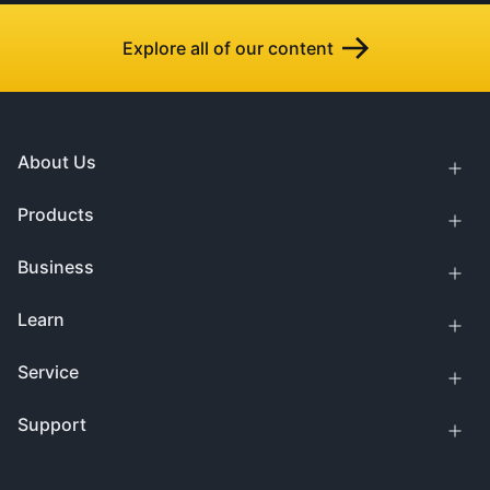
Explore all of our content
About Us
Products
Business
Learn
Service
Support