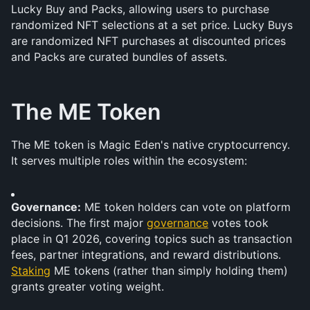
Lucky Buy and Packs, allowing users to purchase 
randomized NFT selections at a set price. Lucky Buys 
are randomized NFT purchases at discounted prices 
and Packs are curated bundles of assets.
The ME Token
The ME token is Magic Eden's native cryptocurrency. 
It serves multiple roles within the ecosystem:
Governance:
 ME token holders can vote on platform 
decisions. The first major 
governance
 votes took 
place in Q1 2026, covering topics such as transaction 
fees, partner integrations, and reward distributions. 
Staking
 ME tokens (rather than simply holding them) 
grants greater voting weight.