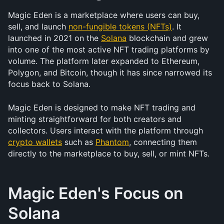
Magic Eden is a marketplace where users can buy, 
sell, and launch 
non-fungible tokens (NFTs)
. It 
launched in 2021 on the 
Solana
 blockchain and grew 
into one of the most active NFT trading platforms by 
volume. The platform later expanded to Ethereum, 
Polygon, and Bitcoin, though it has since narrowed its 
focus back to Solana.
Magic Eden is designed to make NFT trading and 
minting straightforward for both creators and 
collectors. Users interact with the platform through 
crypto wallets
 such as 
Phantom
, connecting them 
directly to the marketplace to buy, sell, or mint NFTs.
Magic Eden's Focus on 
Solana