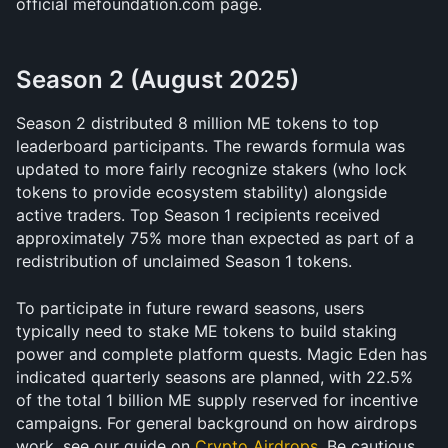
official mefoundation.com page. 
Season 2 (August 2025)
Season 2 distributed 8 million ME tokens to top 
leaderboard participants. The rewards formula was 
updated to more fairly recognize stakers (who lock 
tokens to provide ecosystem stability) alongside 
active traders. Top Season 1 recipients received 
approximately 75% more than expected as part of a 
redistribution of unclaimed Season 1 tokens.
To participate in future reward seasons, users 
typically need to stake ME tokens to build staking 
power and complete platform quests. Magic Eden has 
indicated quarterly seasons are planned, with 22.5% 
of the total 1 billion ME supply reserved for incentive 
campaigns. For general background on how airdrops 
work, see our guide on 
Crypto Airdrops
. Be cautious 