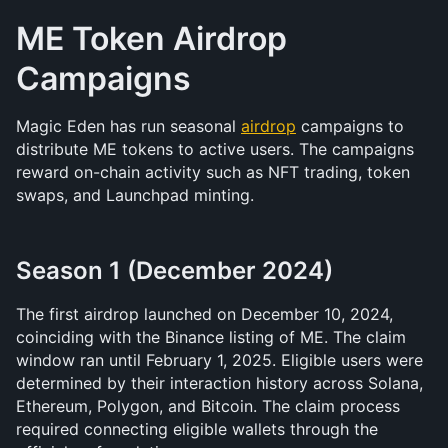
ME Token Airdrop 
Campaigns
Magic Eden has run seasonal 
airdrop
 campaigns to 
distribute ME tokens to active users. The campaigns 
reward on-chain activity such as NFT trading, token 
swaps, and Launchpad minting.
Season 1 (December 2024)
The first airdrop launched on December 10, 2024, 
coinciding with the Binance listing of ME. The claim 
window ran until February 1, 2025. Eligible users were 
determined by their interaction history across Solana, 
Ethereum, Polygon, and Bitcoin. The claim process 
required connecting eligible wallets through the 