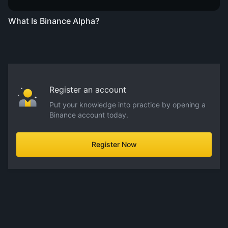
What Is Binance Alpha?
Register an account
Put your knowledge into practice by opening a
Binance account today.
Register Now