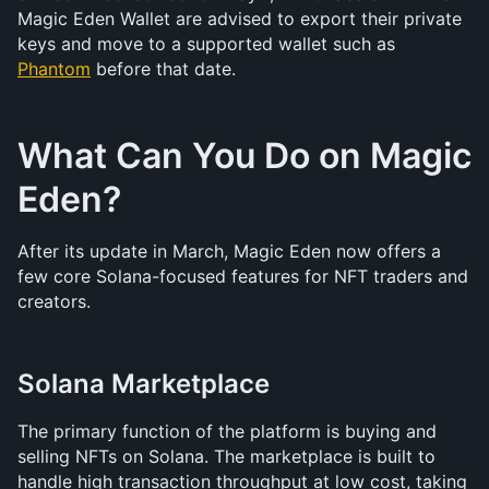
Magic Eden Wallet are advised to export their private 
keys and move to a supported wallet such as 
Phantom
 before that date.
What Can You Do on Magic 
Eden?
After its update in March, Magic Eden now offers a 
few core Solana-focused features for NFT traders and 
creators.
Solana Marketplace
The primary function of the platform is buying and 
selling NFTs on Solana. The marketplace is built to 
handle high transaction throughput at low cost, taking 