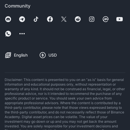
Community
English
USD
Disclaimer: This content is presented to you on an “as is” basis for general
information and educational purposes only, without representation or
warranty of any kind. It should not be construed as financial, legal, or other
professional advice, nor is it intended to recommend the purchase of any
specific product or service. You should seek your own advice from
appropriate professional advisors. Where the content is contributed by a
third-party contributor, please note that those views expressed belong to
the third-party contributor, and do not necessarily reflect those of Binance
Academy. Digital asset prices can be volatile. The value of your
investment may go down or up and you may not get back the amount
invested. You are solely responsible for your investment decisions and