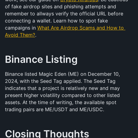
of fake airdrop sites and phishing attempts and 
remember to allways verify the official URL before 
connecting a wallet. Learn how to spot fake 
campaigns in 
What Are Airdrop Scams and How to 
Avoid Them?
.
Binance Listing
Binance listed Magic Eden (ME) on December 10, 
2024, with the Seed Tag applied. The Seed Tag 
indicates that a project is relatively new and may 
present higher volatility compared to other listed 
assets. At the time of writing, the available spot 
trading pairs are ME/USDT and ME/USDC.
Closing Thoughts