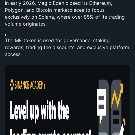
In early 2026, Magic Eden closed its Ethereum, 
Polygon, and Bitcoin marketplaces to focus 
exclusively on Solana, where over 85% of its trading 
volume originates.
The ME token is used for governance, staking 
rewards, trading fee discounts, and exclusive platform 
access.