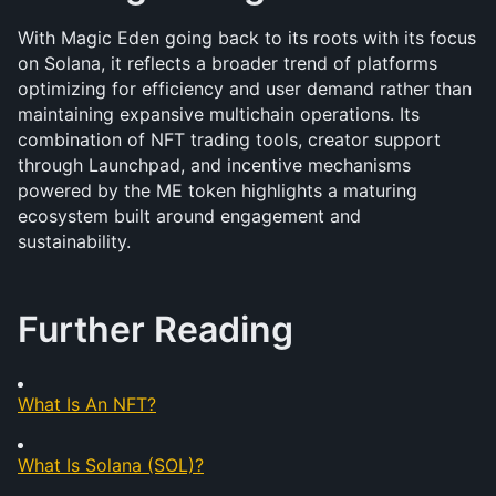
With Magic Eden going back to its roots with its focus 
on Solana, it reflects a broader trend of platforms 
optimizing for efficiency and user demand rather than 
maintaining expansive multichain operations. Its 
combination of NFT trading tools, creator support 
through Launchpad, and incentive mechanisms 
powered by the ME token highlights a maturing 
ecosystem built around engagement and 
sustainability. 
Further Reading
What Is An NFT?
What Is Solana (SOL)?