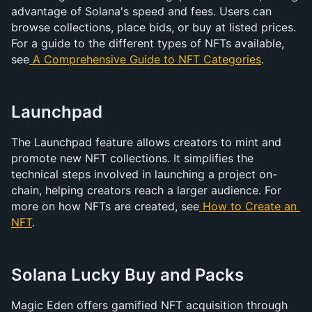
advantage of Solana's speed and fees. Users can 
browse collections, place bids, or buy at listed prices. 
For a guide to the different types of NFTs available, 
see
A Comprehensive Guide to NFT Categories
.
Launchpad
The Launchpad feature allows creators to mint and 
promote new NFT collections. It simplifies the 
technical steps involved in launching a project on-
chain, helping creators reach a larger audience. For 
more on how NFTs are created, see
 How to Create an 
NFT
.
Solana Lucky Buy and Packs
Magic Eden offers gamified NFT acquisition through 