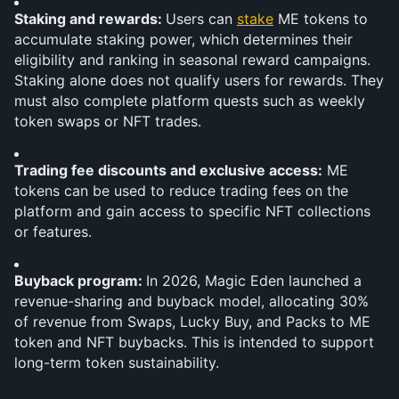
Staking and rewards: 
Users can 
stake
 ME tokens to 
accumulate staking power, which determines their 
eligibility and ranking in seasonal reward campaigns. 
Staking alone does not qualify users for rewards. They 
must also complete platform quests such as weekly 
token swaps or NFT trades. 
Trading fee discounts and exclusive access:
 ME 
tokens can be used to reduce trading fees on the 
platform and gain access to specific NFT collections 
or features.
Buyback program: 
In 2026, Magic Eden launched a 
revenue-sharing and buyback model, allocating 30% 
of revenue from Swaps, Lucky Buy, and Packs to ME 
token and NFT buybacks. This is intended to support 
long-term token sustainability.