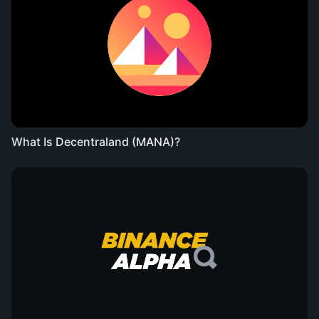
What Is Decentraland (MANA)?