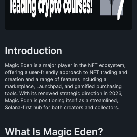
Introduction
Magic Eden is a major player in the NFT ecosystem, 
offering a user-friendly approach to NFT trading and 
creation and a range of features including a 
marketplace, Launchpad, and gamified purchasing 
tools. With its renewed strategic direction in 2026, 
Magic Eden is positioning itself as a streamlined, 
Solana-first hub for both creators and collectors.
What Is Magic Eden?