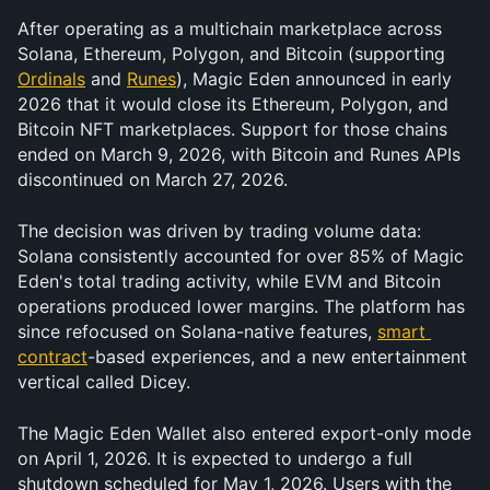
After operating as a multichain marketplace across 
Solana, Ethereum, Polygon, and Bitcoin (supporting 
Ordinals
 and 
Runes
), Magic Eden announced in early 
2026 that it would close its Ethereum, Polygon, and 
Bitcoin NFT marketplaces. Support for those chains 
ended on March 9, 2026, with Bitcoin and Runes APIs 
discontinued on March 27, 2026.
The decision was driven by trading volume data: 
Solana consistently accounted for over 85% of Magic 
Eden's total trading activity, while EVM and Bitcoin 
operations produced lower margins. The platform has 
since refocused on Solana-native features, 
smart 
contract
-based experiences, and a new entertainment 
vertical called Dicey.
The Magic Eden Wallet also entered export-only mode 
on April 1, 2026. It is expected to undergo a full 
shutdown scheduled for May 1, 2026. Users with the 