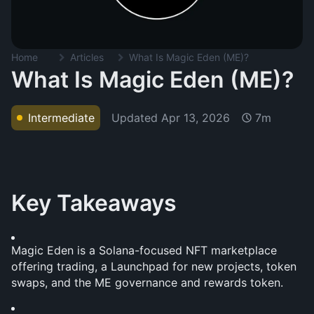
Home
Articles
What Is Magic Eden (ME)?
What Is Magic Eden (ME)?
Updated
Apr 13, 2026
Intermediate
7m
Key Takeaways
Magic Eden is a Solana-focused NFT marketplace 
offering trading, a Launchpad for new projects, token 
swaps, and the ME governance and rewards token.