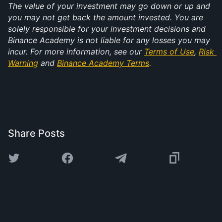
The value of your investment may go down or up and 
you may not get back the amount invested. You are 
solely responsible for your investment decisions and 
Binance Academy is not liable for any losses you may 
incur. For more information, see our 
Terms of Use
, 
Risk 
Warning
 and 
Binance Academy Terms
.
Share Posts