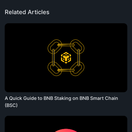
Related Articles
A Quick Guide to BNB Staking on BNB Smart Chain
(BSC)