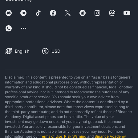
English
USD
Disclaimer: This content is presented to you on an “as is” basis for general
information and educational purposes only, without representation or
warranty of any kind. It should not be construed as financial, legal, or other
professional advice, nor is it intended to recommend the purchase of any
specific product or service. You should seek your own advice from
appropriate professional advisors. Where the content is contributed by a
third-party contributor, please note that those views expressed belong to
the third-party contributor, and do not necessarily reflect those of Binance
Academy. Digital asset prices can be volatile. The value of your
investment may go down or up and you may not get back the amount
invested. You are solely responsible for your investment decisions and
Binance Academy is not liable for any losses you may incur. For more
information, see our
Terms of Use
,
Risk Warning
and
Binance Academy