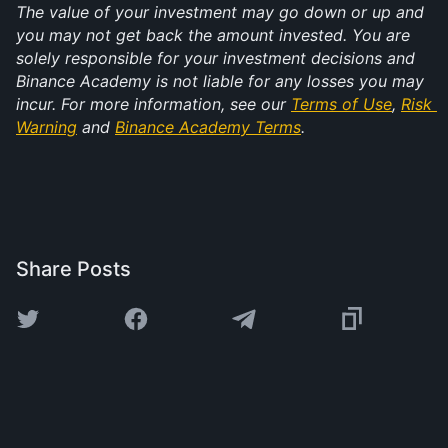
The value of your investment may go down or up and 
you may not get back the amount invested. You are 
solely responsible for your investment decisions and 
Binance Academy is not liable for any losses you may 
incur. For more information, see our 
Terms of Use
, 
Risk 
Warning
 and 
Binance Academy Terms
.
Share Posts