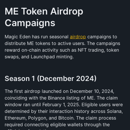
ME Token Airdrop 
Campaigns
Magic Eden has run seasonal 
airdrop
 campaigns to 
distribute ME tokens to active users. The campaigns 
reward on-chain activity such as NFT trading, token 
swaps, and Launchpad minting.
Season 1 (December 2024)
The first airdrop launched on December 10, 2024, 
coinciding with the Binance listing of ME. The claim 
window ran until February 1, 2025. Eligible users were 
determined by their interaction history across Solana, 
Ethereum, Polygon, and Bitcoin. The claim process 
required connecting eligible wallets through the 