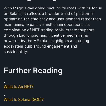
With Magic Eden going back to its roots with its focus 
on Solana, it reflects a broader trend of platforms 
optimizing for efficiency and user demand rather than 
maintaining expansive multichain operations. Its 
combination of NFT trading tools, creator support 
through Launchpad, and incentive mechanisms 
powered by the ME token highlights a maturing 
ecosystem built around engagement and 
sustainability. 
Further Reading
What Is An NFT?
What Is Solana (SOL)?