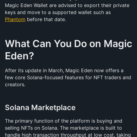
Magic Eden Wallet are advised to export their private 
keys and move to a supported wallet such as 
Phantom
 before that date.
What Can You Do on Magic 
Eden?
After its update in March, Magic Eden now offers a 
few core Solana-focused features for NFT traders and 
creators.
Solana Marketplace
The primary function of the platform is buying and 
selling NFTs on Solana. The marketplace is built to 
handle high transaction throughput at low cost, taking 