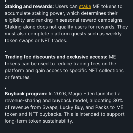
Staking and rewards: 
Users can 
stake
 ME tokens to 
accumulate staking power, which determines their 
eligibility and ranking in seasonal reward campaigns. 
Staking alone does not qualify users for rewards. They 
must also complete platform quests such as weekly 
token swaps or NFT trades. 
Trading fee discounts and exclusive access:
 ME 
tokens can be used to reduce trading fees on the 
platform and gain access to specific NFT collections 
or features.
Buyback program: 
In 2026, Magic Eden launched a 
revenue-sharing and buyback model, allocating 30% 
of revenue from Swaps, Lucky Buy, and Packs to ME 
token and NFT buybacks. This is intended to support 
long-term token sustainability.