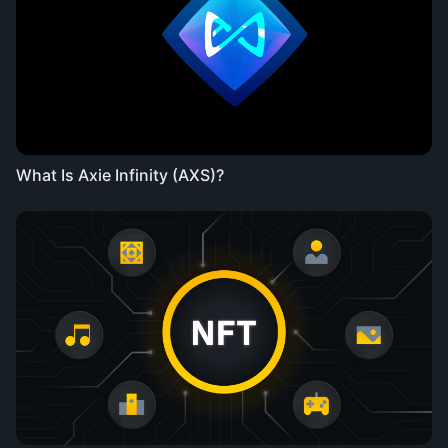
What Is Axie Infinity (AXS)?