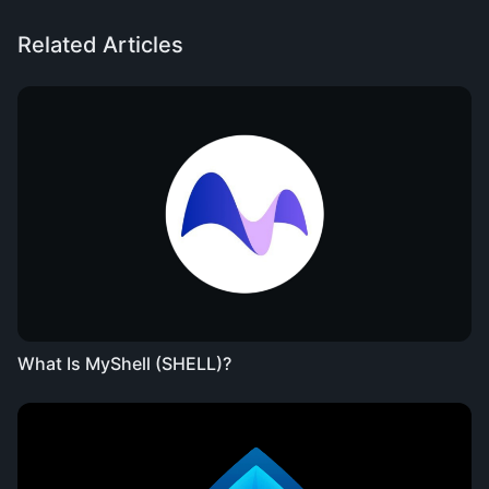
Related Articles
What Is MyShell (SHELL)?