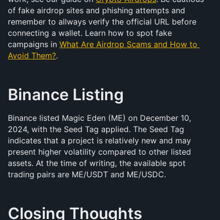
of fake airdrop sites and phishing attempts and 
remember to allways verify the official URL before 
connecting a wallet. Learn how to spot fake 
campaigns in 
What Are Airdrop Scams and How to 
Avoid Them?
.
Binance Listing
Binance listed Magic Eden (ME) on December 10, 
2024, with the Seed Tag applied. The Seed Tag 
indicates that a project is relatively new and may 
present higher volatility compared to other listed 
assets. At the time of writing, the available spot 
trading pairs are ME/USDT and ME/USDC.
Closing Thoughts