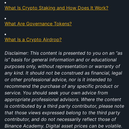
What Is Crypto Staking and How Does It Work?
What Are Governance Tokens?
What Is a Crypto Airdrop?
Disclaimer: This content is presented to you on an “as 
is” basis for general information and or educational 
purposes only, without representation or warranty of 
any kind. It should not be construed as financial, legal 
or other professional advice, nor is it intended to 
recommend the purchase of any specific product or 
service. You should seek your own advice from 
appropriate professional advisors. Where the content 
is contributed by a third party contributor, please note 
that those views expressed belong to the third party 
contributor, and do not necessarily reflect those of 
Binance Academy. Digital asset prices can be volatile. 