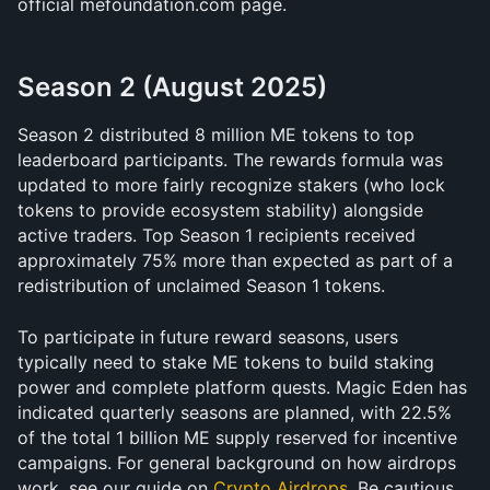
official mefoundation.com page. 
Season 2 (August 2025)
Season 2 distributed 8 million ME tokens to top 
leaderboard participants. The rewards formula was 
updated to more fairly recognize stakers (who lock 
tokens to provide ecosystem stability) alongside 
active traders. Top Season 1 recipients received 
approximately 75% more than expected as part of a 
redistribution of unclaimed Season 1 tokens.
To participate in future reward seasons, users 
typically need to stake ME tokens to build staking 
power and complete platform quests. Magic Eden has 
indicated quarterly seasons are planned, with 22.5% 
of the total 1 billion ME supply reserved for incentive 
campaigns. For general background on how airdrops 
work, see our guide on 
Crypto Airdrops
. Be cautious 