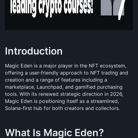
Introduction
Magic Eden is a major player in the NFT ecosystem, 
offering a user-friendly approach to NFT trading and 
creation and a range of features including a 
marketplace, Launchpad, and gamified purchasing 
tools. With its renewed strategic direction in 2026, 
Magic Eden is positioning itself as a streamlined, 
Solana-first hub for both creators and collectors.
What Is Magic Eden?