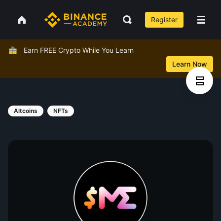
Register
Earn FREE Crypto While You Learn
Learn Now
Altcoins
NFTs