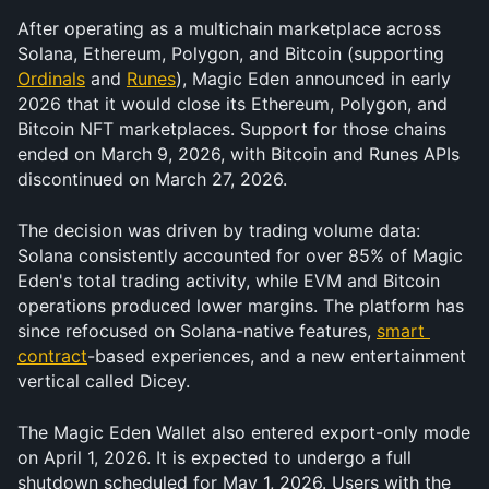
After operating as a multichain marketplace across 
Solana, Ethereum, Polygon, and Bitcoin (supporting 
Ordinals
 and 
Runes
), Magic Eden announced in early 
2026 that it would close its Ethereum, Polygon, and 
Bitcoin NFT marketplaces. Support for those chains 
ended on March 9, 2026, with Bitcoin and Runes APIs 
discontinued on March 27, 2026.
The decision was driven by trading volume data: 
Solana consistently accounted for over 85% of Magic 
Eden's total trading activity, while EVM and Bitcoin 
operations produced lower margins. The platform has 
since refocused on Solana-native features, 
smart 
contract
-based experiences, and a new entertainment 
vertical called Dicey.
The Magic Eden Wallet also entered export-only mode 
on April 1, 2026. It is expected to undergo a full 
shutdown scheduled for May 1, 2026. Users with the 