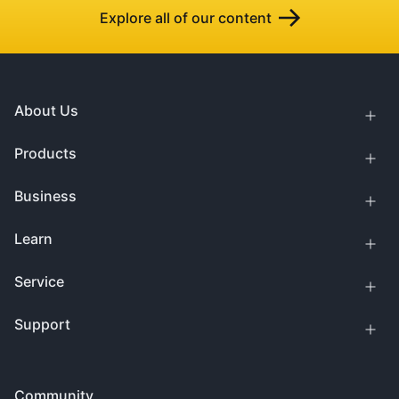
Explore all of our content
About Us
Products
Business
Learn
Service
Support
Community