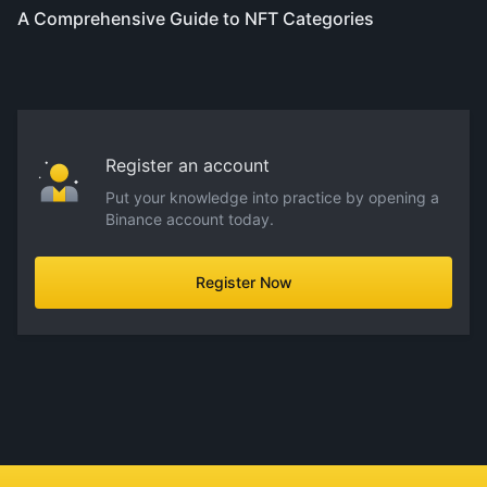
A Comprehensive Guide to NFT Categories
Register an account
Put your knowledge into practice by opening a
Binance account today.
Register Now