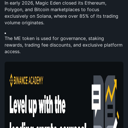
In early 2026, Magic Eden closed its Ethereum, 
Polygon, and Bitcoin marketplaces to focus 
exclusively on Solana, where over 85% of its trading 
volume originates.
The ME token is used for governance, staking 
rewards, trading fee discounts, and exclusive platform 
access.