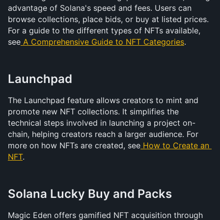
advantage of Solana's speed and fees. Users can 
browse collections, place bids, or buy at listed prices. 
For a guide to the different types of NFTs available, 
see
A Comprehensive Guide to NFT Categories
.
Launchpad
The Launchpad feature allows creators to mint and 
promote new NFT collections. It simplifies the 
technical steps involved in launching a project on-
chain, helping creators reach a larger audience. For 
more on how NFTs are created, see
 How to Create an 
NFT
.
Solana Lucky Buy and Packs
Magic Eden offers gamified NFT acquisition through 