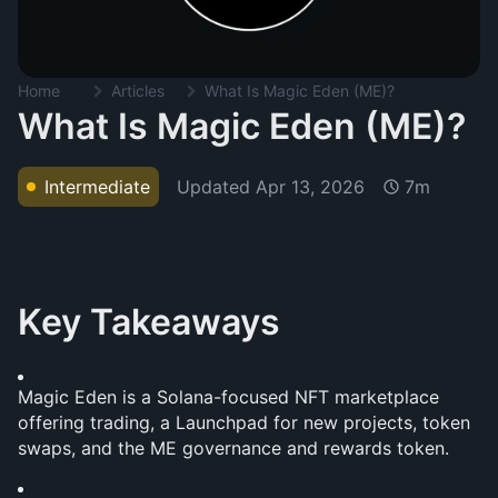
Home
Articles
What Is Magic Eden (ME)?
What Is Magic Eden (ME)?
Updated
Apr 13, 2026
Intermediate
7m
Key Takeaways
Magic Eden is a Solana-focused NFT marketplace 
offering trading, a Launchpad for new projects, token 
swaps, and the ME governance and rewards token.