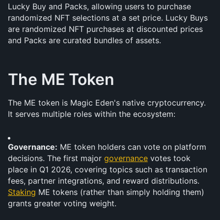
Lucky Buy and Packs, allowing users to purchase 
randomized NFT selections at a set price. Lucky Buys 
are randomized NFT purchases at discounted prices 
and Packs are curated bundles of assets.
The ME Token
The ME token is Magic Eden's native cryptocurrency. 
It serves multiple roles within the ecosystem:
Governance:
 ME token holders can vote on platform 
decisions. The first major 
governance
 votes took 
place in Q1 2026, covering topics such as transaction 
fees, partner integrations, and reward distributions. 
Staking
 ME tokens (rather than simply holding them) 
grants greater voting weight.