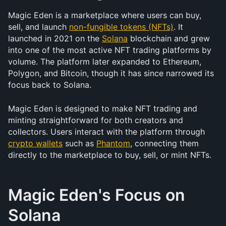
Magic Eden is a marketplace where users can buy, 
sell, and launch 
non-fungible tokens (NFTs)
. It 
launched in 2021 on the 
Solana
 blockchain and grew 
into one of the most active NFT trading platforms by 
volume. The platform later expanded to Ethereum, 
Polygon, and Bitcoin, though it has since narrowed its 
focus back to Solana.
Magic Eden is designed to make NFT trading and 
minting straightforward for both creators and 
collectors. Users interact with the platform through 
crypto wallets
 such as 
Phantom
, connecting them 
directly to the marketplace to buy, sell, or mint NFTs.
Magic Eden's Focus on 
Solana