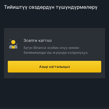
Тийиштүү сөздөрдүн түшүндүрмөлөрү
Эсепти каттоо
Бүгүн Binance эсебин ачуу менен
билимиңизди иш жүзүндө колдонуңуз.
Азыр катталыңыз