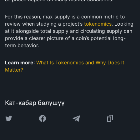
For this reason, max supply is a common metric to
review when studying a project’s
tokenomics
. Looking
at it alongside total supply and circulating supply can
provide a clearer picture of a coin’s potential long-
term behavior.
Learn more
:
What Is Tokenomics and Why Does It
Matter?
Кат-кабар бөлүшүү