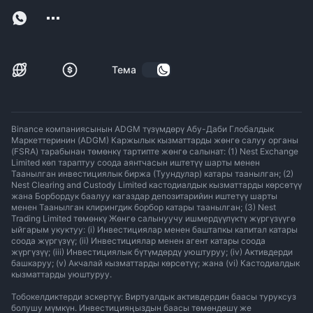
Тема
Binance компаниясынын ADGM түзүмдөрү Абу-Даби Глобалдык
Маркеттеринин (ADGM) Каржылык кызматтарды жөнгө салуу органы
(FSRA) тарабынан төмөнкү тартипте жөнгө салынат: (1) Nest Exchange
Limited көп тараптуу соода аянтчасын иштетүү шарты менен
Таанылган инвестициялык биржа (Туундулар) катары таанылган; (2)
Nest Clearing and Custody Limited кастодиалдык кызматтарды көрсөтүү
жана Борбордук баалуу кагаздар депозитарийин иштетүү шарты
менен Таанылган клирингдик борбор катары таанылган; (3) Nest
Trading Limited төмөнкү Жөнгө салынуучу ишмердүүлүктү жүргүзүүгө
ыйгарым укуктуу: (i) Инвестициялар менен баштапкы капитал катары
соода жүргүзүү; (ii) Инвестициялар менен агент катары соода
жүргүзүү; (iii) Инвестициялык бүтүмдөрдү уюштуруу; (iv) Активдерди
башкаруу; (v) Акчалай кызматтарды көрсөтүү; жана (vi) Кастодиалдык
кызматтарды уюштуруу.
Тобокелдиктерди эскертүү: Виртуалдык активдердин баасы туруксуз
болушу мүмкүн. Инвестицияңыздын баасы төмөндөшү же