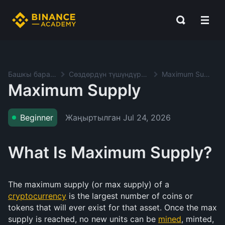
Башкы баракча
Сөздөрдүн түшүндүрмөсү
Maximum Supply
Maximum Supply
Жаңыртылган
Jul 24, 2026
Beginner
What Is Maximum Supply?
The maximum supply (or max supply) of a
cryptocurrency
is the largest number of coins or
tokens that will ever exist for that asset. Once the max
supply is reached, no new units can be
mined
, minted,