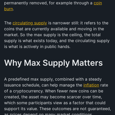
permanently removed, for example through a
coin
burn
.
The
circulating supply
is narrower still: it refers to the
coins that are currently available and moving in the
market. So the max supply is the ceiling, the total
supply is what exists today, and the circulating supply
is what is actively in public hands.
Why Max Supply Matters
A predefined max supply, combined with a steady
issuance schedule, can help manage the
inflation
rate
of a cryptocurrency. When fewer new coins can be
created, the asset may become scarcer over time,
which some participants view as a factor that could
support its value. These outcomes are not guaranteed,
as prices depend on many market conditions.