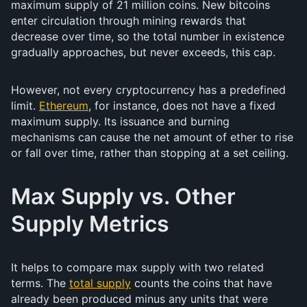
maximum supply of 21 million coins. New bitcoins
enter circulation through mining rewards that
decrease over time, so the total number in existence
gradually approaches, but never exceeds, this cap.
However, not every cryptocurrency has a predefined
limit.
Ethereum
, for instance, does not have a fixed
maximum supply. Its issuance and burning
mechanisms can cause the net amount of ether to rise
or fall over time, rather than stopping at a set ceiling.
Max Supply vs. Other
Supply Metrics
It helps to compare max supply with two related
terms. The
total supply
counts the coins that have
already been produced minus any units that were