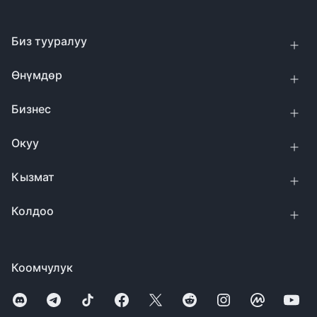
Биз тууралуу
Өнүмдөр
Бизнес
Окуу
Кызмат
Колдоо
Коомчулук