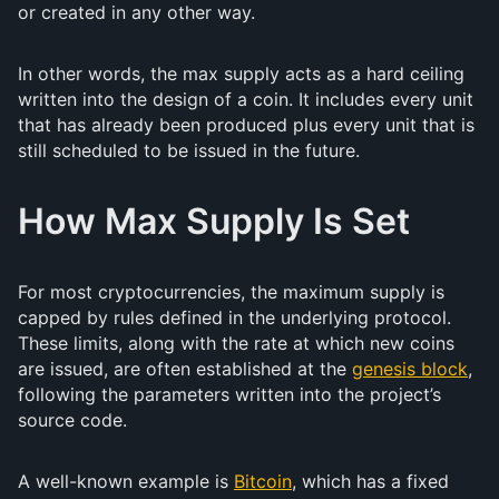
or created in any other way.
In other words, the max supply acts as a hard ceiling
written into the design of a coin. It includes every unit
that has already been produced plus every unit that is
still scheduled to be issued in the future.
How Max Supply Is Set
For most cryptocurrencies, the maximum supply is
capped by rules defined in the underlying protocol.
These limits, along with the rate at which new coins
are issued, are often established at the
genesis block
,
following the parameters written into the project’s
source code.
A well-known example is
Bitcoin
, which has a fixed