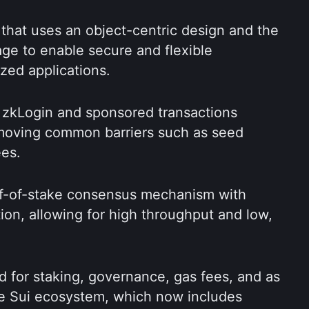
 that uses an object-centric design and the 
 to enable secure and flexible 
zed applications.
e zkLogin and sponsored transactions 
moving common barriers such as seed 
ees.
f-of-stake consensus mechanism with 
ion, allowing for high throughput and low, 
d for staking, governance, gas fees, and as 
he Sui ecosystem, which now includes 