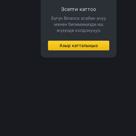
Эсепти каттоо
Бүгүн Binance эсебин ачуу
менен билимиңизди иш
жүзүндө колдонуңуз.
Азыр катталыңыз