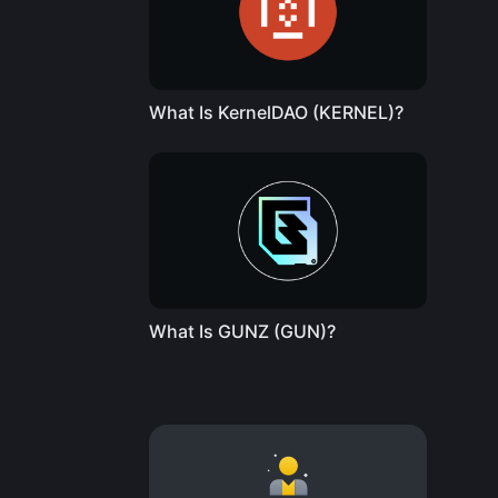
What Is KernelDAO (KERNEL)?
What Is GUNZ (GUN)?