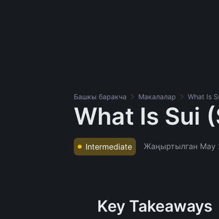
Башкы баракча
Макалалар
What Is S
What Is Sui 
Жаңыртылган
May 
Intermediate
Key Takeaways