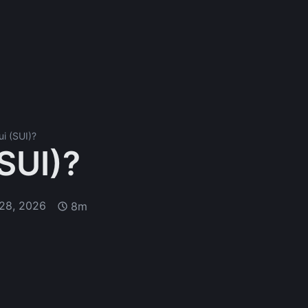
ui (SUI)?
(SUI)?
28, 2026
8m