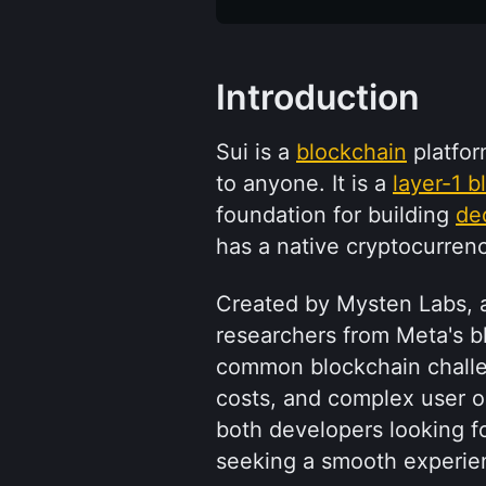
Introduction
Sui is a 
blockchain
 platfo
to anyone. It is a 
layer-1 b
foundation for building 
de
has a native cryptocurrenc
Created by Mysten Labs, a
researchers from Meta's bl
common blockchain challen
costs, and complex user on
both developers looking f
seeking a smooth experie