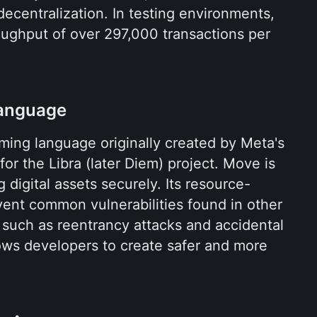
ecentralization. In testing environments, 
ughput of over 297,000 transactions per 
anguage
ing language originally created by Meta's 
or the Libra (later Diem) project. Move is 
 digital assets securely. Its resource-
oriented design helps prevent common vulnerabilities found in other 
 such as reentrancy attacks and accidental 
lows developers to create safer and more 