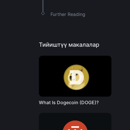
Further Reading
Тийиштүү макалалар
What Is Dogecoin (DOGE)?