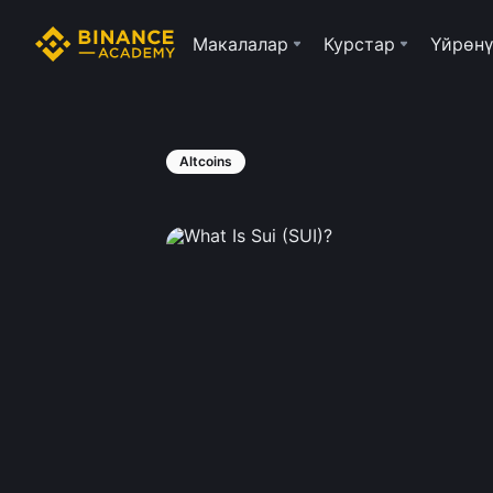
Макалалар
Курстар
Үйрөнү
Altcoins