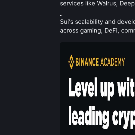
services like Walrus, Dee
Sui's scalability and devel
across gaming, DeFi, comm