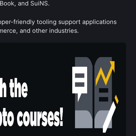
pBook, and SuiNS.
oper-friendly tooling support applications 
erce, and other industries.