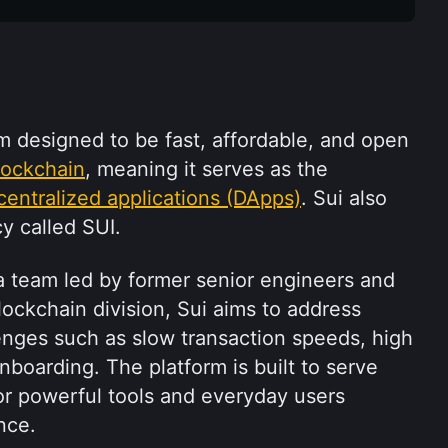
rm designed to be fast, affordable, and open 
lockchain
, meaning it serves as the 
centralized applications (DApps)
. Sui also 
y called SUI.
 team led by former senior engineers and 
ockchain division, Sui aims to address 
ges such as slow transaction speeds, high 
boarding. The platform is built to serve 
or powerful tools and everyday users 
nce.