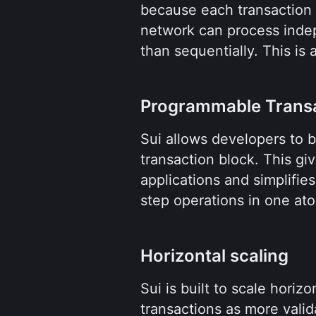
because each transaction d
network can process indep
than sequentially. This is
Programmable Transa
Sui allows developers to bu
transaction block. This giv
applications and simplifie
step operations in one ato
Horizontal scaling
Sui is built to scale horiz
transactions as more valid