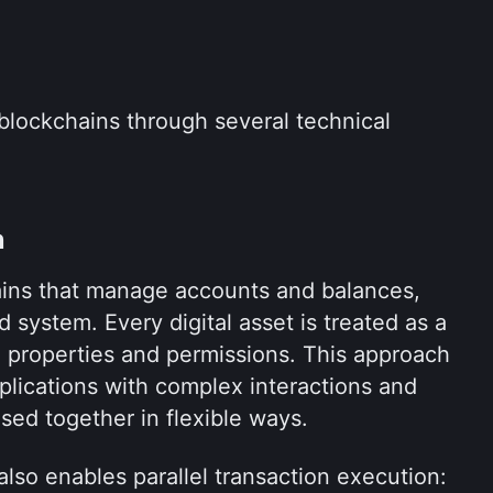
blockchains through several technical 
n
ains that manage accounts and balances, 
 system. Every digital asset is treated as a 
 properties and permissions. This approach 
pplications with complex interactions and 
sed together in flexible ways.
lso enables parallel transaction execution: 