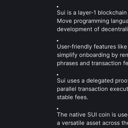
Sui is a layer-1 blockchain
Move programming language
development of decentrali
User-friendly features lik
simplify onboarding by re
phrases and transaction f
Sui uses a delegated proo
parallel transaction execut
stable fees.
The native SUI coin is use
a versatile asset across t