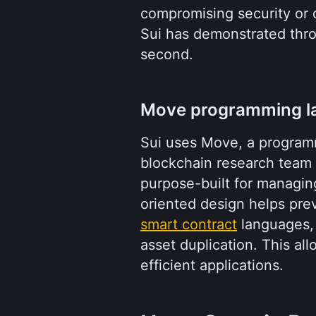
compromising security or d
Sui has demonstrated thro
second.
Move programming l
Sui uses Move, a programm
blockchain research team f
purpose-built for managing
smart contract
 languages,
asset duplication. This al
efficient applications.