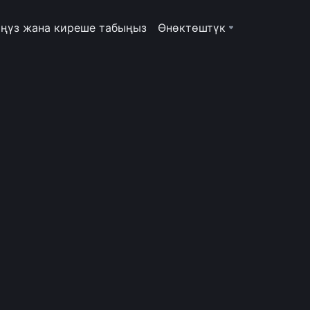
ңүз жана киреше табыңыз
Өнөктөштүк