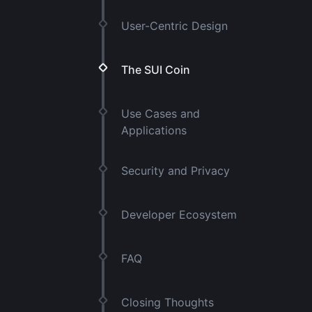
User-Centric Design
The SUI Coin
Use Cases and
Applications
Security and Privacy
Developer Ecosystem
FAQ
Closing Thoughts