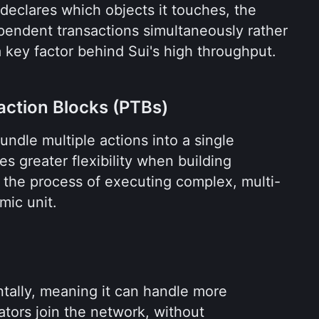
eclares which objects it touches, the 
endent transactions simultaneously rather 
 a key factor behind Sui's high throughput.
ction Blocks (PTBs)
ndle multiple actions into a single 
es greater flexibility when building 
s the process of executing complex, multi-
mic unit.
ontally, meaning it can handle more 
ators join the network, without 