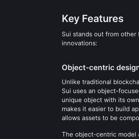
Key Features
Sui stands out from other 
innovations:
Object-centric desig
Unlike traditional blockch
Sui uses an object-focused
unique object with its own
makes it easier to build a
allows assets to be compo
The object-centric model a