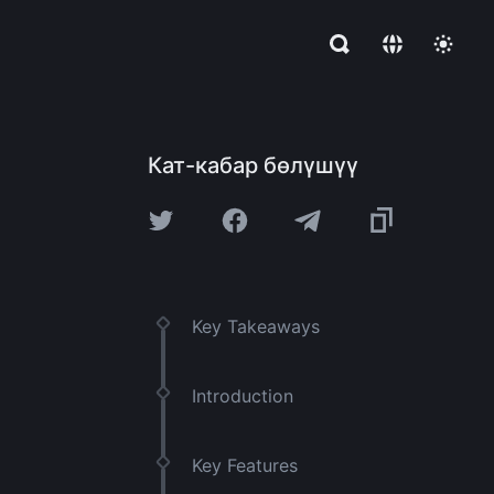
Кат-кабар бөлүшүү
Key Takeaways
Introduction
Key Features