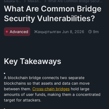
Башкы баракча
Макалалар
What Are Common Bridge Security Vulnerabilities?
What Are Common Bridge
Security Vulnerabilities?
Жаңыртылган
Jun 8, 2026
Advanced
9m
Key Takeaways
A blockchain bridge connects two separate 
blockchains so that assets and data can move 
between them. 
Cross-chain bridges
 hold large 
amounts of user funds, making them a concentrated 
target for attackers.