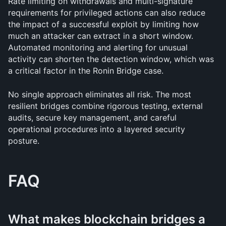
Rate limiting on withdrawals and multi-signature 
requirements for privileged actions can also reduce 
the impact of a successful exploit by limiting how 
much an attacker can extract in a short window. 
Automated monitoring and alerting for unusual 
activity can shorten the detection window, which was 
a critical factor in the Ronin Bridge case.
No single approach eliminates all risk. The most 
resilient bridges combine rigorous testing, external 
audits, secure key management, and careful 
operational procedures into a layered security 
posture.
FAQ
What makes blockchain bridges a 