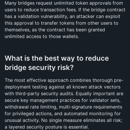
Many bridges request unlimited token approvals from 
users to reduce transaction fees. If the bridge contract 
has a validation vulnerability, an attacker can exploit 
this approval to transfer tokens from other users to 
themselves, as the contract has been granted 
unlimited access to those wallets.
What is the best way to reduce 
bridge security risk?
The most effective approach combines thorough pre-
deployment testing against all known attack vectors 
with third-party security audits. Equally important are 
secure key management practices for validator sets, 
withdrawal rate limiting, multi-signature requirements 
for privileged actions, and automated monitoring for 
unusual activity. No single measure eliminates all risk; 
a layered security posture is essential.