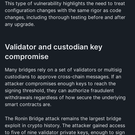
This type of vulnerability highlights the need to treat 
configuration changes with the same rigor as code 
changes, including thorough testing before and after 
any upgrade.
Validator and custodian key 
compromise
Many bridges rely on a set of validators or multisig 
custodians to approve cross-chain messages. If an 
attacker compromises enough keys to reach the 
signing threshold, they can authorize fraudulent 
withdrawals regardless of how secure the underlying 
smart contracts are.
The Ronin Bridge attack remains the largest bridge 
exploit in crypto history. The attacker gained access 
to five of nine validator private keys, enough to sign 