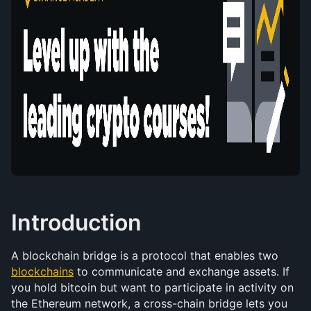
Introduction
A blockchain bridge is a protocol that enables two 
blockchains
 to communicate and exchange assets. If 
you hold bitcoin but want to participate in activity on 
the Ethereum network, a cross-chain bridge lets you 