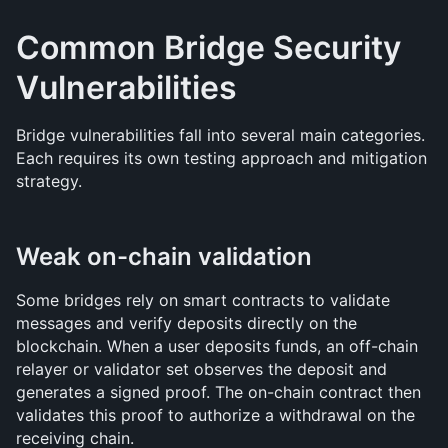
Common Bridge Security 
Vulnerabilities
Bridge vulnerabilities fall into several main categories. 
Each requires its own testing approach and mitigation 
strategy.
Weak on-chain validation
Some bridges rely on smart contracts to validate 
messages and verify deposits directly on the 
blockchain. When a user deposits funds, an off-chain 
relayer or validator set observes the deposit and 
generates a signed proof. The on-chain contract then 
validates this proof to authorize a withdrawal on the 
receiving chain.