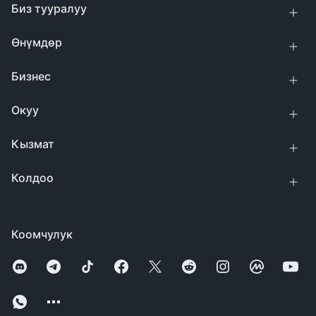
Биз тууралуу
Өнүмдөр
Бизнес
Окуу
Кызмат
Колдоо
Коомчулук