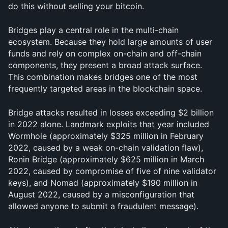
do this without selling your bitcoin.
Bridges play a central role in the multi-chain 
ecosystem. Because they hold large amounts of user 
funds and rely on complex on-chain and off-chain 
components, they present a broad attack surface. 
This combination makes bridges one of the most 
frequently targeted areas in the blockchain space.
Bridge attacks resulted in losses exceeding $2 billion 
in 2022 alone. Landmark exploits that year included 
Wormhole (approximately $325 million in February 
2022, caused by a weak on-chain validation flaw), 
Ronin Bridge (approximately $625 million in March 
2022, caused by compromise of five of nine validator 
keys), and Nomad (approximately $190 million in 
August 2022, caused by a misconfiguration that 
allowed anyone to submit a fraudulent message). 