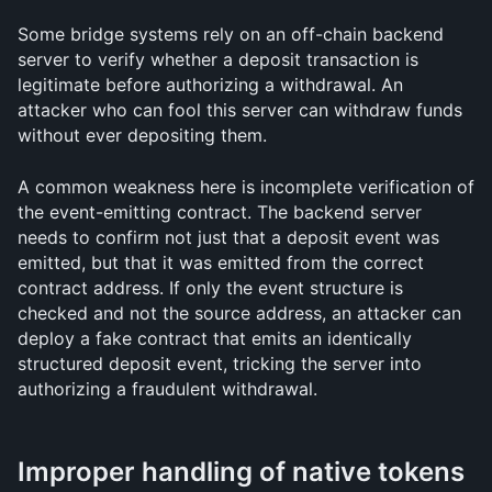
Some bridge systems rely on an off-chain backend 
server to verify whether a deposit transaction is 
legitimate before authorizing a withdrawal. An 
attacker who can fool this server can withdraw funds 
without ever depositing them.
A common weakness here is incomplete verification of 
the event-emitting contract. The backend server 
needs to confirm not just that a deposit event was 
emitted, but that it was emitted from the correct 
contract address. If only the event structure is 
checked and not the source address, an attacker can 
deploy a fake contract that emits an identically 
structured deposit event, tricking the server into 
authorizing a fraudulent withdrawal.
Improper handling of native tokens