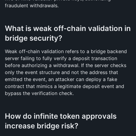
fraudulent withdrawals.
What is weak off-chain validation in 
bridge security?
Weak off-chain validation refers to a bridge backend 
server failing to fully verify a deposit transaction 
before authorizing a withdrawal. If the server checks 
only the event structure and not the address that 
emitted the event, an attacker can deploy a fake 
contract that mimics a legitimate deposit event and 
bypass the verification check.
How do infinite token approvals 
increase bridge risk?