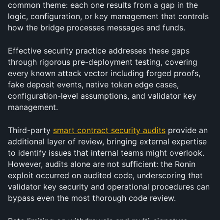
common theme: each one results from a gap in the 
logic, configuration, or key management that controls 
how the bridge processes messages and funds. 
Effective security practice addresses these gaps 
through rigorous pre-deployment testing, covering 
every known attack vector including forged proofs, 
fake deposit events, native token edge cases, 
configuration-level assumptions, and validator key 
management.
Third-party 
smart contract security audits
 provide an 
additional layer of review, bringing external expertise 
to identify issues that internal teams might overlook. 
However, audits alone are not sufficient: the Ronin 
exploit occurred on audited code, underscoring that 
validator key security and operational procedures can 
bypass even the most thorough code review.