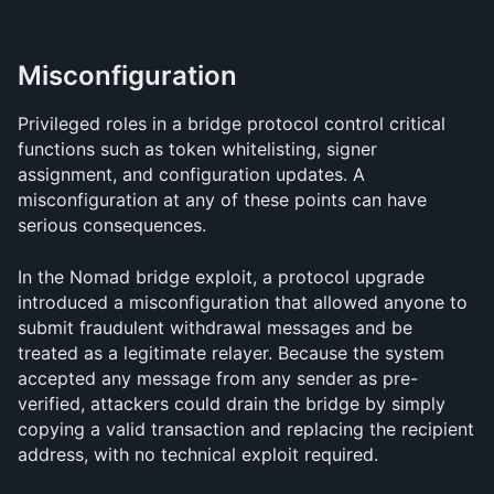
Misconfiguration
Privileged roles in a bridge protocol control critical 
functions such as token whitelisting, signer 
assignment, and configuration updates. A 
misconfiguration at any of these points can have 
serious consequences.
In the Nomad bridge exploit, a protocol upgrade 
introduced a misconfiguration that allowed anyone to 
submit fraudulent withdrawal messages and be 
treated as a legitimate relayer. Because the system 
accepted any message from any sender as pre-
verified, attackers could drain the bridge by simply 
copying a valid transaction and replacing the recipient 
address, with no technical exploit required.