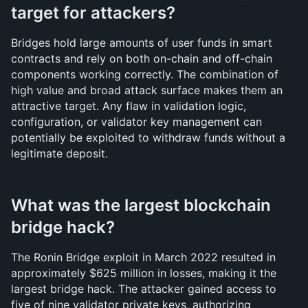
target for attackers?
Bridges hold large amounts of user funds in smart 
contracts and rely on both on-chain and off-chain 
components working correctly. The combination of 
high value and broad attack surface makes them an 
attractive target. Any flaw in validation logic, 
configuration, or validator key management can 
potentially be exploited to withdraw funds without a 
legitimate deposit.
What was the largest blockchain 
bridge hack?
The Ronin Bridge exploit in March 2022 resulted in 
approximately $625 million in losses, making it the 
largest bridge hack. The attacker gained access to 
five of nine validator private keys, authorizing 