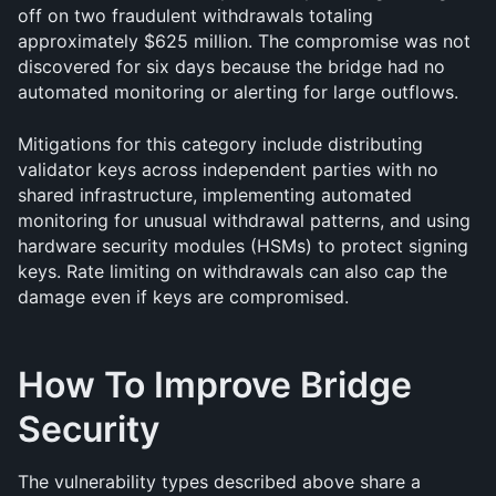
off on two fraudulent withdrawals totaling 
approximately $625 million. The compromise was not 
discovered for six days because the bridge had no 
automated monitoring or alerting for large outflows.
Mitigations for this category include distributing 
validator keys across independent parties with no 
shared infrastructure, implementing automated 
monitoring for unusual withdrawal patterns, and using 
hardware security modules (HSMs) to protect signing 
keys. Rate limiting on withdrawals can also cap the 
damage even if keys are compromised.
How To Improve Bridge 
Security
The vulnerability types described above share a 