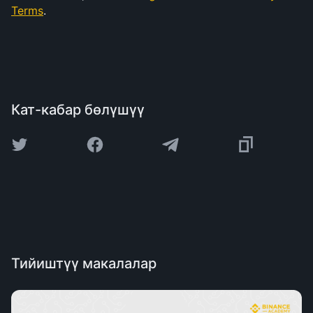
Terms
.
Кат-кабар бөлүшүү
Тийиштүү макалалар