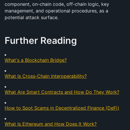
component, on-chain code, off-chain logic, key 
management, and operational procedures, as a 
potential attack surface.
Further Reading
What's a Blockchain Bridge?
What Is Cross-Chain Interoperability?
What Are Smart Contracts and How Do They Work?
How to Spot Scams in Decentralized Finance (DeFi)
What Is Ethereum and How Does It Work?