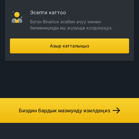
Эсепти каттоо
Бүгүн Binance эсебин ачуу менен
билимиңизди иш жүзүндө колдонуңуз.
Азыр катталыңыз
Биздин бардык мазмунду изилдеңиз