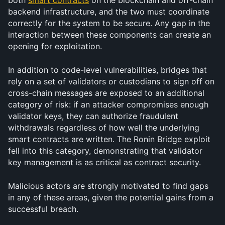
both 
smart contracts
 on the blockchain and off-chain 
backend infrastructure, and the two must coordinate 
correctly for the system to be secure. Any gap in the 
interaction between these components can create an 
opening for exploitation.
In addition to code-level vulnerabilities, bridges that 
rely on a set of validators or custodians to sign off on 
cross-chain messages are exposed to an additional 
category of risk: if an attacker compromises enough 
validator keys, they can authorize fraudulent 
withdrawals regardless of how well the underlying 
smart contracts are written. The Ronin Bridge exploit 
fell into this category, demonstrating that validator 
key management is as critical as contract security.
Malicious actors are strongly motivated to find gaps 
in any of these areas, given the potential gains from a 
successful breach.