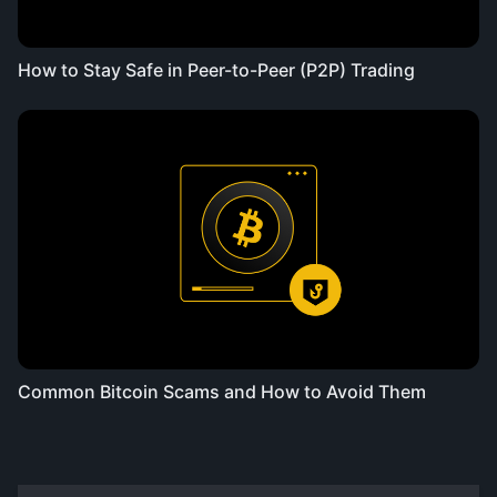
How to Stay Safe in Peer-to-Peer (P2P) Trading
Common Bitcoin Scams and How to Avoid Them