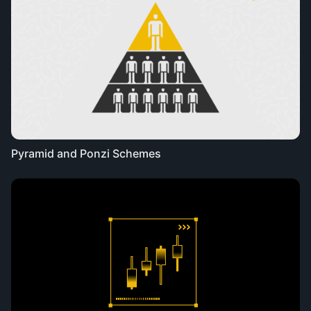
Pyramid and Ponzi Schemes