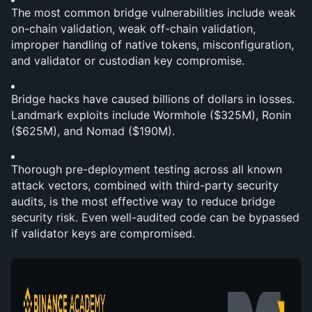
The most common bridge vulnerabilities include weak 
on-chain validation, weak off-chain validation, 
improper handling of native tokens, misconfiguration, 
and validator or custodian key compromise.
Bridge hacks have caused billions of dollars in losses. 
Landmark exploits include Wormhole ($325M), Ronin 
($625M), and Nomad ($190M).
Thorough pre-deployment testing across all known 
attack vectors, combined with third-party security 
audits, is the most effective way to reduce bridge 
security risk. Even well-audited code can be bypassed 
if validator keys are compromised.