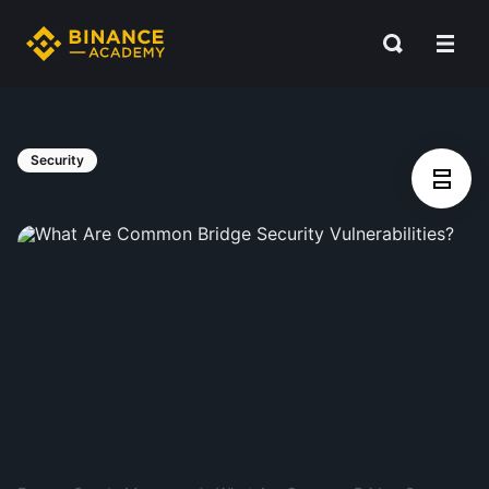
Security