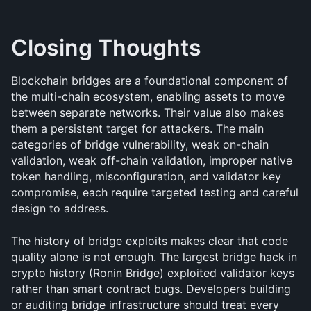
Closing Thoughts
Blockchain bridges are a foundational component of 
the multi-chain ecosystem, enabling assets to move 
between separate networks. Their value also makes 
them a persistent target for attackers. The main 
categories of bridge vulnerability, weak on-chain 
validation, weak off-chain validation, improper native 
token handling, misconfiguration, and validator key 
compromise, each require targeted testing and careful 
design to address.
The history of bridge exploits makes clear that code 
quality alone is not enough. The largest bridge hack in 
crypto history (Ronin Bridge) exploited validator keys 
rather than smart contract bugs. Developers building 
or auditing bridge infrastructure should treat every 