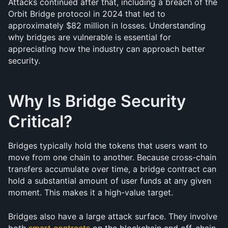
Attacks continued after that, including a breach of the 
Orbit Bridge protocol in 2024 that led to 
approximately $82 million in losses. Understanding 
why bridges are vulnerable is essential for 
appreciating how the industry can approach better 
security.
Why Is Bridge Security 
Critical?
Bridges typically hold the tokens that users want to 
move from one chain to another. Because cross-chain 
transfers accumulate over time, a bridge contract can 
hold a substantial amount of user funds at any given 
moment. This makes it a high-value target.
Bridges also have a large attack surface. They involve 