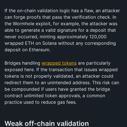
If the on-chain validation logic has a flaw, an attacker 
can forge proofs that pass the verification check. In 
the Wormhole exploit, for example, the attacker was 
able to generate a valid signature for a deposit that 
never occurred, minting approximately 120,000 
wrapped ETH on Solana without any corresponding 
deposit on Ethereum.
Bridges handling 
wrapped tokens
 are particularly 
exposed here. If the transaction that issues wrapped 
tokens is not properly validated, an attacker could 
redirect them to an unintended address. This risk can 
be compounded if users have granted the bridge 
contract unlimited token approvals, a common 
practice used to reduce gas fees.
Weak off-chain validation