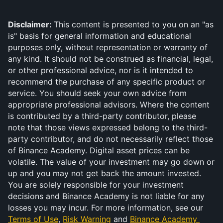
Disclaimer: 
This content is presented to you on an "as 
is" basis for general information and educational 
purposes only, without representation or warranty of 
any kind. It should not be construed as financial, legal, 
or other professional advice, nor is it intended to 
recommend the purchase of any specific product or 
service. You should seek your own advice from 
appropriate professional advisors. Where the content 
is contributed by a third-party contributor, please 
note that those views expressed belong to the third-
party contributor, and do not necessarily reflect those 
of Binance Academy. Digital asset prices can be 
volatile. The value of your investment may go down or 
up and you may not get back the amount invested. 
You are solely responsible for your investment 
decisions and Binance Academy is not liable for any 
losses you may incur. For more information, see our 
Terms of Use
, 
Risk Warning
 and 
Binance Academy 