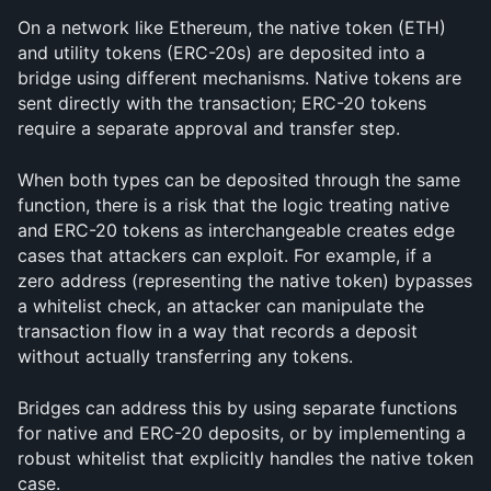
On a network like Ethereum, the native token (ETH) 
and utility tokens (ERC-20s) are deposited into a 
bridge using different mechanisms. Native tokens are 
sent directly with the transaction; ERC-20 tokens 
require a separate approval and transfer step.
When both types can be deposited through the same 
function, there is a risk that the logic treating native 
and ERC-20 tokens as interchangeable creates edge 
cases that attackers can exploit. For example, if a 
zero address (representing the native token) bypasses 
a whitelist check, an attacker can manipulate the 
transaction flow in a way that records a deposit 
without actually transferring any tokens.
Bridges can address this by using separate functions 
for native and ERC-20 deposits, or by implementing a 
robust whitelist that explicitly handles the native token 
case.