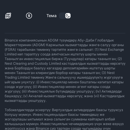
Тема
Binance компаниясынын ADGM түзүмдөрү Абу-Даби Глобалдык
Маркеттеринин (ADGM) Каржылык кызматтарды жөнгө салуу органы
(FSRA) тарабынан төмөнкү тартипте жөнгө салынат: (1) Nest Exchange
Limited көп тараптуу соода аянтчасын иштетүү шарты менен
Таанылган инвестициялык биржа (Туундулар) катары таанылган; (2)
Nest Clearing and Custody Limited кастодиалдык кызматтарды көрсөтүү
жана Борбордук баалуу кагаздар депозитарийин иштетүү шарты
менен Таанылган клирингдик борбор катары таанылган; (3) Nest
Trading Limited төмөнкү Жөнгө салынуучу ишмердүүлүктү жүргүзүүгө
ыйгарым укуктуу: (i) Инвестициялар менен баштапкы капитал катары
соода жүргүзүү; (ii) Инвестициялар менен агент катары соода
жүргүзүү; (iii) Инвестициялык бүтүмдөрдү уюштуруу; (iv) Активдерди
башкаруу; (v) Акчалай кызматтарды көрсөтүү; жана (vi) Кастодиалдык
кызматтарды уюштуруу.
Тобокелдиктерди эскертүү: Виртуалдык активдердин баасы туруксуз
болушу мүмкүн. Инвестицияңыздын баасы төмөндөшү же
жогорулашы ыктымал жана салынган сумманы кайтарып албай
калышыңыз мүмкүн. Инвестициялык чечимдериңиз үчүн жеке өзүңүз
жооптуусуз жана Binance сиз тарткан соода чыгымдары үчүн