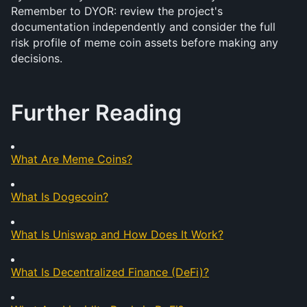
Remember to DYOR: review the project's 
documentation independently and consider the full 
risk profile of meme coin assets before making any 
decisions.
Further Reading
What Are Meme Coins?
What Is Dogecoin?
What Is Uniswap and How Does It Work?
What Is Decentralized Finance (DeFi)?