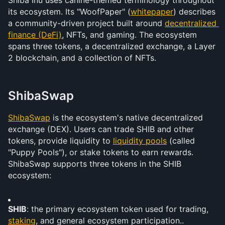
Shiba Inu uses canine-themed terminology throughout 
its ecosystem. Its "WoofPaper" (
whitepaper
) describes 
a community-driven project built around 
decentralized 
finance (DeFi)
, NFTs, and gaming. The ecosystem 
spans three tokens, a decentralized exchange, a Layer 
2 blockchain, and a collection of NFTs.
ShibaSwap
ShibaSwap
 is the ecosystem's native decentralized 
exchange (DEX). Users can trade SHIB and other 
tokens, provide liquidity to 
liquidity pools
 (called 
"Puppy Pools"), or stake tokens to earn rewards. 
ShibaSwap supports three tokens in the SHIB 
ecosystem:
SHIB
: the primary ecosystem token used for trading, 
staking
, and general ecosystem participation..