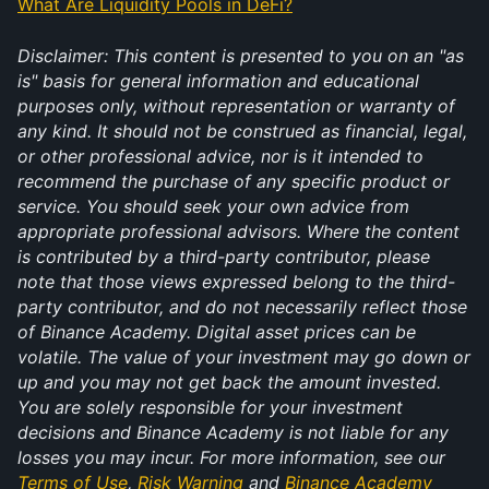
What Are Liquidity Pools in DeFi?
Disclaimer: This content is presented to you on an "as 
is" basis for general information and educational 
purposes only, without representation or warranty of 
any kind. It should not be construed as financial, legal, 
or other professional advice, nor is it intended to 
recommend the purchase of any specific product or 
service. You should seek your own advice from 
appropriate professional advisors. Where the content 
is contributed by a third-party contributor, please 
note that those views expressed belong to the third-
party contributor, and do not necessarily reflect those 
of Binance Academy. Digital asset prices can be 
volatile. The value of your investment may go down or 
up and you may not get back the amount invested. 
You are solely responsible for your investment 
decisions and Binance Academy is not liable for any 
losses you may incur. For more information, see our 
Terms of Use
, 
Risk Warning
 and 
Binance Academy 