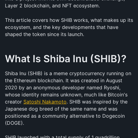
Layer 2 blockchain, and NFT ecosystem.
This article covers how SHIB works, what makes up its 
ecosystem, and the key developments that have 
shaped the token since its launch.
What Is Shiba Inu (SHIB)?
Shiba Inu (SHIB) is a meme cryptocurrency running on 
the Ethereum blockchain. It was created in August 
2020 by an anonymous developer named Ryoshi, 
whose identity remains unknown, much like Bitcoin's 
creator 
Satoshi Nakamoto
. SHIB was inspired by the 
Japanese dog breed of the same name and was 
positioned as a community alternative to Dogecoin 
(DOGE).
SHIB launched with a total supply of 1 quadrillion 