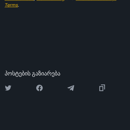
Terms
.
პოსტების გაზიარება