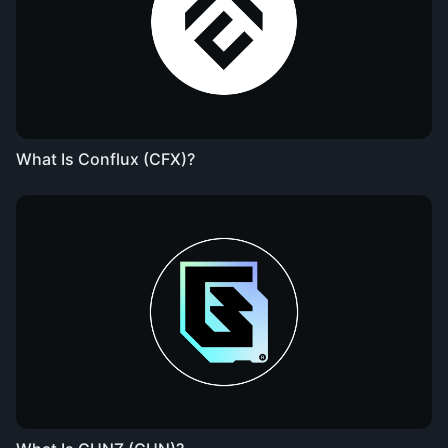
What Is Conflux (CFX)?