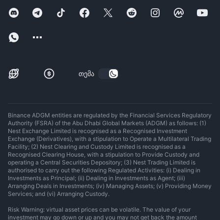
თემა
Binance ADGM entities are regulated by the Financial Services Regulatory
Authority (FSRA) of the Abu Dhabi Global Markets (ADGM) as follows: (1)
Nest Exchange Limited is recognised as a Recognised Investment
Exchange (Derivatives), with a stipulation to Operate a Multilateral Trading
Facility; (2) Nest Clearing and Custody Limited is recognised as a
Recognised Clearing House, with a stipulation to Provide Custody and
operating a Central Securities Depository; (3) Nest Trading Limited is
authorised to carry out the following Regulated Activities: (i) Dealing in
Investments as Principal; (ii) Dealing in Investments as Agent; (iii)
Arranging Deals in Investments; (iv) Managing Assets; (v) Providing Money
Services; and (vi) Arranging Custody.
Risk Warning: virtual asset prices can be volatile. The value of your
investment may go down or up and you may not get back the amount