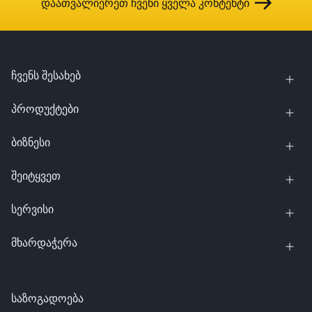
დაათვალიერეთ ჩვენი ყველა კონტენტი
ჩვენს შესახებ
პროდუქტები
ბიზნესი
შეიტყვეთ
სერვისი
მხარდაჭერა
საზოგადოება