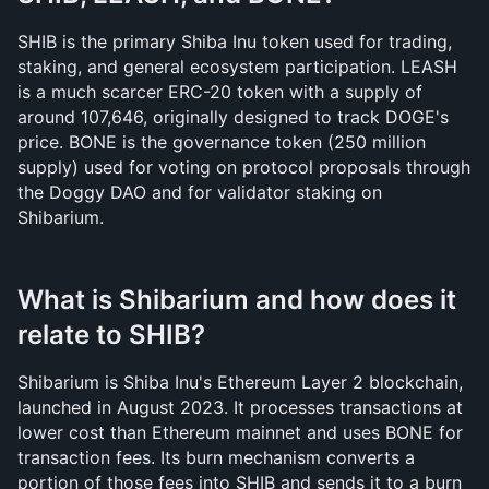
SHIB is the primary Shiba Inu token used for trading, 
staking, and general ecosystem participation. LEASH 
is a much scarcer ERC-20 token with a supply of 
around 107,646, originally designed to track DOGE's 
price. BONE is the governance token (250 million 
supply) used for voting on protocol proposals through 
the Doggy DAO and for validator staking on 
Shibarium.
What is Shibarium and how does it 
relate to SHIB?
Shibarium is Shiba Inu's Ethereum Layer 2 blockchain, 
launched in August 2023. It processes transactions at 
lower cost than Ethereum mainnet and uses BONE for 
transaction fees. Its burn mechanism converts a 
portion of those fees into SHIB and sends it to a burn 