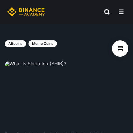
Altcoins
Meme Coins