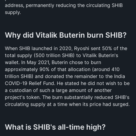
address, permanently reducing the circulating SHIB 
supply.
Why did Vitalik Buterin burn SHIB?
When SHIB launched in 2020, Ryoshi sent 50% of the 
total supply (500 trillion SHIB) to Vitalik Buterin's 
wallet. In May 2021, Buterin chose to burn 
approximately 90% of that allocation (around 410 
trillion SHIB) and donated the remainder to the India 
COVID-19 Relief Fund. He stated he did not wish to be 
a custodian of such a large amount of another 
project's token. The burn substantially reduced SHIB's 
circulating supply at a time when its price had surged.
What is SHIB's all-time high?