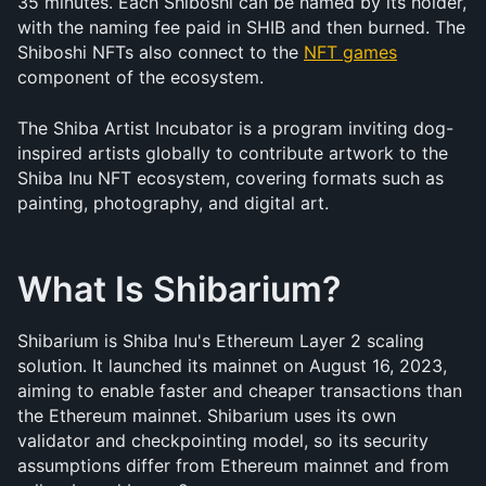
35 minutes. Each Shiboshi can be named by its holder, 
with the naming fee paid in SHIB and then burned. The 
Shiboshi NFTs also connect to the 
NFT games
component of the ecosystem.
The Shiba Artist Incubator is a program inviting dog-
inspired artists globally to contribute artwork to the 
Shiba Inu NFT ecosystem, covering formats such as 
painting, photography, and digital art.
What Is Shibarium?
Shibarium is Shiba Inu's Ethereum Layer 2 scaling 
solution. It launched its mainnet on August 16, 2023, 
aiming to enable faster and cheaper transactions than 
the Ethereum mainnet. Shibarium uses its own 
validator and checkpointing model, so its security 
assumptions differ from Ethereum mainnet and from 