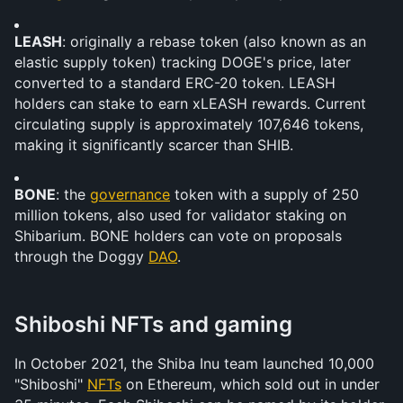
LEASH
: originally a rebase token (also known as an 
elastic supply token) tracking DOGE's price, later 
converted to a standard ERC-20 token. LEASH 
holders can stake to earn xLEASH rewards. Current 
circulating supply is approximately 107,646 tokens, 
making it significantly scarcer than SHIB.
BONE
: the 
governance
 token with a supply of 250 
million tokens, also used for validator staking on 
Shibarium. BONE holders can vote on proposals 
through the Doggy 
DAO
.
Shiboshi NFTs and gaming
In October 2021, the Shiba Inu team launched 10,000 
"Shiboshi" 
NFTs
 on Ethereum, which sold out in under 