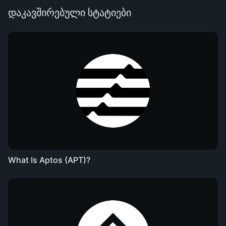
დაკავშირებული სტატიები
What Is Aptos (APT)?