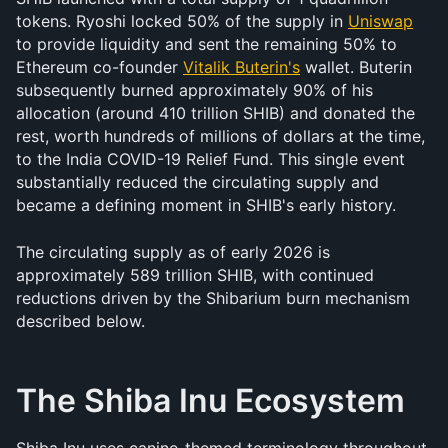
tokens. Ryoshi locked 50% of the supply in 
Uniswap
to provide liquidity and sent the remaining 50% to 
Ethereum co-founder 
Vitalik Buterin's
 wallet. Buterin 
subsequently burned approximately 90% of his 
allocation (around 410 trillion SHIB) and donated the 
rest, worth hundreds of millions of dollars at the time, 
to the India COVID-19 Relief Fund. This single event 
substantially reduced the circulating supply and 
became a defining moment in SHIB's early history.
The circulating supply as of early 2026 is 
approximately 589 trillion SHIB, with continued 
reductions driven by the Shibarium burn mechanism 
described below.
The Shiba Inu Ecosystem