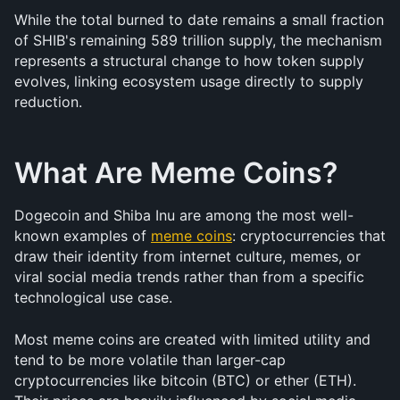
While the total burned to date remains a small fraction 
of SHIB's remaining 589 trillion supply, the mechanism 
represents a structural change to how token supply 
evolves, linking ecosystem usage directly to supply 
reduction.
What Are Meme Coins?
Dogecoin and Shiba Inu are among the most well-
known examples of 
meme coins
: cryptocurrencies that 
draw their identity from internet culture, memes, or 
viral social media trends rather than from a specific 
technological use case.
Most meme coins are created with limited utility and 
tend to be more volatile than larger-cap 
cryptocurrencies like bitcoin (BTC) or ether (ETH). 