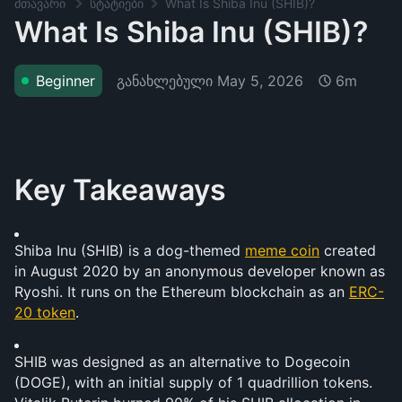
მთავარი
სტატიები
What Is Shiba Inu (SHIB)?
What Is Shiba Inu (SHIB)?
განახლებული
May 5, 2026
Beginner
6m
Key Takeaways
Shiba Inu (SHIB) is a dog-themed 
meme coin
 created 
in August 2020 by an anonymous developer known as 
Ryoshi. It runs on the Ethereum blockchain as an 
ERC-
20 token
.
SHIB was designed as an alternative to Dogecoin 
(DOGE), with an initial supply of 1 quadrillion tokens. 