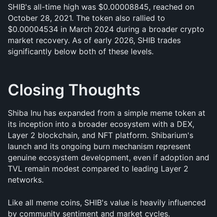
SHIB's all-time high was $0.00008845, reached on 
October 28, 2021. The token also rallied to 
$0.00004534 in March 2024 during a broader crypto 
market recovery. As of early 2026, SHIB trades 
significantly below both of these levels.
Closing Thoughts
Shiba Inu has expanded from a simple meme token at 
its inception into a broader ecosystem with a DEX, 
Layer 2 blockchain, and NFT platform. Shibarium's 
launch and its ongoing burn mechanism represent 
genuine ecosystem development, even if adoption and 
TVL remain modest compared to leading Layer 2 
networks.
Like all meme coins, SHIB's value is heavily influenced 
by community sentiment and market cycles. 