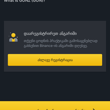
What Is GUNZ (GUN)?
დაარეგისტრირეთ ანგარიში
თქვენი ცოდნის პრაქტიკაში გამოსაყენებლად
გახსენით Binance-ის ანგარიში დღესვე.
ახლავე რეგისტრაცია