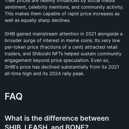
Their prices are heavily influenced by social media 
sentiment, celebrity mentions, and community activity. 
This makes them capable of rapid price increases as 
well as equally sharp declines.
SHIB gained mainstream attention in 2021 alongside a 
broader surge of interest in meme coins. Its very low 
per-token price (fractions of a cent) attracted retail 
traders, and Shiboshi NFTs helped sustain community 
engagement beyond price speculation. Even so, 
SHIB's price has declined substantially from its 2021 
all-time high and its 2024 rally peak.
FAQ
What is the difference between 
SHIB, LEASH, and BONE?