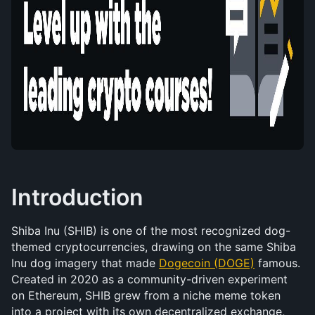
Introduction
Shiba Inu (SHIB) is one of the most recognized dog-
themed cryptocurrencies, drawing on the same Shiba 
Inu dog imagery that made 
Dogecoin (DOGE)
 famous. 
Created in 2020 as a community-driven experiment 
on Ethereum, SHIB grew from a niche meme token 
into a project with its own decentralized exchange, 