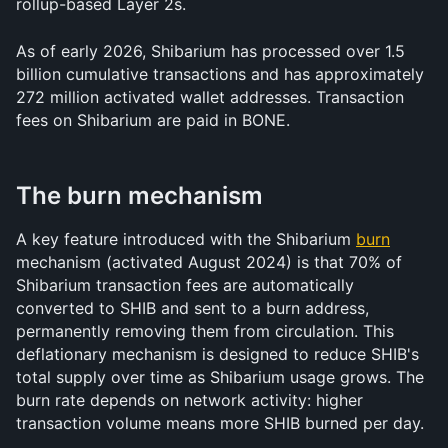
rollup-based Layer 2s.
As of early 2026, Shibarium has processed over 1.5 
billion cumulative transactions and has approximately 
272 million activated wallet addresses. Transaction 
fees on Shibarium are paid in BONE.
The burn mechanism
A key feature introduced with the Shibarium 
burn
mechanism (activated August 2024) is that 70% of 
Shibarium transaction fees are automatically 
converted to SHIB and sent to a burn address, 
permanently removing them from circulation. This 
deflationary mechanism is designed to reduce SHIB's 
total supply over time as Shibarium usage grows. The 
burn rate depends on network activity: higher 
transaction volume means more SHIB burned per day.