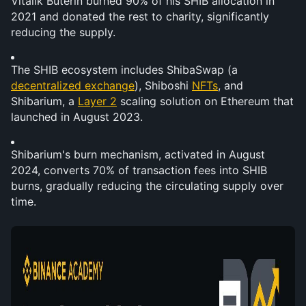
Vitalik Buterin burned 90% of his SHIB allocation in 
2021 and donated the rest to charity, significantly 
reducing the supply.
The SHIB ecosystem includes ShibaSwap (a 
decentralized exchange
), Shiboshi 
NFTs
, and 
Shibarium, a 
Layer 2
 scaling solution on Ethereum that 
launched in August 2023.
Shibarium's burn mechanism, activated in August 
2024, converts 70% of transaction fees into SHIB 
burns, gradually reducing the circulating supply over 
time.