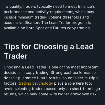
To qualify, traders typically need to meet Binance's 
performance and activity requirements, which may 
include minimum trading volume thresholds and 
account verification. The Lead Trader program is 
available on both Spot and Futures copy trading.
Tips for Choosing a Lead 
Trader
Choosing a Lead Trader is one of the most important 
decisions in copy trading. Strong past performance 
doesn't guarantee future results, so consider multiple 
factors. 
trading psychology
 plays a role here too: 
avoid selecting traders based only on short-term high 
returns, which may come with higher drawdown risk.