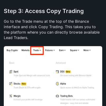
Step 3: Access Copy Trading
Go to the Trade menu at the top of the Binance 
interface and click Copy Trading. This takes you to 
the platform where you can directly browse available 
Lead Traders.