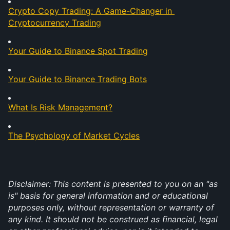
Crypto Copy Trading: A Game-Changer in 
Cryptocurrency Trading
Your Guide to Binance Spot Trading
Your Guide to Binance Trading Bots
What Is Risk Management?
The Psychology of Market Cycles
Disclaimer:
This content is presented to you on an "as 
is" basis for general information and or educational 
purposes only, without representation or warranty of 
any kind. It should not be construed as financial, legal 