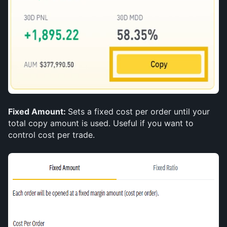
Fixed Amount: 
Sets a fixed cost per order until your 
total copy amount is used. Useful if you want to 
control cost per trade.