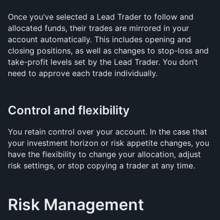
Once you’ve selected a Lead Trader to follow and 
allocated funds, their trades are mirrored in your 
account automatically. This includes opening and 
closing positions, as well as changes to stop-loss and 
take-profit levels set by the Lead Trader. You don’t 
need to approve each trade individually.
Control and flexibility
You retain control over your account. In the case that 
your investment horizon or risk appetite changes, you 
have the flexibility to change your allocation, adjust 
risk settings, or stop copying a trader at any time.
Risk Management