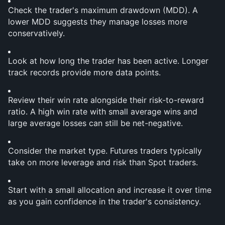
Check the trader's maximum drawdown (MDD). A 
lower MDD suggests they manage losses more 
conservatively.
Look at how long the trader has been active. Longer 
track records provide more data points.
Review their win rate alongside their risk-to-reward 
ratio. A high win rate with small average wins and 
large average losses can still be net-negative.
Consider the market type. Futures traders typically 
take on more leverage and risk than Spot traders.
Start with a small allocation and increase it over time 
as you gain confidence in the trader's consistency.