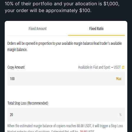
10% of their portfolio and your allocation is $1,000, 
your order will be approximately $100.