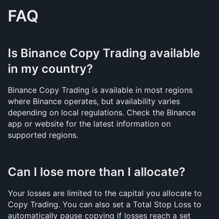
FAQ
Is Binance Copy Trading available 
in my country?
Binance Copy Trading is available in most regions 
where Binance operates, but availability varies 
depending on local regulations. Check the Binance 
app or website for the latest information on 
supported regions.
Can I lose more than I allocate?
Your losses are limited to the capital you allocate to 
Copy Trading. You can also set a Total Stop Loss to 
automatically pause copying if losses reach a set 