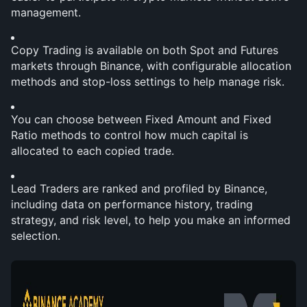
management.
Copy Trading is available on both Spot and Futures 
markets through Binance, with configurable allocation 
methods and stop-loss settings to help manage risk.
You can choose between Fixed Amount and Fixed 
Ratio methods to control how much capital is 
allocated to each copied trade.
Lead Traders are ranked and profiled by Binance, 
including data on performance history, trading 
strategy, and risk level, to help you make an informed 
selection.