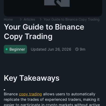
Home
Articles
Your Guide to Binance Copy Trading
Your Guide to Binance
Copy Trading
Updated
Jun 26, 2026
Beginner
9m
Key Takeaways
Binance 
copy trading
 allows users to automatically 
replicate the trades of experienced traders, making it 
easier to participate in crypto markets without active 