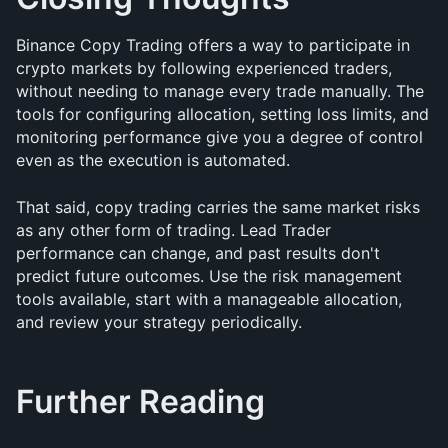
Binance Copy Trading offers a way to participate in 
crypto markets by following experienced traders, 
without needing to manage every trade manually. The 
tools for configuring allocation, setting loss limits, and 
monitoring performance give you a degree of control 
even as the execution is automated.
That said, copy trading carries the same market risks 
as any other form of trading. Lead Trader 
performance can change, and past results don't 
predict future outcomes. Use the risk management 
tools available, start with a manageable allocation, 
and review your strategy periodically.
Further Reading