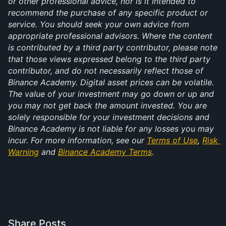
or other professional advice, nor is it intended to 
recommend the purchase of any specific product or 
service. You should seek your own advice from 
appropriate professional advisors. Where the content 
is contributed by a third party contributor, please note 
that those views expressed belong to the third party 
contributor, and do not necessarily reflect those of 
Binance Academy. Digital asset prices can be volatile. 
The value of your investment may go down or up and 
you may not get back the amount invested. You are 
solely responsible for your investment decisions and 
Binance Academy is not liable for any losses you may 
incur. For more information, see our 
Terms of Use
, 
Risk 
Warning
 and 
Binance Academy Terms
.
Share Posts