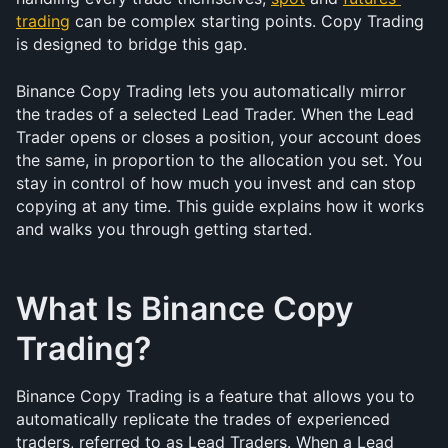
trading
 can be complex starting points. Copy Trading 
is designed to bridge this gap.
Binance Copy Trading lets you automatically mirror 
the trades of a selected Lead Trader. When the Lead 
Trader opens or closes a position, your account does 
the same, in proportion to the allocation you set. You 
stay in control of how much you invest and can stop 
copying at any time. This guide explains how it works 
and walks you through getting started.
What Is Binance Copy 
Trading?
Binance Copy Trading is a feature that allows you to 
automatically replicate the trades of experienced 
traders, referred to as Lead Traders. When a Lead 