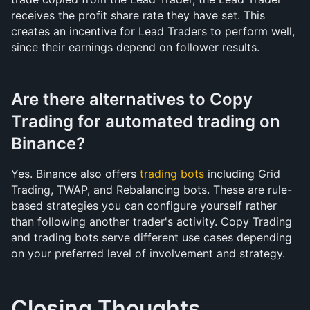
receives the profit share rate they have set. This 
creates an incentive for Lead Traders to perform well, 
since their earnings depend on follower results.
Are there alternatives to Copy 
Trading for automated trading on 
Binance?
Yes. Binance also offers 
trading bots
 including Grid 
Trading, TWAP, and Rebalancing bots. These are rule-
based strategies you can configure yourself rather 
than following another trader's activity. Copy Trading 
and trading bots serve different use cases depending 
on your preferred level of involvement and strategy.
Closing Thoughts