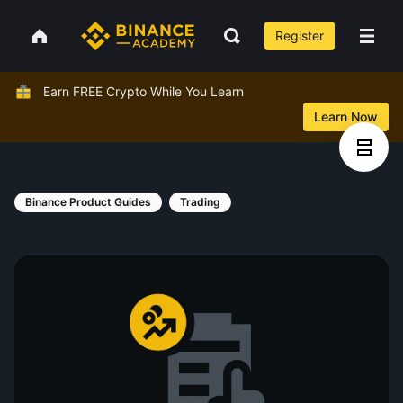
Register
Earn FREE Crypto While You Learn
Learn Now
Binance Product Guides
Trading