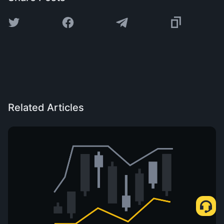
Related Articles