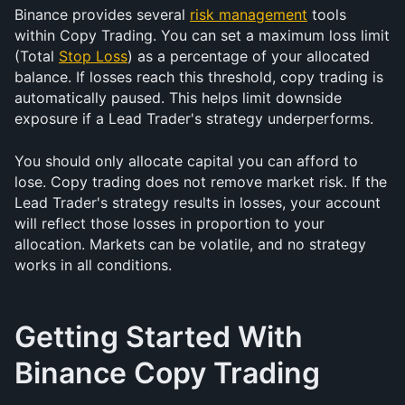
Binance provides several 
risk management
 tools 
within Copy Trading. You can set a maximum loss limit 
(Total 
Stop Loss
) as a percentage of your allocated 
balance. If losses reach this threshold, copy trading is 
automatically paused. This helps limit downside 
exposure if a Lead Trader's strategy underperforms.
You should only allocate capital you can afford to 
lose. Copy trading does not remove market risk. If the 
Lead Trader's strategy results in losses, your account 
will reflect those losses in proportion to your 
allocation. Markets can be volatile, and no strategy 
works in all conditions.
Getting Started With 
Binance Copy Trading