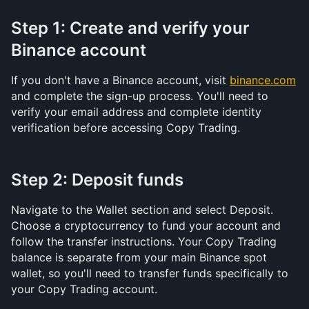
Step 1: Create and verify your 
Binance account
If you don't have a Binance account, visit 
binance.com
and complete the sign-up process. You'll need to 
verify your email address and complete identity 
verification before accessing Copy Trading.
Step 2: Deposit funds
Navigate to the Wallet section and select Deposit. 
Choose a cryptocurrency to fund your account and 
follow the transfer instructions. Your Copy Trading 
balance is separate from your main Binance spot 
wallet, so you'll need to transfer funds specifically to 
your Copy Trading account.