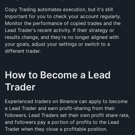
Copy Trading automates execution, but it's still 
important for you to check your account regularly. 
Monitor the performance of copied trades and the 
Lead Trader's recent activity. If their strategy or 
results change, and they’re no longer aligned with 
your goals, adjust your settings or switch to a 
different trader.
How to Become a Lead 
Trader
Experienced traders on Binance can apply to become 
a Lead Trader and earn profit-sharing from their 
followers. Lead Traders set their own profit share rate, 
and followers pay a portion of profits to the Lead 
Trader when they close a profitable position.