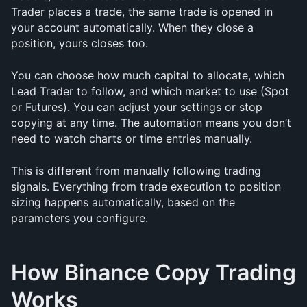
Trader places a trade, the same trade is opened in 
your account automatically. When they close a 
position, yours closes too.
You can choose how much capital to allocate, which 
Lead Trader to follow, and which market to use (Spot 
or Futures). You can adjust your settings or stop 
copying at any time. The automation means you don’t 
need to watch charts or time entries manually.
This is different from manually following trading 
signals. Everything from trade execution to position 
sizing happens automatically, based on the 
parameters you configure.
How Binance Copy Trading 
Works