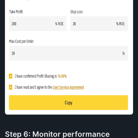
Step 6: Monitor performance