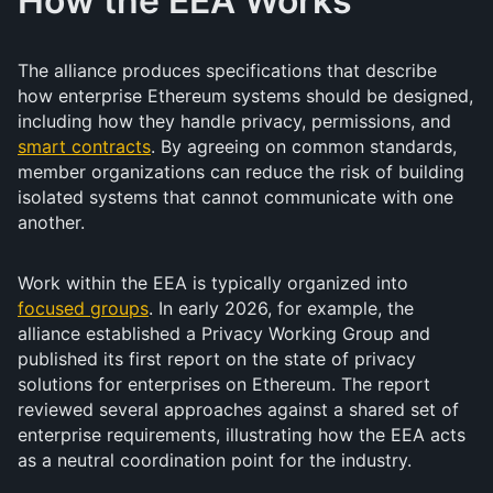
How the EEA Works
The alliance produces specifications that describe
how enterprise Ethereum systems should be designed,
including how they handle privacy, permissions, and
smart contracts
. By agreeing on common standards,
member organizations can reduce the risk of building
isolated systems that cannot communicate with one
another.
Work within the EEA is typically organized into
focused groups
. In early 2026, for example, the
alliance established a Privacy Working Group and
published its first report on the state of privacy
solutions for enterprises on Ethereum. The report
reviewed several approaches against a shared set of
enterprise requirements, illustrating how the EEA acts
as a neutral coordination point for the industry.