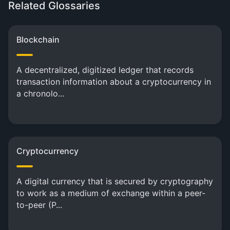
Related Glossaries
Blockchain
A decentralized, digitized ledger that records
transaction information about a cryptocurrency in
a chronolo...
Cryptocurrency
A digital currency that is secured by cryptography
to work as a medium of exchange within a peer-
to-peer (P...