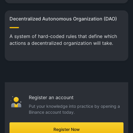
Decentralized Autonomous Organization (DAO)
A system of hard-coded rules that define which
actions a decentralized organization will take.
Register an account
Put your knowledge into practice by opening a
Binance account today.
Register Now