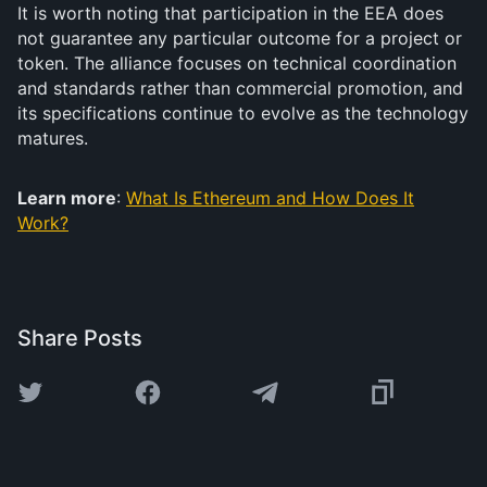
It is worth noting that participation in the EEA does
not guarantee any particular outcome for a project or
token. The alliance focuses on technical coordination
and standards rather than commercial promotion, and
its specifications continue to evolve as the technology
matures.
Learn more
:
What Is Ethereum and How Does It
Work?
Share Posts