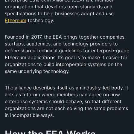
organization that develops open standards and
specifications to help businesses adopt and use
Ethereum
technology.
Founded in 2017, the EEA brings together companies,
startups, academics, and technology providers to
define shared technical guidelines for enterprise-grade
Ethereum applications. Its goal is to make it easier for
organizations to build interoperable systems on the
same underlying technology.
The alliance describes itself as an industry-led body. It
acts as a forum where members can agree on how
enterprise systems should behave, so that different
organizations are not each solving the same problems
in incompatible ways.