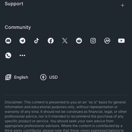
Support
Community
English
USD
Disclaimer: This content is presented to you on an “as is” basis for general
information and educational purposes only, without representation or
warranty of any kind. It should not be construed as financial, legal, or other
professional advice, nor is it intended to recommend the purchase of any
specific product or service. You should seek your own advice from
appropriate professional advisors. Where the content is contributed by a
third-party contributor, please note that those views expressed belong to