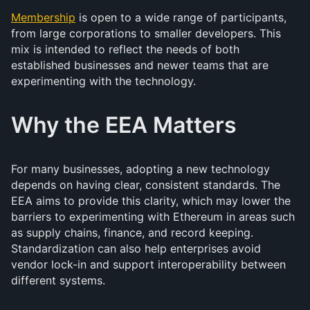
Membership
is open to a wide range of participants,
from large corporations to smaller developers. This
mix is intended to reflect the needs of both
established businesses and newer teams that are
experimenting with the technology.
Why the EEA Matters
For many businesses, adopting a new technology
depends on having clear, consistent standards. The
EEA aims to provide this clarity, which may lower the
barriers to experimenting with Ethereum in areas such
as supply chains, finance, and record keeping.
Standardization can also help enterprises avoid
vendor lock-in and support interoperability between
different systems.