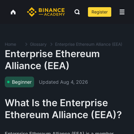
Register
Home
Glossary
Enterprise Ethereum Alliance (EEA)
Enterprise Ethereum
Alliance (EEA)
Updated
Aug 4, 2026
Beginner
What Is the Enterprise
Ethereum Alliance (EEA)?
Enterprise Ethereum Alliance (EEA) is a member