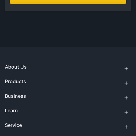
About Us
Products
Business
Learn
Service