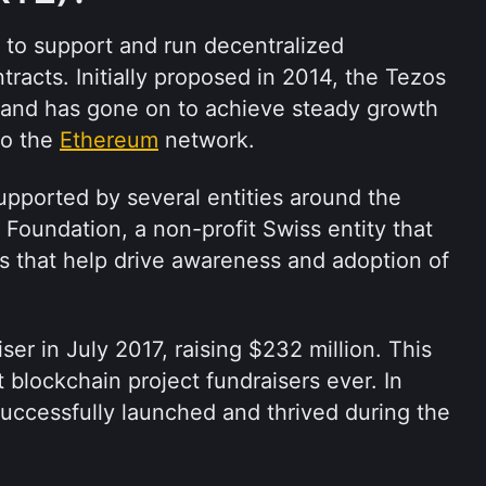
t to support and run decentralized 
racts. Initially proposed in 2014, the Tezos 
 and has gone on to achieve steady growth 
o the 
Ethereum
 network.
pported by several entities around the 
 Foundation, a non-profit Swiss entity that 
ves that help drive awareness and adoption of 
er in July 2017, raising $232 million. This 
 blockchain project fundraisers ever. In 
uccessfully launched and thrived during the 