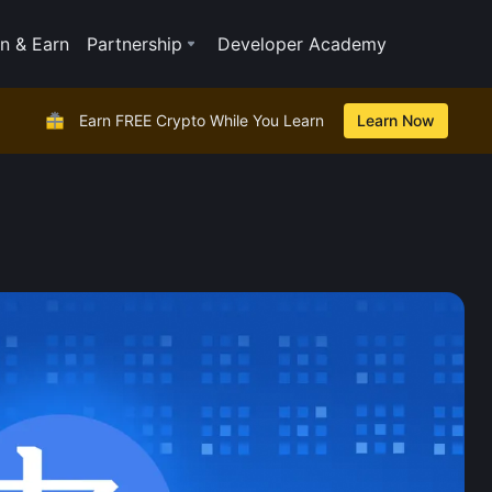
n & Earn
Partnership
Developer Academy
Earn FREE Crypto While You Learn
Learn Now