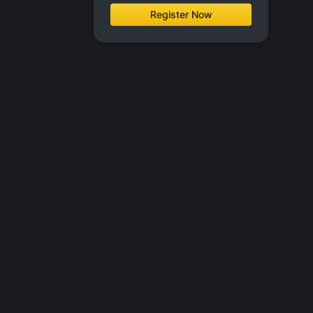
Register Now