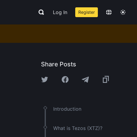
Log In
Register
Share Posts
Introduction
What is Tezos (XTZ)?