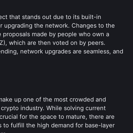
ct that stands out due to its built-in 
 upgrading the network. Changes to the 
e proposals made by people who own a 
Z), which are then voted on by peers. 
nding, network upgrades are seamless, and 
make up one of the most crowded and 
crypto industry. While solving current 
rucial for the space to mature, there are 
to fulfill the high demand for base-layer 