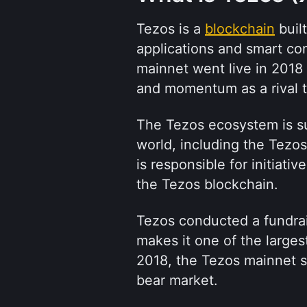
Tezos is a 
blockchain
 buil
applications and smart cont
mainnet went live in 2018
and momentum as a rival t
The Tezos ecosystem is su
world, including the Tezos
is responsible for initiati
the Tezos blockchain.
Tezos conducted a fundrais
makes it one of the largest
2018, the Tezos mainnet s
bear market.