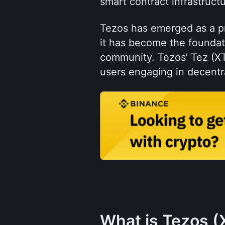
smart contract infrastructu
Tezos has emerged as a pr
it has become the foundati
community. Tezos’ Tez (XT
users engaging in decentra
What is Tezos (