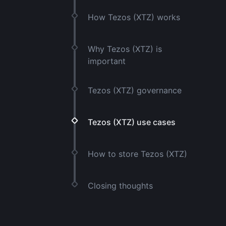
How Tezos (XTZ) works
Why Tezos (XTZ) is
important
Tezos (XTZ) governance
Tezos (XTZ) use cases
How to store Tezos (XTZ)
Closing thoughts