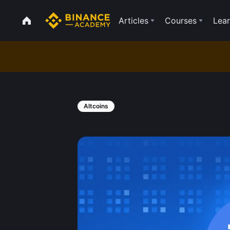
Articles
Courses
Lear
Altcoins