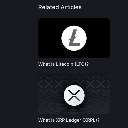
Related Articles
What Is Litecoin (LTC)?
What Is XRP Ledger (XRPL)?