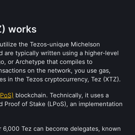
) works
utilize the Tezos-unique Michelson 
re typically written using a higher-level 
o, or Archetype that compiles to 
nsactions on the network, you use gas, 
es in the Tezos cryptocurrency, Tez (XTZ).
(PoS)
 blockchain. Technically, it uses a 
id Proof of Stake (LPoS), an implementation 
er 6,000 Tez can become delegates, known 