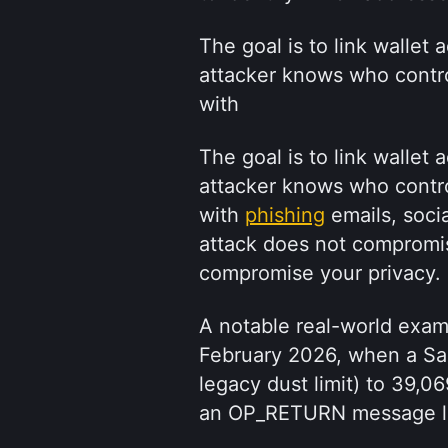
The goal is to link wallet 
attacker knows who control
with 
The goal is to link wallet 
attacker knows who control
with 
phishing
 emails, soci
attack does not compromise
compromise your privacy.
A notable real-world exa
February 2026, when a Sal
legacy dust limit) to 39,06
an OP_RETURN message lin