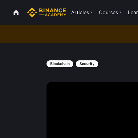
Articles
Courses
Lear
Blockchain
Security