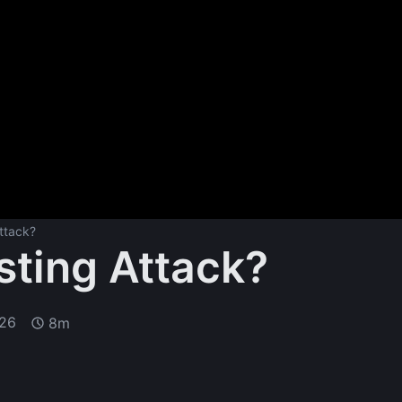
ttack?
sting Attack?
026
8m