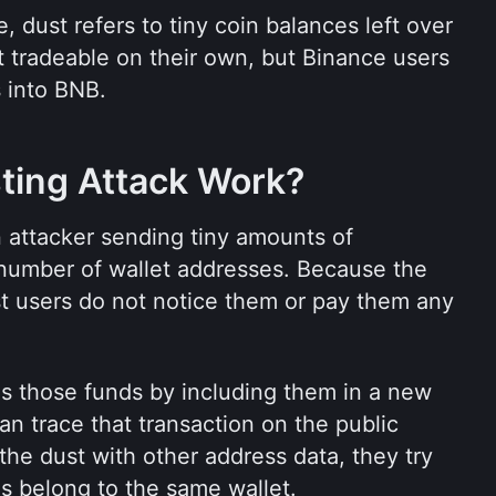
 dust refers to tiny coin balances left over 
t tradeable on their own, but Binance users 
 into BNB.
ting Attack Work?
 attacker sending tiny amounts of 
 number of wallet addresses. Because the 
t users do not notice them or pay them any 
nds those funds by including them in a new 
an trace that transaction on the public 
he dust with other address data, they try 
s belong to the same wallet.