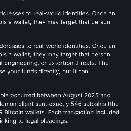
addresses to real-world identities. Once an 
s a wallet, they may target that person 
addresses to real-world identities. Once an 
s a wallet, they may target that person 
al engineering, or extortion threats. The 
 your funds directly, but it can 
mple occurred between August 2025 and 
omon client sent exactly 546 satoshis (the 
9 Bitcoin wallets. Each transaction included 
king to legal pleadings. 