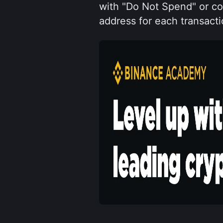
with "Do Not Spend" or coi
address for each transacti