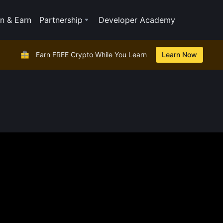
n & Earn
Partnership
Developer Academy
Earn FREE Crypto While You Learn
Learn Now