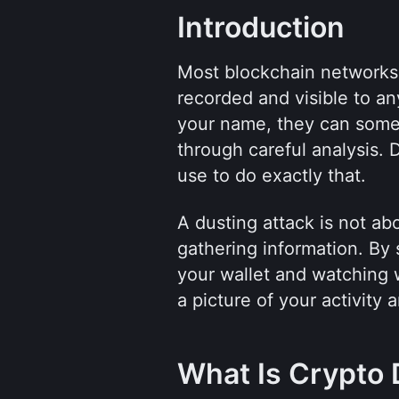
Introduction
Most blockchain networks a
recorded and visible to an
your name, they can someti
through careful analysis. 
use to do exactly that.
A dusting attack is not abou
gathering information. By 
your wallet and watching w
a picture of your activity 
What Is Crypto 