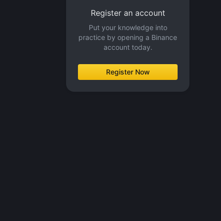
Register an account
Put your knowledge into
practice by opening a Binance
account today.
Register Now