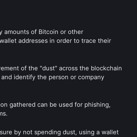
y amounts of Bitcoin or other 
allet addresses in order to trace their 
ement of the "dust" across the blockchain 
 and identify the person or company 
tion gathered can be used for phishing, 
ms.
ure by not spending dust, using a wallet 