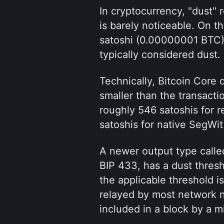
In cryptocurrency, "dust" r
is barely noticeable. On th
satoshi (0.00000001 BTC).
typically considered dust.
Technically, Bitcoin Core 
smaller than the transactio
roughly 546 satoshis for r
satoshis for native SegWit
A newer output type calle
BIP 433, has a dust thresh
the applicable threshold is
relayed by most network no
included in a block by a 