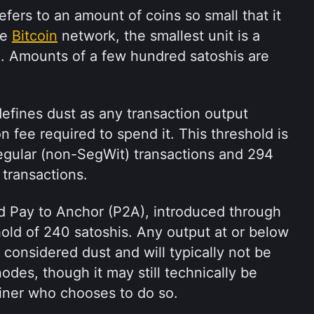
efers to an amount of coins so small that it 
e 
Bitcoin
 network, the smallest unit is a 
 Amounts of a few hundred satoshis are 
defines dust as any transaction output 
n fee required to spend it. This threshold is 
egular (non-SegWit) transactions and 294 
 transactions. 
d Pay to Anchor (P2A), introduced through 
old of 240 satoshis. Any output at or below 
 considered dust and will typically not be 
des, though it may still technically be 
miner who chooses to do so.