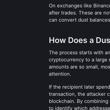
On exchanges like Binance,
after trades. These are no
can convert dust balances
How Does a Dus
The process starts with an
cryptocurrency to a large
amounts are so small, mos
attention.
If the recipient later spe
transaction, the attacker c
blockchain. By combining t
to identify which addresse