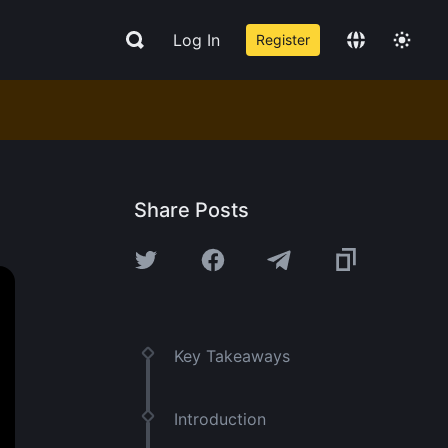
Log In
Register
Share Posts
Key Takeaways
Introduction