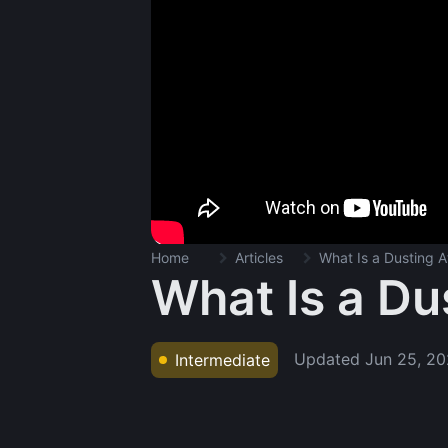
Home
Articles
What Is a Dusting A
What Is a Du
Updated
Jun 25, 2
Intermediate