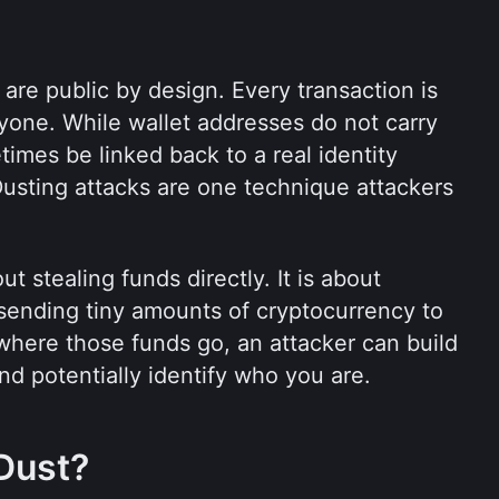
re public by design. Every transaction is 
yone. While wallet addresses do not carry 
mes be linked back to a real identity 
Dusting attacks are one technique attackers 
t stealing funds directly. It is about 
sending tiny amounts of cryptocurrency to 
here those funds go, an attacker can build 
and potentially identify who you are.
Dust?