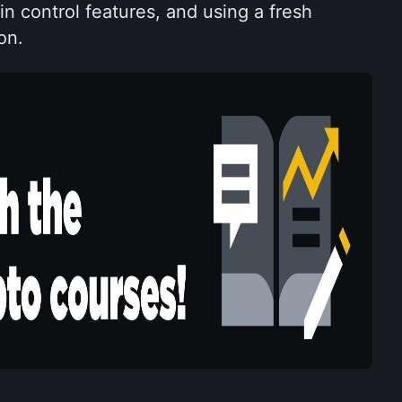
n control features, and using a fresh 
on.