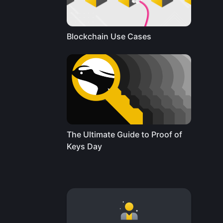
Blockchain Use Cases
The Ultimate Guide to Proof of
Keys Day