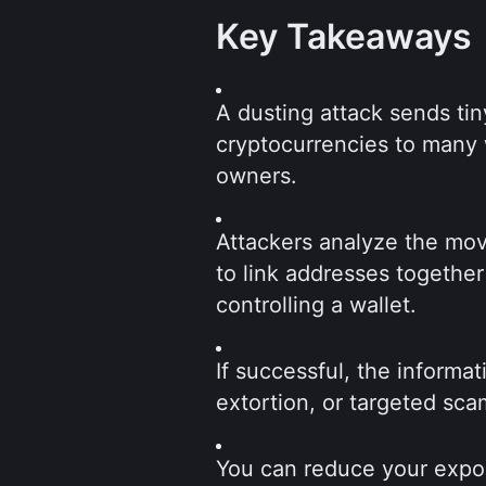
Key Takeaways
A dusting attack sends tin
cryptocurrencies to many w
owners.
Attackers analyze the mov
to link addresses together
controlling a wallet.
If successful, the informa
extortion, or targeted sca
You can reduce your expos