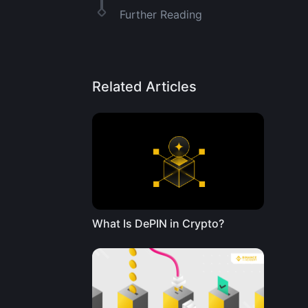
Further Reading
Related Articles
What Is DePIN in Crypto?