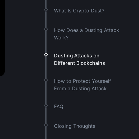
What Is Crypto Dust?
How Does a Dusting Attack
Work?
Dusting Attacks on
Different Blockchains
How to Protect Yourself
From a Dusting Attack
FAQ
Closing Thoughts