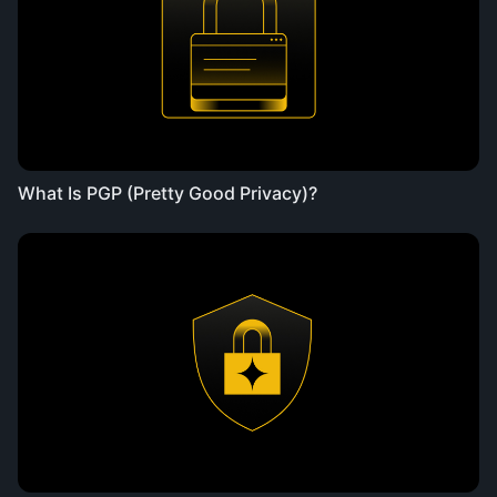
What Is PGP (Pretty Good Privacy)?