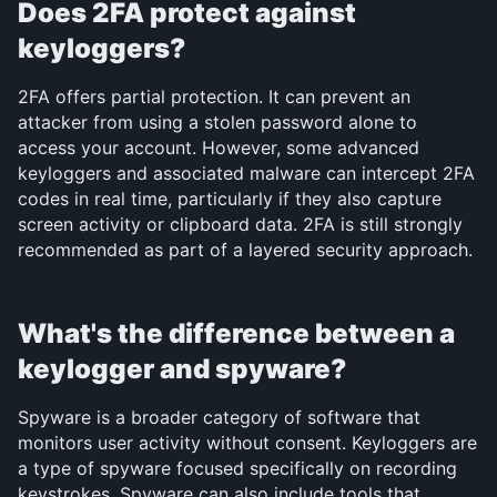
Does 2FA protect against 
keyloggers?
2FA offers partial protection. It can prevent an 
attacker from using a stolen password alone to 
access your account. However, some advanced 
keyloggers and associated malware can intercept 2FA 
codes in real time, particularly if they also capture 
screen activity or clipboard data. 2FA is still strongly 
recommended as part of a layered security approach.
What's the difference between a 
keylogger and spyware?
Spyware is a broader category of software that 
monitors user activity without consent. Keyloggers are 
a type of spyware focused specifically on recording 
keystrokes. Spyware can also include tools that 