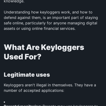
knowledge.
Understanding how keyloggers work, and how to 
defend against them, is an important part of staying 
safe online, particularly for anyone managing digital 
assets or using online financial services.
What Are Keyloggers 
Used For?
Legitimate uses
Keyloggers aren't illegal in themselves. They have a 
number of accepted applications: