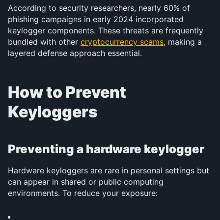
According to security researchers, nearly 60% of 
phishing campaigns in early 2024 incorporated 
keylogger components. These threats are frequently 
bundled with other 
cryptocurrency scams
, making a 
layered defense approach essential.
How to Prevent 
Keyloggers
Preventing a hardware keylogger
Hardware keyloggers are rare in personal settings but 
can appear in shared or public computing 
environments. To reduce your exposure: