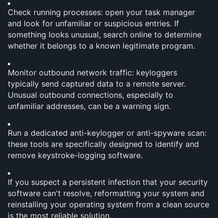
Check running processes: open your task manager 
and look for unfamiliar or suspicious entries. If 
something looks unusual, search online to determine 
whether it belongs to a known legitimate program.
Monitor outbound network traffic: keyloggers 
typically send captured data to a remote server. 
Unusual outbound connections, especially to 
unfamiliar addresses, can be a warning sign.
Run a dedicated anti-keylogger or anti-spyware scan: 
these tools are specifically designed to identify and 
remove keystroke-logging software.
If you suspect a persistent infection that your security 
software can't resolve, reformatting your system and 
reinstalling your operating system from a clean source 
is the most reliable solution.