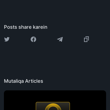
Posts share karein
Mutaliqa Articles