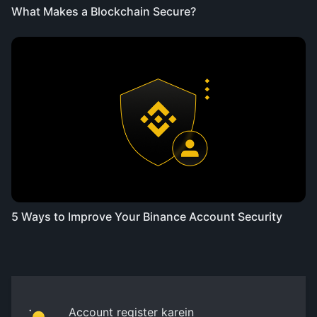
What Makes a Blockchain Secure?
5 Ways to Improve Your Binance Account Security
Account register karein