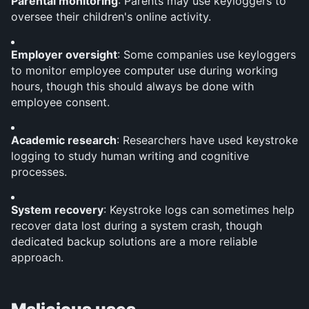
Parental monitoring
: Parents may use keyloggers to 
oversee their children's online activity.
Employer oversight
: Some companies use keyloggers 
to monitor employee computer use during working 
hours, though this should always be done with 
employee consent.
Academic research
: Researchers have used keystroke 
logging to study human writing and cognitive 
processes.
System recovery
: Keystroke logs can sometimes help 
recover data lost during a system crash, though 
dedicated backup solutions are a more reliable 
approach.