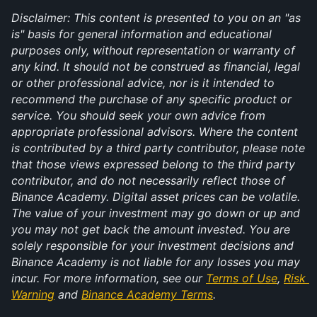
Disclaimer: This content is presented to you on an "as 
is" basis for general information and educational 
purposes only, without representation or warranty of 
any kind. It should not be construed as financial, legal 
or other professional advice, nor is it intended to 
recommend the purchase of any specific product or 
service. You should seek your own advice from 
appropriate professional advisors. Where the content 
is contributed by a third party contributor, please note 
that those views expressed belong to the third party 
contributor, and do not necessarily reflect those of 
Binance Academy. Digital asset prices can be volatile. 
The value of your investment may go down or up and 
you may not get back the amount invested. You are 
solely responsible for your investment decisions and 
Binance Academy is not liable for any losses you may 
incur. For more information, see our 
Terms of Use
, 
Risk 
Warning
 and 
Binance Academy Terms
.