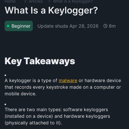
Home
Articles
What Is a Keylogger?
What Is a Keylogger?
Update shuda
Apr 28, 2026
Beginner
8m
Key Takeaways
A keylogger is a type of 
malware
 or hardware device 
that records every keystroke made on a computer or 
mobile device.
There are two main types: software keyloggers 
(installed on a device) and hardware keyloggers 
(physically attached to it).