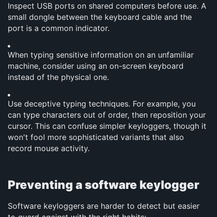
Inspect USB ports on shared computers before use. A 
small dongle between the keyboard cable and the 
port is a common indicator.
When typing sensitive information on an unfamiliar 
machine, consider using an on-screen keyboard 
instead of the physical one.
Use deceptive typing techniques. For example, you 
can type characters out of order, then reposition your 
cursor. This can confuse simpler keyloggers, though it 
won't fool more sophisticated variants that also 
record mouse activity.
Preventing a software keylogger
Software keyloggers are harder to detect but easier 