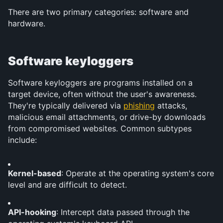
There are two primary categories: software and 
hardware.
Software keyloggers
Software keyloggers are programs installed on a 
target device, often without the user's awareness. 
They're typically delivered via 
phishing
 attacks, 
malicious email attachments, or drive-by downloads 
from compromised websites. Common subtypes 
include:
Kernel-based
: Operate at the operating system's core 
level and are difficult to detect.
API-hooking
: Intercept data passed through the 