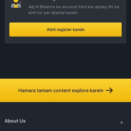
Aaj hi Binance ka account khol kar apnay ilm ka
amli tor par istemal karein
Abhi register karein
Hamara tamam content explore karein
About Us