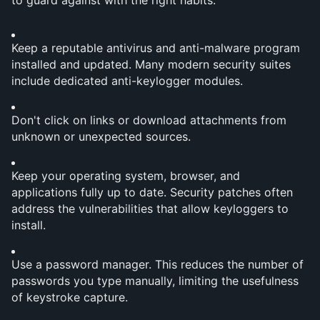
to guard against with the right habits:
Keep a reputable antivirus and anti-malware program 
installed and updated. Many modern security suites 
include dedicated anti-keylogger modules.
Don't click on links or download attachments from 
unknown or unexpected sources.
Keep your operating system, browser, and 
applications fully up to date. Security patches often 
address the vulnerabilities that allow keyloggers to 
install.
Use a password manager. This reduces the number of 
passwords you type manually, limiting the usefulness 
of keystroke capture.