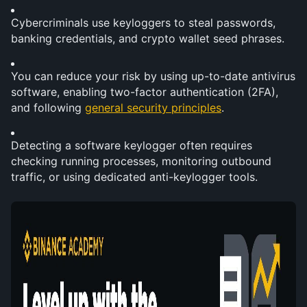
Cybercriminals use keyloggers to steal passwords, 
banking credentials, and crypto wallet seed phrases.
You can reduce your risk by using up-to-date antivirus 
software, enabling two-factor authentication (2FA), 
and following 
general security principles
.
Detecting a software keylogger often requires 
checking running processes, monitoring outbound 
traffic, or using dedicated anti-keylogger tools.