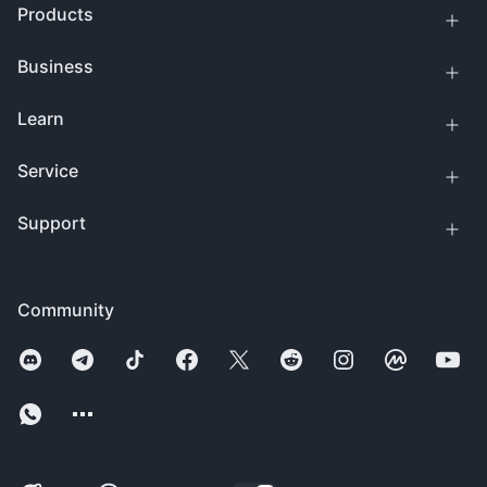
Products
Business
Learn
Service
Support
Community