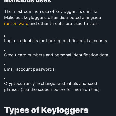
Malicious uses
The most common use of keyloggers is criminal. 
Malicious keyloggers, often distributed alongside 
ransomware
 and other threats, are used to steal:
Login credentials for banking and financial accounts.
Credit card numbers and personal identification data.
Email account passwords.
Cryptocurrency exchange credentials and seed 
phrases (see the section below for more on this).
Types of Keyloggers