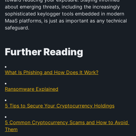
about emerging threats, including the increasingly 
sophisticated keylogger tools embedded in modern 
MaaS platforms, is just as important as any technical 
safeguard.
Further Reading
What Is Phishing and How Does It Work?
Ransomware Explained
5 Tips to Secure Your Cryptocurrency Holdings
5 Common Cryptocurrency Scams and How to Avoid 
Them