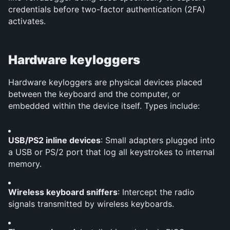
credentials before two-factor authentication (2FA) 
activates.
Hardware keyloggers
Hardware keyloggers are physical devices placed 
between the keyboard and the computer, or 
embedded within the device itself. Types include:
USB/PS2 inline devices
: Small adapters plugged into 
a USB or PS/2 port that log all keystrokes to internal 
memory.
Wireless keyboard sniffers
: Intercept the radio 
signals transmitted by wireless keyboards.