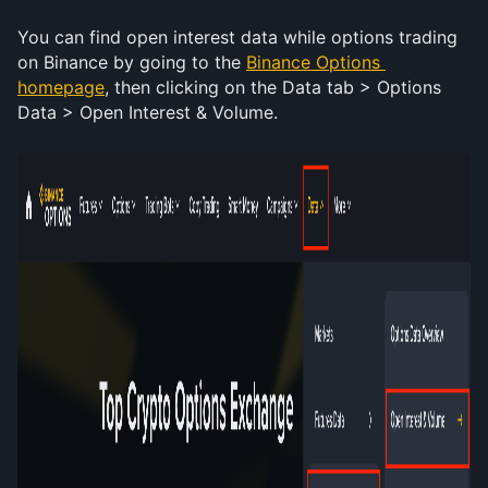
You can find open interest data while options trading 
on Binance by going to the 
Binance Options 
homepage
, then clicking on the Data tab > Options 
Data > Open Interest & Volume. 