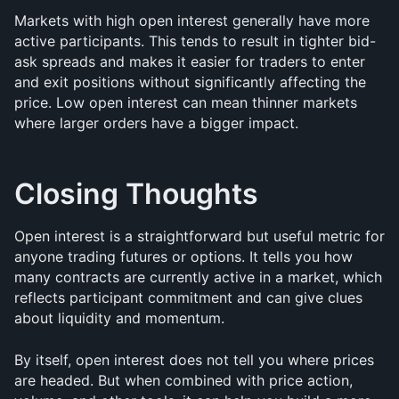
Markets with high open interest generally have more 
active participants. This tends to result in tighter bid-
ask spreads and makes it easier for traders to enter 
and exit positions without significantly affecting the 
price. Low open interest can mean thinner markets 
where larger orders have a bigger impact.
Closing Thoughts
Open interest is a straightforward but useful metric for 
anyone trading futures or options. It tells you how 
many contracts are currently active in a market, which 
reflects participant commitment and can give clues 
about liquidity and momentum.
By itself, open interest does not tell you where prices 
are headed. But when combined with price action, 