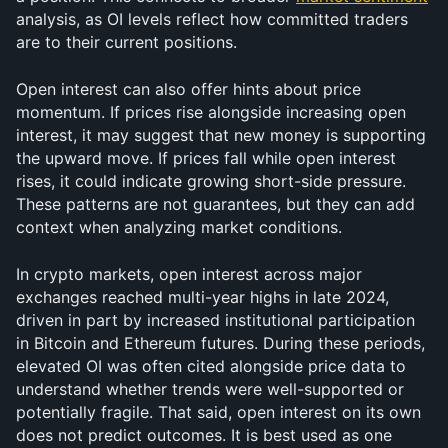
analysis, as OI levels reflect how committed traders 
are to their current positions.
Open interest can also offer hints about price 
momentum. If prices rise alongside increasing open 
interest, it may suggest that new money is supporting 
the upward move. If prices fall while open interest 
rises, it could indicate growing short-side pressure. 
These patterns are not guarantees, but they can add 
context when analyzing market conditions.
In crypto markets, open interest across major 
exchanges reached multi-year highs in late 2024, 
driven in part by increased institutional participation 
in Bitcoin and Ethereum futures. During these periods, 
elevated OI was often cited alongside price data to 
understand whether trends were well-supported or 
potentially fragile. That said, open interest on its own 
does not predict outcomes. It is best used as one 