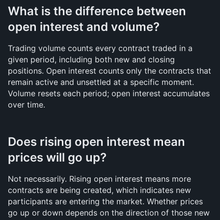
What is the difference between 
open interest and volume?
Trading volume counts every contract traded in a 
given period, including both new and closing 
positions. Open interest counts only the contracts that 
remain active and unsettled at a specific moment. 
Volume resets each period; open interest accumulates 
over time.
Does rising open interest mean 
prices will go up?
Not necessarily. Rising open interest means more 
contracts are being created, which indicates new 
participants are entering the market. Whether prices 
go up or down depends on the direction of those new 