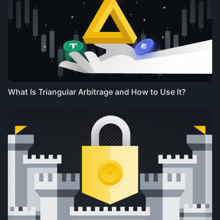
What Is Triangular Arbitrage and How to Use It?