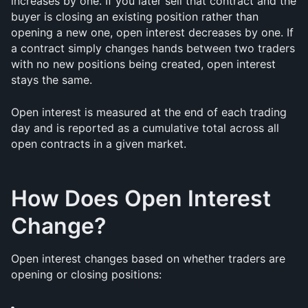
increases by one. If you later sell that contract and the 
buyer is closing an existing position rather than 
opening a new one, open interest decreases by one. If 
a contract simply changes hands between two traders 
with no new positions being created, open interest 
stays the same.
Open interest is measured at the end of each trading 
day and is reported as a cumulative total across all 
open contracts in a given market.
How Does Open Interest 
Change?
Open interest changes based on whether traders are 
opening or closing positions: