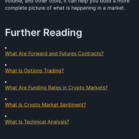
volume, and other tools, it can help you build a more 
complete picture of what is happening in a market.
Further Reading
What Are Forward and Futures Contracts?
What Is Options Trading?
What Are Funding Rates in Crypto Markets?
What Is Crypto Market Sentiment?
What Is Technical Analysis?