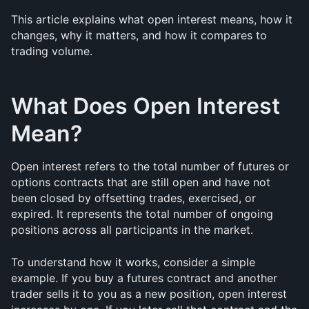
This article explains what open interest means, how it 
changes, why it matters, and how it compares to 
trading volume.
What Does Open Interest 
Mean?
Open interest refers to the total number of futures or 
options contracts that are still open and have not 
been closed by offsetting trades, exercised, or 
expired. It represents the total number of ongoing 
positions across all participants in the market.
To understand how it works, consider a simple 
example. If you buy a futures contract and another 
trader sells it to you as a new position, open interest 