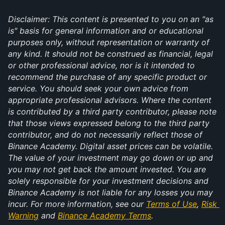
Disclaimer: This content is presented to you on an "as 
is" basis for general information and or educational 
purposes only, without representation or warranty of 
any kind. It should not be construed as financial, legal 
or other professional advice, nor is it intended to 
recommend the purchase of any specific product or 
service. You should seek your own advice from 
appropriate professional advisors. Where the content 
is contributed by a third party contributor, please note 
that those views expressed belong to the third party 
contributor, and do not necessarily reflect those of 
Binance Academy. Digital asset prices can be volatile. 
The value of your investment may go down or up and 
you may not get back the amount invested. You are 
solely responsible for your investment decisions and 
Binance Academy is not liable for any losses you may 
incur. For more information, see our 
Terms of Use
, 
Risk 
Warning
 and 
Binance Academy Terms
.