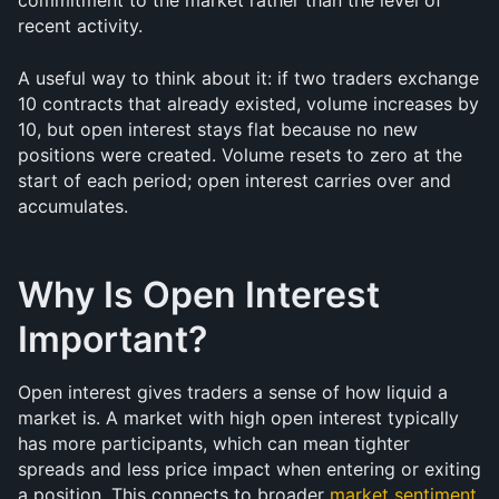
commitment to the market rather than the level of 
recent activity.
A useful way to think about it: if two traders exchange 
10 contracts that already existed, volume increases by 
10, but open interest stays flat because no new 
positions were created. Volume resets to zero at the 
start of each period; open interest carries over and 
accumulates.
Why Is Open Interest 
Important?
Open interest gives traders a sense of how liquid a 
market is. A market with high open interest typically 
has more participants, which can mean tighter 
spreads and less price impact when entering or exiting 
a position. This connects to broader 
market sentiment