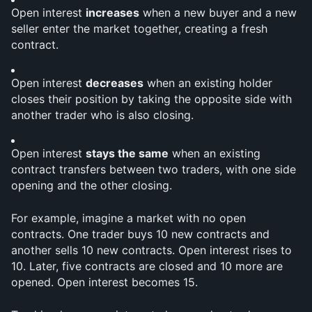
Open interest 
increases
 when a new buyer and a new 
seller enter the market together, creating a fresh 
contract.
Open interest 
decreases
 when an existing holder 
closes their position by taking the opposite side with 
another trader who is also closing.
Open interest 
stays the same
 when an existing 
contract transfers between two traders, with one side 
opening and the other closing.
For example, imagine a market with no open 
contracts. One trader buys 10 new contracts and 
another sells 10 new contracts. Open interest rises to 
10. Later, five contracts are closed and 10 more are 
opened. Open interest becomes 15.