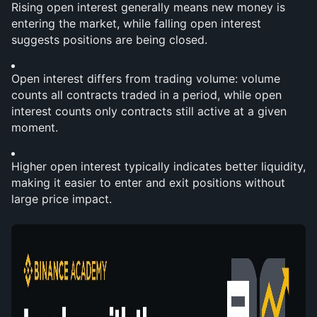
Rising open interest generally means new money is 
entering the market, while falling open interest 
suggests positions are being closed.
Open interest differs from trading volume: volume 
counts all contracts traded in a period, while open 
interest counts only contracts still active at a given 
moment.
Higher open interest typically indicates better liquidity, 
making it easier to enter and exit positions without 
large price impact.