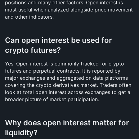
positions and many other factors. Open interest is 
most useful when analyzed alongside price movement 
and other indicators.
Can open interest be used for 
crypto futures?
Yes. Open interest is commonly tracked for crypto 
futures and perpetual contracts. It is reported by 
major exchanges and aggregated on data platforms 
covering the crypto derivatives market. Traders often 
look at total open interest across exchanges to get a 
broader picture of market participation.
Why does open interest matter for 
liquidity?