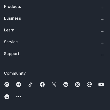
Products
Business
Learn
Service
Support
Community