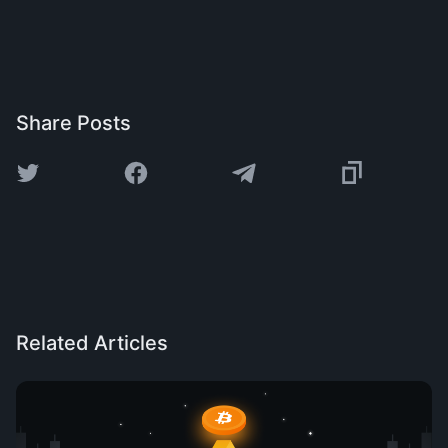
Share Posts
Related Articles