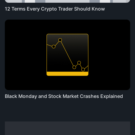
12 Terms Every Crypto Trader Should Know
Black Monday and Stock Market Crashes Explained