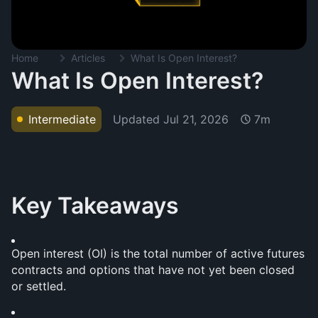
Home
Articles
What Is Open Interest?
What Is Open Interest?
Updated
Jul 21, 2026
Intermediate
7m
Key Takeaways
Open interest (OI) is the total number of active futures 
contracts and options that have not yet been closed 
or settled.