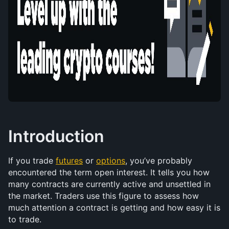
Introduction
If you trade 
futures
 or 
options
, you’ve probably 
encountered the term open interest. It tells you how 
many contracts are currently active and unsettled in 
the market. Traders use this figure to assess how 
much attention a contract is getting and how easy it is 
to trade.