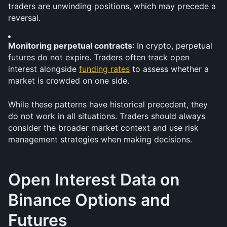
traders are unwinding positions, which may precede a 
reversal.
Monitoring perpetual contracts
: In crypto, perpetual 
futures do not expire. Traders often track open 
interest alongside 
funding rates
 to assess whether a 
market is crowded on one side.
While these patterns have historical precedent, they 
do not work in all situations. Traders should always 
consider the broader market context and use risk 
management strategies when making decisions.
Open Interest Data on 
Binance Options and 
Futures