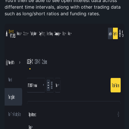
You’ll then be able to see open interest data across 
different time intervals, along with other trading data 
such as long/short ratios and funding rates.