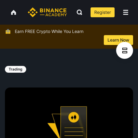
Register
Earn FREE Crypto While You Learn
Learn Now
Trading