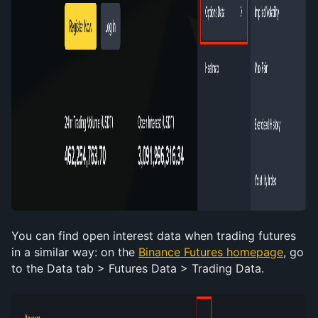
You can find open interest data when trading futures 
in a similar way: on the 
Binance Futures homepage
, go 
to the Data tab > Futures Data > Trading Data. 