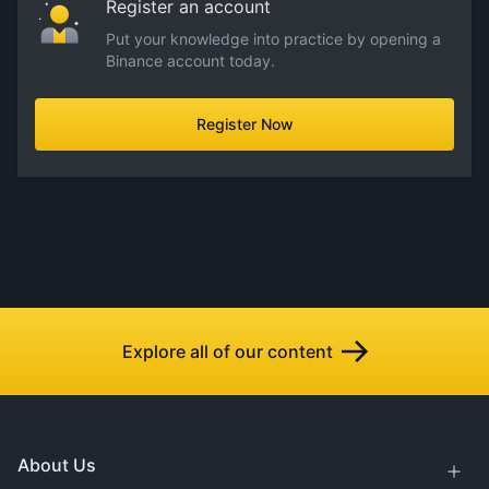
Register an account
Put your knowledge into practice by opening a
Binance account today.
Register Now
Explore all of our content
About Us