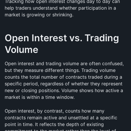
Tracking how open interest changes day to day can 
help traders understand whether participation in a 
market is growing or shrinking.
Open Interest vs. Trading 
Volume
Open interest and trading volume are often confused, 
but they measure different things. Trading volume 
counts the total number of contracts traded during a 
specific period, regardless of whether they represent 
new or closing positions. Volume shows how active a 
market is within a time window.
Open interest, by contrast, counts how many 
contracts remain active and unsettled at a specific 
point in time. It reflects the depth of existing 