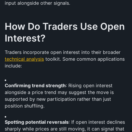
input alongside other signals.
How Do Traders Use Open 
Interest?
Traders incorporate open interest into their broader 
technical analysis
 toolkit. Some common applications 
include:
Confirming trend strength
: Rising open interest 
alongside a price trend may suggest the move is 
supported by new participation rather than just 
position shuffling.
Spotting potential reversals
: If open interest declines 
sharply while prices are still moving, it can signal that 