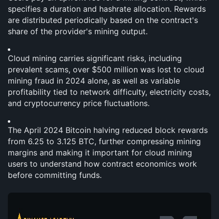
specifies a duration and hashrate allocation. Rewards 
are distributed periodically based on the contract's 
share of the provider's mining output.
Cloud mining carries significant risks, including 
prevalent scams, over $500 million was lost to cloud 
mining fraud in 2024 alone, as well as variable 
profitability tied to network difficulty, electricity costs, 
and cryptocurrency price fluctuations.
The April 2024 Bitcoin halving reduced block rewards 
from 6.25 to 3.125 BTC, further compressing mining 
margins and making it important for cloud mining 
users to understand how contract economics work 
before committing funds.