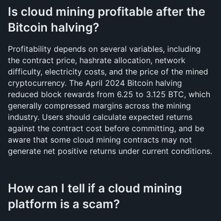
Is cloud mining profitable after the 
Bitcoin halving?
Profitability depends on several variables, including 
the contract price, hashrate allocation, network 
difficulty, electricity costs, and the price of the mined 
cryptocurrency. The April 2024 Bitcoin halving 
reduced block rewards from 6.25 to 3.125 BTC, which 
generally compressed margins across the mining 
industry. Users should calculate expected returns 
against the contract cost before committing, and be 
aware that some cloud mining contracts may not 
generate net positive returns under current conditions.
How can I tell if a cloud mining 
platform is a scam?