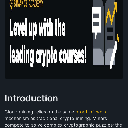
Introduction
Cloud mining relies on the same 
proof-of-work
mechanism as traditional crypto mining. Miners 
compete to solve complex cryptographic puzzles; the 