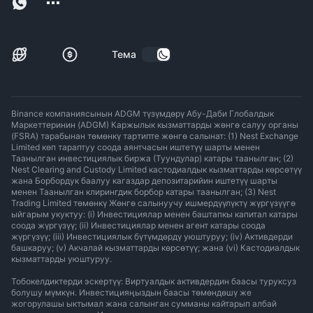
Тема
Binance компаниясынын ADGM түзүмдөрү Абу-Даби Глобалдык
Маркеттеринин (ADGM) Каржылык кызматтарды жөнгө салуу органы
(FSRA) тарабынан төмөнкү тартипте жөнгө салынат: (1) Nest Exchange
Limited көп тараптуу соода аянтчасын иштетүү шарты менен
Таанылган инвестициялык биржа (Туундулар) катары таанылган; (2)
Nest Clearing and Custody Limited кастодиалдык кызматтарды көрсөтүү
жана Борбордук баалуу кагаздар депозитарийин иштетүү шарты
менен Таанылган клирингдик борбор катары таанылган; (3) Nest
Trading Limited төмөнкү Жөнгө салынуучу ишмердүүлүктү жүргүзүүгө
ыйгарым укуктуу: (i) Инвестициялар менен баштапкы капитал катары
соода жүргүзүү; (ii) Инвестициялар менен агент катары соода
жүргүзүү; (iii) Инвестициялык бүтүмдөрдү уюштуруу; (iv) Активдерди
башкаруу; (v) Акчалай кызматтарды көрсөтүү; жана (vi) Кастодиалдык
кызматтарды уюштуруу.
Тобокелдиктерди эскертүү: Виртуалдык активдердин баасы туруксуз
болушу мүмкүн. Инвестицияңыздын баасы төмөндөшү же
жогорулашы ыктымал жана салынган сумманы кайтарып албай