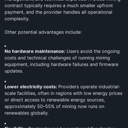
contract typically requires a much smaller upfront 
payment, and the provider handles all operational 
complexity.
Other potential advantages include:
No hardware maintenance: 
Users avoid the ongoing 
costs and technical challenges of running mining 
equipment, including hardware failures and firmware 
updates.
Lower electricity costs: 
Providers operate industrial-
scale facilities, often in regions with low energy prices 
or direct access to renewable energy sources, 
approximately 50–55% of mining now runs on 
renewables globally.