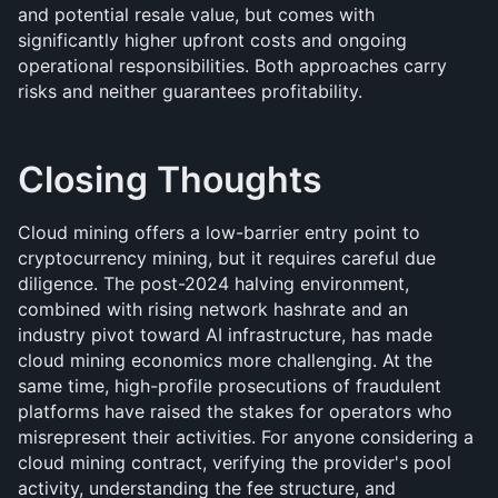
and potential resale value, but comes with 
significantly higher upfront costs and ongoing 
operational responsibilities. Both approaches carry 
risks and neither guarantees profitability.
Closing Thoughts
Cloud mining offers a low-barrier entry point to 
cryptocurrency mining, but it requires careful due 
diligence. The post-2024 halving environment, 
combined with rising network hashrate and an 
industry pivot toward AI infrastructure, has made 
cloud mining economics more challenging. At the 
same time, high-profile prosecutions of fraudulent 
platforms have raised the stakes for operators who 
misrepresent their activities. For anyone considering a 
cloud mining contract, verifying the provider's pool 
activity, understanding the fee structure, and 