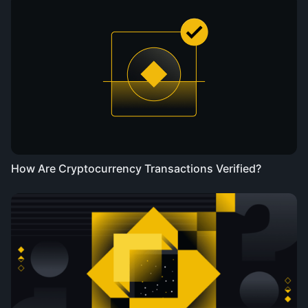
How Are Cryptocurrency Transactions Verified?