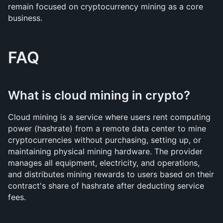
remain focused on cryptocurrency mining as a core 
business.
FAQ
What is cloud mining in crypto?
Cloud mining is a service where users rent computing 
power (hashrate) from a remote data center to mine 
cryptocurrencies without purchasing, setting up, or 
maintaining physical mining hardware. The provider 
manages all equipment, electricity, and operations, 
and distributes mining rewards to users based on their 
contract's share of hashrate after deducting service 
fees.