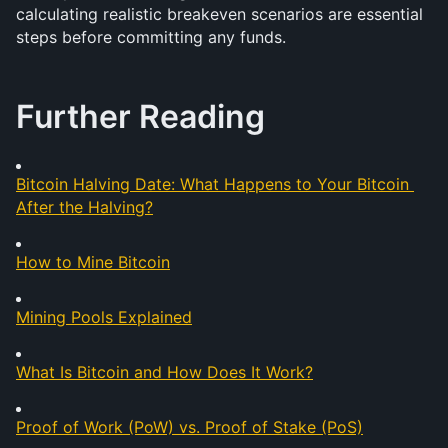
calculating realistic breakeven scenarios are essential 
steps before committing any funds.
Further Reading
Bitcoin Halving Date: What Happens to Your Bitcoin 
After the Halving?
How to Mine Bitcoin
Mining Pools Explained
What Is Bitcoin and How Does It Work?
Proof of Work (PoW) vs. Proof of Stake (PoS)