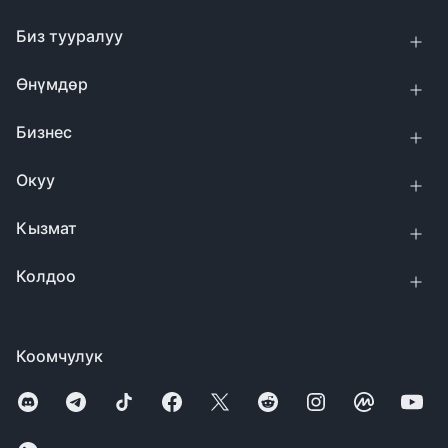
Биз тууралуу
Өнүмдөр
Бизнес
Окуу
Кызмат
Колдоо
Коомчулук