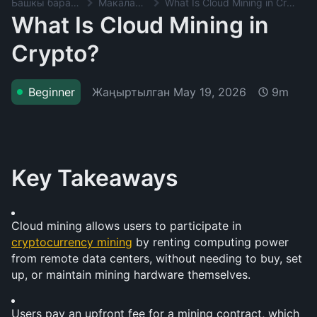
Башкы баракча
Макалалар
What Is Cloud Mining in Crypto?
What Is Cloud Mining in
Crypto?
Жаңыртылган
May 19, 2026
Beginner
9m
Key Takeaways
Cloud mining allows users to participate in 
cryptocurrency mining
 by renting computing power 
from remote data centers, without needing to buy, set 
up, or maintain mining hardware themselves.
Users pay an upfront fee for a mining contract, which 