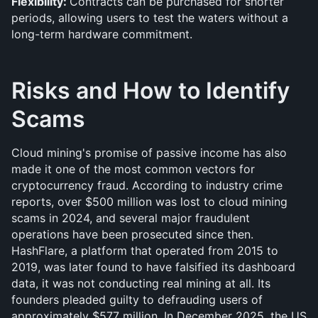
Flexibility: 
Contracts can be purchased for shorter 
periods, allowing users to test the waters without a 
long-term hardware commitment.
Risks and How to Identify 
Scams
Cloud mining's promise of passive income has also 
made it one of the most common vectors for 
cryptocurrency fraud. According to industry crime 
reports, over $500 million was lost to cloud mining 
scams in 2024, and several major fraudulent 
operations have been prosecuted since then. 
HashFlare, a platform that operated from 2015 to 
2019, was later found to have falsified its dashboard 
data, it was not conducting real mining at all. Its 
founders pleaded guilty to defrauding users of 
approximately $577 million. In December 2025, the US 