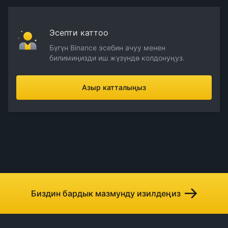
Эсепти каттоо
Бүгүн Binance эсебин ачуу менен
билимиңизди иш жүзүндө колдонуңуз.
Азыр катталыңыз
Биздин бардык мазмунду изилдеңиз