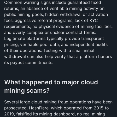
Common warning signs include guaranteed fixed 
returns, an absence of verifiable mining activity on 
public mining pools, hidden withdrawal or activation 
fees, aggressive referral programs, lack of KYC 
requirements, no physical evidence of mining facilities, 
and overly complex or unclear contract terms. 
Legitimate platforms typically provide transparent 
pricing, verifiable pool data, and independent audits 
of their operations. Testing with a small initial 
withdrawal can also help verify that a platform honors 
its payout commitments.
What happened to major cloud 
mining scams?
Several large cloud mining fraud operations have been 
prosecuted. HashFlare, which operated from 2015 to 
2019, falsified its mining dashboard, no real mining 