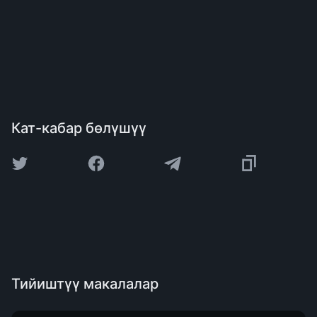
Кат-кабар бөлүшүү
Тийиштүү макалалар