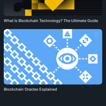
What Is Blockchain Technology? The Ultimate Guide
Blockchain Oracles Explained