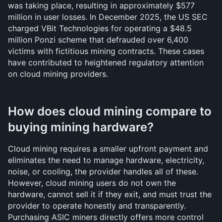
was taking place, resulting in approximately $577 
million in user losses. In December 2025, the US SEC 
charged VBit Technologies for operating a $48.5 
million Ponzi scheme that defrauded over 6,400 
victims with fictitious mining contracts. These cases 
have contributed to heightened regulatory attention 
on cloud mining providers.
How does cloud mining compare to 
buying mining hardware?
Cloud mining requires a smaller upfront payment and 
eliminates the need to manage hardware, electricity, 
noise, or cooling, the provider handles all of these. 
However, cloud mining users do not own the 
hardware, cannot sell it if they exit, and must trust the 
provider to operate honestly and transparently. 
Purchasing ASIC miners directly offers more control 