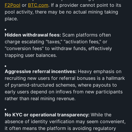
F2Pool
 or 
BTC.com
. If a provider cannot point to its 
pool activity, there may be no actual mining taking 
place.
Hidden withdrawal fees: 
Scam platforms often 
charge escalating "taxes," "activation fees," or 
"conversion fees" to withdraw funds, effectively 
trapping user balances.
Aggressive referral incentives: 
Heavy emphasis on 
recruiting new users for referral bonuses is a hallmark 
of pyramid-structured schemes, where payouts to 
early users depend on inflows from new participants 
rather than real mining revenue.
No KYC or operational transparency: 
While the 
absence of identity verification may seem convenient, 
it often means the platform is avoiding regulatory 