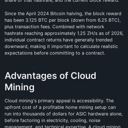
share of that hashrate, and the current block reward.
Since the April 2024 Bitcoin halving, the block reward 
has been 3.125 BTC per block (down from 6.25 BTC), 
plus transaction fees. Combined with network 
hashrate reaching approximately 1.25 ZH/s as of 2026, 
individual contract returns have generally trended 
downward, making it important to calculate realistic 
expectations before committing to a contract.
Advantages of Cloud 
Mining
Cloud mining's primary appeal is accessibility. The 
upfront cost of a profitable home mining setup can 
run into thousands of dollars for ASIC hardware alone, 
before factoring in electricity, cooling, noise 
management, and technical expertise. A cloud mining 