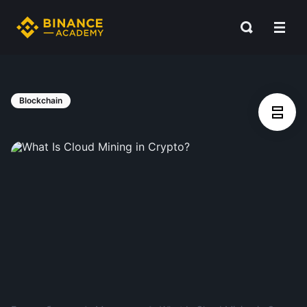
Blockchain