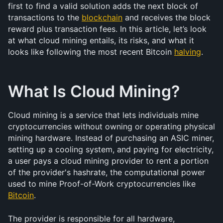
first to find a valid solution adds the next block of 
transactions to the 
blockchain
 and receives the block 
reward plus transaction fees. In this article, let’s look 
at what cloud mining entails, its risks, and what it 
looks like following the most recent Bitcoin 
halving
. 
What Is Cloud Mining?
Cloud mining is a service that lets individuals mine 
cryptocurrencies without owning or operating physical 
mining hardware. Instead of purchasing an ASIC miner, 
setting up a cooling system, and paying for electricity, 
a user pays a cloud mining provider to rent a portion 
of the provider's hashrate, the computational power 
used to mine Proof-of-Work cryptocurrencies like 
Bitcoin
.
The provider is responsible for all hardware, 