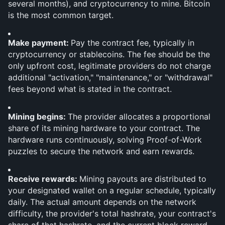
several months), and cryptocurrency to mine. Bitcoin 
is the most common target.
Make payment: 
Pay the contract fee, typically in 
cryptocurrency or stablecoins. The fee should be the 
only upfront cost, legitimate providers do not charge 
additional "activation," "maintenance," or "withdrawal" 
fees beyond what is stated in the contract.
Mining begins: 
The provider allocates a proportional 
share of its mining hardware to your contract. The 
hardware runs continuously, solving Proof-of-Work 
puzzles to secure the network and earn rewards.
Receive rewards: 
Mining payouts are distributed to 
your designated wallet on a regular schedule, typically 
daily. The actual amount depends on the network 
difficulty, the provider's total hashrate, your contract's 