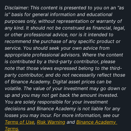
Disclaimer:
This content is presented to you on an "as 
is" basis for general information and educational 
purposes only, without representation or warranty of 
any kind. It should not be construed as financial, legal, 
or other professional advice, nor is it intended to 
recommend the purchase of any specific product or 
service. You should seek your own advice from 
appropriate professional advisors. Where the content 
is contributed by a third-party contributor, please 
note that those views expressed belong to the third-
party contributor, and do not necessarily reflect those 
of Binance Academy. Digital asset prices can be 
volatile. The value of your investment may go down or 
up and you may not get back the amount invested. 
You are solely responsible for your investment 
decisions and Binance Academy is not liable for any 
losses you may incur. For more information, see our 
Terms of Use
, 
Risk Warning
 and 
Binance Academy 
Terms
.