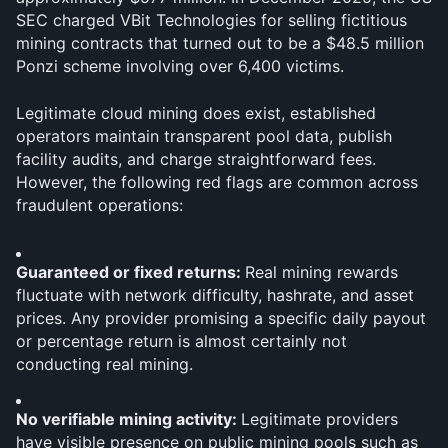
SEC charged VBit Technologies for selling fictitious 
mining contracts that turned out to be a $48.5 million 
Ponzi scheme involving over 6,400 victims.
Legitimate cloud mining does exist, established 
operators maintain transparent pool data, publish 
facility audits, and charge straightforward fees. 
However, the following red flags are common across 
fraudulent operations:
Guaranteed or fixed returns: 
Real mining rewards 
fluctuate with network difficulty, hashrate, and asset 
prices. Any provider promising a specific daily payout 
or percentage return is almost certainly not 
conducting real mining.
No verifiable mining activity: 
Legitimate providers 
have visible presence on public mining pools such as 