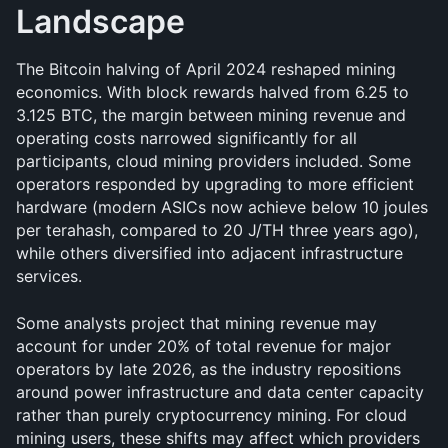
Landscape
The Bitcoin halving of April 2024 reshaped mining 
economics. With block rewards halved from 6.25 to 
3.125 BTC, the margin between mining revenue and 
operating costs narrowed significantly for all 
participants, cloud mining providers included. Some 
operators responded by upgrading to more efficient 
hardware (modern ASICs now achieve below 10 joules 
per terahash, compared to 20 J/TH three years ago), 
while others diversified into adjacent infrastructure 
services.
Some analysts project that mining revenue may 
account for under 20% of total revenue for major 
operators by late 2026, as the industry repositions 
around power infrastructure and data center capacity 
rather than purely cryptocurrency mining. For cloud 
mining users, these shifts may affect which providers 