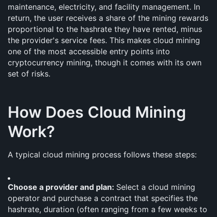
maintenance, electricity, and facility management. In 
return, the user receives a share of the mining rewards 
proportional to the hashrate they have rented, minus 
the provider's service fees. This makes cloud mining 
one of the most accessible entry points into 
cryptocurrency mining, though it comes with its own 
set of risks.
How Does Cloud Mining 
Work?
A typical cloud mining process follows these steps:
Choose a provider and plan: 
Select a cloud mining 
operator and purchase a contract that specifies the 
hashrate, duration (often ranging from a few weeks to 