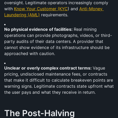
oversight. Legitimate operators increasingly comply 
with 
Know Your Customer (KYC
) and 
Anti-Money 
Laundering (AML)
 requirements.
No physical evidence of facilities: 
Real mining 
operations can provide photographs, videos, or third-
party audits of their data centers. A provider that 
cannot show evidence of its infrastructure should be 
approached with caution.
Unclear or overly complex contract terms: 
Vague 
pricing, undisclosed maintenance fees, or contracts 
that make it difficult to calculate breakeven points are 
warning signs. Legitimate contracts state upfront what 
the user pays and what they receive in return.
The Post-Halving 