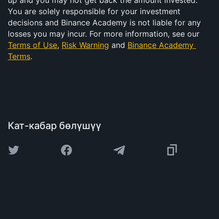
up and you may not get back the amount invested. 
You are solely responsible for your investment 
decisions and Binance Academy is not liable for any 
losses you may incur. For more information, see our 
Terms of Use
, 
Risk Warning
 and 
Binance Academy 
Terms
.
Кат-кабар бөлүшүү