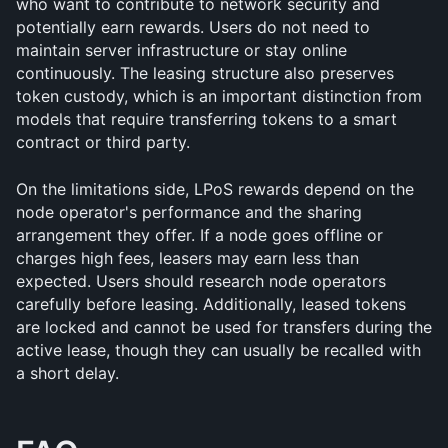
who want to contribute to network security and 
potentially earn rewards. Users do not need to 
maintain server infrastructure or stay online 
continuously. The leasing structure also preserves 
token custody, which is an important distinction from 
models that require transferring tokens to a smart 
contract or third party.
On the limitations side, LPoS rewards depend on the 
node operator's performance and the sharing 
arrangement they offer. If a node goes offline or 
charges high fees, leasers may earn less than 
expected. Users should research node operators 
carefully before leasing. Additionally, leased tokens 
are locked and cannot be used for transfers during the 
active lease, though they can usually be recalled with 
a short delay.