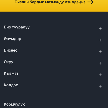
Биздин бардык мазмунду изилдеңиз
Биз тууралуу
Өнүмдөр
Бизнес
Окуу
Кызмат
Колдоо
Коомчулук