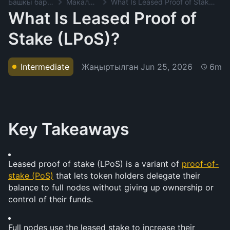
Башкы баракча
Макалалар
What Is Leased Proof of Stake (LPoS)?
What Is Leased Proof of
Stake (LPoS)?
Жаңыртылган
Jun 25, 2026
Intermediate
6m
Key Takeaways
Leased proof of stake (LPoS) is a variant of 
proof-of-
stake (PoS)
 that lets token holders delegate their 
balance to full nodes without giving up ownership or 
control of their funds.
Full nodes use the leased stake to increase their 