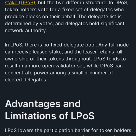
stake (DPoS)
, but the two differ in structure. In DPoS, 
token holders vote for a fixed set of delegates who 
produce blocks on their behalf. The delegate list is 
determined by votes, and delegates hold significant 
network authority.
In LPoS, there is no fixed delegate pool. Any full node 
can receive leased stake, and the leaser retains full 
ownership of their tokens throughout. LPoS tends to 
result in a more open validator set, while DPoS can 
concentrate power among a smaller number of 
elected delegates.
Advantages and 
Limitations of LPoS
LPoS lowers the participation barrier for token holders 