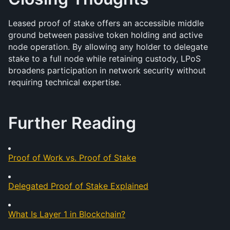
Leased proof of stake offers an accessible middle 
ground between passive token holding and active 
node operation. By allowing any holder to delegate 
stake to a full node while retaining custody, LPoS 
broadens participation in network security without 
requiring technical expertise.
Further Reading
Proof of Work vs. Proof of Stake
Delegated Proof of Stake Explained
What Is Layer 1 in Blockchain?