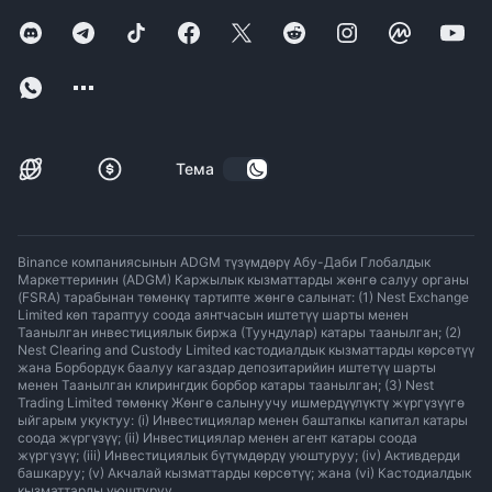
Тема
Binance компаниясынын ADGM түзүмдөрү Абу-Даби Глобалдык
Маркеттеринин (ADGM) Каржылык кызматтарды жөнгө салуу органы
(FSRA) тарабынан төмөнкү тартипте жөнгө салынат: (1) Nest Exchange
Limited көп тараптуу соода аянтчасын иштетүү шарты менен
Таанылган инвестициялык биржа (Туундулар) катары таанылган; (2)
Nest Clearing and Custody Limited кастодиалдык кызматтарды көрсөтүү
жана Борбордук баалуу кагаздар депозитарийин иштетүү шарты
менен Таанылган клирингдик борбор катары таанылган; (3) Nest
Trading Limited төмөнкү Жөнгө салынуучу ишмердүүлүктү жүргүзүүгө
ыйгарым укуктуу: (i) Инвестициялар менен баштапкы капитал катары
соода жүргүзүү; (ii) Инвестициялар менен агент катары соода
жүргүзүү; (iii) Инвестициялык бүтүмдөрдү уюштуруу; (iv) Активдерди
башкаруу; (v) Акчалай кызматтарды көрсөтүү; жана (vi) Кастодиалдык
кызматтарды уюштуруу.