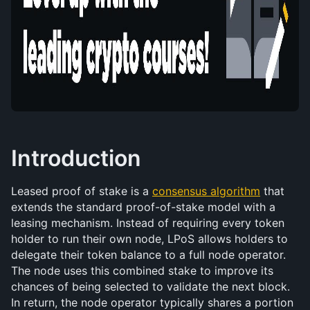
Introduction
Leased proof of stake is a 
consensus algorithm
 that 
extends the standard proof-of-stake model with a 
leasing mechanism. Instead of requiring every token 
holder to run their own node, LPoS allows holders to 
delegate their token balance to a full node operator. 
The node uses this combined stake to improve its 
chances of being selected to validate the next block. 
In return, the node operator typically shares a portion 