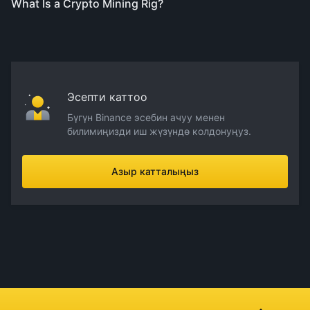
What Is a Crypto Mining Rig?
Эсепти каттоо
Бүгүн Binance эсебин ачуу менен
билимиңизди иш жүзүндө колдонуңуз.
Азыр катталыңыз