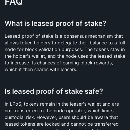
FAQ
What is leased proof of stake?
Leased proof of stake is a consensus mechanism that 
allows token holders to delegate their balance to a full 
node for block validation purposes. The tokens stay in 
the holder's wallet, and the node uses the leased stake 
to increase its chances of earning block rewards, 
which it then shares with leasers.
Is leased proof of stake safe?
In LPoS, tokens remain in the leaser's wallet and are 
not transferred to the node operator, which limits 
custodial risk. However, users should be aware that 
leased tokens are locked and cannot be transferred 