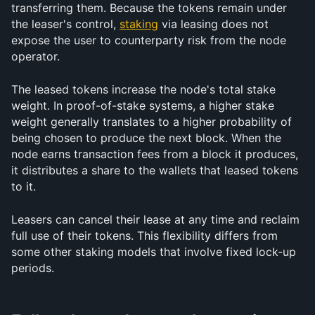
transferring them. Because the tokens remain under 
the leaser's control, 
staking
 via leasing does not 
expose the user to counterparty risk from the node 
operator.
The leased tokens increase the node's total stake 
weight. In proof-of-stake systems, a higher stake 
weight generally translates to a higher probability of 
being chosen to produce the next block. When the 
node earns transaction fees from a block it produces, 
it distributes a share to the wallets that leased tokens 
to it.
Leasers can cancel their lease at any time and reclaim 
full use of their tokens. This flexibility differs from 
some other staking models that involve fixed lock-up 
periods.