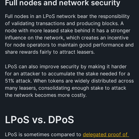
Full nodes and network security
Full nodes in an LPoS network bear the responsibility 
of validating transactions and producing blocks. A 
node with more leased stake behind it has a stronger 
influence on the network, which creates an incentive 
for node operators to maintain good performance and 
share rewards fairly to attract leasers.
LPoS can also improve security by making it harder 
for an attacker to accumulate the stake needed for a 
51% attack. When tokens are widely distributed across 
many leasers, consolidating enough stake to attack 
the network becomes more costly.
LPoS vs. DPoS
LPoS is sometimes compared to 
delegated proof of 