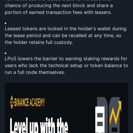
chance of producing the next block and share a 
portion of earned transaction fees with leasers.
Leased tokens are locked in the holder's wallet during 
the lease period and can be recalled at any time, so 
the holder retains full custody.
LPoS lowers the barrier to earning staking rewards for 
users who lack the technical setup or token balance to 
run a full node themselves.