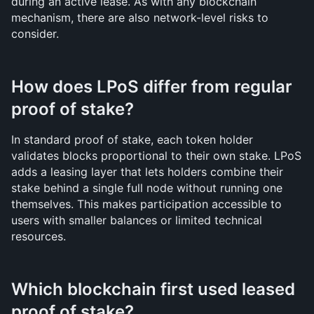
during an active lease. As with any blockchain 
mechanism, there are also network-level risks to 
consider.
How does LPoS differ from regular 
proof of stake?
In standard proof of stake, each token holder 
validates blocks proportional to their own stake. LPoS 
adds a leasing layer that lets holders combine their 
stake behind a single full node without running one 
themselves. This makes participation accessible to 
users with smaller balances or limited technical 
resources.
Which blockchain first used leased 
proof of stake?