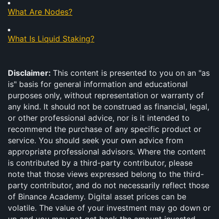
What Are Nodes?
What Is Liquid Staking?
Disclaimer: 
This content is presented to you on an "as 
is" basis for general information and educational 
purposes only, without representation or warranty of 
any kind. It should not be construed as financial, legal, 
or other professional advice, nor is it intended to 
recommend the purchase of any specific product or 
service. You should seek your own advice from 
appropriate professional advisors. Where the content 
is contributed by a third-party contributor, please 
note that those views expressed belong to the third-
party contributor, and do not necessarily reflect those 
of Binance Academy. Digital asset prices can be 
volatile. The value of your investment may go down or 