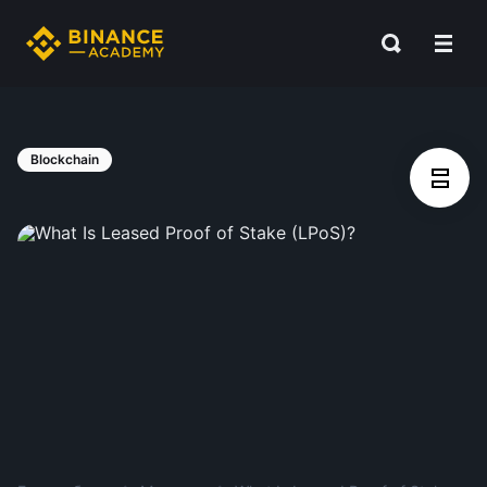
Blockchain