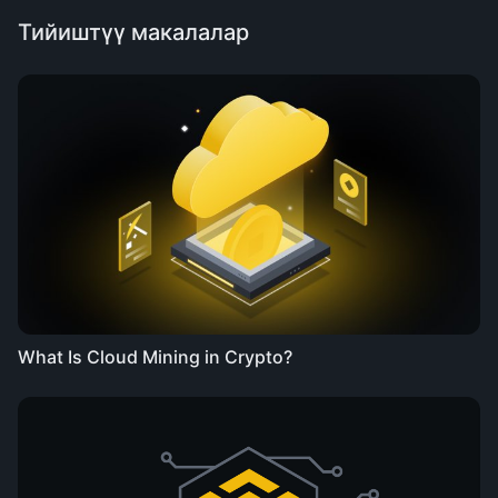
Тийиштүү макалалар
What Is Cloud Mining in Crypto?