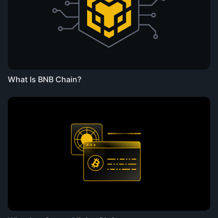
What Is BNB Chain?