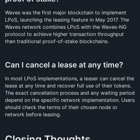
Waves was the first major blockchain to implement 
LPoS, launching the leasing feature in May 2017. The 
Waves network combines LPoS with the Waves-NG 
protocol to achieve higher transaction throughput 
than traditional proof-of-stake blockchains.
Can I cancel a lease at any time?
In most LPoS implementations, a leaser can cancel the 
lease at any time and recover full use of their tokens. 
The exact cancellation process and any waiting period 
depend on the specific network implementation. Users 
should check the terms of their chosen node or 
network before leasing.
Closing Thoughts