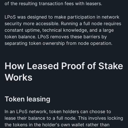
of the resulting transaction fees with leasers.
LPoS was designed to make participation in network 
security more accessible. Running a full node requires 
constant uptime, technical knowledge, and a large 
token balance. LPoS removes these barriers by 
separating token ownership from node operation.
How Leased Proof of Stake 
Works
Token leasing
In an LPoS network, token holders can choose to 
lease their balance to a full node. This involves locking 
the tokens in the holder's own wallet rather than 