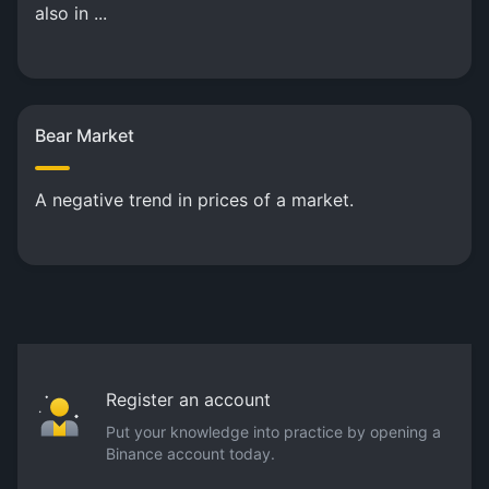
also in ...
Bear Market
A negative trend in prices of a market.
Register an account
Put your knowledge into practice by opening a
Binance account today.