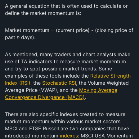
A general equation that is often used to calculate or
define the market momentum is:
Market momentum = (current price) - (closing price of
past
n
days).
As mentioned, many traders and chart analysts make
use of TA indicators to measure market momentum
and try to spot possible market trends. Some
examples of these tools include the
Relative Strength
Index (RSI)
, the
Stochastic RSI
, the Volume Weighted
Average Price (VWAP), and the
Moving Average
Convergence Divergence (MACD)
.
There are also specific indexes created to measure
market momentum within various market sectors.
MSCI and FTSE Russell are two companies that have
introduced momentum
indexes
: MSCI USA Momentum