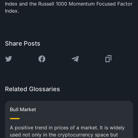
Index and the Russell 1000 Momentum Focused Factor
Index.
Share Posts
Related Glossaries
Bull Market
A positive trend in prices of a market. It is widely
used not only in the cryptocurrency space but