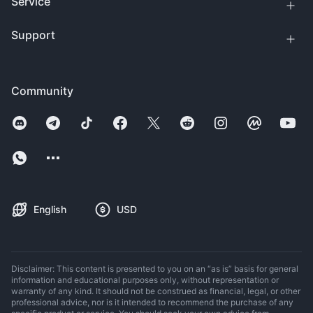
Service
Support
Community
English
USD
Disclaimer: This content is presented to you on an “as is” basis for general
information and educational purposes only, without representation or
warranty of any kind. It should not be construed as financial, legal, or other
professional advice, nor is it intended to recommend the purchase of any