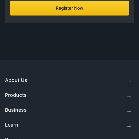
Register Now
About Us
Products
Business
Learn