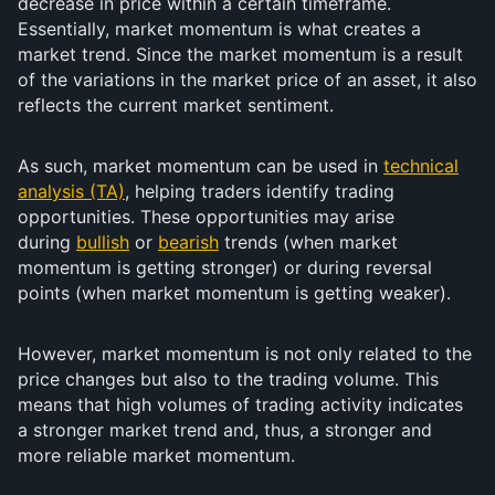
decrease in price within a certain timeframe.
Essentially, market momentum is what creates a
market trend. Since the market momentum is a result
of the variations in the market price of an asset, it also
reflects the current market sentiment.
As such, market momentum can be used in
technical
analysis (TA)
, helping traders identify trading
opportunities. These opportunities may arise
during
bullish
or
bearish
trends (when market
momentum is getting stronger) or during reversal
points (when market momentum is getting weaker).
However, market momentum is not only related to the
price changes but also to the trading volume. This
means that high volumes of trading activity indicates
a stronger market trend and, thus, a stronger and
more reliable market momentum.