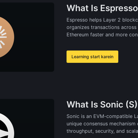
What Is Espresso
Espresso helps Layer 2 blockch
organizes transactions across 
Ethereum faster and more con
Learning start karein
What Is Sonic (S
Sonic is an EVM-compatible La
unique consensus mechanism d
throughput, security, and scalab