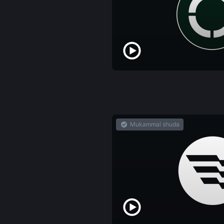
Mukammal shuda