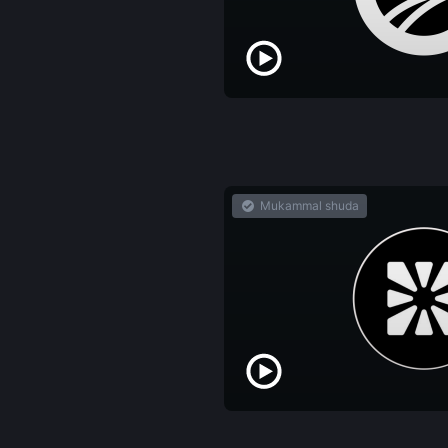
Mukammal shuda