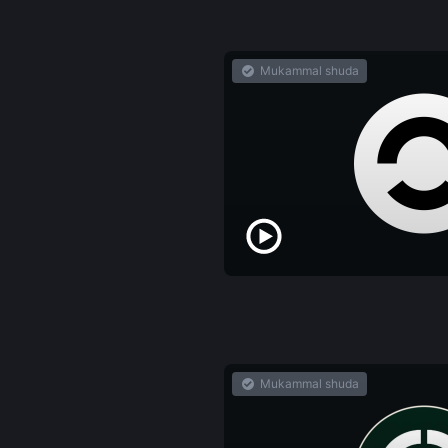
Mukammal shuda
Mukammal shuda