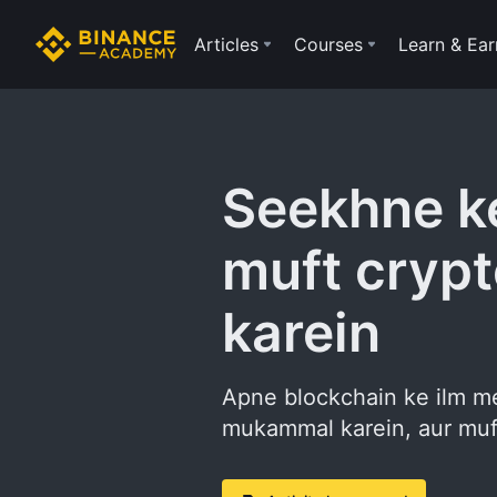
Articles
Courses
Learn & Ear
Seekhne ke
muft crypt
karein
Apne blockchain ke ilm me
mukammal karein, aur muft