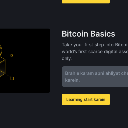
Bitcoin Basics
Take your first step into Bitco
world’s first scarce digital as
only.
Brah e karam apni ahliyat che
karein.
Learning start karein