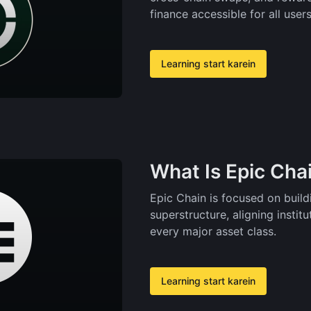
finance accessible for all users
Learning start karein
What Is Epic Cha
Epic Chain is focused on buil
superstructure, aligning insti
every major asset class.
Learning start karein