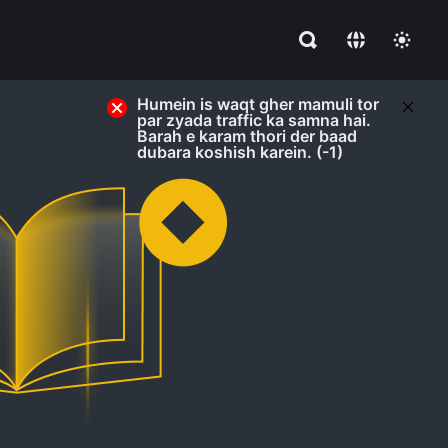
Humein is waqt gher mamuli tor
par zyada traffic ka samna hai.
Barah e karam thori der baad
dubara koshish karein. (-1)