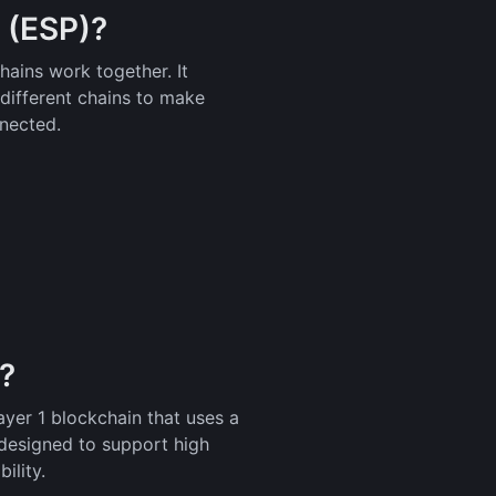
 (ESP)?
ains work together. It
different chains to make
nected.
)?
yer 1 blockchain that uses a
esigned to support high
ility.