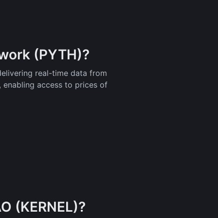
twork (PYTH)?
delivering real-time data from
, enabling access to prices of
AO (KERNEL)?