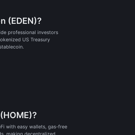
n (EDEN)?
de professional investors
tokenized US Treasury
stablecoin.
p (HOME)?
i with easy wallets, gas-free
s, making decentralized