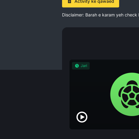
Activity ke qawaed
Disclaimer: Barah e karam yeh check kar
Jari