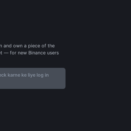
in and own a piece of the
set — for new Binance users
ck karne ke liye log in