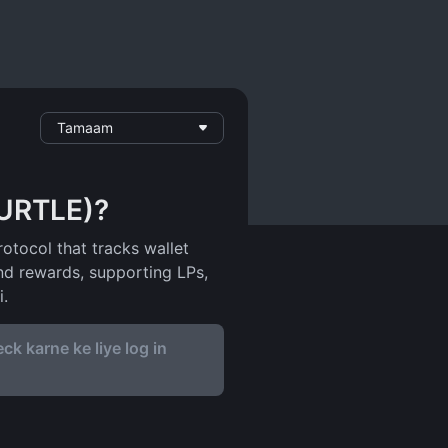
Tamaam
TURTLE)?
rotocol that tracks wallet
and rewards, supporting LPs,
i.
ck karne ke liye log in