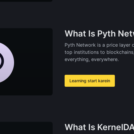
What Is Pyth Ne
Pyth Network is a price layer 
top institutions to blockchains
everything, everywhere.
Learning start karein
What Is KernelD