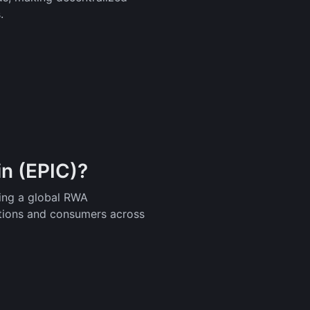
.
in (EPIC)?
ding a global RWA
tutions and consumers across