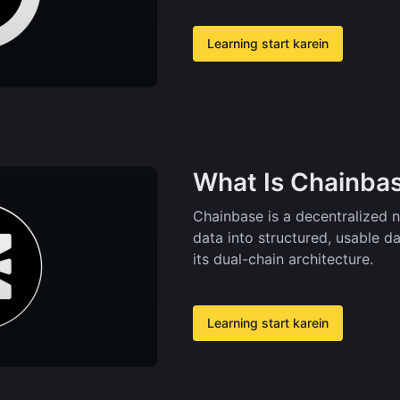
Learning start karein
What Is Chainbas
Chainbase is a decentralized 
data into structured, usable d
its dual-chain architecture.
Learning start karein