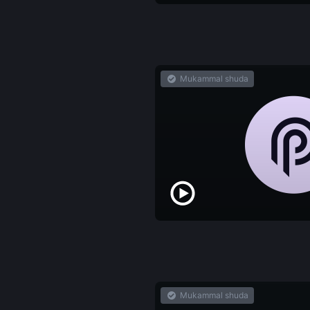
Mukammal shuda
Mukammal shuda