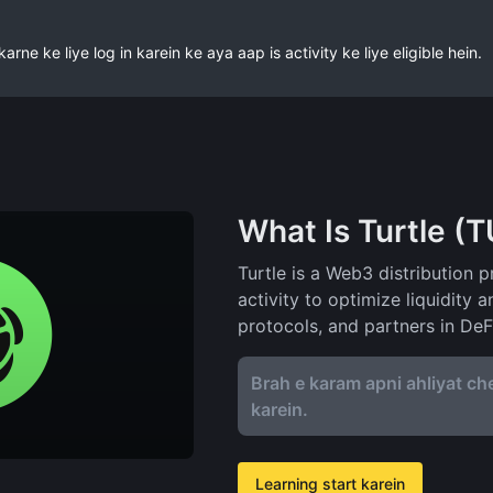
ne ke liye log in karein ke aya aap is activity ke liye eligible hein.
What Is Turtle (
Turtle is a Web3 distribution p
activity to optimize liquidity 
protocols, and partners in DeF
Brah e karam apni ahliyat che
karein.
Learning start karein