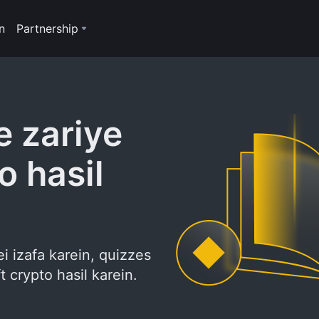
n
Partnership
 zariye
o hasil
i izafa karein, quizzes
 crypto hasil karein.