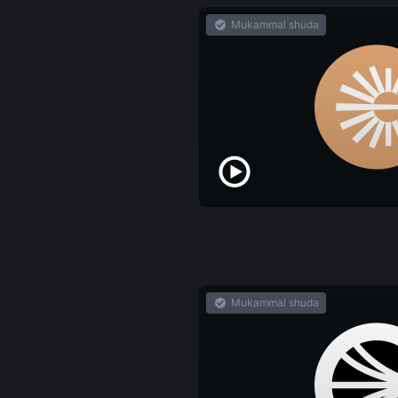
Mukammal shuda
Mukammal shuda