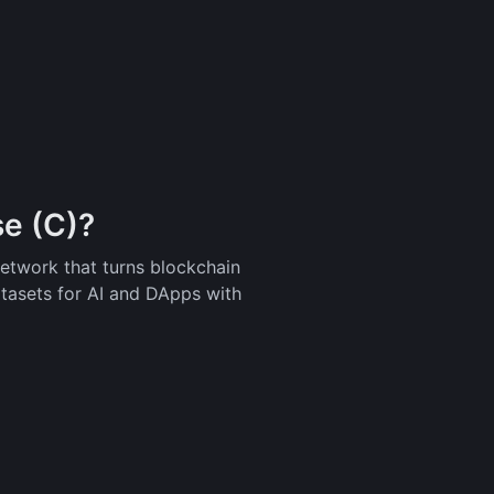
e (C)?
network that turns blockchain
atasets for AI and DApps with