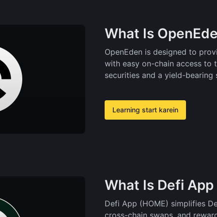
What Is OpenEde
OpenEden is designed to provi
with easy on-chain access to 
securities and a yield-bearing 
Learning start karein
What Is Defi Ap
Defi App (HOME) simplifies DeF
cross-chain swaps, and reward