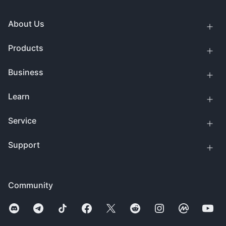
About Us
Products
Business
Learn
Service
Support
Community