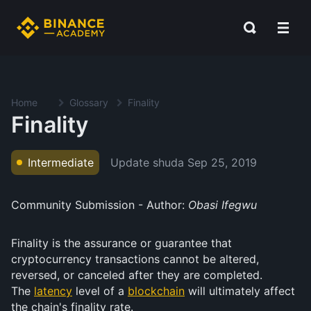
Home
Glossary
Finality
Finality
Update shuda
Sep 25, 2019
Intermediate
Community Submission - Author:
Obasi Ifegwu
Finality is the assurance or guarantee that
cryptocurrency transactions cannot be altered,
reversed, or canceled after they are completed.
The
latency
level of a
blockchain
will ultimately affect
the chain's finality rate.