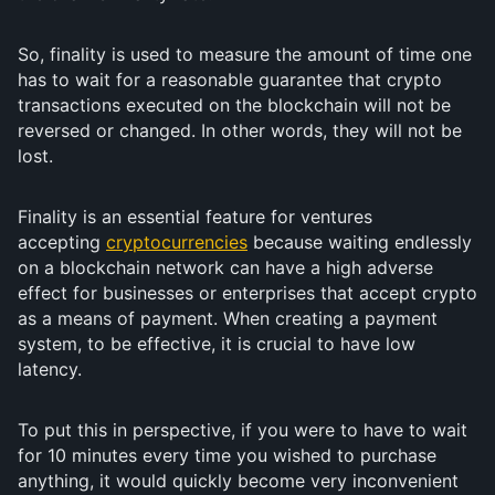
So, finality is used to measure the amount of time one
has to wait for a reasonable guarantee that crypto
transactions executed on the blockchain will not be
reversed or changed. In other words, they will not be
lost.
Finality is an essential feature for ventures
accepting
cryptocurrencies
because waiting endlessly
on a blockchain network can have a high adverse
effect for businesses or enterprises that accept crypto
as a means of payment. When creating a payment
system, to be effective, it is crucial to have low
latency.
To put this in perspective, if you were to have to wait
for 10 minutes every time you wished to purchase
anything, it would quickly become very inconvenient