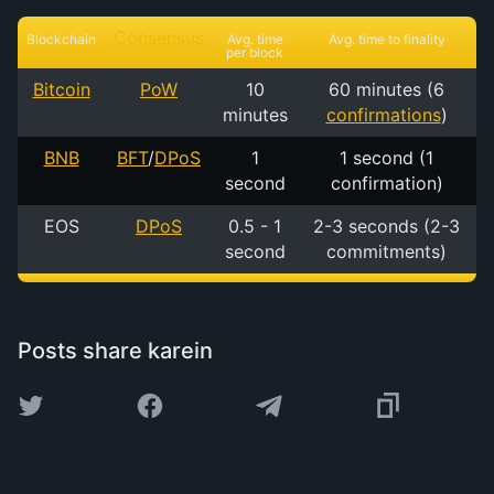
Consensus
Blockchain
Avg. time
Avg. time to finality
per block
Bitcoin
PoW
10
60 minutes (6
minutes
confirmations
)
BNB
BFT
/
DPoS
1
1 second (1
second
confirmation)
EOS
DPoS
0.5 - 1
2-3 seconds (2-3
second
commitments)
Posts share karein