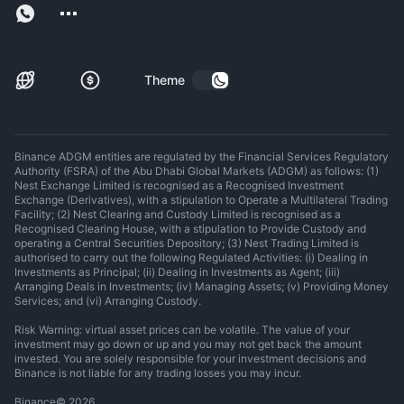
Theme
Binance ADGM entities are regulated by the Financial Services Regulatory
Authority (FSRA) of the Abu Dhabi Global Markets (ADGM) as follows: (1)
Nest Exchange Limited is recognised as a Recognised Investment
Exchange (Derivatives), with a stipulation to Operate a Multilateral Trading
Facility; (2) Nest Clearing and Custody Limited is recognised as a
Recognised Clearing House, with a stipulation to Provide Custody and
operating a Central Securities Depository; (3) Nest Trading Limited is
authorised to carry out the following Regulated Activities: (i) Dealing in
Investments as Principal; (ii) Dealing in Investments as Agent; (iii)
Arranging Deals in Investments; (iv) Managing Assets; (v) Providing Money
Services; and (vi) Arranging Custody.
Risk Warning: virtual asset prices can be volatile. The value of your
investment may go down or up and you may not get back the amount
invested. You are solely responsible for your investment decisions and
Binance is not liable for any trading losses you may incur.
Binance
©
2026