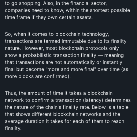
to go shopping. Also, in the financial sector,
companies need to know, within the shortest possible
time frame if they own certain assets.
So, when it comes to blockchain technology,
transactions are termed immutable due to its finality
nature. However, most blockchain protocols only
show a probabilistic transaction finality — meaning
that transactions are not automatically or instantly
final but become "more and more final" over time (as
more blocks are confirmed).
Thus, the amount of time it takes a blockchain
network to confirm a transaction (latency) determines
the nature of the chain's finality rate. Below is a table
that shows different blockchain networks and the
average duration it takes for each of them to reach
finality.