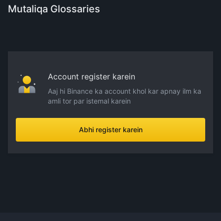
Mutaliqa Glossaries
Account register karein
Aaj hi Binance ka account khol kar apnay ilm ka
amli tor par istemal karein
Abhi register karein