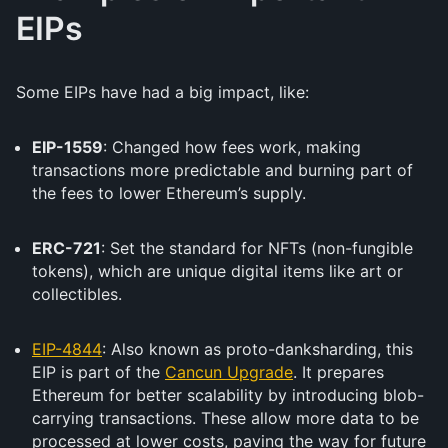
EIPs
Some EIPs have had a big impact, like:
EIP-1559
: Changed how fees work, making
transactions more predictable and burning part of
the fees to lower Ethereum’s supply.
ERC-721
: Set the standard for NFTs (non-fungible
tokens), which are unique digital items like art or
collectibles.
EIP-4844
: Also known as proto-danksharding, this
EIP is part of the
Cancun Upgrade
. It prepares
Ethereum for better scalability by introducing blob-
carrying transactions. These allow more data to be
processed at lower costs, paving the way for future