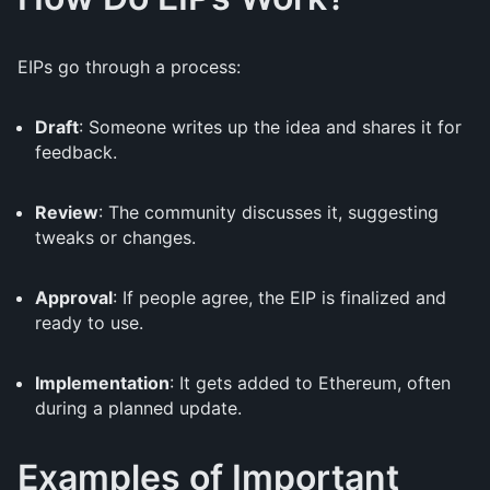
EIPs go through a process:
Draft
: Someone writes up the idea and shares it for
feedback.
Review
: The community discusses it, suggesting
tweaks or changes.
Approval
: If people agree, the EIP is finalized and
ready to use.
Implementation
: It gets added to Ethereum, often
during a planned update.
Examples of Important