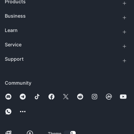
Products
Business
Learn
Service
Support
Community
Theme