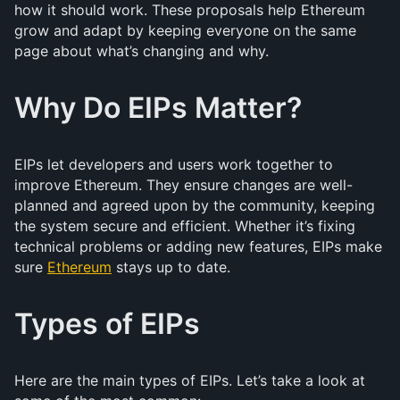
how it should work. These proposals help Ethereum
grow and adapt by keeping everyone on the same
page about what’s changing and why.
Why Do EIPs Matter?
EIPs let developers and users work together to
improve Ethereum. They ensure changes are well-
planned and agreed upon by the community, keeping
the system secure and efficient. Whether it’s fixing
technical problems or adding new features, EIPs make
sure
Ethereum
stays up to date.
Types of EIPs
Here are the main types of EIPs. Let’s take a look at