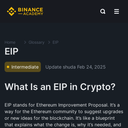
Home
Glossary
EIP
EIP
Update shuda
Feb 24, 2025
Intermediate
What Is an EIP in Crypto?
EIP stands for Ethereum Improvement Proposal. It’s a
way for the Ethereum community to suggest upgrades
or new ideas for the blockchain. It’s like a blueprint
that explains what the change is, why it’s needed, and