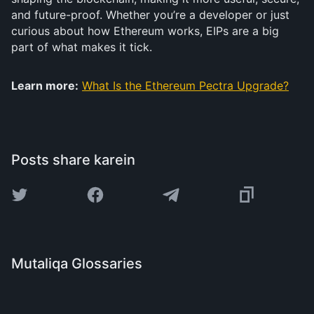
and future-proof. Whether you’re a developer or just
curious about how Ethereum works, EIPs are a big
part of what makes it tick.
Learn more:
What Is the Ethereum Pectra Upgrade?
Posts share karein
Mutaliqa Glossaries