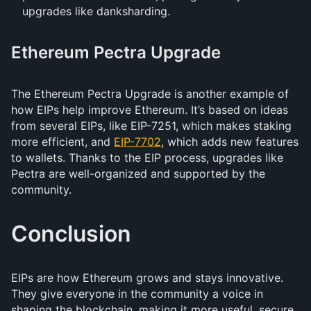
upgrades like danksharding.
Ethereum Pectra Upgrade
The Ethereum Pectra Upgrade is another example of
how EIPs help improve Ethereum. It’s based on ideas
from several EIPs, like EIP-7251, which makes staking
more efficient, and
EIP-7702
, which adds new features
to wallets. Thanks to the EIP process, upgrades like
Pectra are well-organized and supported by the
community.
Conclusion
EIPs are how Ethereum grows and stays innovative.
They give everyone in the community a voice in
shaping the blockchain, making it more useful, secure,