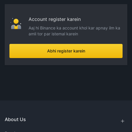
Account register karein
Aaj hi Binance ka account khol kar apnay ilm ka
amli tor par istemal karein
Abhi register karein
About Us