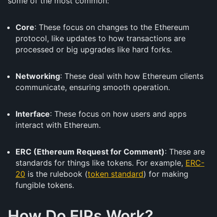
some of the most common:
Core
: These focus on changes to the Ethereum
protocol, like updates to how transactions are
processed or big upgrades like hard forks.
Networking
: These deal with how Ethereum clients
communicate, ensuring smooth operation.
Interface
: These focus on how users and apps
interact with Ethereum.
ERC (Ethereum Request for Comment)
: These are
standards for things like tokens. For example,
ERC-
20
is the rulebook (
token standard
) for making
fungible tokens.
How Do EIPs Work?