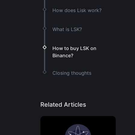
How does Lisk work?
What is LSK?
How to buy LSK on
Binance?
Closing thoughts
Related Articles