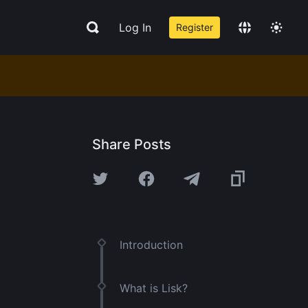
Log In
Register
Share Posts
Introduction
What is Lisk?