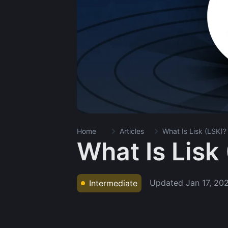
Home
Articles
What Is Lisk (LSK)?
What Is Lisk
Updated
Jan 17, 20
Intermediate