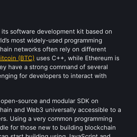
s its software development kit based on 
rld’s most widely-used programming 
ain networks often rely on different 
itcoin (BTC)
 uses C++, while Ethereum is 
they have a strong command of several 
nging for developers to interact with 
 an open-source and modular SDK on 
hain and Web3 universally accessible to a 
ers. Using a very common programming 
le for those new to building blockchain 
n start building using JavaScript and 