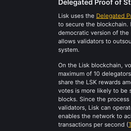
Delegated Proof of S
Lisk uses the 
Delegated P
to secure the blockchain. 
democratic version of the 
allows validators to outsou
system.
On the Lisk blockchain, vo
maximum of 10 delegators 
share the LSK rewards amo
votes is more likely to be
blocks. Since the process
validators, Lisk can operate
enables the network to achi
transactions per second (