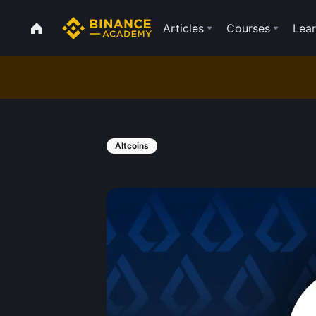
Articles
Courses
Lear
Altcoins