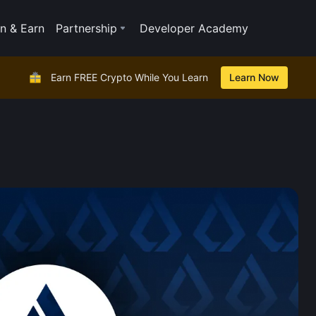
n & Earn
Partnership
Developer Academy
Earn FREE Crypto While You Learn
Learn Now