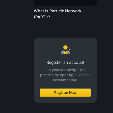
What Is Particle Network
(PARTI)?
Register an account
Put your knowledge into
practice by opening a Binance
account today.
Register Now