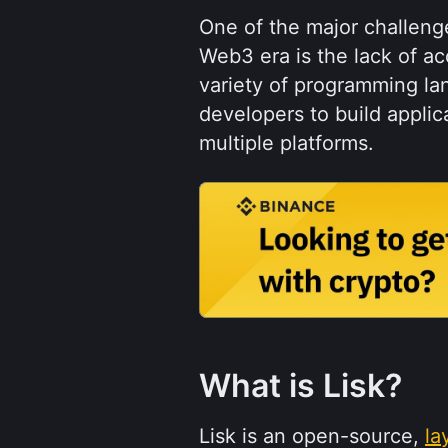
One of the major challeng
Web3 era is the lack of acc
variety of programming lan
developers to build applica
multiple platforms.
What is Lisk?
Lisk is an open-source, 
la