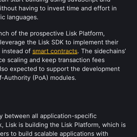
thout having to invest time and effort in 
ic languages. 
nch of the prospective Lisk Platform, 
 leverage the Lisk SDK to implement their 
 instead of 
smart contracts
. The sidechains’ 
nce scaling and keep transaction fees 
also expected to support the development 
f-Authority (PoA) modules.
ty between all application-specific 
 Lisk is building the Lisk Platform, which is 
rs to build scalable applications with 