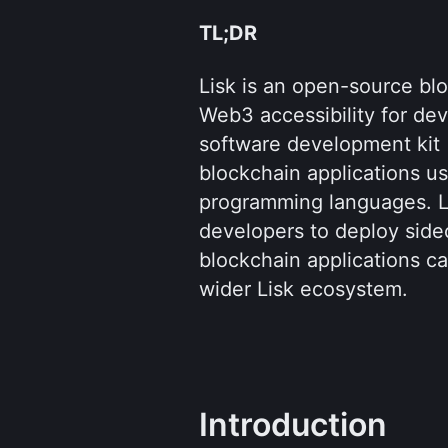
TL;DR
Lisk is an open-source blo
Web3 accessibility for dev
software development kit (
blockchain applications us
programming languages. Lis
developers to deploy sidec
blockchain applications ca
wider Lisk ecosystem.
Introduction