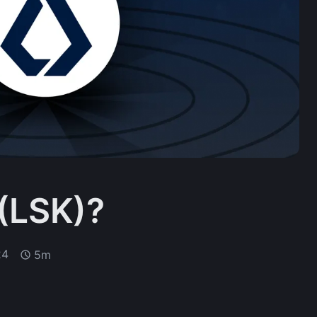
 (LSK)?
24
5m