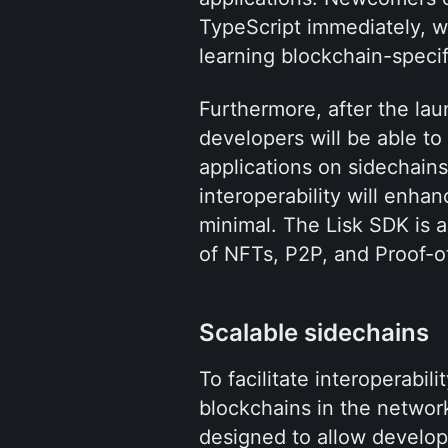
TypeScript immediately, wi
learning blockchain-specif
Furthermore, after the lau
developers will be able to
applications on sidechains
interoperability will enha
minimal. The Lisk SDK is 
of NFTs, P2P, and Proof-o
Scalable sidechains
To facilitate interoperabili
blockchains in the network,
designed to allow develope