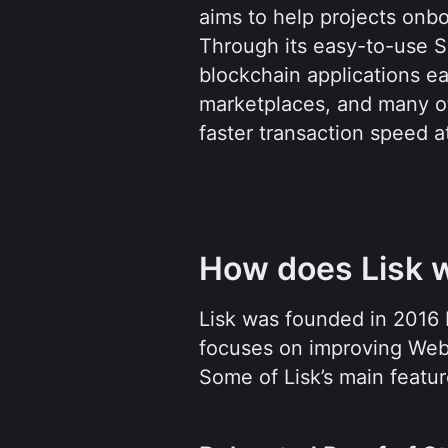
aims to help projects onb
Through its easy-to-use S
blockchain applications ea
marketplaces, and many oth
faster transaction speed a
How does Lisk 
Lisk was founded in 2016 
focuses on improving Web3 
Some of Lisk’s main featur