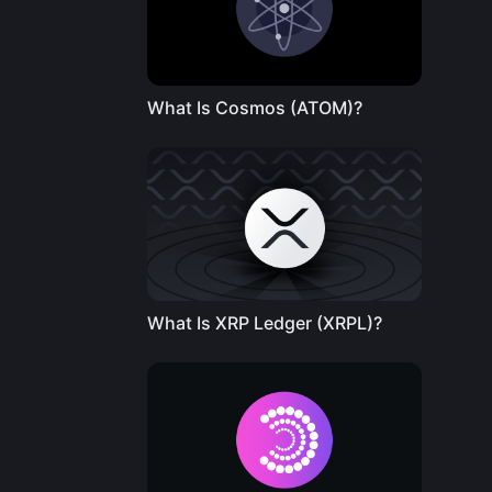
What Is Cosmos (ATOM)?
What Is XRP Ledger (XRPL)?