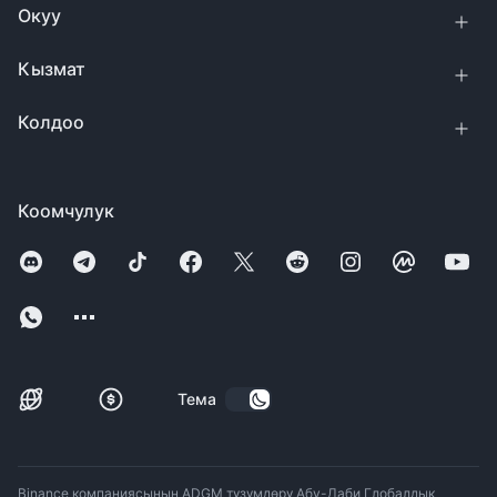
Окуу
Кызмат
Колдоо
Коомчулук
Тема
Binance компаниясынын ADGM түзүмдөрү Абу-Даби Глобалдык