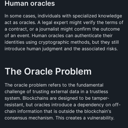
Human oracles
In some cases, individuals with specialized knowledge 
act as oracles. A legal expert might verify the terms of 
a contract, or a journalist might confirm the outcome 
of an event. Human oracles can authenticate their 
identities using cryptographic methods, but they still 
introduce human judgment and the associated risks.
The Oracle Problem
The oracle problem refers to the fundamental 
challenge of trusting external data in a trustless 
system. Blockchains are designed to be tamper-
resistant, but oracles introduce a dependency on off-
chain information that is outside the blockchain's 
consensus mechanism. This creates a vulnerability.