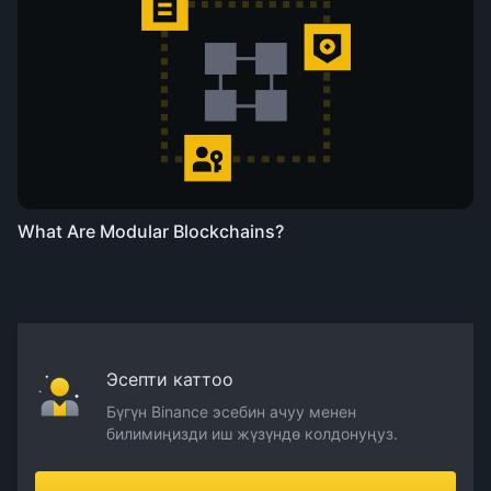
What Are Modular Blockchains?
Эсепти каттоо
Бүгүн Binance эсебин ачуу менен
билимиңизди иш жүзүндө колдонуңуз.