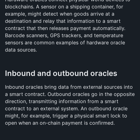
blockchains. A sensor on a shipping container, for 
example, might detect when goods arrive at a 
destination and relay that information to a smart 
contract that then releases payment automatically. 
Barcode scanners, GPS trackers, and temperature 
sensors are common examples of hardware oracle 
data sources.
Inbound and outbound oracles
Inbound oracles bring data from external sources into 
a smart contract. Outbound oracles go in the opposite 
direction, transmitting information from a smart 
contract to an external system. An outbound oracle 
might, for example, trigger a physical smart lock to 
open when an on-chain payment is confirmed.