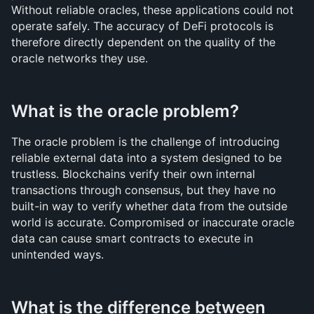
Without reliable oracles, these applications could not 
operate safely. The accuracy of DeFi protocols is 
therefore directly dependent on the quality of the 
oracle networks they use.
What is the oracle problem?
The oracle problem is the challenge of introducing 
reliable external data into a system designed to be 
trustless. Blockchains verify their own internal 
transactions through consensus, but they have no 
built-in way to verify whether data from the outside 
world is accurate. Compromised or inaccurate oracle 
data can cause smart contracts to execute in 
unintended ways.
What is the difference between 