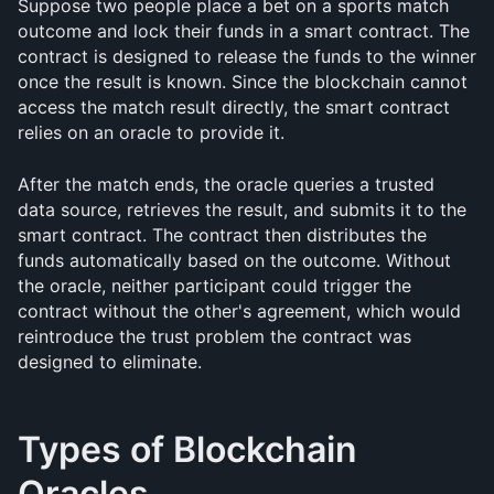
Suppose two people place a bet on a sports match 
outcome and lock their funds in a smart contract. The 
contract is designed to release the funds to the winner 
once the result is known. Since the blockchain cannot 
access the match result directly, the smart contract 
relies on an oracle to provide it.
After the match ends, the oracle queries a trusted 
data source, retrieves the result, and submits it to the 
smart contract. The contract then distributes the 
funds automatically based on the outcome. Without 
the oracle, neither participant could trigger the 
contract without the other's agreement, which would 
reintroduce the trust problem the contract was 
designed to eliminate.
Types of Blockchain 
Oracles