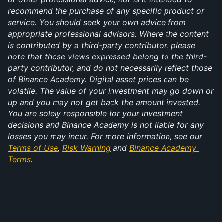
recommend the purchase of any specific product or 
service. You should seek your own advice from 
appropriate professional advisors. Where the content 
is contributed by a third-party contributor, please 
note that those views expressed belong to the third-
party contributor, and do not necessarily reflect those 
of Binance Academy. Digital asset prices can be 
volatile. The value of your investment may go down or 
up and you may not get back the amount invested. 
You are solely responsible for your investment 
decisions and Binance Academy is not liable for any 
losses you may incur. For more information, see our 
Terms of Use
, 
Risk Warning
 and 
Binance Academy 
Terms
.