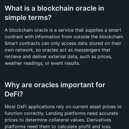
What is a blockchain oracle in 
simple terms?
A blockchain oracle is a service that supplies a smart 
contract with information from outside the blockchain. 
Smart contracts can only access data stored on their 
own network, so oracles act as messengers that 
retrieve and deliver external data, such as prices, 
weather readings, or event results.
Why are oracles important for 
DeFi?
Most DeFi applications rely on current asset prices to 
function correctly. Lending platforms need accurate 
prices to determine collateral values. Derivatives 
platforms need them to calculate profit and loss. 