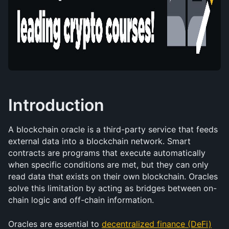
Introduction
A blockchain oracle is a third-party service that feeds 
external data into a blockchain network. Smart 
contracts are programs that execute automatically 
when specific conditions are met, but they can only 
read data that exists on their own blockchain. Oracles 
solve this limitation by acting as bridges between on-
chain logic and off-chain information.
Oracles are essential to 
decentralized finance (DeFi)