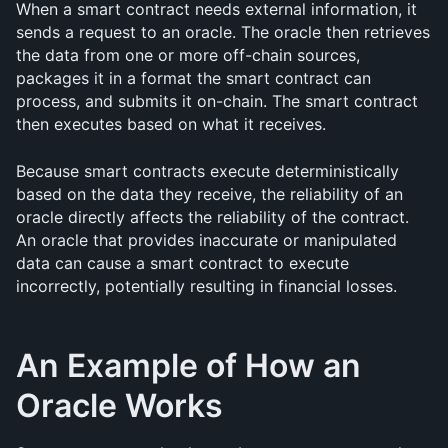
When a smart contract needs external information, it 
sends a request to an oracle. The oracle then retrieves 
the data from one or more off-chain sources, 
packages it in a format the smart contract can 
process, and submits it on-chain. The smart contract 
then executes based on what it receives.
Because smart contracts execute deterministically 
based on the data they receive, the reliability of an 
oracle directly affects the reliability of the contract. 
An oracle that provides inaccurate or manipulated 
data can cause a smart contract to execute 
incorrectly, potentially resulting in financial losses.
An Example of How an 
Oracle Works