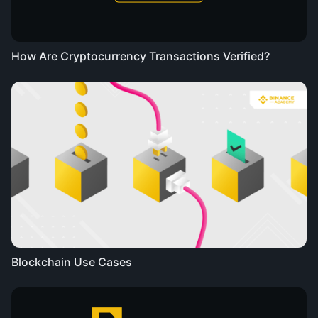
How Are Cryptocurrency Transactions Verified?
Blockchain Use Cases