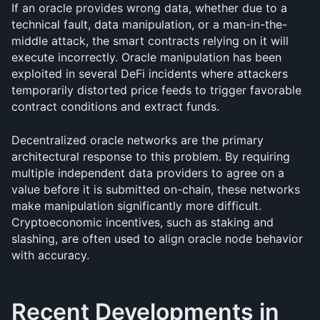
If an oracle provides wrong data, whether due to a 
technical fault, data manipulation, or a man-in-the-
middle attack, the smart contracts relying on it will 
execute incorrectly. Oracle manipulation has been 
exploited in several DeFi incidents where attackers 
temporarily distorted price feeds to trigger favorable 
contract conditions and extract funds.
Decentralized oracle networks are the primary 
architectural response to this problem. By requiring 
multiple independent data providers to agree on a 
value before it is submitted on-chain, these networks 
make manipulation significantly more difficult. 
Cryptoeconomic incentives, such as staking and 
slashing, are often used to align oracle node behavior 
with accuracy.
Recent Developments in 