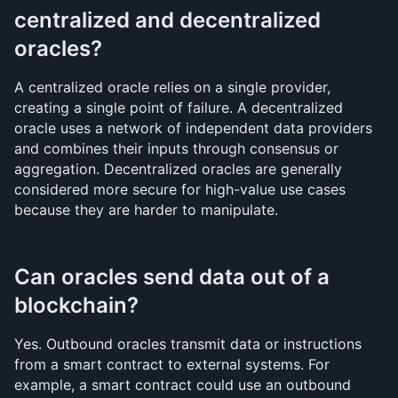
centralized and decentralized 
oracles?
A centralized oracle relies on a single provider, 
creating a single point of failure. A decentralized 
oracle uses a network of independent data providers 
and combines their inputs through consensus or 
aggregation. Decentralized oracles are generally 
considered more secure for high-value use cases 
because they are harder to manipulate.
Can oracles send data out of a 
blockchain?
Yes. Outbound oracles transmit data or instructions 
from a smart contract to external systems. For 
example, a smart contract could use an outbound 