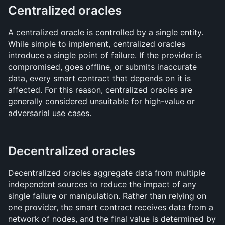
Centralized oracles
A centralized oracle is controlled by a single entity. 
While simple to implement, centralized oracles 
introduce a single point of failure. If the provider is 
compromised, goes offline, or submits inaccurate 
data, every smart contract that depends on it is 
affected. For this reason, centralized oracles are 
generally considered unsuitable for high-value or 
adversarial use cases.
Decentralized oracles
Decentralized oracles aggregate data from multiple 
independent sources to reduce the impact of any 
single failure or manipulation. Rather than relying on 
one provider, the smart contract receives data from a 
network of nodes, and the final value is determined by 