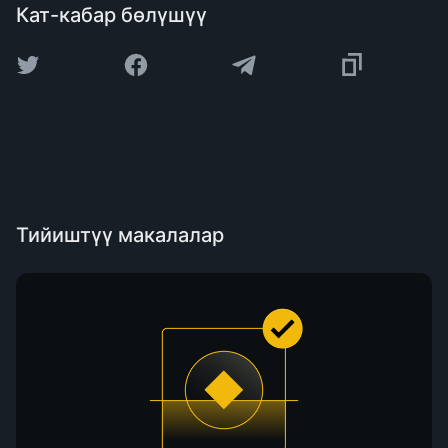
Кат-кабар бөлүшүү
Тийиштүү макалалар