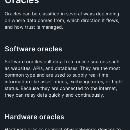
Oracles can be classified in several ways depending 
on where data comes from, which direction it flows, 
and how trust is managed.
Software oracles
Software oracles pull data from online sources such 
as websites, APIs, and databases. They are the most 
common type and are used to supply real-time 
information like asset prices, exchange rates, or flight 
status. Because they are connected to the internet, 
they can relay data quickly and continuously.
Hardware oracles
Hardware oracles connect physical-world devices to 