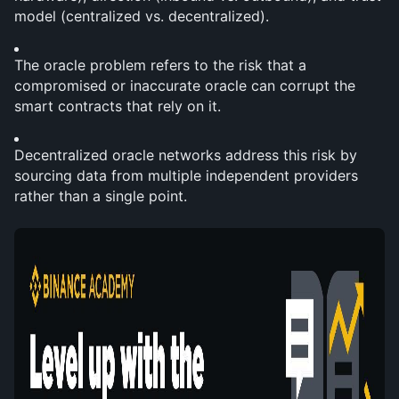
model (centralized vs. decentralized).
The oracle problem refers to the risk that a 
compromised or inaccurate oracle can corrupt the 
smart contracts that rely on it.
Decentralized oracle networks address this risk by 
sourcing data from multiple independent providers 
rather than a single point.