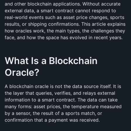
and other blockchain applications. Without accurate 
external data, a smart contract cannot respond to 
real-world events such as asset price changes, sports 
results, or shipping confirmations. This article explains 
how oracles work, the main types, the challenges they 
face, and how the space has evolved in recent years.
What Is a Blockchain 
Oracle?
A blockchain oracle is not the data source itself. It is 
the layer that queries, verifies, and relays external 
information to a smart contract. The data can take 
many forms: asset prices, the temperature measured 
by a sensor, the result of a sports match, or 
confirmation that a payment was received.