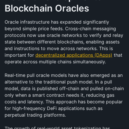
Blockchain Oracles 
Oracle infrastructure has expanded significantly 
beyond simple price feeds. Cross-chain messaging 
protocols now use oracle networks to verify and relay 
state between different blockchains, enabling assets 
and instructions to move across networks. This is 
important for 
decentralized applications (DApps)
 that 
operate across multiple chains simultaneously.
Real-time pull oracle models have also emerged as an 
alternative to the traditional push model. In a pull 
model, data is published off-chain and pulled on-chain 
only when a smart contract needs it, reducing gas 
costs and latency. This approach has become popular 
for high-frequency DeFi applications such as 
perpetual trading platforms.
The growth of real-world asset tokenization has 