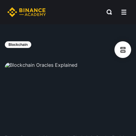
Blockchain