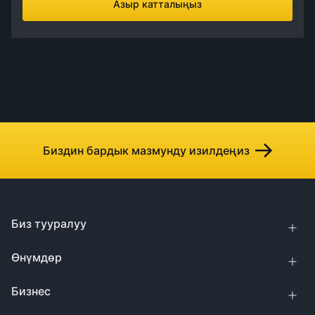
Азыр катталыңыз
Биздин бардык мазмунду изилдеңиз
Биз тууралуу
Өнүмдөр
Бизнес