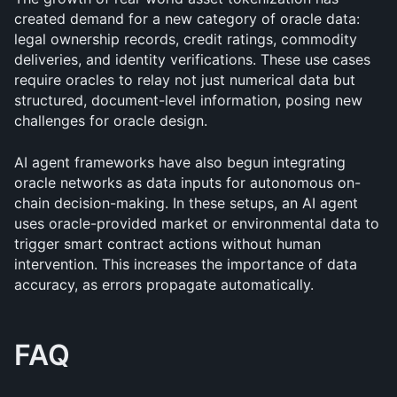
created demand for a new category of oracle data: 
legal ownership records, credit ratings, commodity 
deliveries, and identity verifications. These use cases 
require oracles to relay not just numerical data but 
structured, document-level information, posing new 
challenges for oracle design.
AI agent frameworks have also begun integrating 
oracle networks as data inputs for autonomous on-
chain decision-making. In these setups, an AI agent 
uses oracle-provided market or environmental data to 
trigger smart contract actions without human 
intervention. This increases the importance of data 
accuracy, as errors propagate automatically.
FAQ