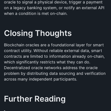
oracle to signal a physical device, trigger a payment 
on a legacy banking system, or notify an external API 
when a condition is met on-chain.
Closing Thoughts
Blockchain oracles are a foundational layer for smart 
contract utility. Without reliable external data, smart 
contracts are limited to information already on-chain, 
which significantly restricts what they can do. 
Decentralized oracle networks address the oracle 
problem by distributing data sourcing and verification 
across many independent participants.
Further Reading