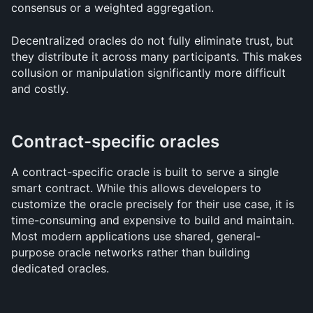
consensus or a weighted aggregation. 
Decentralized oracles do not fully eliminate trust, but 
they distribute it across many participants. This makes 
collusion or manipulation significantly more difficult 
and costly.
Contract-specific oracles
A contract-specific oracle is built to serve a single 
smart contract. While this allows developers to 
customize the oracle precisely for their use case, it is 
time-consuming and expensive to build and maintain. 
Most modern applications use shared, general-
purpose oracle networks rather than building 
dedicated oracles.