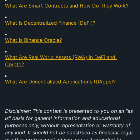
What Are Smart Contracts and How Do They Work?
What Is Decentralized Finance (DeFi)?
What Is Binance Oracle?
What Are Real World Assets (RWA) in DeFi and 
Crypto?
What Are Decentralized Applications (DApps)?
Disclaimer: This content is presented to you on an "as 
is" basis for general information and educational 
purposes only, without representation or warranty of 
any kind. It should not be construed as financial, legal, 
or other professional advice, nor is it intended to 