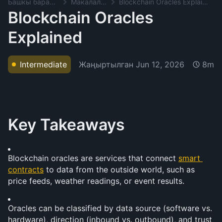
Башкы баракча
Макалалар
Blockchain Oracles Explained
Blockchain Oracles
Explained
Жаңыртылган
Jun 12, 2026
Intermediate
8m
Key Takeaways
Blockchain oracles are services that connect 
smart 
contracts
 to data from the outside world, such as 
price feeds, weather readings, or event results.
Oracles can be classified by data source (software vs. 
hardware), direction (inbound vs. outbound), and trust 