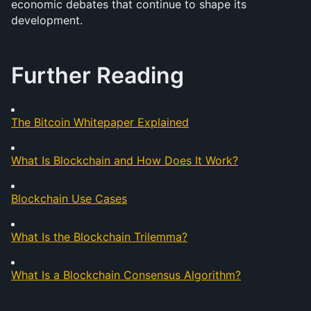
economic debates that continue to shape its 
development.
Further Reading
The Bitcoin Whitepaper Explained
What Is Blockchain and How Does It Work?
Blockchain Use Cases
What Is the Blockchain Trilemma?
What Is a Blockchain Consensus Algorithm?