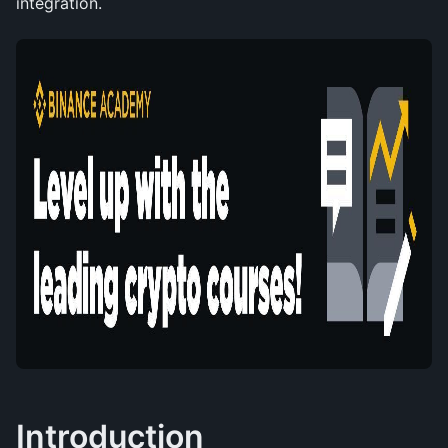
integration.
Introduction