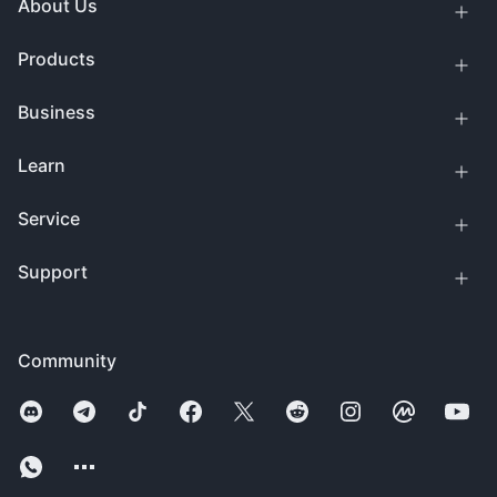
About Us
Products
Business
Learn
Service
Support
Community