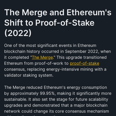
The Merge and Ethereum's 
Shift to Proof-of-Stake 
(2022)
One of the most significant events in Ethereum 
blockchain history occurred in September 2022, when 
it completed "
The Merge
." This upgrade transitioned 
Ethereum from proof-of-work to 
proof-of-stake
consensus, replacing energy-intensive mining with a 
validator staking system.
The Merge reduced Ethereum's energy consumption 
by approximately 99.95%, making it significantly more 
sustainable. It also set the stage for future scalability 
upgrades and demonstrated that a major blockchain 
network could change its core consensus mechanism 