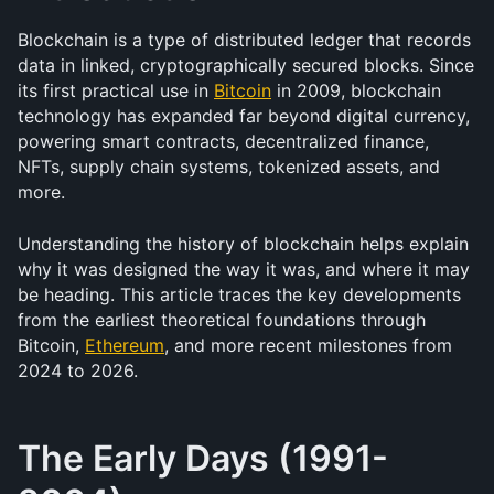
Blockchain is a type of distributed ledger that records 
data in linked, cryptographically secured blocks. Since 
its first practical use in 
Bitcoin
 in 2009, blockchain 
technology has expanded far beyond digital currency, 
powering smart contracts, decentralized finance, 
NFTs, supply chain systems, tokenized assets, and 
more.
Understanding the history of blockchain helps explain 
why it was designed the way it was, and where it may 
be heading. This article traces the key developments 
from the earliest theoretical foundations through 
Bitcoin, 
Ethereum
, and more recent milestones from 
2024 to 2026.
The Early Days (1991-