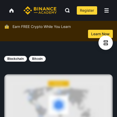
Register
Earn FREE Crypto While You Learn
Learn Now
Blockchain
Bitcoin