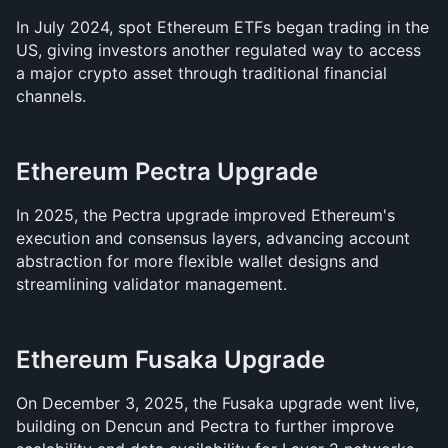
In July 2024, spot Ethereum ETFs began trading in the 
US, giving investors another regulated way to access 
a major crypto asset through traditional financial 
channels.
Ethereum Pectra Upgrade
In 2025, the Pectra upgrade improved Ethereum's 
execution and consensus layers, advancing account 
abstraction for more flexible wallet designs and 
streamlining validator management.
Ethereum Fusaka Upgrade
On December 3, 2025, the Fusaka upgrade went live, 
building on Dencun and Pectra to further improve 