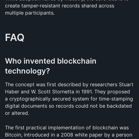
create tamper-resistant records shared across 
multiple participants.
FAQ
Who invented blockchain 
technology?
The concept was first described by researchers Stuart 
Haber and W. Scott Stornetta in 1991. They proposed 
a cryptographically secured system for time-stamping 
digital documents so records could not be backdated 
or altered.
The first practical implementation of blockchain was 
Bitcoin, introduced in a 2008 white paper by a person 