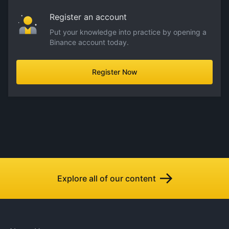
Register an account
Put your knowledge into practice by opening a
Binance account today.
Register Now
Explore all of our content