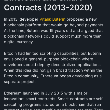
Contracts (2013-2020)
In 2013, developer 
Vitalik Buterin
 proposed a new 
blockchain platform that would go beyond payments. 
At the time, Buterin was 19 years old and argued that 
blockchain networks could support much more than 
digital currency.
Bitcoin had limited scripting capabilities, but Buterin 
envisioned a general-purpose blockchain where 
developers could deploy decentralized applications. 
When this idea did not gain broad traction within the 
Bitcoin community, Ethereum began developing as a 
separate project.
Ethereum launched in July 2015 with a major 
innovation: smart contracts. Smart contracts are self-
executing programs stored on a blockchain that run 