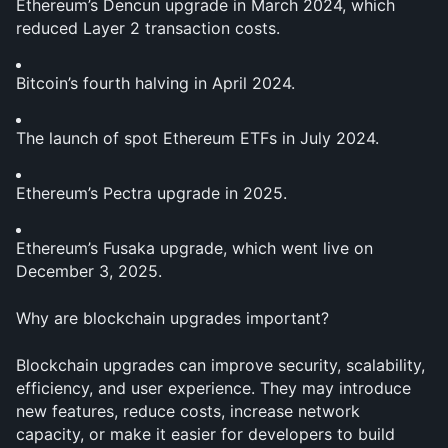
Ethereum’s Dencun upgrade in March 2024, which 
reduced Layer 2 transaction costs.
Bitcoin’s fourth halving in April 2024.
The launch of spot Ethereum ETFs in July 2024.
Ethereum’s Pectra upgrade in 2025.
Ethereum’s Fusaka upgrade, which went live on 
December 3, 2025.
Why are blockchain upgrades important?
Blockchain upgrades can improve security, scalability, 
efficiency, and user experience. They may introduce 
new features, reduce costs, increase network 
capacity, or make it easier for developers to build 