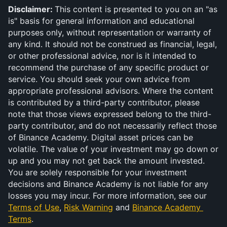
Disclaimer: 
This content is presented to you on an "as 
is" basis for general information and educational 
purposes only, without representation or warranty of 
any kind. It should not be construed as financial, legal, 
or other professional advice, nor is it intended to 
recommend the purchase of any specific product or 
service. You should seek your own advice from 
appropriate professional advisors. Where the content 
is contributed by a third-party contributor, please 
note that those views expressed belong to the third-
party contributor, and do not necessarily reflect those 
of Binance Academy. Digital asset prices can be 
volatile. The value of your investment may go down or 
up and you may not get back the amount invested. 
You are solely responsible for your investment 
decisions and Binance Academy is not liable for any 
losses you may incur. For more information, see our 
Terms of Use
, 
Risk Warning
 and 
Binance Academy 
Terms
.