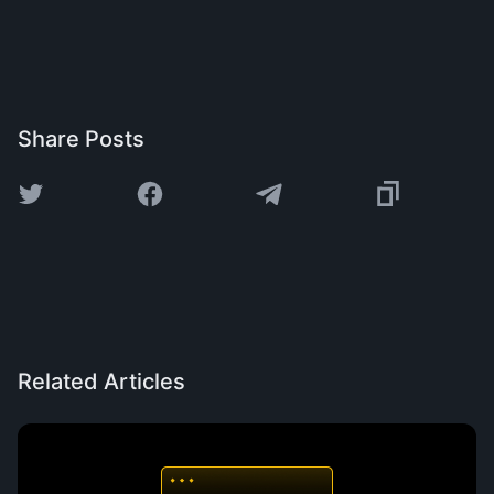
Share Posts
Related Articles