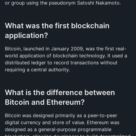
or group using the pseudonym Satoshi Nakamoto.
What was the first blockchain 
application?
Bitcoin, launched in January 2009, was the first real-
world application of blockchain technology. It used a 
distributed ledger to record transactions without 
requiring a central authority.
What is the difference between 
Bitcoin and Ethereum?
Bitcoin was designed primarily as a peer-to-peer 
digital currency and store of value. Ethereum was 
designed as a general-purpose programmable 