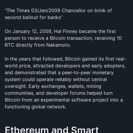
“The Times 03/Jan/2009 Chancellor on brink of 
second bailout for banks”
On January 12, 2009, Hal Finney became the first 
person to receive a Bitcoin transaction, receiving 10 
BTC directly from Nakamoto.
In the years that followed, Bitcoin gained its first real-
world price, attracted developers and early adopters, 
and demonstrated that a peer-to-peer monetary 
system could operate reliably without central 
oversight. Early exchanges, wallets, mining 
communities, and developer forums helped turn 
Bitcoin from an experimental software project into a 
functioning global network.
Ethereum and Smart 