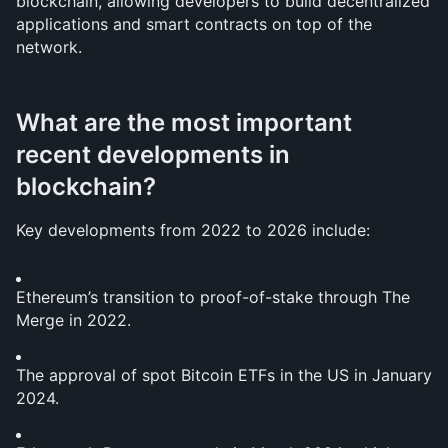
blockchain, allowing developers to build decentralized 
applications and smart contracts on top of the 
network.
What are the most important 
recent developments in 
blockchain?
Key developments from 2022 to 2026 include:
Ethereum’s transition to proof-of-stake through The 
Merge in 2022.
The approval of spot Bitcoin ETFs in the US in January 
2024.