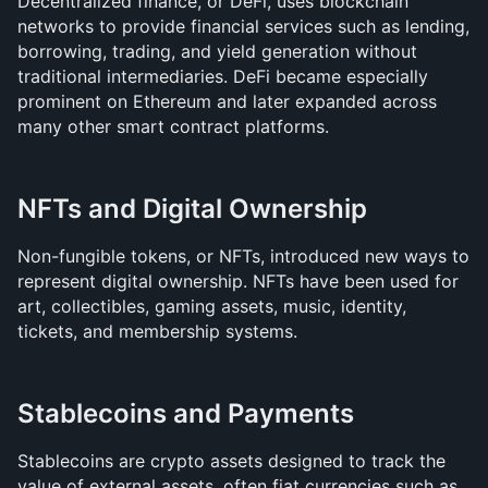
Decentralized finance, or DeFi, uses blockchain 
networks to provide financial services such as lending, 
borrowing, trading, and yield generation without 
traditional intermediaries. DeFi became especially 
prominent on Ethereum and later expanded across 
many other smart contract platforms.
NFTs and Digital Ownership
Non-fungible tokens, or NFTs, introduced new ways to 
represent digital ownership. NFTs have been used for 
art, collectibles, gaming assets, music, identity, 
tickets, and membership systems.
Stablecoins and Payments
Stablecoins are crypto assets designed to track the 
value of external assets, often fiat currencies such as 