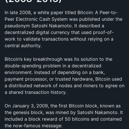
In late 2008, a white paper titled Bitcoin: A Peer-to-
Peer Electronic Cash System was published under the 
pseudonym Satoshi Nakamoto. It described a 
decentralized digital currency that used proof-of-
work to validate transactions without relying on a 
central authority.
Bitcoin’s key breakthrough was its solution to the 
double-spending problem in a decentralized 
environment. Instead of depending on a bank, 
payment processor, or trusted hardware, Bitcoin used 
a distributed network of nodes and miners to agree on 
a shared transaction history.
On January 3, 2009, the first Bitcoin block, known as 
the genesis block, was mined by Satoshi Nakamoto. It 
included a block reward of 50 bitcoins and contained 
the now-famous message: