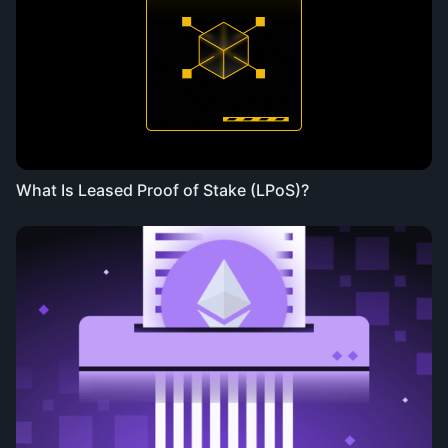
What Is Leased Proof of Stake (LPoS)?