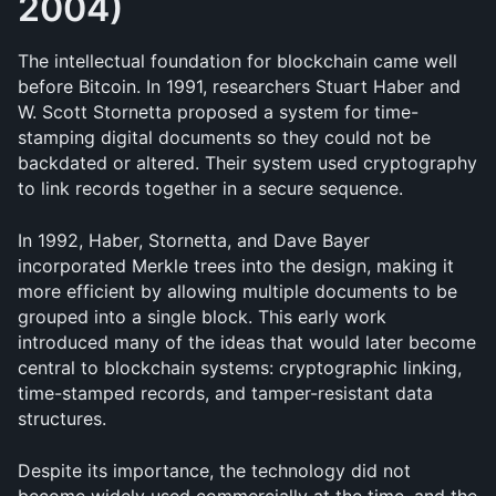
2004)
The intellectual foundation for blockchain came well 
before Bitcoin. In 1991, researchers Stuart Haber and 
W. Scott Stornetta proposed a system for time-
stamping digital documents so they could not be 
backdated or altered. Their system used cryptography 
to link records together in a secure sequence.
In 1992, Haber, Stornetta, and Dave Bayer 
incorporated Merkle trees into the design, making it 
more efficient by allowing multiple documents to be 
grouped into a single block. This early work 
introduced many of the ideas that would later become 
central to blockchain systems: cryptographic linking, 
time-stamped records, and tamper-resistant data 
structures.
Despite its importance, the technology did not 