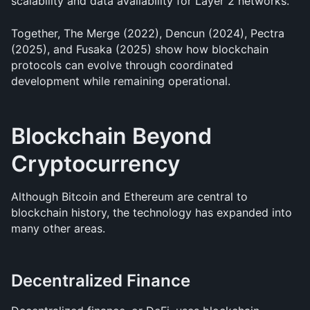
scalability and data availability for Layer 2 networks.
Together, The Merge (2022), Dencun (2024), Pectra 
(2025), and Fusaka (2025) show how blockchain 
protocols can evolve through coordinated 
development while remaining operational.
Blockchain Beyond 
Cryptocurrency
Although Bitcoin and Ethereum are central to 
blockchain history, the technology has expanded into 
many other areas.
Decentralized Finance