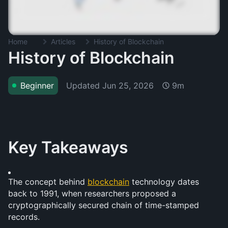
Home
Articles
History of Blockchain
History of Blockchain
Updated
Jun 25, 2026
Beginner
9m
Key Takeaways
The concept behind 
blockchain
 technology dates 
back to 1991, when researchers proposed a 
cryptographically secured chain of time-stamped 
records.