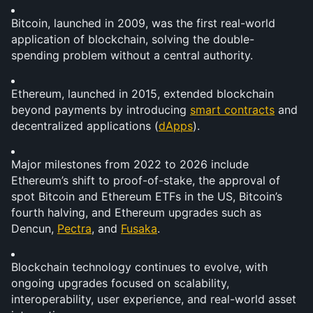
Bitcoin, launched in 2009, was the first real-world 
application of blockchain, solving the double-
spending problem without a central authority.
Ethereum, launched in 2015, extended blockchain 
beyond payments by introducing 
smart contracts
 and 
decentralized applications (
dApps
).
Major milestones from 2022 to 2026 include 
Ethereum’s shift to proof-of-stake, the approval of 
spot Bitcoin and Ethereum ETFs in the US, Bitcoin’s 
fourth halving, and Ethereum upgrades such as 
Dencun, 
Pectra
, and 
Fusaka
.
Blockchain technology continues to evolve, with 
ongoing upgrades focused on scalability, 
interoperability, user experience, and real-world asset 