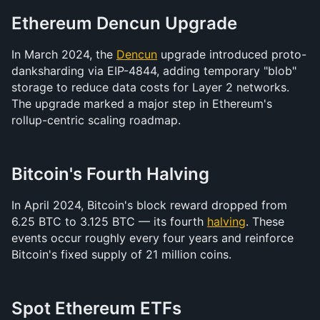
Ethereum Dencun Upgrade
In March 2024, the 
Dencun
 upgrade introduced proto-
danksharding via EIP-4844, adding temporary "blob" 
storage to reduce data costs for Layer 2 networks. 
The upgrade marked a major step in Ethereum's 
rollup-centric scaling roadmap.
Bitcoin's Fourth Halving
In April 2024, Bitcoin's block reward dropped from 
6.25 BTC to 3.125 BTC — its fourth 
halving
. These 
events occur roughly every four years and reinforce 
Bitcoin's fixed supply of 21 million coins.
Spot Ethereum ETFs