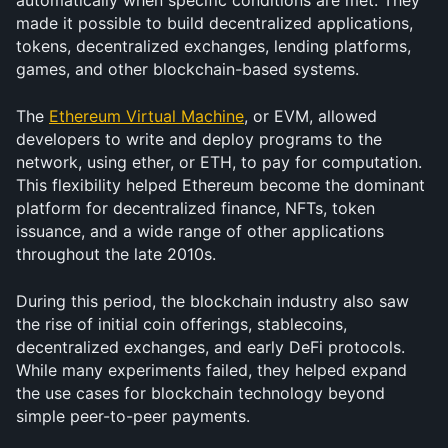
automatically when specific conditions are met. They 
made it possible to build decentralized applications, 
tokens, decentralized exchanges, lending platforms, 
games, and other blockchain-based systems.
The 
Ethereum Virtual Machine
, or EVM, allowed 
developers to write and deploy programs to the 
network, using ether, or ETH, to pay for computation. 
This flexibility helped Ethereum become the dominant 
platform for decentralized finance, NFTs, token 
issuance, and a wide range of other applications 
throughout the late 2010s.
During this period, the blockchain industry also saw 
the rise of initial coin offerings, stablecoins, 
decentralized exchanges, and early DeFi protocols. 
While many experiments failed, they helped expand 
the use cases for blockchain technology beyond 
simple peer-to-peer payments.