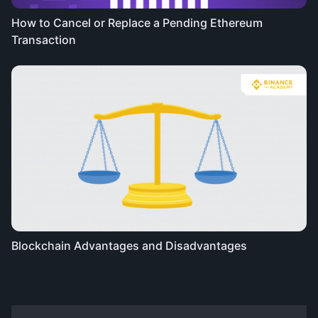
How to Cancel or Replace a Pending Ethereum
Transaction
Blockchain Advantages and Disadvantages