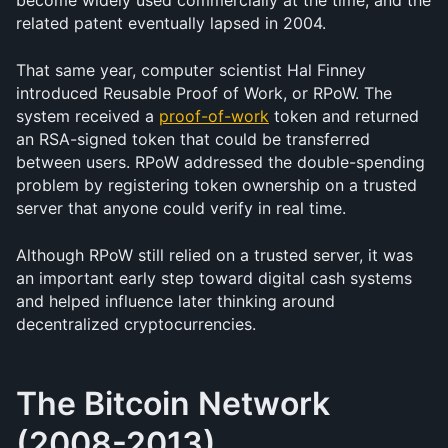
become widely used commercially at the time, and the 
related patent eventually lapsed in 2004.
That same year, computer scientist Hal Finney 
introduced Reusable Proof of Work, or RPoW. The 
system received a 
proof-of-work
 token and returned 
an RSA-signed token that could be transferred 
between users. RPoW addressed the double-spending 
problem by registering token ownership on a trusted 
server that anyone could verify in real time.
Although RPoW still relied on a trusted server, it was 
an important early step toward digital cash systems 
and helped influence later thinking around 
decentralized cryptocurrencies.
The Bitcoin Network 
(2008-2013)