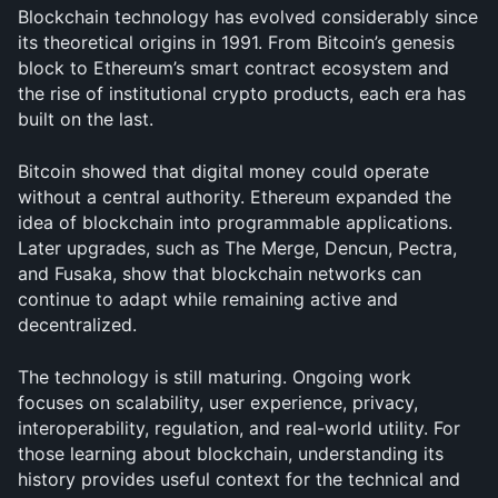
Blockchain technology has evolved considerably since 
its theoretical origins in 1991. From Bitcoin’s genesis 
block to Ethereum’s smart contract ecosystem and 
the rise of institutional crypto products, each era has 
built on the last.
Bitcoin showed that digital money could operate 
without a central authority. Ethereum expanded the 
idea of blockchain into programmable applications. 
Later upgrades, such as The Merge, Dencun, Pectra, 
and Fusaka, show that blockchain networks can 
continue to adapt while remaining active and 
decentralized.
The technology is still maturing. Ongoing work 
focuses on scalability, user experience, privacy, 
interoperability, regulation, and real-world utility. For 
those learning about blockchain, understanding its 
history provides useful context for the technical and 