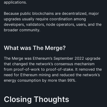
applications.
Because public blockchains are decentralized, major 
upgrades usually require coordination among 
developers, validators, node operators, users, and the 
broader community.
What was The Merge?
The Merge was Ethereum’s September 2022 upgrade 
that changed the network’s consensus mechanism 
from proof-of-work to proof-of-stake. It removed the 
need for Ethereum mining and reduced the network’s 
energy consumption by more than 99%.
Closing Thoughts