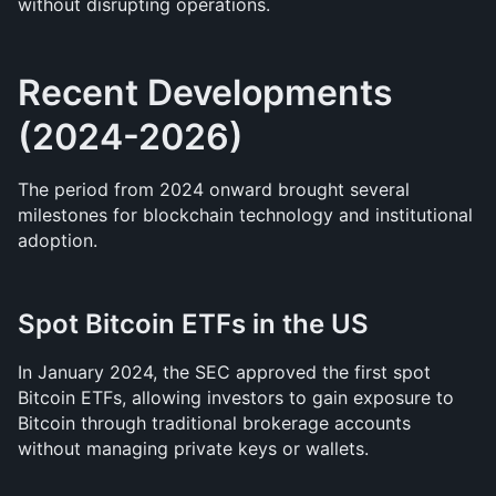
without disrupting operations.
Recent Developments 
(2024-2026)
The period from 2024 onward brought several 
milestones for blockchain technology and institutional 
adoption.
Spot Bitcoin ETFs in the US
In January 2024, the SEC approved the first spot 
Bitcoin ETFs, allowing investors to gain exposure to 
Bitcoin through traditional brokerage accounts 
without managing private keys or wallets.