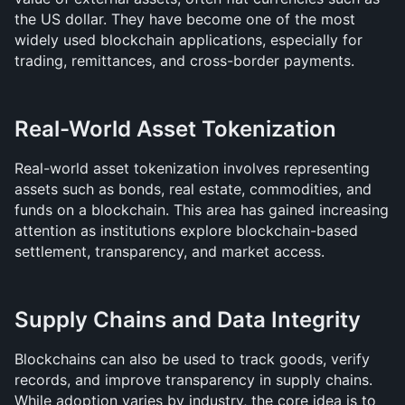
the US dollar. They have become one of the most 
widely used blockchain applications, especially for 
trading, remittances, and cross-border payments.
Real-World Asset Tokenization
Real-world asset tokenization involves representing 
assets such as bonds, real estate, commodities, and 
funds on a blockchain. This area has gained increasing 
attention as institutions explore blockchain-based 
settlement, transparency, and market access.
Supply Chains and Data Integrity
Blockchains can also be used to track goods, verify 
records, and improve transparency in supply chains. 
While adoption varies by industry, the core idea is to 