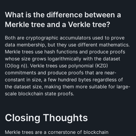
What is the difference between a 
Merkle tree and a Verkle tree?
Both are cryptographic accumulators used to prove 
data membership, but they use different mathematics. 
Merkle trees use hash functions and produce proofs 
whose size grows logarithmically with the dataset 
(O(log n)). Verkle trees use polynomial (KZG) 
commitments and produce proofs that are near-
constant in size, a few hundred bytes regardless of 
the dataset size, making them more suitable for large-
scale blockchain state proofs.
Closing Thoughts
Merkle trees are a cornerstone of blockchain 