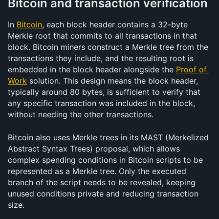
Bitcoin and transaction verification
In 
Bitcoin
, each block header contains a 32-byte 
Merkle root that commits to all transactions in that 
block. Bitcoin miners construct a Merkle tree from the 
transactions they include, and the resulting root is 
embedded in the block header alongside the 
Proof of 
Work
 solution. This design means the block header, 
typically around 80 bytes, is sufficient to verify that 
any specific transaction was included in the block, 
without needing the other transactions.
Bitcoin also uses Merkle trees in its MAST (Merkelized 
Abstract Syntax Trees) proposal, which allows 
complex spending conditions in Bitcoin scripts to be 
represented as a Merkle tree. Only the executed 
branch of the script needs to be revealed, keeping 
unused conditions private and reducing transaction 
size.