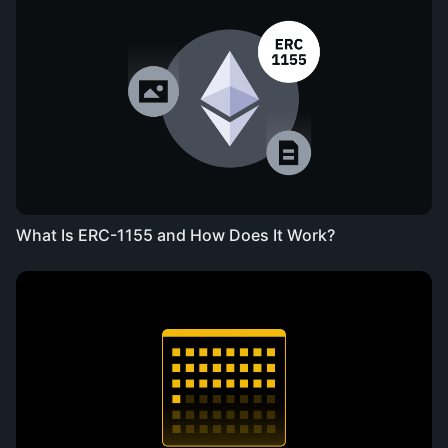
What Is ERC-1155 and How Does It Work?