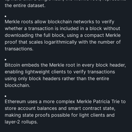
the entire dataset.
Merkle roots allow blockchain networks to verify 
whether a transaction is included in a block without 
downloading the full block, using a compact Merkle 
proof that scales logarithmically with the number of 
transactions.
Bitcoin embeds the Merkle root in every block header, 
enabling lightweight clients to verify transactions 
using only block headers rather than the entire 
blockchain.
Ethereum uses a more complex Merkle Patricia Trie to 
store account balances and smart contract state, 
making state proofs possible for light clients and 
layer-2 rollups.