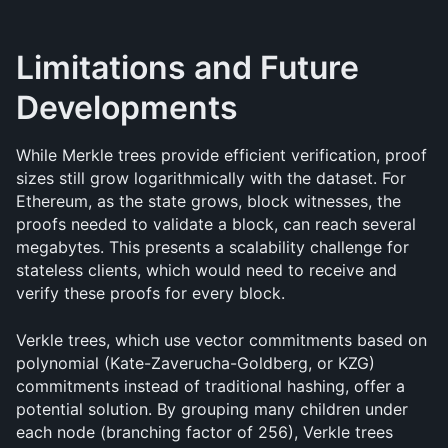
Limitations and Future 
Developments
While Merkle trees provide efficient verification, proof 
sizes still grow logarithmically with the dataset. For 
Ethereum, as the state grows, block witnesses, the 
proofs needed to validate a block, can reach several 
megabytes. This presents a scalability challenge for 
stateless clients, which would need to receive and 
verify these proofs for every block.
Verkle trees, which use vector commitments based on 
polynomial (Kate-Zaverucha-Goldberg, or KZG) 
commitments instead of traditional hashing, offer a 
potential solution. By grouping many children under 
each node (branching factor of 256), Verkle trees 