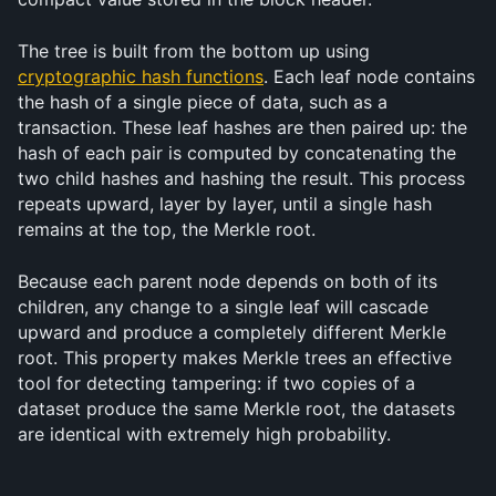
The tree is built from the bottom up using 
cryptographic hash functions
. Each leaf node contains 
the hash of a single piece of data, such as a 
transaction. These leaf hashes are then paired up: the 
hash of each pair is computed by concatenating the 
two child hashes and hashing the result. This process 
repeats upward, layer by layer, until a single hash 
remains at the top, the Merkle root.
Because each parent node depends on both of its 
children, any change to a single leaf will cascade 
upward and produce a completely different Merkle 
root. This property makes Merkle trees an effective 
tool for detecting tampering: if two copies of a 
dataset produce the same Merkle root, the datasets 
are identical with extremely high probability.