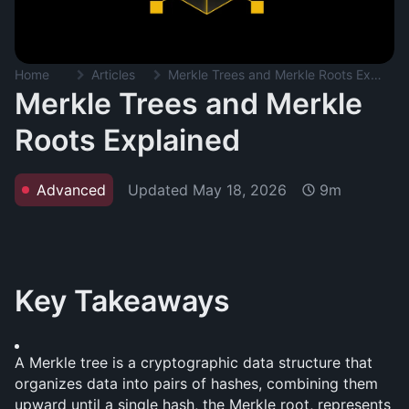
Home
Articles
Merkle Trees and Merkle Roots Explained
Merkle Trees and Merkle
Roots Explained
Updated
May 18, 2026
Advanced
9m
Key Takeaways
A Merkle tree is a cryptographic data structure that 
organizes data into pairs of hashes, combining them 
upward until a single hash, the Merkle root, represents 