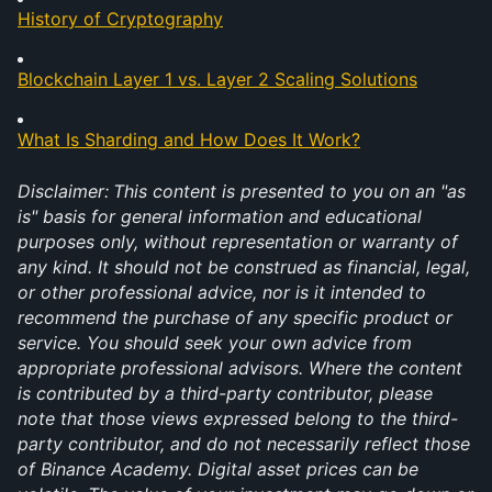
History of Cryptography
Blockchain Layer 1 vs. Layer 2 Scaling Solutions
What Is Sharding and How Does It Work?
Disclaimer:
This content is presented to you on an "as 
is" basis for general information and educational 
purposes only, without representation or warranty of 
any kind. It should not be construed as financial, legal, 
or other professional advice, nor is it intended to 
recommend the purchase of any specific product or 
service. You should seek your own advice from 
appropriate professional advisors. Where the content 
is contributed by a third-party contributor, please 
note that those views expressed belong to the third-
party contributor, and do not necessarily reflect those 
of Binance Academy. Digital asset prices can be 