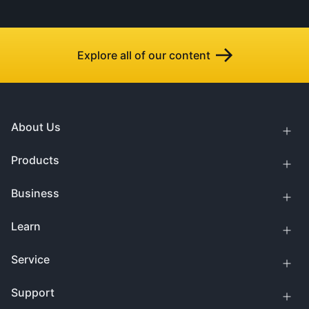
Explore all of our content
About Us
Products
Business
Learn
Service
Support