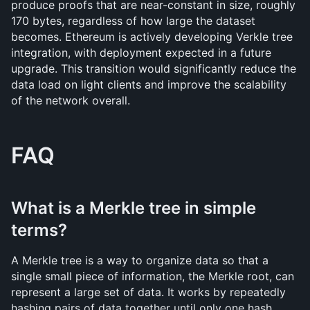
produce proofs that are near-constant in size, roughly 
170 bytes, regardless of how large the dataset 
becomes. Ethereum is actively developing Verkle tree 
integration, with deployment expected in a future 
upgrade. This transition would significantly reduce the 
data load on light clients and improve the scalability 
of the network overall.
FAQ
What is a Merkle tree in simple 
terms?
A Merkle tree is a way to organize data so that a 
single small piece of information, the Merkle root, can 
represent a large set of data. It works by repeatedly 
hashing pairs of data together until only one hash 