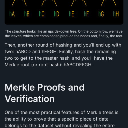
The structure looks like an upside-down tree. On the bottom row, we have 
the leaves, which are combined to produce the nodes and, finally, the root.
Then, another round of hashing and you’ll end up with 
two: hABCD and hEFGH. Finally, hash the remaining 
two to get to the master hash, and you’ll have the 
Merkle root (or root hash): hABCDEFGH.
Merkle Proofs and 
Verification
One of the most practical features of Merkle trees is 
the ability to prove that a specific piece of data 
belongs to the dataset without revealing the entire 