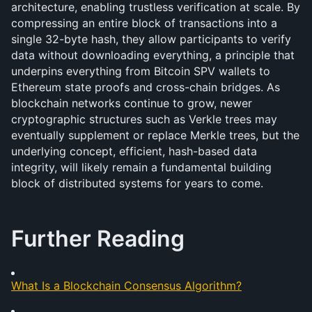
architecture, enabling trustless verification at scale. By 
compressing an entire block of transactions into a 
single 32-byte hash, they allow participants to verify 
data without downloading everything, a principle that 
underpins everything from Bitcoin SPV wallets to 
Ethereum state proofs and cross-chain bridges. As 
blockchain networks continue to grow, newer 
cryptographic structures such as Verkle trees may 
eventually supplement or replace Merkle trees, but the 
underlying concept, efficient, hash-based data 
integrity, will likely remain a fundamental building 
block of distributed systems for years to come.
Further Reading
What Is a Blockchain Consensus Algorithm?