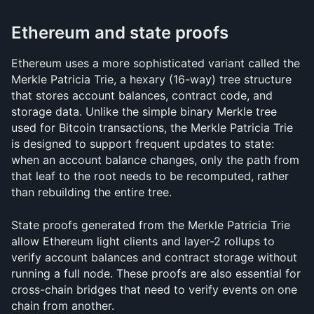
Ethereum and state proofs
Ethereum uses a more sophisticated variant called the 
Merkle Patricia Trie, a hexary (16-way) tree structure 
that stores account balances, contract code, and 
storage data. Unlike the simple binary Merkle tree 
used for Bitcoin transactions, the Merkle Patricia Trie 
is designed to support frequent updates to state: 
when an account balance changes, only the path from 
that leaf to the root needs to be recomputed, rather 
than rebuilding the entire tree.
State proofs generated from the Merkle Patricia Trie 
allow Ethereum light clients and layer-2 rollups to 
verify account balances and contract storage without 
running a full node. These proofs are also essential for 
cross-chain bridges that need to verify events on one 
chain from another.