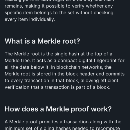
remains, making it possible to verify whether any 
specific item belongs to the set without checking 
every item individually.
What is a Merkle root?
The Merkle root is the single hash at the top of a 
Merkle tree. It acts as a compact digital fingerprint for 
all the data below it. In blockchain networks, the 
Merkle root is stored in the block header and commits 
to every transaction in that block, allowing efficient 
verification that a transaction is part of a block.
How does a Merkle proof work?
A Merkle proof provides a transaction along with the 
minimum set of sibling hashes needed to recompute 