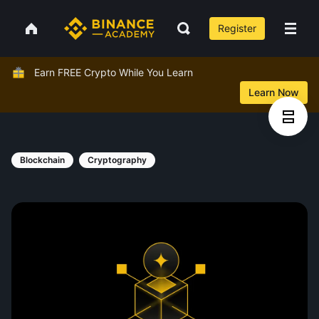
Register
Earn FREE Crypto While You Learn
Learn Now
Blockchain
Cryptography