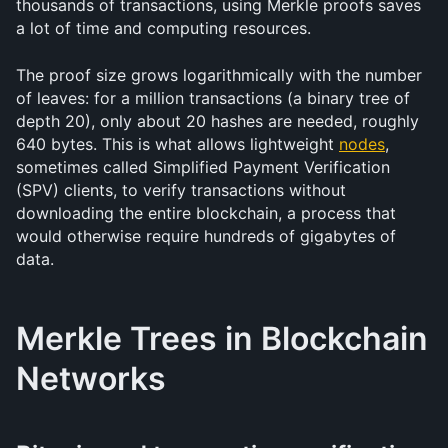
thousands of transactions, using Merkle proofs saves 
a lot of time and computing resources.
The proof size grows logarithmically with the number 
of leaves: for a million transactions (a binary tree of 
depth 20), only about 20 hashes are needed, roughly 
640 bytes. This is what allows lightweight 
nodes
, 
sometimes called Simplified Payment Verification 
(SPV) clients, to verify transactions without 
downloading the entire blockchain, a process that 
would otherwise require hundreds of gigabytes of 
data.
Merkle Trees in Blockchain 
Networks