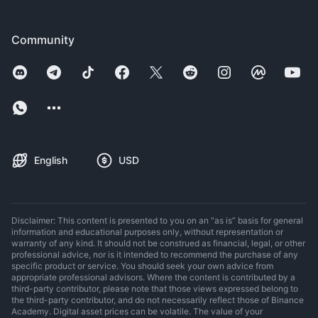
Community
English
USD
Disclaimer: This content is presented to you on an “as is” basis for general
information and educational purposes only, without representation or
warranty of any kind. It should not be construed as financial, legal, or other
professional advice, nor is it intended to recommend the purchase of any
specific product or service. You should seek your own advice from
appropriate professional advisors. Where the content is contributed by a
third-party contributor, please note that those views expressed belong to
the third-party contributor, and do not necessarily reflect those of Binance
Academy. Digital asset prices can be volatile. The value of your