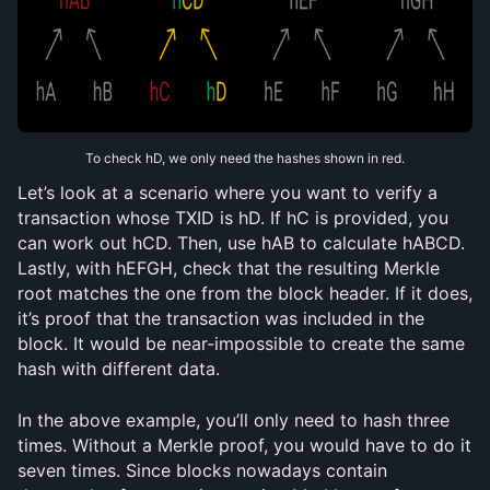
To check hD, we only need the hashes shown in red.
Let’s look at a scenario where you want to verify a 
transaction whose TXID is hD. If hC is provided, you 
can work out hCD. Then, use hAB to calculate hABCD. 
Lastly, with hEFGH, check that the resulting Merkle 
root matches the one from the block header. If it does, 
it’s proof that the transaction was included in the 
block. It would be near-impossible to create the same 
hash with different data.
In the above example, you’ll only need to hash three 
times. Without a Merkle proof, you would have to do it 
seven times. Since blocks nowadays contain 