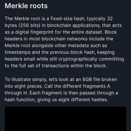
Merkle roots
The Merkle root is a fixed-size hash, typically 32 
bytes (256 bits) in blockchain applications, that acts 
as a digital fingerprint for the entire dataset. Block 
headers in most blockchain networks include the 
Merkle root alongside other metadata such as 
timestamps and the previous block hash, keeping 
headers small while still cryptographically committing 
to the full set of transactions within the block.
To illustrate simply, let’s look at an 8GB file broken 
into eight pieces. Call the different fragments A 
through H. Each fragment is then passed through a 
hash function, giving us eight different hashes.