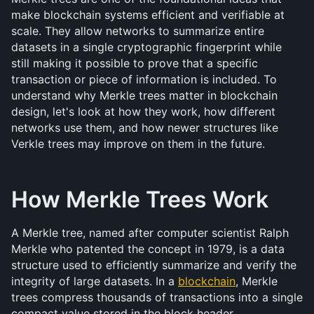
make blockchain systems efficient and verifiable at 
scale. They allow networks to summarize entire 
datasets in a single cryptographic fingerprint while 
still making it possible to prove that a specific 
transaction or piece of information is included. To 
understand why Merkle trees matter in blockchain 
design, let's look at how they work, how different 
networks use them, and how newer structures like 
Verkle trees may improve on them in the future.
How Merkle Trees Work
A Merkle tree, named after computer scientist Ralph 
Merkle who patented the concept in 1979, is a data 
structure used to efficiently summarize and verify the 
integrity of large datasets. In a 
blockchain
, Merkle 
trees compress thousands of transactions into a single 
compact value stored in the block header.