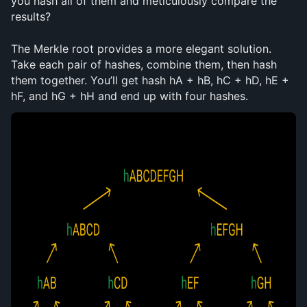
you hash all of them and meticulously compare the 
results?
The Merkle root provides a more elegant solution. 
Take each pair of hashes, combine them, then hash 
them together. You’ll get hash hA + hB, hC + hD, hE + 
hF, and hG + hH and end up with four hashes. 