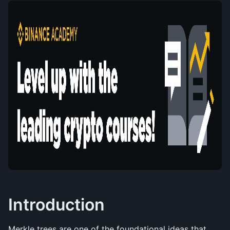
Introduction
Merkle trees are one of the foundational ideas that 