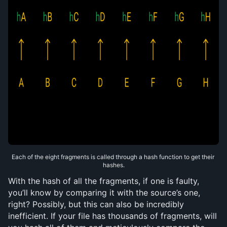
Each of the eight fragments is called through a hash function to get their 
hashes.
With the hash of all the fragments, if one is faulty, 
you’ll know by comparing it with the source’s one, 
right? Possibly, but this can also be incredibly 
inefficient. If your file has thousands of fragments, will 