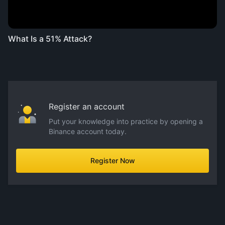
What Is a 51% Attack?
Register an account
Put your knowledge into practice by opening a
Binance account today.
Register Now