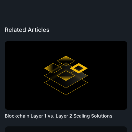
Related Articles
Blockchain Layer 1 vs. Layer 2 Scaling Solutions