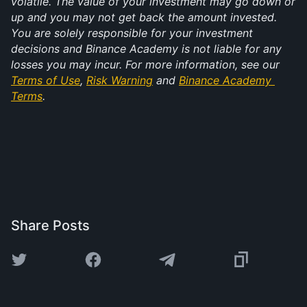
volatile. The value of your investment may go down or 
up and you may not get back the amount invested. 
You are solely responsible for your investment 
decisions and Binance Academy is not liable for any 
losses you may incur. For more information, see our 
Terms of Use
, 
Risk Warning
 and 
Binance Academy 
Terms
.
Share Posts