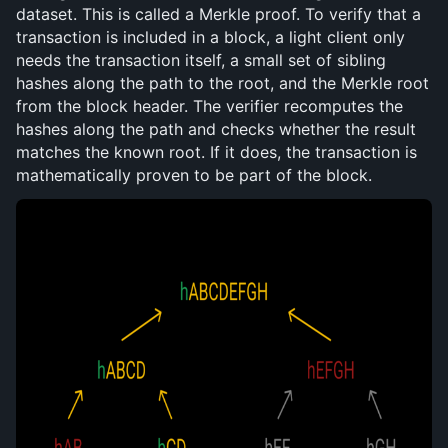
dataset. This is called a Merkle proof. To verify that a 
transaction is included in a block, a light client only 
needs the transaction itself, a small set of sibling 
hashes along the path to the root, and the Merkle root 
from the block header. The verifier recomputes the 
hashes along the path and checks whether the result 
matches the known root. If it does, the transaction is 
mathematically proven to be part of the block.