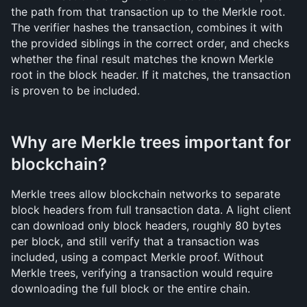
the path from that transaction up to the Merkle root. 
The verifier hashes the transaction, combines it with 
the provided siblings in the correct order, and checks 
whether the final result matches the known Merkle 
root in the block header. If it matches, the transaction 
is proven to be included.
Why are Merkle trees important for 
blockchain?
Merkle trees allow blockchain networks to separate 
block headers from full transaction data. A light client 
can download only block headers, roughly 80 bytes 
per block, and still verify that a transaction was 
included, using a compact Merkle proof. Without 
Merkle trees, verifying a transaction would require 
downloading the full block or the entire chain.