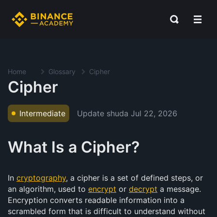
Home
Glossary
Cipher
Cipher
Update shuda
Jul 22, 2026
Intermediate
What Is a Cipher?
In
cryptography
, a cipher is a set of defined steps, or
an algorithm, used to
encrypt
or
decrypt
a message.
Encryption converts readable information into a
scrambled form that is difficult to understand without