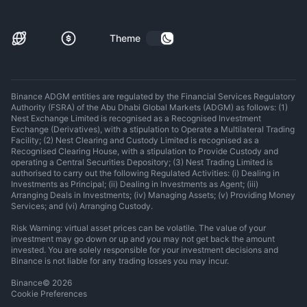
Theme
Binance ADGM entities are regulated by the Financial Services Regulatory
Authority (FSRA) of the Abu Dhabi Global Markets (ADGM) as follows: (1)
Nest Exchange Limited is recognised as a Recognised Investment
Exchange (Derivatives), with a stipulation to Operate a Multilateral Trading
Facility; (2) Nest Clearing and Custody Limited is recognised as a
Recognised Clearing House, with a stipulation to Provide Custody and
operating a Central Securities Depository; (3) Nest Trading Limited is
authorised to carry out the following Regulated Activities: (i) Dealing in
Investments as Principal; (ii) Dealing in Investments as Agent; (iii)
Arranging Deals in Investments; (iv) Managing Assets; (v) Providing Money
Services; and (vi) Arranging Custody.
Risk Warning: virtual asset prices can be volatile. The value of your
investment may go down or up and you may not get back the amount
invested. You are solely responsible for your investment decisions and
Binance is not liable for any trading losses you may incur.
Binance
©
2026
Cookie Preferences