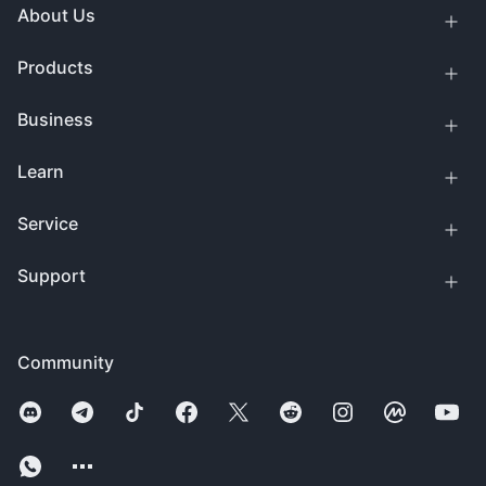
About Us
Products
Business
Learn
Service
Support
Community