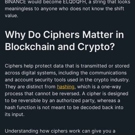
BINANCE would become ELQDQFH, a string that looks
meaningless to anyone who does not know the shift
value.
Why Do Ciphers Matter in
Blockchain and Crypto?
Ciphers help protect data that is transmitted or stored
across digital systems, including the communications
and account security tools used in the crypto industry.
They are distinct from
hashing
, which is a one-way
process that cannot be reversed. A cipher is designed
to be reversible by an authorized party, whereas a
hash function is not meant to be decoded back into
its input.
Understanding how ciphers work can give you a