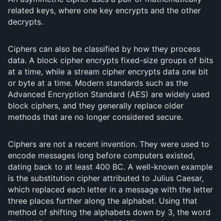
related keys, where one key encrypts and the other
decrypts.
Ciphers can also be classified by how they process
data. A block cipher encrypts fixed-size groups of bits
at a time, while a stream cipher encrypts data one bit
or byte at a time. Modern standards such as the
Advanced Encryption Standard (AES) are widely used
block ciphers, and they generally replace older
methods that are no longer considered secure.
Ciphers are not a recent invention. They were used to
encode messages long before computers existed,
dating back to at least 400 BC. A well-known example
is the substitution cipher attributed to Julius Caesar,
which replaced each letter in a message with the letter
three places further along the alphabet. Using that
method of shifting the alphabets down by 3, the word