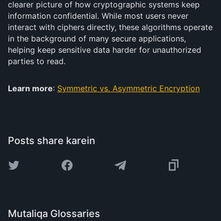
clearer picture of how cryptographic systems keep
information confidential. While most users never
interact with ciphers directly, these algorithms operate
in the background of many secure applications,
helping keep sensitive data harder for unauthorized
parties to read.
Learn more
:
Symmetric vs. Asymmetric Encryption
Posts share karein
Mutaliqa Glossaries