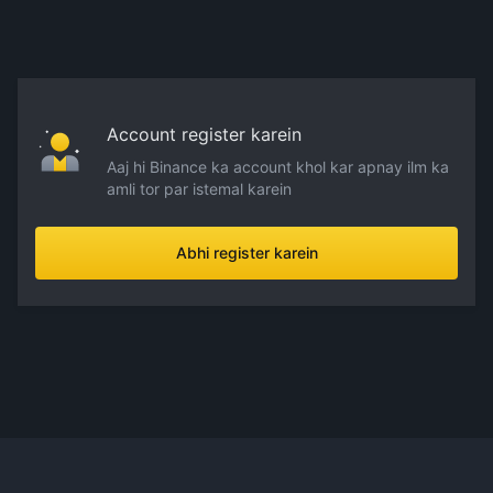
Account register karein
Aaj hi Binance ka account khol kar apnay ilm ka
amli tor par istemal karein
Abhi register karein