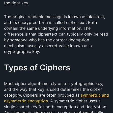
the right key.
The original readable message is known as plaintext,
and its encrypted form is called ciphertext. Both
contain the same underlying information. The
difference is that ciphertext can typically only be read
by someone who has the correct decryption
mechanism, usually a secret value known as a
cryptographic key.
Types of Ciphers
Most cipher algorithms rely on a cryptographic key,
and the way that key is used determines the cipher
category. Ciphers are often grouped as
symmetric and
asymmetric encryption
. A symmetric cipher uses a
single shared key for both encryption and decryption.
An asymmetric cipher uses a pair of mathematically