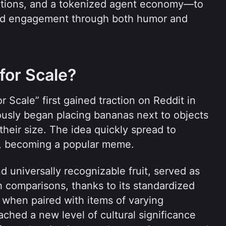
tions, and a tokenized agent economy—to 
nd engagement through both humor and 
for Scale?
 Scale” first gained traction on Reddit in 
sly began placing bananas next to objects 
heir size. The idea quickly spread to 
X, becoming a popular meme. 
universally recognizable fruit, served as 
h comparisons, thanks to its standardized 
when paired with items of varying 
hed a new level of cultural significance 