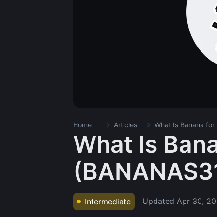
Home
Articles
What Is Banana fo
What Is Bana
(BANANAS3
Updated
Apr 30, 2
Intermediate