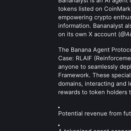
Bananalyst is an AI agent d
tokens listed on CoinMark
empowering crypto enthusi
information. Bananalyst al
on its own X account (
@Ai
The Banana Agent Protocol
Case: RLAIF (Reinforcemen
anyone to seamlessly depl
Framework. These specializ
domains, interacting and l
rewards to token holders 
Potential revenue from fu