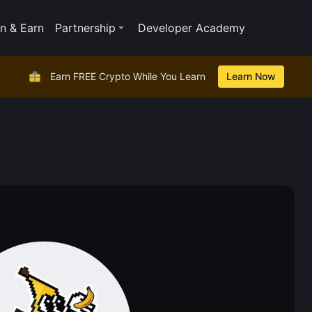
n & Earn
Partnership
Developer Academy
Earn FREE Crypto While You Learn
Learn Now