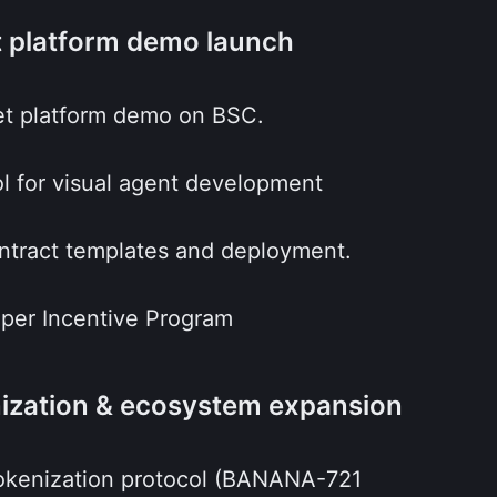
t platform demo launch
set platform demo on BSC.
l for visual agent development
ntract templates and deployment.
oper Incentive Program
nization & ecosystem expansion
 tokenization protocol (BANANA-721 