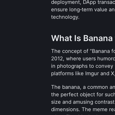
deployment, DApp transac
ensure long‑term value a
technology.
What Is Banana 
The concept of “Banana for
2012, where users humorou
in photographs to convey t
platforms like Imgur and 
The banana, a common and 
the perfect object for suc
size and amusing contrast 
dimensions. The meme reac