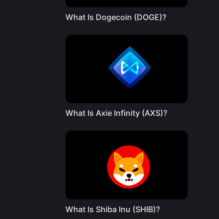
What Is Dogecoin (DOGE)?
What Is Axie Infinity (AXS)?
What Is Shiba Inu (SHIB)?