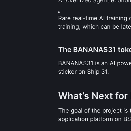
A tokenized agent economy
Rare real-time AI training
training, which can be late
The BANANAS31 tok
BANANAS31 is an AI power
sticker on Ship 31.
What’s Next for
The goal of the project is
application platform on B