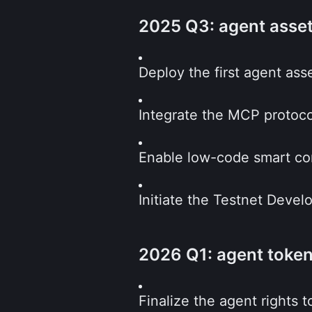
2025 Q3: agent asse
Deploy the first agent as
Integrate the MCP protoco
Enable low-code smart co
Initiate the Testnet Devel
2026 Q1: agent toke
Finalize the agent rights