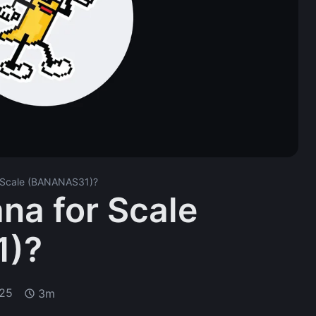
r Scale (BANANAS31)?
na for Scale
1)?
025
3m