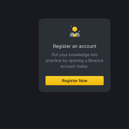
Register an account
Put your knowledge into
practice by opening a Binance
account today.
Register Now