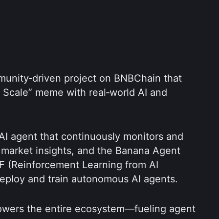
munity‑driven project on BNBChain that 
r Scale” meme with real‑world AI and 
 AI agent that continuously monitors and 
 market insights, and the Banana Agent 
F (Reinforcement Learning from AI 
eploy and train autonomous AI agents.  
ers the entire ecosystem—fueling agent 