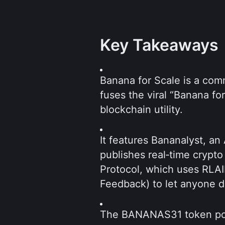
Key Takeaways
Banana for Scale is a com
fuses the viral “Banana fo
blockchain utility.  
It features Bananalyst, an
publishes real‑time crypto
Protocol, which uses RLAI
Feedback) to let anyone d
The BANANAS31 token pow