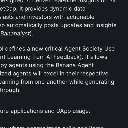
esigned to deliver real-time insights on all 
etCap. It provides dynamic data 
asts and investors with actionable 
so automatically posts updates and insights 
Bananalyst
). 
 defines a new critical Agent Society Use 
t Learning from AI Feedback). It allows 
oy agents using the Banana Agent 
ed agents will excel in their respective 
earning from one another while generating 
through:
ture applications and DApp usage.