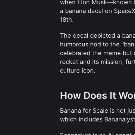
when Elon Musk—known fo
a banana decal on SpaceX’
18th. 
The decal depicted a bana
humorous nod to the "bana
celebrated the meme but a
rocket and its mission, fu
culture icon.
How Does It Wo
Banana for Scale is not jus
which includes Bananalys