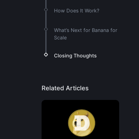
How Does It Work?
What’s Next for Banana for
Scale
Closing Thoughts
Related Articles