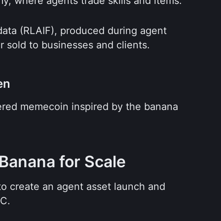
, where agents trade skills and items.
 data (RLAIF), produced during agent 
r sold to businesses and clients.
en
ed memecoin inspired by the banana 
 Banana for Scale
 to create an agent asset launch and 
SC.