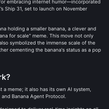
r embracing internet humor—incorporated 
s Ship 31, set to launch on November 
na holding a smaller banana, a clever and 
na for scale" meme. This move not only 
lso symbolized the immense scale of the 
rther cementing the banana's status as a pop 
rk?
t a meme; it also has its own AI system, 
t and Banana Agent Protocol.