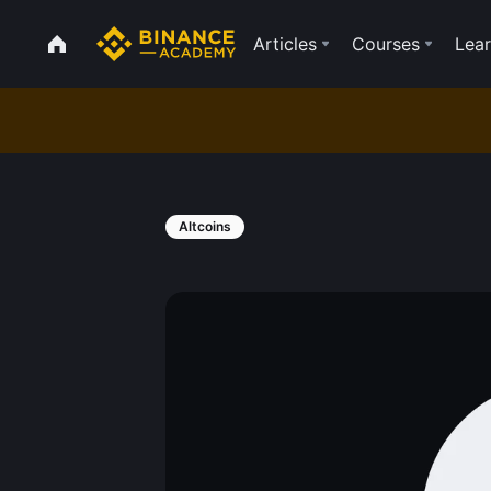
Articles
Courses
Lear
Altcoins