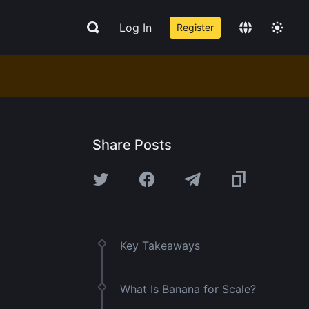
Log In
Register
Share Posts
Key Takeaways
What Is Banana for Scale?