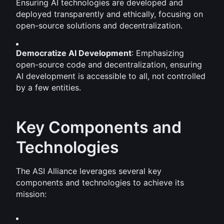
Ensuring AI technologies are developed and 
deployed transparently and ethically, focusing on 
open-source solutions and decentralization.
Democratize AI Development
: Emphasizing 
open-source code and decentralization, ensuring 
AI development is accessible to all, not controlled 
by a few entities.
Key Components and 
Technologies
The ASI Alliance leverages several key 
components and technologies to achieve its 
mission: