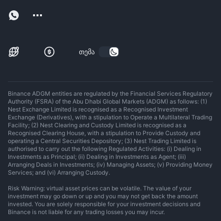
თემა
Binance ADGM entities are regulated by the Financial Services Regulatory
Authority (FSRA) of the Abu Dhabi Global Markets (ADGM) as follows: (1)
Nest Exchange Limited is recognised as a Recognised Investment
Exchange (Derivatives), with a stipulation to Operate a Multilateral Trading
Facility; (2) Nest Clearing and Custody Limited is recognised as a
Recognised Clearing House, with a stipulation to Provide Custody and
operating a Central Securities Depository; (3) Nest Trading Limited is
authorised to carry out the following Regulated Activities: (i) Dealing in
Investments as Principal; (ii) Dealing in Investments as Agent; (iii)
Arranging Deals in Investments; (iv) Managing Assets; (v) Providing Money
Services; and (vi) Arranging Custody.
Risk Warning: virtual asset prices can be volatile. The value of your
investment may go down or up and you may not get back the amount
invested. You are solely responsible for your investment decisions and
Binance is not liable for any trading losses you may incur.