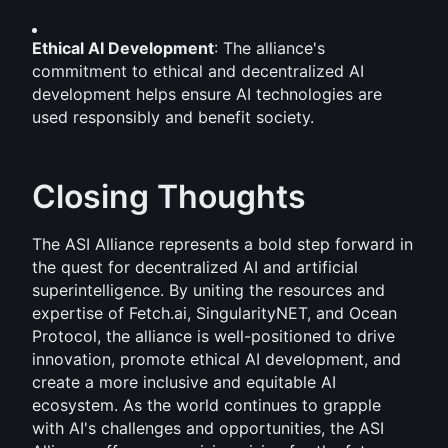
Ethical AI Development
: The alliance's 
commitment to ethical and decentralized AI 
development helps ensure AI technologies are 
used responsibly and benefit society.
Closing Thoughts
The ASI Alliance represents a bold step forward in 
the quest for decentralized AI and artificial 
superintelligence. By uniting the resources and 
expertise of Fetch.ai, SingularityNET, and Ocean 
Protocol, the alliance is well-positioned to drive 
innovation, promote ethical AI development, and 
create a more inclusive and equitable AI 
ecosystem. As the world continues to grapple 
with AI's challenges and opportunities, the ASI 