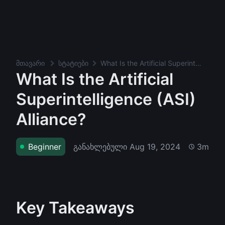
მთავარი
სტატიები
What Is the Artificial Superintelligence (ASI) Alliance?
What Is the Artificial
Superintelligence (ASI)
Alliance?
განახლებული
Aug 19, 2024
Beginner
3m
Key Takeaways