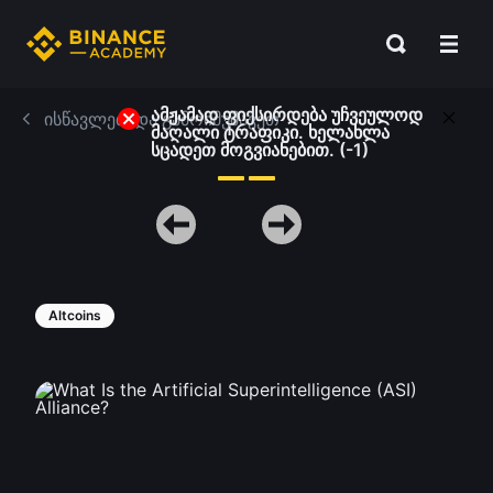
ამჟამად ფიქსირდება უჩვეულოდ
ისწავლეთ და გამოიმუშავეთ
მაღალი ტრაფიკი. ხელახლა
სცადეთ მოგვიანებით. (-1)
Altcoins