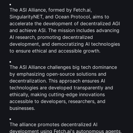
The ASI Alliance, formed by Fetch.ai, 
SingularityNET, and Ocean Protocol, aims to 
accelerate the development of decentralized AGI 
and achieve ASI. The mission includes advancing 
AI research, promoting decentralized 
development, and democratizing AI technologies 
to ensure ethical and accessible growth.
The ASI Alliance challenges big tech dominance 
by emphasizing open-source solutions and 
decentralization. This approach ensures AI 
technologies are developed transparently and 
ethically, making cutting-edge innovations 
accessible to developers, researchers, and 
businesses.
The alliance promotes decentralized AI 
development using Fetch.ai's autonomous agents, 