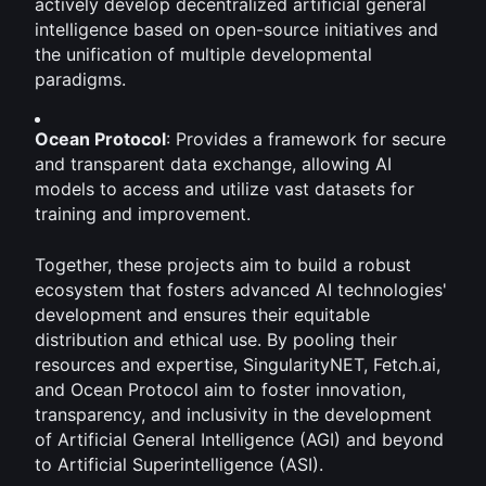
actively develop decentralized artificial general 
intelligence based on open-source initiatives and 
the unification of multiple developmental 
paradigms. 
Ocean Protocol
: Provides a framework for secure 
and transparent data exchange, allowing AI 
models to access and utilize vast datasets for 
training and improvement.
Together, these projects aim to build a robust 
ecosystem that fosters advanced AI technologies' 
development and ensures their equitable 
distribution and ethical use. By pooling their 
resources and expertise, SingularityNET, Fetch.ai, 
and Ocean Protocol aim to foster innovation, 
transparency, and inclusivity in the development 
of Artificial General Intelligence (AGI) and beyond 
to Artificial Superintelligence (ASI).