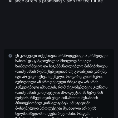
Alliance offers a promising vision for the future.
ეს კონტენტი თქვენთვის წარმოდგენილია „არსებული
სახით“ და განკუთვნილია მხოლოდ ზოგადი
საინფორმაციო და საგანმანათლებლო მიზნებისთვის,
რაიმე სახის რეპრეზენტაციისა თუ გარანტიის გარეშე.
იგი არ უნდა იქნეს აღქმული, როგორც ფინანსური,
იურიდიული ან პროფესიული რჩევა და არ არის
განკუთვნილი იმისთვის, რომ რეკომენდაცია გაუწიოს
რაიმე სახის კონკრეტული პროდუქტის ან სერვისის
შეძენას. რჩევისთვის უნდა მიმართოთ შესაბამის
პროფესიონალ კონსულტანტს. ამ სტატიაში
მოხსენებული პროდუქტები შესაძლოა არ იყოს
ხელმისაწვდომი თქვენს რეგიონში. რადგან