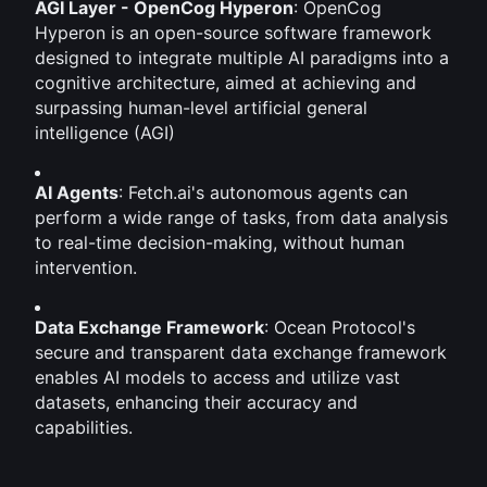
AGI Layer - OpenCog Hyperon
: OpenCog 
Hyperon is an open-source software framework 
designed to integrate multiple AI paradigms into a 
cognitive architecture, aimed at achieving and 
surpassing human-level artificial general 
intelligence (AGI)
AI Agents
: Fetch.ai's autonomous agents can 
perform a wide range of tasks, from data analysis 
to real-time decision-making, without human 
intervention.
Data Exchange Framework
: Ocean Protocol's 
secure and transparent data exchange framework 
enables AI models to access and utilize vast 
datasets, enhancing their accuracy and 
capabilities.