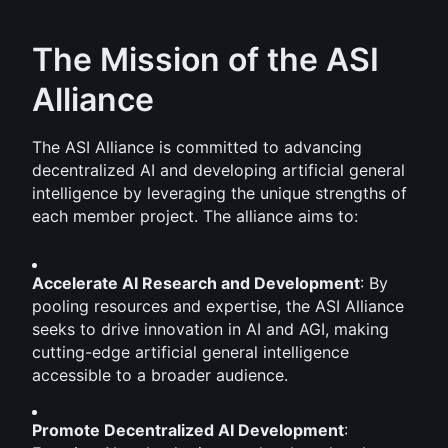
The Mission of the ASI 
Alliance
The ASI Alliance is committed to advancing 
decentralized AI and developing artificial general 
intelligence by leveraging the unique strengths of 
each member project. The alliance aims to:
Accelerate AI Research and Development
: By 
pooling resources and expertise, the ASI Alliance 
seeks to drive innovation in AI and AGI, making 
cutting-edge artificial general intelligence 
accessible to a broader audience.
Promote Decentralized AI Development
: 