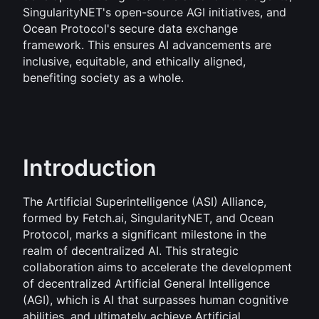
SingularityNET's open-source AGI initiatives, and 
Ocean Protocol's secure data exchange 
framework. This ensures AI advancements are 
inclusive, equitable, and ethically aligned, 
benefiting society as a whole.
Introduction
The Artificial Superintelligence (ASI) Alliance, 
formed by Fetch.ai, SingularityNET, and Ocean 
Protocol, marks a significant milestone in the 
realm of decentralized AI. This strategic 
collaboration aims to accelerate the development 
of decentralized Artificial General Intelligence 
(AGI), which is AI that surpasses human cognitive 
abilities, and ultimately achieve Artificial 