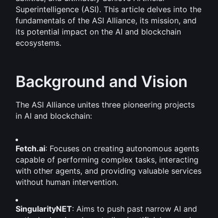
Superintelligence (ASI). This article delves into the 
fundamentals of the ASI Alliance, its mission, and 
its potential impact on the AI and blockchain 
ecosystems.
Background and Vision
The ASI Alliance unites three pioneering projects 
in AI and blockchain:
Fetch.ai
: Focuses on creating autonomous agents 
capable of performing complex tasks, interacting 
with other agents, and providing valuable services 
without human intervention.
SingularityNET
: Aims to push past narrow AI and 