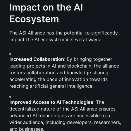
Impact on the AI 
Ecosystem
The ASI Alliance has the potential to significantly 
impact the AI ecosystem in several ways:
Increased Collaboration
: By bringing together 
leading projects in AI and blockchain, the alliance 
fosters collaboration and knowledge sharing, 
accelerating the pace of innovation towards 
reaching artificial general intelligence.
Improved Access to AI Technologies
: The 
decentralized nature of the ASI Alliance ensures 
advanced AI technologies are accessible to a 
wider audience, including developers, researchers, 
and businesses.