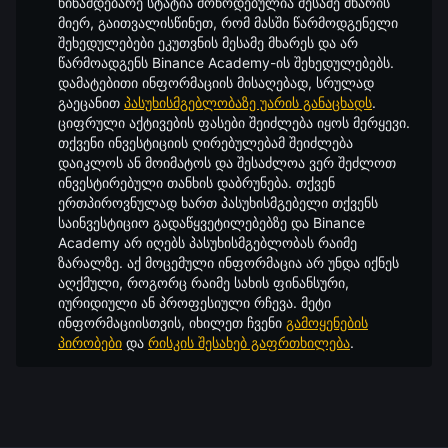
წინამდებარე სტატია მოწოდებულია მესამე მხარის
მიერ, გაითვალისწინეთ, რომ მასში წარმოდგენელი
შეხედულებები ეკუთვნის მესამე მხარეს და არ
წარმოადგენს Binance Academy-ის შეხედულებებს.
დამატებითი ინფორმაციის მისაღებად, სრულად
გაეცანით
პასუხისმგებლობაზე უარის განაცხადს
.
ციფრული აქტივების ფასები შეიძლება იყოს მერყევი.
თქვენი ინვესტიციის ღირებულებამ შეიძლება
დაიკლოს ან მოიმატოს და შესაძლოა ვერ შეძლოთ
ინვესტირებული თანხის დაბრუნება. თქვენ
ერთპიროვნულად ხართ პასუხისმგებელი თქვენს
საინვესტიციო გადაწყვეტილებებზე და Binance
Academy არ იღებს პასუხისმგებლობას რაიმე
ზარალზე. აქ მოცემული ინფორმაცია არ უნდა იქნეს
აღქმული, როგორც რაიმე სახის ფინანსური,
იურიდიული ან პროფესიული რჩევა. მეტი
ინფორმაციისთვის, იხილეთ ჩვენი
გამოყენების
პირობები
და
რისკის შესახებ გაფრთხილება
.