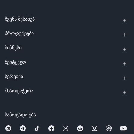
ჩვენს შესახებ
პროდუქტები
ბიზნესი
შეიტყვეთ
სერვისი
მხარდაჭერა
საზოგადოება